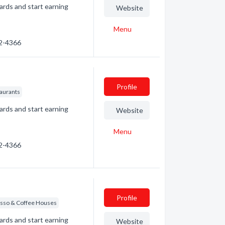
ards and start earning
Website
Menu
32-4366
Profile
taurants
ards and start earning
Website
Menu
32-4366
Profile
sso & Coffee Houses
ards and start earning
Website