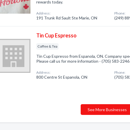
rewards today.
Address:
Phone:
191 Trunk Rd Sault Ste Marie, ON
(249) 8
Tin Cup Espresso
Coffee & Tea
Tin Cup Espresso from Espanola, ON. Company speci
Please call us for more information - (705) 583-2246
Address:
Phone:
800 Centre St Espanola, ON
(705) 5
See More Businesses