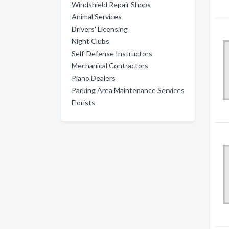
Windshield Repair Shops
Animal Services
Drivers' Licensing
Night Clubs
Self-Defense Instructors
Mechanical Contractors
Piano Dealers
Parking Area Maintenance Services
Florists