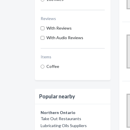
Reviews
With Reviews
With Audio Reviews
Items
Coffee
Popular nearby
Northern Ontario
Take Out Restaurants
Lubricating Oils Suppliers