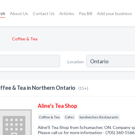
rch
About Us
Contact Us
Articles
Pay Bill
Add your business
Coffee & Tea
Location
ffee & Tea in Northern Ontario
(15+)
Aline's Tea Shop
Coffee & Tea
Cafes
Sandwiches Restaurants
Aline'S Tea Shop from Schumacher, ON. Company spe
Please call us for more information - (705) 360-5566