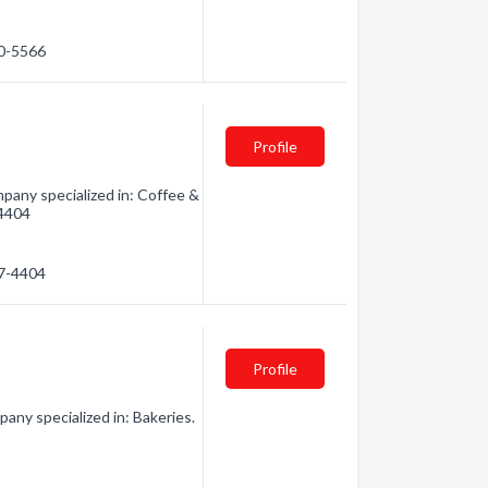
60-5566
Profile
pany specialized in: Coffee &
-4404
97-4404
Profile
ny specialized in: Bakeries.