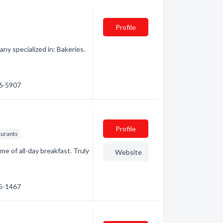
Profile
 specialized in: Bakeries.
46-5907
Profile
aurants
e of all-day breakfast. Truly
Website
75-1467