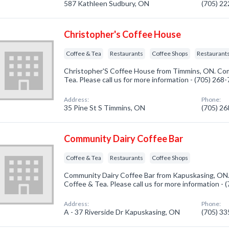
587 Kathleen Sudbury, ON
(705) 2
Christopher's Coffee House
Coffee & Tea
Restaurants
Coffee Shops
Restaurants
Christopher'S Coffee House from Timmins, ON. Com
Tea. Please call us for more information - (705) 268
Address:
Phone:
35 Pine St S Timmins, ON
(705) 2
Community Dairy Coffee Bar
Coffee & Tea
Restaurants
Coffee Shops
Community Dairy Coffee Bar from Kapuskasing, ON.
Coffee & Tea. Please call us for more information -
Address:
Phone:
A - 37 Riverside Dr Kapuskasing, ON
(705) 3