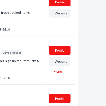
Profile
f freshly baked items,
Website
46-4514
Profile
Coffee Houses
enu, sign up for Starbucks®
Website
Menu
32-2610
Profile