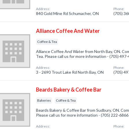
Address:
Phone:
840 Gold Mine Rd Schumacher, ON
(705) 3
Alliance Coffee And Water
Coffee & Tea
Alliance Coffee And Water from North Bay, ON. Com
Tea. Please call us for more information - (705) 497
Address:
Phone:
3 - 2690 Trout Lake Rd North Bay, ON
(705) 4
Beards Bakery & Coffee Bar
Bakeries
Coffee & Tea
Beards Bakery & Coffee Bar from Sudbury, ON. Compa
Please call us for more information - (705) 222-6866
Address:
Phone: