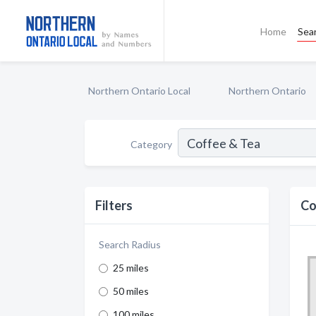
Home
Sea
Northern Ontario Local
Northern Ontario
Category
Filters
Co
Search Radius
25 miles
50 miles
100 miles