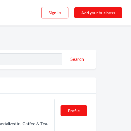
Sign In
Add your business
Search
Profile
cialized in: Coffee & Tea.