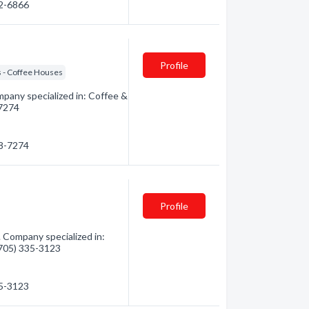
22-6866
Profile
 - Coffee Houses
pany specialized in: Coffee &
-7274
68-7274
Profile
 Company specialized in:
 (705) 335-3123
35-3123