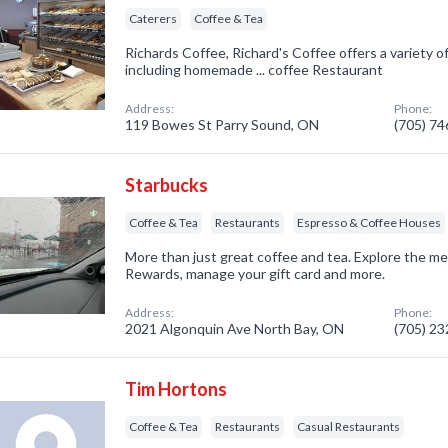
Caterers
Coffee & Tea
Richards Coffee, Richard's Coffee offers a variety o
including homemade ... coffee Restaurant
Address:
Phone:
119 Bowes St Parry Sound, ON
(705) 7
Starbucks
Coffee & Tea
Restaurants
Espresso & Coffee Houses
More than just great coffee and tea. Explore the m
Rewards, manage your gift card and more.
Address:
Phone:
2021 Algonquin Ave North Bay, ON
(705) 2
Tim Hortons
Coffee & Tea
Restaurants
Casual Restaurants