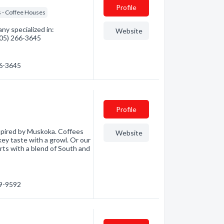
Profile
 - Coffee Houses
y specialized in:
Website
(705) 266-3645
66-3645
Profile
spired by Muskoka. Coffees
Website
okey taste with a growl. Or our
rts with a blend of South and
89-9592