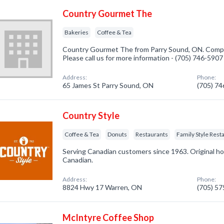
Country Gourmet The
Bakeries
Coffee & Tea
Country Gourmet The from Parry Sound, ON. Company
Please call us for more information - (705) 746-5907
Address:
Phone:
65 James St Parry Sound, ON
(705) 7
Country Style
Coffee & Tea
Donuts
Restaurants
Family Style Rest
Serving Canadian customers since 1963. Original hom
Canadian.
Address:
Phone:
8824 Hwy 17 Warren, ON
(705) 5
McIntyre Coffee Shop