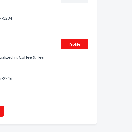
89-1234
Profile
alized in: Coffee & Tea.
83-2246