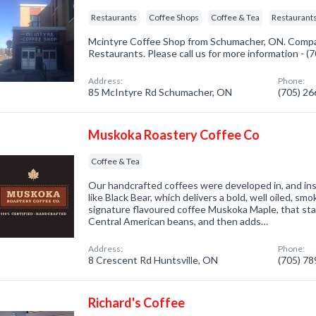
Restaurants
Coffee Shops
Coffee & Tea
Restaurants
Mcintyre Coffee Shop from Schumacher, ON. Compan
Restaurants. Please call us for more information - 
Address:
Phone:
85 McIntyre Rd Schumacher, ON
(705) 2
Muskoka Roastery Coffee Co
Coffee & Tea
Our handcrafted coffees were developed in, and in
like Black Bear, which delivers a bold, well oiled, sm
signature flavoured coffee Muskoka Maple, that sta
Central American beans, and then adds…
Address:
Phone:
8 Crescent Rd Huntsville, ON
(705) 7
Richard's Coffee