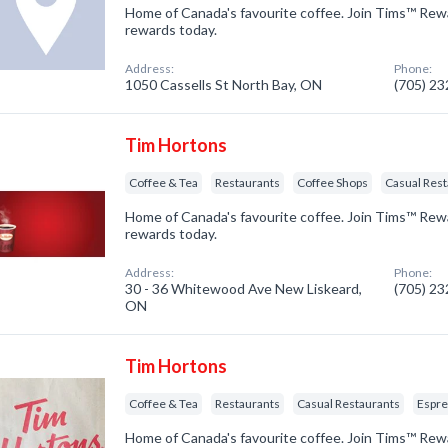
Home of Canada's favourite coffee. Join Tims™ Rew
rewards today.
Address:
Phone:
1050 Cassells St North Bay, ON
(705) 2
Tim Hortons
Coffee & Tea
Restaurants
Coffee Shops
Casual Res
Home of Canada's favourite coffee. Join Tims™ Rew
rewards today.
Address:
Phone:
30 - 36 Whitewood Ave New Liskeard,
(705) 2
ON
Tim Hortons
Coffee & Tea
Restaurants
Casual Restaurants
Espre
Home of Canada's favourite coffee. Join Tims™ Rew