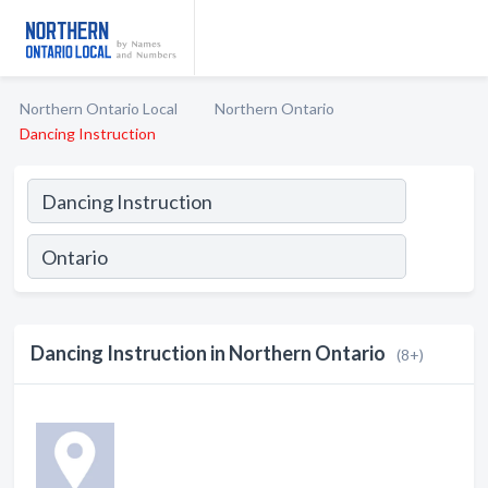
Northern Ontario Local
Northern Ontario
Dancing Instruction
Dancing Instruction in Northern Ontario
(8+)