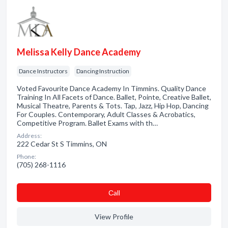
Melissa Kelly Dance Academy
Dance Instructors
Dancing Instruction
Voted Favourite Dance Academy In Timmins. Quality Dance
Training In All Facets of Dance. Ballet, Pointe, Creative Ballet,
Musical Theatre, Parents & Tots. Tap, Jazz, Hip Hop, Dancing
For Couples. Contemporary, Adult Classes & Acrobatics,
Competitive Program. Ballet Exams with th…
Address:
222 Cedar St S Timmins, ON
Phone:
(705) 268-1116
Сall
View Profile