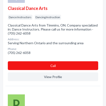
Classical Dance Arts
Dance Instructors
Dancing Instruction
Classical Dance Arts from Timmins, ON. Company specialized
in: Dance Instructors. Please call us for more information -
(705) 262-6058
Address:
Serving Northern Ontario and the surrounding area
Phone:
(705) 262-6058
Сall
View Profile