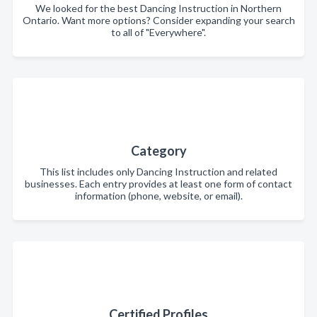
We looked for the best Dancing Instruction in Northern
Ontario. Want more options? Consider expanding your search
to all of "Everywhere".
Category
This list includes only Dancing Instruction and related
businesses. Each entry provides at least one form of contact
information (phone, website, or email).
Certified Profiles