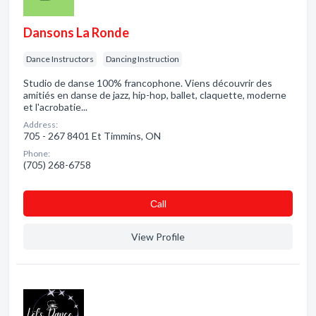
Dansons La Ronde
Dance Instructors
Dancing Instruction
Studio de danse 100% francophone. Viens découvrir des
amitiés en danse de jazz, hip-hop, ballet, claquette, moderne
et l'acrobatie...
Address:
705 - 267 8401 Et Timmins, ON
Phone:
(705) 268-6758
Сall
View Profile