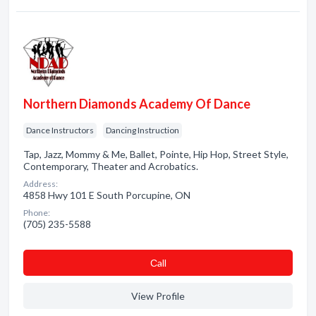
Northern Diamonds Academy Of Dance
Dance Instructors
Dancing Instruction
Tap, Jazz, Mommy & Me, Ballet, Pointe, Hip Hop, Street Style,
Contemporary, Theater and Acrobatics.
Address:
4858 Hwy 101 E South Porcupine, ON
Phone:
(705) 235-5588
Сall
View Profile