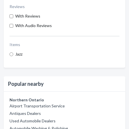
Reviews
With Reviews
With Audio Reviews
Items
Jazz
Popular nearby
Northern Ontario
Airport Transportation Service
Antiques Dealers
Used Automobile Dealers
Automobile Washing & Polishing