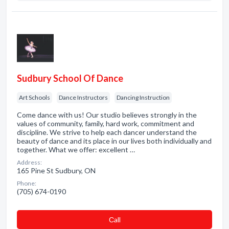
Sudbury School Of Dance
Art Schools
Dance Instructors
Dancing Instruction
Come dance with us! Our studio believes strongly in the
values of community, family, hard work, commitment and
discipline. We strive to help each dancer understand the
beauty of dance and its place in our lives both individually and
together. What we offer: excellent …
Address:
165 Pine St Sudbury, ON
Phone:
(705) 674-0190
Сall