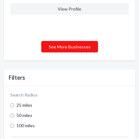
View Profile
See More Businesses
Filters
Search Radius
25 miles
50 miles
100 miles