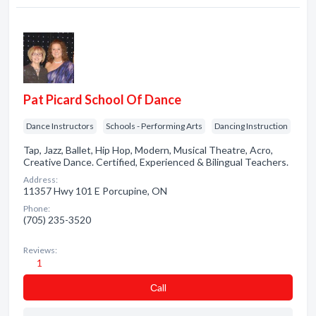
Pat Picard School Of Dance
Dance Instructors
Schools - Performing Arts
Dancing Instruction
Tap, Jazz, Ballet, Hip Hop, Modern, Musical Theatre, Acro,
Creative Dance. Certified, Experienced & Bilingual Teachers.
Address:
11357 Hwy 101 E Porcupine, ON
Phone:
(705) 235-3520
Reviews:
1
Сall