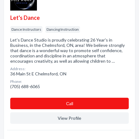
Let's Dance
Dance Instructors
Dancing Instruction
Let's Dance Studio is proudly celebrating 26 Year's in
Business, in the Chelmsford, ON, area! We believe strongly
that dance is a wonderful way to promote self confidence,
coordination and discipline in an atmosphere that
encourages creativity, as well as allowing children to …
Address:
36 Main St E Chelmsford, ON
Phone:
(705) 688-6065
Сall
View Profile