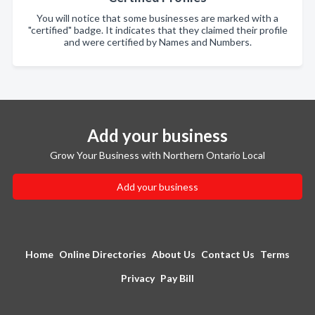
You will notice that some businesses are marked with a
"certified" badge. It indicates that they claimed their profile
and were certified by Names and Numbers.
Add your business
Grow Your Business with Northern Ontario Local
Add your business
Home
Online Directories
About Us
Contact Us
Terms
Privacy
Pay Bill