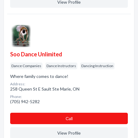
View Profile
Soo Dance Unlimited
Dance Companies
Dance Instructors
Dancing Instruction
Where family comes to dance!
Address:
258 Queen St E Sault Ste Marie, ON
Phone:
(705) 942-5282
Сall
View Profile