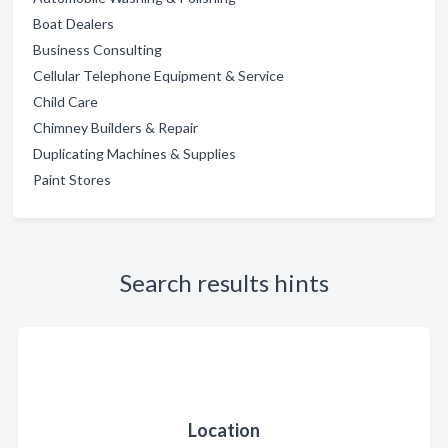
Boat Dealers
Business Consulting
Cellular Telephone Equipment & Service
Child Care
Chimney Builders & Repair
Duplicating Machines & Supplies
Paint Stores
Search results hints
Location