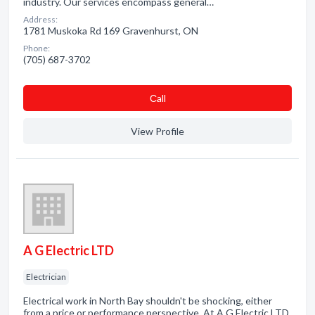
industry. Our services encompass general…
Address:
1781 Muskoka Rd 169 Gravenhurst, ON
Phone:
(705) 687-3702
Сall
View Profile
A G Electric LTD
Electrician
Electrical work in North Bay shouldn't be shocking, either
from a price or performance perspective. At A G Electric LTD