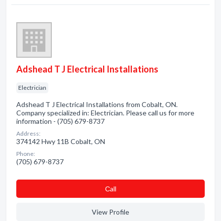
Adshead T J Electrical Installations
Electrician
Adshead T J Electrical Installations from Cobalt, ON.
Company specialized in: Electrician. Please call us for more
information - (705) 679-8737
Address:
374142 Hwy 11B Cobalt, ON
Phone:
(705) 679-8737
Сall
View Profile