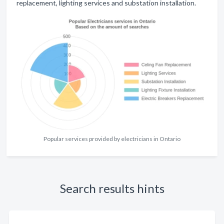
replacement, lighting services and substation installation.
Popular services provided by electricians in Ontario
Search results hints