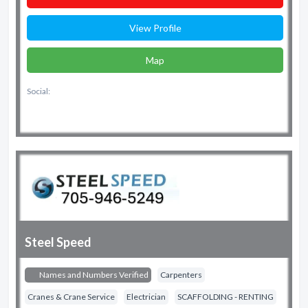
View Profile
Map
Social:
Steel Speed
Names and Numbers Verified
Carpenters
Cranes & Crane Service
Electrician
SCAFFOLDING - RENTING