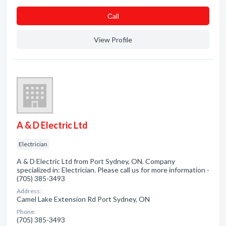
Сall
View Profile
A & D Electric Ltd
Electrician
A & D Electric Ltd from Port Sydney, ON. Company
specialized in: Electrician. Please call us for more information -
(705) 385-3493
Address:
Camel Lake Extension Rd Port Sydney, ON
Phone:
(705) 385-3493