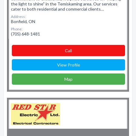
the light to shine" in the Temiskaming area. Our services
cater to both residential and commercial clients…
Address:
Bonfield, ON
Phone:
(705) 648-1481
Сall
View Profile
Map