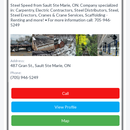
Steel Speed from Sault Ste Marie, ON. Company specialized
in: Carpentry, Electric Contractors, Steel Distributors, Steel,
Steel Erectors, Cranes & Crane Services, Scaffolding -
Renting and more! • For more information call: 705-946-
5249
Address:
487 Gran St., Sault Ste Marie, ON
Phone:
(705) 946-5249
Сall
View Profile
Map