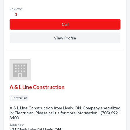
Reviews:
1
Сall
View Profile
A & L Line Construction
Electrician
A & L Line Construction from Lively, ON. Company specialized
in: Electrician. Please call us for more information - (705) 692-
3400
Address:
431 Black Lake Rd Lively, ON