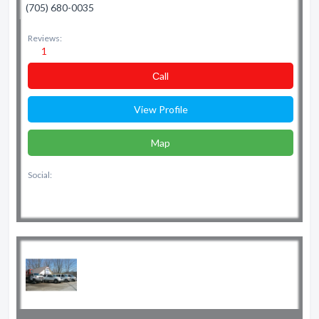
(705) 680-0035
Reviews:
1
Сall
View Profile
Map
Social: