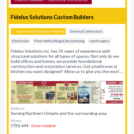
Fidelus Solutions Custom Builders
Names and Numbers Verified
General Contractors
Electrician
Floor Refinishing & Resurfacing
Landscapers
Fidelus Solutions Inc. has 35 years of experience with
structural solutions for all types of spaces. Not only do we
build offices and homes, we provide foundational
construction and restoration services. Got a bathroom or
kitchen you want designed? Allow us to give you the most …
Address:
Serving Northern Ontario and the surrounding area
Phone:
(705) 644-
show number