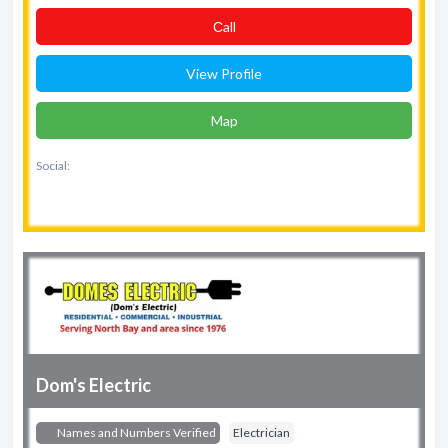
Сall
View Profile
Map
Social:
Dom's Electric
Names and Numbers Verified
Electrician