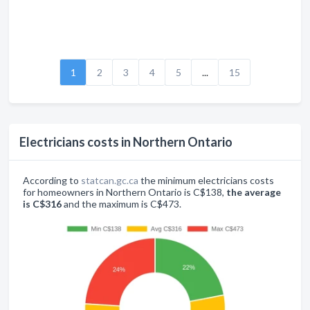
1
2
3
4
5
...
15
Electricians costs in Northern Ontario
According to
statcan.gc.ca
the minimum electricians costs
for homeowners in Northern Ontario is C$138,
the average
is C$316
and the maximum is C$473.