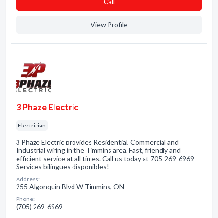
Сall
View Profile
3 Phaze Electric
Electrician
3 Phaze Electric provides Residential, Commercial and
Industrial wiring in the Timmins area. Fast, friendly and
efficient service at all times. Call us today at 705-269-6969 -
Services bilingues disponibles!
Address:
255 Algonquin Blvd W Timmins, ON
Phone:
(705) 269-6969