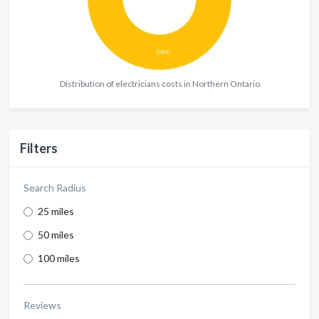
Distribution of electricians costs in Northern Ontario
Filters
Search Radius
25 miles
50 miles
100 miles
Reviews