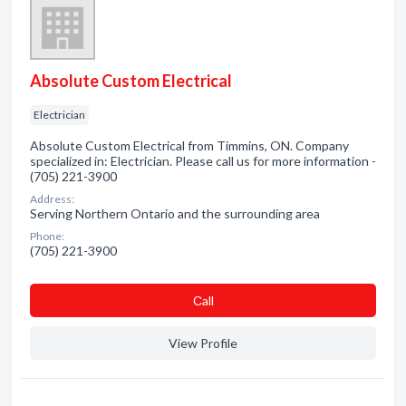
Absolute Custom Electrical
Electrician
Absolute Custom Electrical from Timmins, ON. Company
specialized in: Electrician. Please call us for more information -
(705) 221-3900
Address:
Serving Northern Ontario and the surrounding area
Phone:
(705) 221-3900
Сall
View Profile