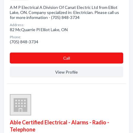
A M P Electrical A Division Of Canat Electric Ltd from Elliot
Lake, ON. Company specialized in: Electrician. Please call us
for more information - (705) 848-3734
Address:
82 McQuarrie Pl Elliot Lake, ON
Phone:
(705) 848-3734
Сall
View Profile
Able Certified Electrical - Alarms - Radio -
Telephone