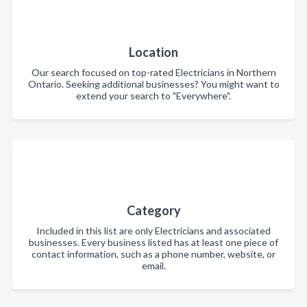
Location
Our search focused on top-rated Electricians in Northern
Ontario. Seeking additional businesses? You might want to
extend your search to "Everywhere".
Category
Included in this list are only Electricians and associated
businesses. Every business listed has at least one piece of
contact information, such as a phone number, website, or
email.