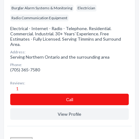
Burglar Alarm Systems & Monitoring
Electrician
Radio Communication Equipment
Electrical - Internet - Radio - Telephone. Residential.
Commercial. Industrial. 30+ Years' Experience. Free
Estimates - Fully Licensed. Serving Timmins and Surround
Area.
Address:
Serving Northern Ontario and the surrounding area
Phone:
(705) 365-7580
Reviews:
1
Сall
View Profile