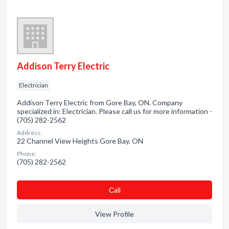
Addison Terry Electric
Electrician
Addison Terry Electric from Gore Bay, ON. Company
specialized in: Electrician. Please call us for more information -
(705) 282-2562
Address:
22 Channel View Heights Gore Bay, ON
Phone:
(705) 282-2562
Сall
View Profile