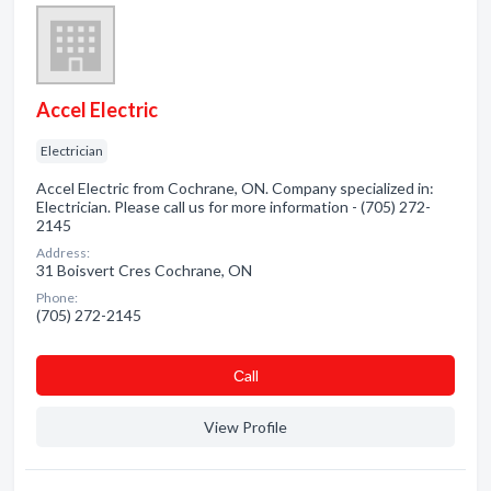
Accel Electric
Electrician
Accel Electric from Cochrane, ON. Company specialized in:
Electrician. Please call us for more information - (705) 272-
2145
Address:
31 Boisvert Cres Cochrane, ON
Phone:
(705) 272-2145
Сall
View Profile