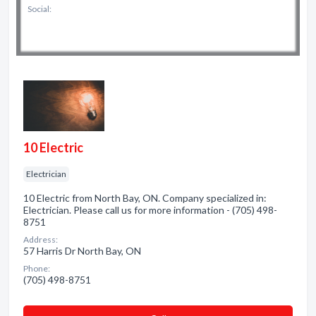
Social:
10 Electric
Electrician
10 Electric from North Bay, ON. Company specialized in:
Electrician. Please call us for more information - (705) 498-
8751
Address:
57 Harris Dr North Bay, ON
Phone:
(705) 498-8751