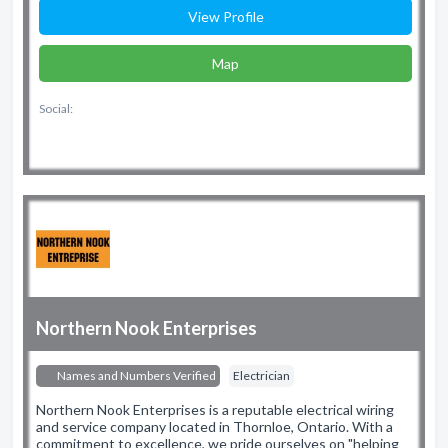
View Profile
Map
Social:
Northern Nook Enterprises
Names and Numbers Verified
Electrician
Northern Nook Enterprises is a reputable electrical wiring
and service company located in Thornloe, Ontario. With a
commitment to excellence, we pride ourselves on "helping