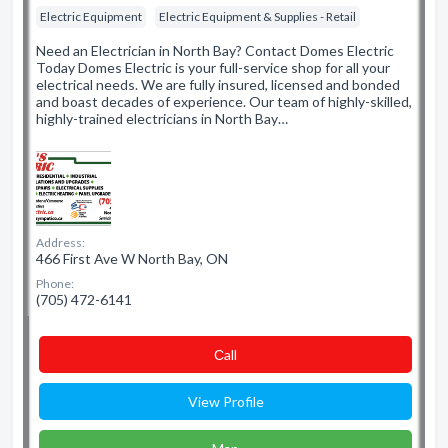
Electric Equipment
Electric Equipment & Supplies - Retail
Need an Electrician in North Bay? Contact Domes Electric
Today Domes Electric is your full-service shop for all your
electrical needs. We are fully insured, licensed and bonded
and boast decades of experience. Our team of highly-skilled,
highly-trained electricians in North Bay…
Address:
466 First Ave W North Bay, ON
Phone:
(705) 472-6141
Сall
View Profile