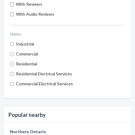
With Reviews
With Audio Reviews
Items
Industrial
Commercial
Residential
Residential Electrical Services
Commercial Electrical Services
Popular nearby
Northern Ontario