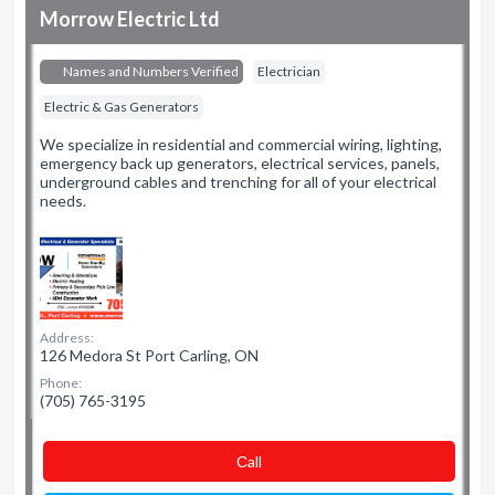
Morrow Electric Ltd
Names and Numbers Verified
Electrician
Electric & Gas Generators
We specialize in residential and commercial wiring, lighting,
emergency back up generators, electrical services, panels,
underground cables and trenching for all of your electrical
needs.
Address:
126 Medora St Port Carling, ON
Phone:
(705) 765-3195
Сall