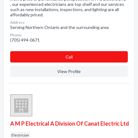
, our experienced electricians are top shelf and our services
such as new installations, inspections, and lighting are all
affordably priced.
Address:
Serving Northern Ontario and the surrounding area
Phone:
(705) 494-0671
Сall
View Profile
A M P Electrical A Division Of Canat Electric Ltd
Electrician