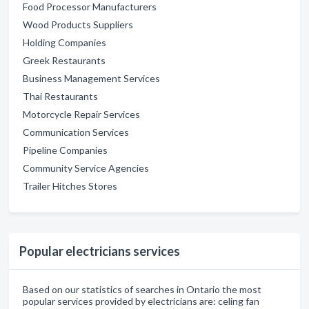
Food Processor Manufacturers
Wood Products Suppliers
Holding Companies
Greek Restaurants
Business Management Services
Thai Restaurants
Motorcycle Repair Services
Communication Services
Pipeline Companies
Community Service Agencies
Trailer Hitches Stores
Popular electricians services
Based on our statistics of searches in Ontario the most
popular services provided by electricians are: celing fan