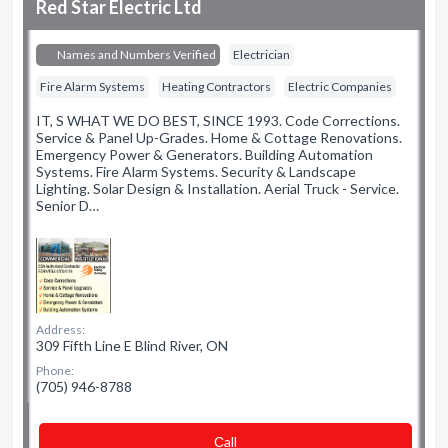
Red Star Electric Ltd
Names and Numbers Verified
Electrician
Fire Alarm Systems
Heating Contractors
Electric Companies
IT, S WHAT WE DO BEST, SINCE 1993. Code Corrections.
Service & Panel Up-Grades. Home & Cottage Renovations.
Emergency Power & Generators. Building Automation
Systems. Fire Alarm Systems. Security & Landscape
Lighting. Solar Design & Installation. Aerial Truck - Service.
Senior D…
Address:
309 Fifth Line E Blind River, ON
Phone:
(705) 946-8788
Сall