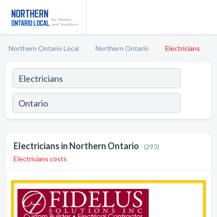
Northern Ontario Local
Northern Ontario
Electricians
Electricians in Northern Ontario
(293)
Electricians costs