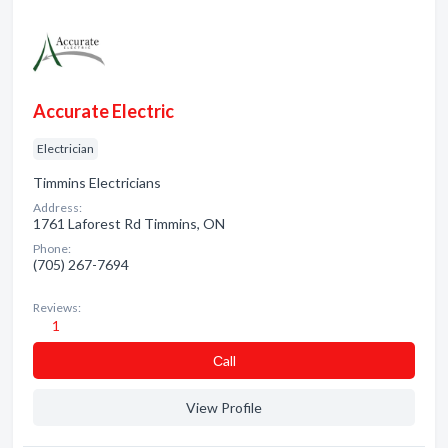
Accurate Electric
Electrician
Timmins Electricians
Address:
1761 Laforest Rd Timmins, ON
Phone:
(705) 267-7694
Reviews:
1
Сall
View Profile