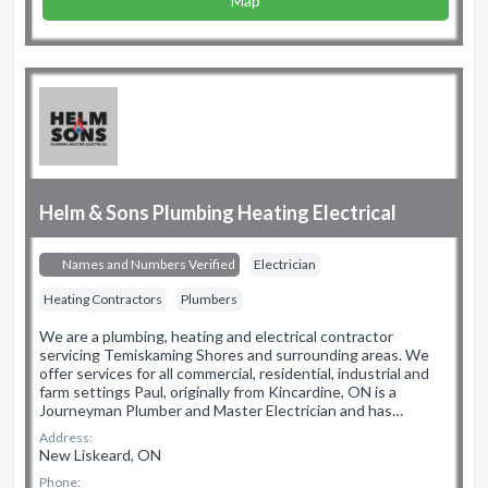
Map
Helm & Sons Plumbing Heating Electrical
Names and Numbers Verified
Electrician
Heating Contractors
Plumbers
We are a plumbing, heating and electrical contractor
servicing Temiskaming Shores and surrounding areas. We
offer services for all commercial, residential, industrial and
farm settings Paul, originally from Kincardine, ON is a
Journeyman Plumber and Master Electrician and has…
Address:
New Liskeard, ON
Phone: