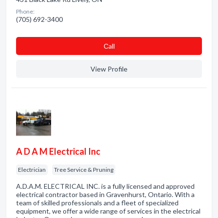
Phone:
(705) 692-3400
Сall
View Profile
A D A M Electrical Inc
Electrician
Tree Service & Pruning
A.D.A.M. ELECTRICAL INC. is a fully licensed and approved
electrical contractor based in Gravenhurst, Ontario. With a
team of skilled professionals and a fleet of specialized
equipment, we offer a wide range of services in the electrical