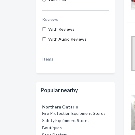
Reviews
With Reviews
With Audio Reviews
Items
Popular nearby
Northern Ontario
Fire Protection Equipment Stores
Safety Equipment Stores
Boutiques
Feed Dealers