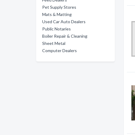
Pet Supply Stores
Mats & Matting
Used Car Auto Dealers
Public Notaries
Boiler Repair & Cleaning
Sheet Metal
Computer Dealers