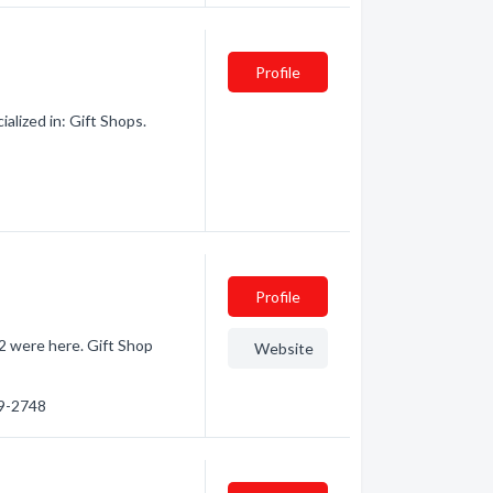
Profile
alized in: Gift Shops.
Profile
· 2 were here. Gift Shop
Website
89-2748