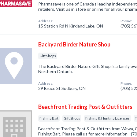
Pharmasave is one of Canada’s leading independen
retailers. Visit us in store or online for all your ph
Address:
Phone:
15 Station Rd N Kirkland Lake, ON
(705) 5
Backyard Birder Nature Shop
Gift Shops
The Backyard Birder Nature Gift Shop is a family o
Northern Ontario.
Address:
Phone:
29 Bruce St Sudbury, ON
(705) 5
Beachfront Trading Post & Outfitters
Fishing Bait
Gift Shops
Fishing & Hunting Licences
T
Beachfront Trading Post & Outfitters from Wawa, O
Fishing Bait. Please call us for more information - (