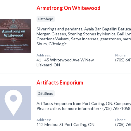
Armstrong On Whitewood
Gift Shops
Silver rings and pendants, Ayala Bar, Bagallini Bat
Morgan Glasses, Sterling Stones by Monica, Bali, Ly
Creations,Wakami, Satya incenses, gemstones, met
Shum, Giftologic
Address:
Phone:
41 - 45 Whitewood Ave W New
(705) 6
Liskeard, ON
Artifacts Emporium
Gift Shops
Artifacts Emporium from Port Carling, ON. Company s
Please call us for more information - (705) 765-1058
Address:
Phone:
112 Medora St Port Carling, ON
(705) 7