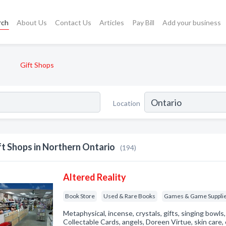
rch
About Us
Contact Us
Articles
Pay Bill
Add your business
Gift Shops
Location
ft Shops in Northern Ontario
(194)
Altered Reality
Book Store
Used & Rare Books
Games & Game Suppli
Metaphysical, incense, crystals, gifts, singing bowl
Collectable Cards, angels, Doreen Virtue, skin care,