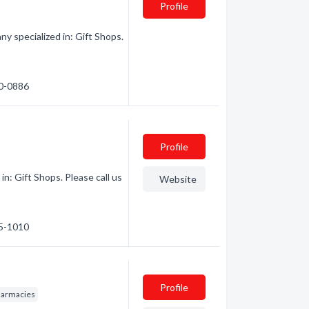
Profile
 specialized in: Gift Shops.
60-0886
Profile
n: Gift Shops. Please call us
Website
65-1010
Profile
armacies