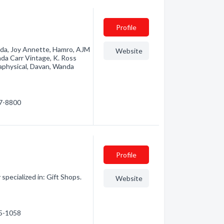
Profile
ucada, Joy Annette, Hamro, AJM
Website
nda Carr Vintage, K. Ross
aphysical, Davan, Wanda
47-8800
Profile
pecialized in: Gift Shops.
Website
65-1058