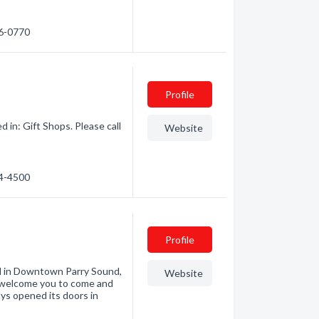
56-0770
Profile
in: Gift Shops. Please call
Website
64-4500
Profile
ed in Downtown Parry Sound,
Website
e welcome you to come and
rlys opened its doors in