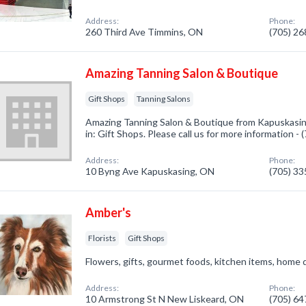
Address:
Phone:
260 Third Ave Timmins, ON
(705) 2
Amazing Tanning Salon & Boutique
Gift Shops
Tanning Salons
Amazing Tanning Salon & Boutique from Kapuskasin
in: Gift Shops. Please call us for more information -
Address:
Phone:
10 Byng Ave Kapuskasing, ON
(705) 3
Amber's
Florists
Gift Shops
Flowers, gifts, gourmet foods, kitchen items, hom
Address:
Phone:
10 Armstrong St N New Liskeard, ON
(705) 6