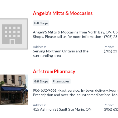
Angela's Mitts & Moccasins
Gift Shops
Angela'S Mitts & Moccasins from North Bay, ON. Com
Shops. Please call us for more information - (705) 2
Address:
Phone:
Serving Northern Ontario and the
(705) 2
surrounding area
Arfstrom Pharmacy
Gift Shops
Pharmacies
906-632-9661 - Fast service. In-town delivery. Found
Prescription and over-the-counter medications. Me
Address:
Phone:
415 Ashmun St Sault Ste Marie, ON
(906) 6