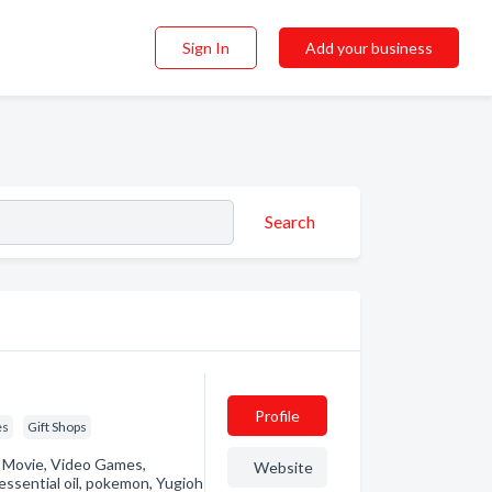
Sign In
Add your business
Search
Profile
es
Gift Shops
s, Movie, Video Games,
Website
 essential oil, pokemon, Yugioh