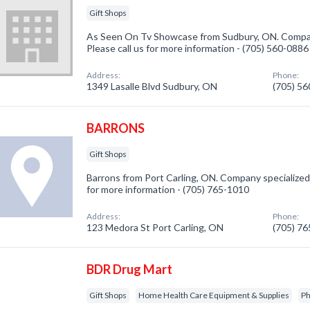
Gift Shops
As Seen On Tv Showcase from Sudbury, ON. Company
Please call us for more information - (705) 560-0886
Address:
Phone:
1349 Lasalle Blvd Sudbury, ON
(705) 5
BARRONS
Gift Shops
Barrons from Port Carling, ON. Company specialized i
for more information - (705) 765-1010
Address:
Phone:
123 Medora St Port Carling, ON
(705) 7
BDR Drug Mart
Gift Shops
Home Health Care Equipment & Supplies
Ph