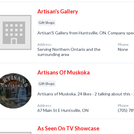
Artisan's Gallery
Gift Shops
Artisan'S Gallery from Huntsville, ON. Company speci
Address:
Phone:
Serving Northern Ontario and the
None
surrounding area
Artisans Of Muskoka
Gift Shops
Artisans of Muskoka. 24 likes · 2 talking about this 
Address:
Phone:
67 Main St E Huntsville, ON
(705) 7
As Seen On TV Showcase