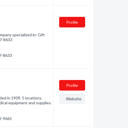
Profile
pany specialized in: Gift
37-8633
37-8633
Profile
ed in 1909. 5 locations.
Website
dical equipment and supplies.
32-9661