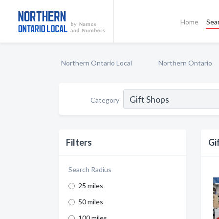
Home
Sea
Northern Ontario Local
Northern Ontario
Category
Filters
Gi
Search Radius
25 miles
50 miles
100 miles