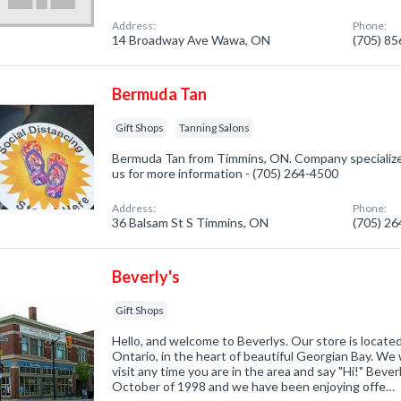
Address:
Phone:
14 Broadway Ave Wawa, ON
(705) 8
Bermuda Tan
Gift Shops
Tanning Salons
Bermuda Tan from Timmins, ON. Company specialized 
us for more information - (705) 264-4500
Address:
Phone:
36 Balsam St S Timmins, ON
(705) 2
Beverly's
Gift Shops
Hello, and welcome to Beverlys. Our store is locat
Ontario, in the heart of beautiful Georgian Bay. W
visit any time you are in the area and say "Hi!" Beve
October of 1998 and we have been enjoying offe…