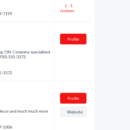
1 - 5
reviews
68-7199
Profile
g, ON. Company specialized
 (705) 335-3372
35-3372
Profile
e decor and much much more
Website
47-1006