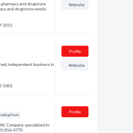
t pharmacy and drugstore
Website
armacy and drugstore needs.
67-3315
Profile
wned, independent business in
Website
22-5001
Profile
rading Posts
N. Company specialized in:
705) 856-0770