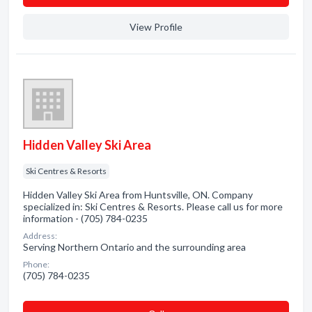
View Profile
Hidden Valley Ski Area
Ski Centres & Resorts
Hidden Valley Ski Area from Huntsville, ON. Company
specialized in: Ski Centres & Resorts. Please call us for more
information - (705) 784-0235
Address:
Serving Northern Ontario and the surrounding area
Phone:
(705) 784-0235