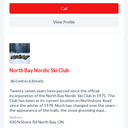
Сall
View Profile
North Bay Nordic Ski Club
Ski Centres & Resorts
Twenty-seven years have passed since the official
incorporation of the North Bay Nordic Ski Club in 1975. The
Club has been at its current location on Northshore Road
since the winter of 1978. Much has changed over the years –
the appearance of the trails, the snow grooming equi…
Address:
630 N Shore Rd North Bay, ON