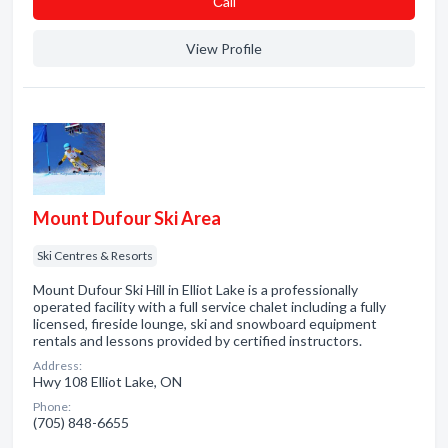
Сall
View Profile
Mount Dufour Ski Area
Ski Centres & Resorts
Mount Dufour Ski Hill in Elliot Lake is a professionally
operated facility with a full service chalet including a fully
licensed, fireside lounge, ski and snowboard equipment
rentals and lessons provided by certified instructors.
Address:
Hwy 108 Elliot Lake, ON
Phone:
(705) 848-6655