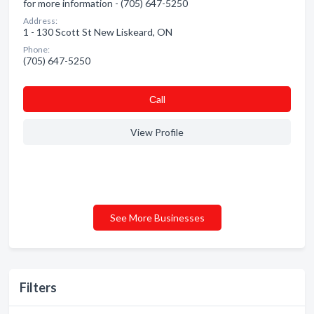
for more information - (705) 647-5250
Address:
1 - 130 Scott St New Liskeard, ON
Phone:
(705) 647-5250
Сall
View Profile
See More Businesses
Filters