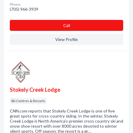
Phone:
(705) 966-3939
Сall
View Profile
Stokely Creek Lodge
Ski Centres & Resorts
CNN.com reports that Stokely Creek Lodge is one of five
great spots for cross-country skiing. In the winter, Stokely
Creek Lodge is North America's premier cross country ski and
snow shoe resort with over 8000 acres devoted to winter
silent sports. Off season, the resort is a gr…