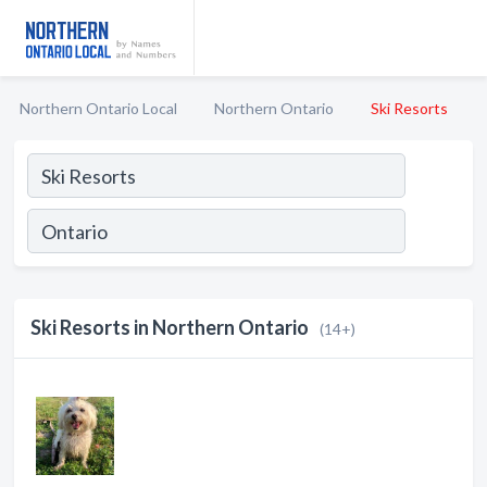
Northern Ontario Local
Northern Ontario
Ski Resorts
Ski Resorts in Northern Ontario
(14+)