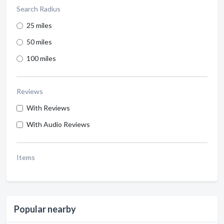
Search Radius
25 miles
50 miles
100 miles
Reviews
With Reviews
With Audio Reviews
Items
Popular nearby