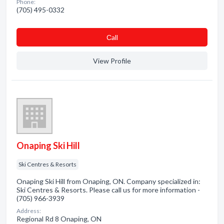
Phone:
(705) 495-0332
Сall
View Profile
Onaping Ski Hill
Ski Centres & Resorts
Onaping Ski Hill from Onaping, ON. Company specialized in:
Ski Centres & Resorts. Please call us for more information -
(705) 966-3939
Address:
Regional Rd 8 Onaping, ON