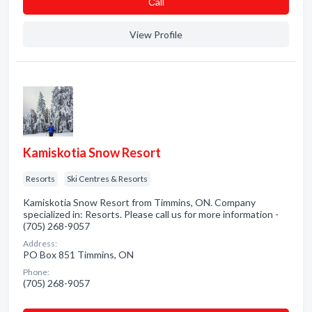
Сall
View Profile
Kamiskotia Snow Resort
Resorts
Ski Centres & Resorts
Kamiskotia Snow Resort from Timmins, ON. Company
specialized in: Resorts. Please call us for more information -
(705) 268-9057
Address:
PO Box 851 Timmins, ON
Phone:
(705) 268-9057