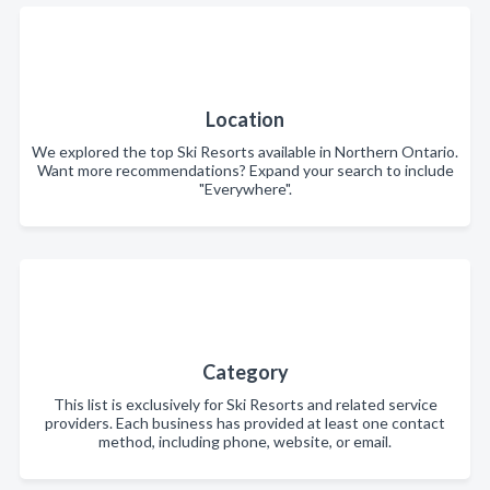
Location
We explored the top Ski Resorts available in Northern Ontario.
Want more recommendations? Expand your search to include
"Everywhere".
Category
This list is exclusively for Ski Resorts and related service
providers. Each business has provided at least one contact
method, including phone, website, or email.