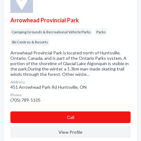
Arrowhead Provincial Park
Camping Grounds & Recreational Vehicle Parks
Parks
Ski Centres & Resorts
Arrowhead Provincial Park is located north of Huntsville,
Ontario, Canada, and is part of the Ontario Parks system. A
portion of the shoreline of Glacial Lake Algonquin is visible in
the park.During the winter, a 1.3km man-made skating trail
winds through the forest. Other winte…
Address:
451 Arrowhead Park Rd Huntsville, ON
Phone:
(705) 789-5105
Сall
View Profile