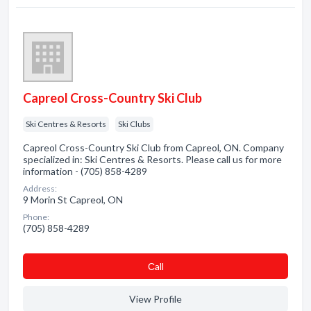
Capreol Cross-Country Ski Club
Ski Centres & Resorts
Ski Clubs
Capreol Cross-Country Ski Club from Capreol, ON. Company
specialized in: Ski Centres & Resorts. Please call us for more
information - (705) 858-4289
Address:
9 Morin St Capreol, ON
Phone:
(705) 858-4289
Сall
View Profile