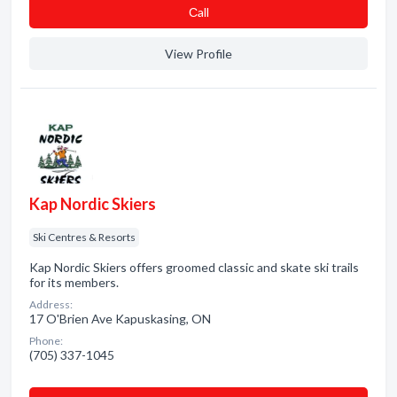
Сall
View Profile
Kap Nordic Skiers
Ski Centres & Resorts
Kap Nordic Skiers offers groomed classic and skate ski trails
for its members.
Address:
17 O'Brien Ave Kapuskasing, ON
Phone:
(705) 337-1045