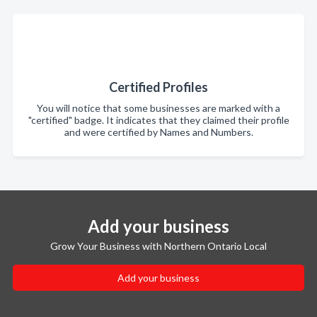
Certified Profiles
You will notice that some businesses are marked with a
"certified" badge. It indicates that they claimed their profile
and were certified by Names and Numbers.
Add your business
Grow Your Business with Northern Ontario Local
Add your business