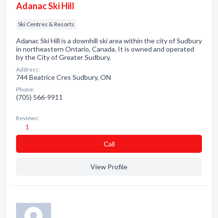
Adanac Ski Hill
Ski Centres & Resorts
Adanac Ski Hill is a downhill ski area within the city of Sudbury
in northeastern Ontario, Canada. It is owned and operated
by the City of Greater Sudbury.
Address:
744 Beatrice Cres Sudbury, ON
Phone:
(705) 566-9911
Reviews:
1
Сall
View Profile