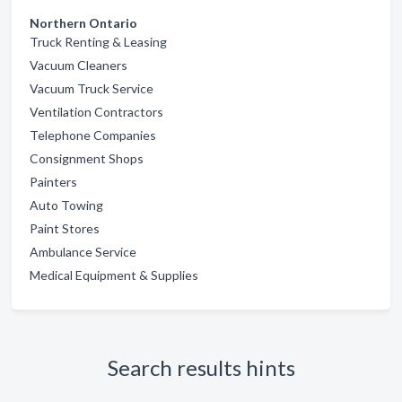
Northern Ontario
Truck Renting & Leasing
Vacuum Cleaners
Vacuum Truck Service
Ventilation Contractors
Telephone Companies
Consignment Shops
Painters
Auto Towing
Paint Stores
Ambulance Service
Medical Equipment & Supplies
Search results hints