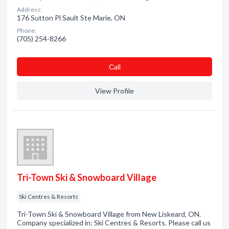
Address:
176 Sutton Pl Sault Ste Marie, ON
Phone:
(705) 254-8266
Сall
View Profile
Tri-Town Ski & Snowboard Village
Ski Centres & Resorts
Tri-Town Ski & Snowboard Village from New Liskeard, ON.
Company specialized in: Ski Centres & Resorts. Please call us