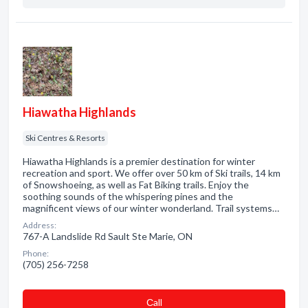
Hiawatha Highlands
Ski Centres & Resorts
Hiawatha Highlands is a premier destination for winter
recreation and sport. We offer over 50 km of Ski trails, 14 km
of Snowshoeing, as well as Fat Biking trails. Enjoy the
soothing sounds of the whispering pines and the
magnificent views of our winter wonderland. Trail systems…
Address:
767-A Landslide Rd Sault Ste Marie, ON
Phone:
(705) 256-7258
Сall