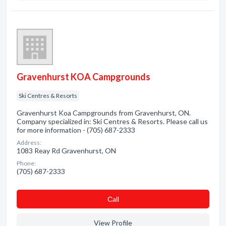
Gravenhurst KOA Campgrounds
Ski Centres & Resorts
Gravenhurst Koa Campgrounds from Gravenhurst, ON.
Company specialized in: Ski Centres & Resorts. Please call us
for more information - (705) 687-2333
Address:
1083 Reay Rd Gravenhurst, ON
Phone:
(705) 687-2333
Сall
View Profile