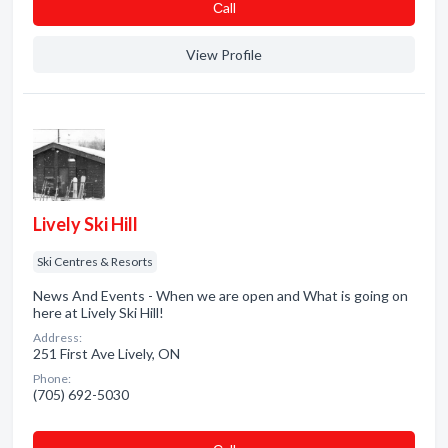
Сall
View Profile
Lively Ski Hill
Ski Centres & Resorts
News And Events - When we are open and What is going on
here at Lively Ski Hill!
Address:
251 First Ave Lively, ON
Phone:
(705) 692-5030