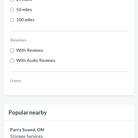
50 miles
100 miles
Reviews
With Reviews
With Audio Reviews
Items
Popular nearby
Parry Sound, ON
Storage Services