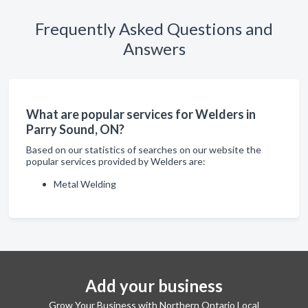
Frequently Asked Questions and
Answers
What are popular services for Welders in
Parry Sound, ON?
Based on our statistics of searches on our website the
popular services provided by Welders are:
Metal Welding
Add your business
Grow Your Business with Northern Ontario Local