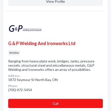
View Profile
G & P Welding And Ironworks Ltd
Welder
Ranging from heavy plate work, bridges, tanks, pressure
vessels, structural steel and miscellaneous metals, G&P
Welding and Ironworks offers an array of possibilities.
Address:
1872 Seymour St North Bay, ON
Phone:
(705) 472-5454
Сall