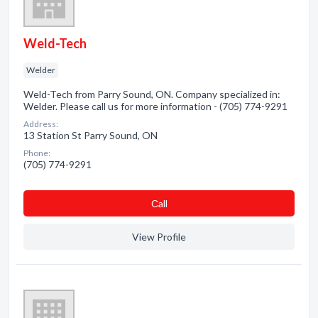
Weld-Tech
Welder
Weld-Tech from Parry Sound, ON. Company specialized in:
Welder. Please call us for more information - (705) 774-9291
Address:
13 Station St Parry Sound, ON
Phone:
(705) 774-9291
Сall
View Profile