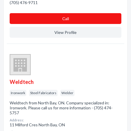
(705) 476-9711
Сall
View Profile
Weldtech
Ironwork
Steel Fabricators
Welder
Weldtech from North Bay, ON. Company specialized in:
Ironwork. Please call us for more information - (705) 474-
5757
Address:
11 Milford Cres North Bay, ON