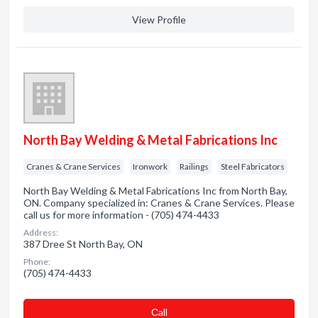
View Profile
North Bay Welding & Metal Fabrications Inc
Cranes & Crane Services
Ironwork
Railings
Steel Fabricators
North Bay Welding & Metal Fabrications Inc from North Bay,
ON. Company specialized in: Cranes & Crane Services. Please
call us for more information - (705) 474-4433
Address:
387 Dree St North Bay, ON
Phone:
(705) 474-4433
Сall