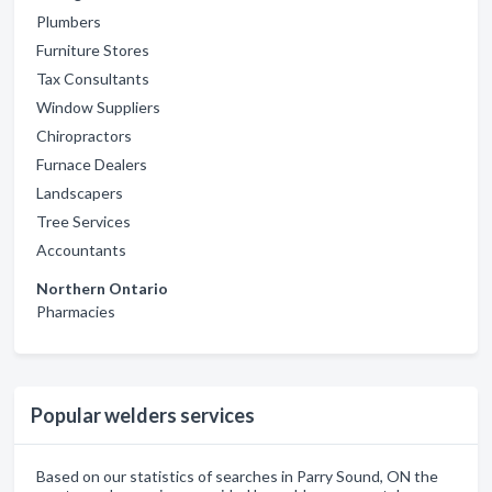
Plumbers
Furniture Stores
Tax Consultants
Window Suppliers
Chiropractors
Furnace Dealers
Landscapers
Tree Services
Accountants
Northern Ontario
Pharmacies
Popular welders services
Based on our statistics of searches in Parry Sound, ON the