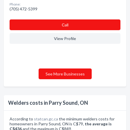
Phone:
(705) 472-5399
Сall
View Profile
See More Businesses
Welders costs in Parry Sound, ON
According to
statcan.gc.ca
the minimum welders costs for
homeowners in Parry Sound, ON is C$79,
the average is
C$436
and the maximum is C$849.