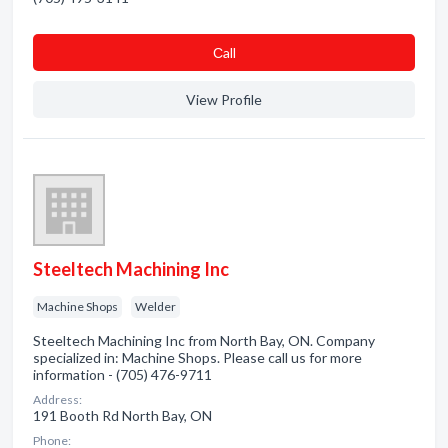
Сall
View Profile
Steeltech Machining Inc
Machine Shops
Welder
Steeltech Machining Inc from North Bay, ON. Company
specialized in: Machine Shops. Please call us for more
information - (705) 476-9711
Address:
191 Booth Rd North Bay, ON
Phone: