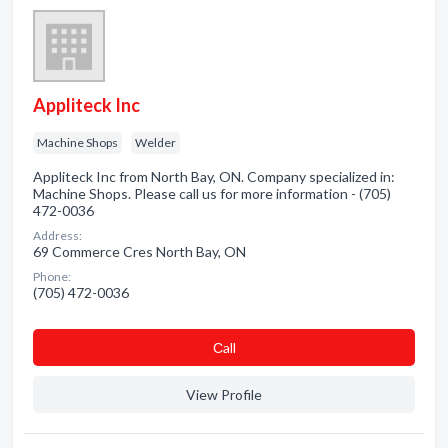
Appliteck Inc
Machine Shops
Welder
Appliteck Inc from North Bay, ON. Company specialized in:
Machine Shops. Please call us for more information - (705)
472-0036
Address:
69 Commerce Cres North Bay, ON
Phone:
(705) 472-0036
Сall
View Profile