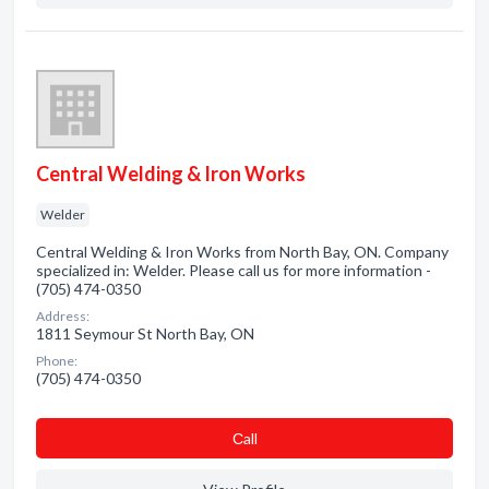
Central Welding & Iron Works
Welder
Central Welding & Iron Works from North Bay, ON. Company
specialized in: Welder. Please call us for more information -
(705) 474-0350
Address:
1811 Seymour St North Bay, ON
Phone:
(705) 474-0350
Сall