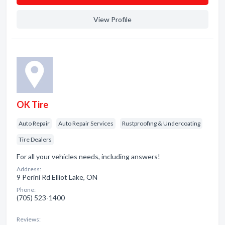
View Profile
OK Tire
Auto Repair
Auto Repair Services
Rustproofing & Undercoating
Tire Dealers
For all your vehicles needs, including answers!
Address:
9 Perini Rd Elliot Lake, ON
Phone:
(705) 523-1400
Reviews: