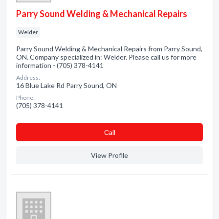
Parry Sound Welding & Mechanical Repairs
Welder
Parry Sound Welding & Mechanical Repairs from Parry Sound,
ON. Company specialized in: Welder. Please call us for more
information - (705) 378-4141
Address:
16 Blue Lake Rd Parry Sound, ON
Phone:
(705) 378-4141
Сall
View Profile