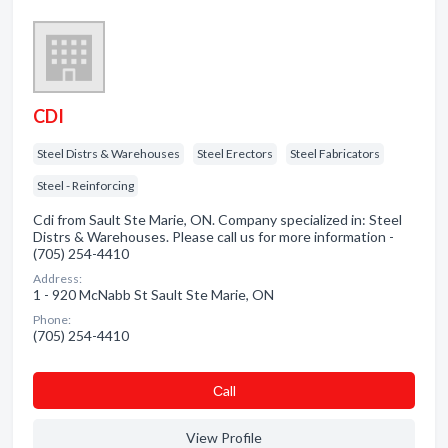
CDI
Steel Distrs & Warehouses
Steel Erectors
Steel Fabricators
Steel - Reinforcing
Cdi from Sault Ste Marie, ON. Company specialized in: Steel
Distrs & Warehouses. Please call us for more information -
(705) 254-4410
Address:
1 - 920 McNabb St Sault Ste Marie, ON
Phone:
(705) 254-4410
Сall
View Profile