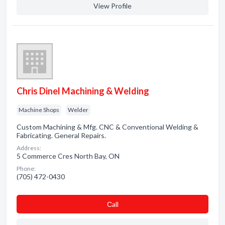
View Profile
Chris Dinel Machining & Welding
Machine Shops
Welder
Custom Machining & Mfg. CNC & Conventional Welding &
Fabricating. General Repairs.
Address:
5 Commerce Cres North Bay, ON
Phone:
(705) 472-0430
Сall