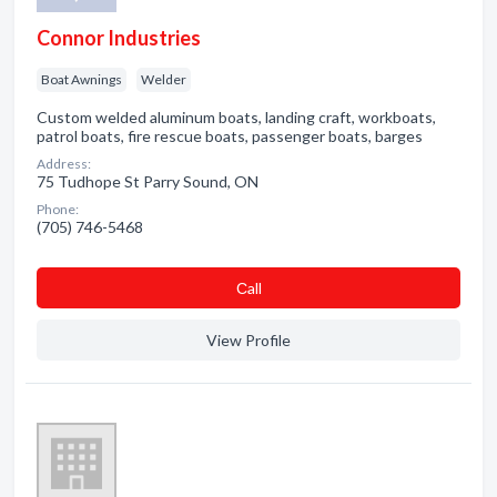
Connor Industries
Boat Awnings
Welder
Custom welded aluminum boats, landing craft, workboats,
patrol boats, fire rescue boats, passenger boats, barges
Address:
75 Tudhope St Parry Sound, ON
Phone:
(705) 746-5468
Сall
View Profile