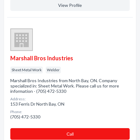
View Profile
Marshall Bros Industries
Sheet Metal Work
Welder
Marshall Bros Industries from North Bay, ON. Company
specialized in: Sheet Metal Work. Please call us for more
information - (705) 472-5330
Address:
153 Ferris Dr North Bay, ON
Phone:
(705) 472-5330
Сall