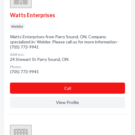
Watts Enterprises
Welder
Watts Enterprises from Parry Sound, ON. Company
specialized in: Welder. Please call us for more information -
(705) 773-9941
Address:
24 Stewart St Parry Sound, ON
Phone:
(705) 773-9941
Сall
View Profile