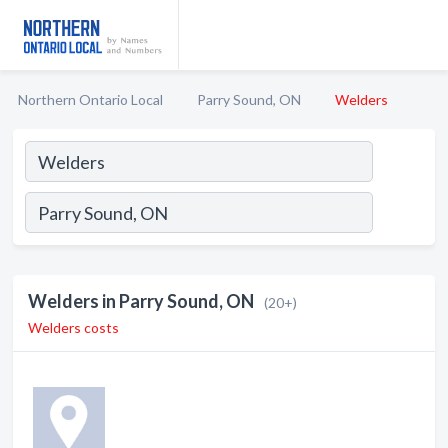
Northern Ontario Local
Parry Sound, ON
Welders
Welders in Parry Sound, ON
(20+)
Welders costs