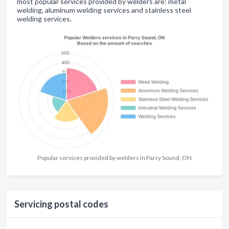
most popular services provided by welders are: metal
welding, aluminum welding services and stainless steel
welding services.
Popular services provided by welders in Parry Sound, ON
Servicing postal codes