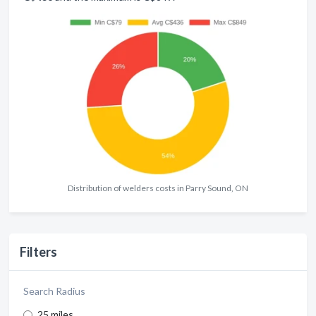
Distribution of welders costs in Parry Sound, ON
Filters
Search Radius
25 miles