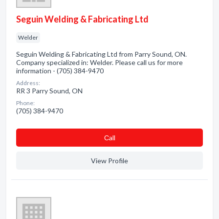
Seguin Welding & Fabricating Ltd
Welder
Seguin Welding & Fabricating Ltd from Parry Sound, ON.
Company specialized in: Welder. Please call us for more
information - (705) 384-9470
Address:
RR 3 Parry Sound, ON
Phone:
(705) 384-9470
Сall
View Profile