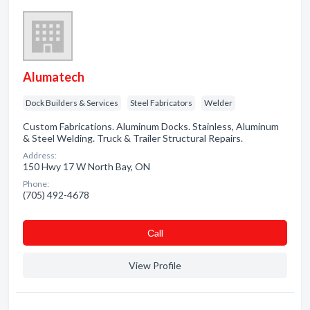
Alumatech
Dock Builders & Services
Steel Fabricators
Welder
Custom Fabrications. Aluminum Docks. Stainless, Aluminum
& Steel Welding. Truck & Trailer Structural Repairs.
Address:
150 Hwy 17 W North Bay, ON
Phone:
(705) 492-4678
Сall
View Profile