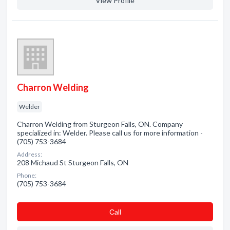
View Profile
Charron Welding
Welder
Charron Welding from Sturgeon Falls, ON. Company
specialized in: Welder. Please call us for more information -
(705) 753-3684
Address:
208 Michaud St Sturgeon Falls, ON
Phone:
(705) 753-3684
Сall