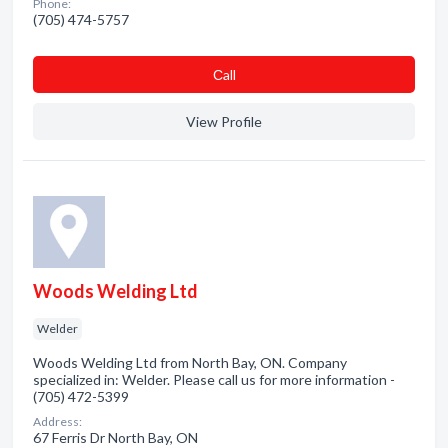
Phone:
(705) 474-5757
Сall
View Profile
Woods Welding Ltd
Welder
Woods Welding Ltd from North Bay, ON. Company
specialized in: Welder. Please call us for more information -
(705) 472-5399
Address:
67 Ferris Dr North Bay, ON