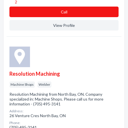
2
Сall
View Profile
Resolution Machining
Machine Shops
Welder
Resolution Machining from North Bay, ON. Company
specialized in: Machine Shops. Please call us for more
information - (705) 495-3141
Address:
26 Venture Cres North Bay, ON
Phone:
(705) 495-3141