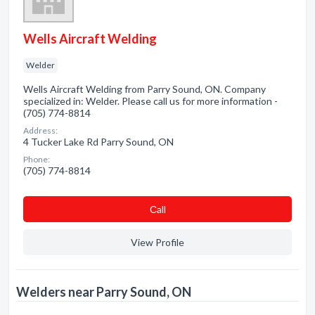
Wells Aircraft Welding
Welder
Wells Aircraft Welding from Parry Sound, ON. Company
specialized in: Welder. Please call us for more information -
(705) 774-8814
Address:
4 Tucker Lake Rd Parry Sound, ON
Phone:
(705) 774-8814
Сall
View Profile
Welders near Parry Sound, ON