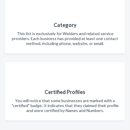
Category
This list is exclusively for Welders and related service
providers. Each business has provided at least one contact
method, including phone, website, or email.
Certified Profiles
You will notice that some businesses are marked with a
"certified" badge. It indicates that they claimed their profile
and were certified by Names and Numbers.