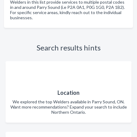
Welders in this list provide services to multiple postal codes
in and around Parry Sound (i.e P2A 0A1, P0G 1G0, P2A 1B2).
For specific service areas, kindly reach out to the individual
businesses.
Search results hints
Location
We explored the top Welders available in Parry Sound, ON.
Want more recommendations? Expand your search to include
Northern Ontario.