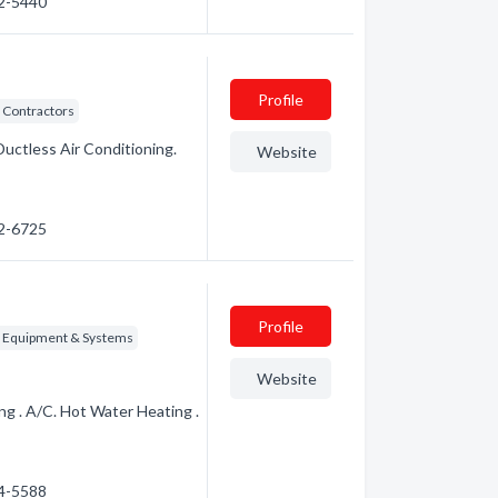
72-5440
Profile
 Contractors
Ductless Air Conditioning.
Website
72-6725
Profile
g Equipment & Systems
Website
g . A/C. Hot Water Heating .
24-5588