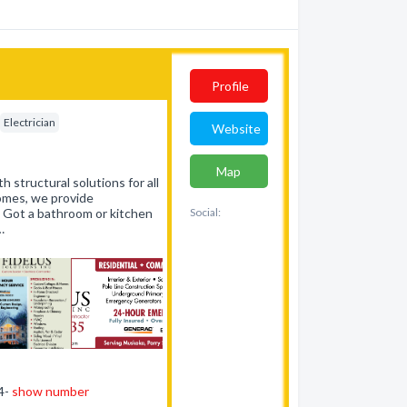
Profile
Electrician
Website
Map
h structural solutions for all
homes, we provide
. Got a bathroom or kitchen
Social:
…
44-
show number