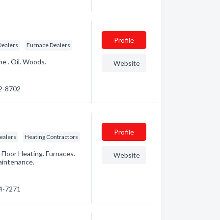
Profile
Dealers
Furnace Dealers
ne . Oil. Woods.
Website
72-8702
Profile
ealers
Heating Contractors
 Floor Heating. Furnaces.
Website
aintenance.
94-7271