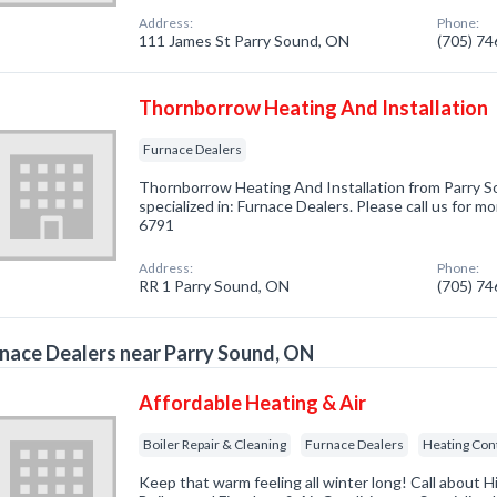
Address:
Phone:
111 James St Parry Sound, ON
(705) 7
Thornborrow Heating And Installation
Furnace Dealers
Thornborrow Heating And Installation from Parry
specialized in: Furnace Dealers. Please call us for m
6791
Address:
Phone:
RR 1 Parry Sound, ON
(705) 7
nace Dealers near Parry Sound, ON
Affordable Heating & Air
Boiler Repair & Cleaning
Furnace Dealers
Heating Con
Keep that warm feeling all winter long! Call about H