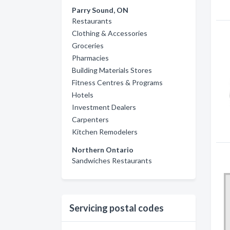
Parry Sound, ON
Restaurants
Clothing & Accessories
Groceries
Pharmacies
Building Materials Stores
Fitness Centres & Programs
Hotels
Investment Dealers
Carpenters
Kitchen Remodelers
Northern Ontario
Sandwiches Restaurants
Servicing postal codes