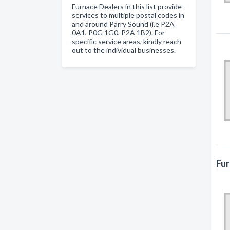
Furnace Dealers in this list provide
services to multiple postal codes in
and around Parry Sound (i.e P2A
0A1, P0G 1G0, P2A 1B2). For
specific service areas, kindly reach
out to the individual businesses.
Fur