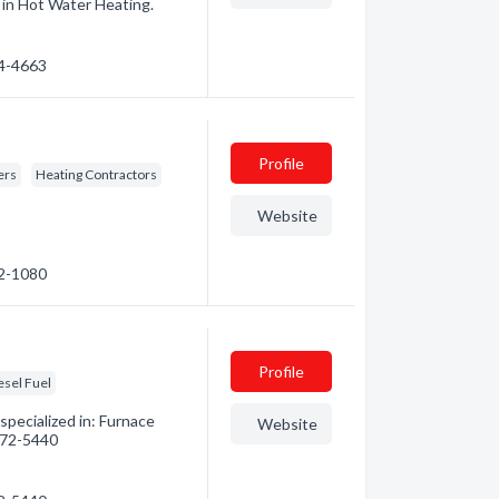
d in Hot Water Heating.
74-4663
Profile
ers
Heating Contractors
Website
52-1080
Profile
esel Fuel
pecialized in: Furnace
Website
 472-5440