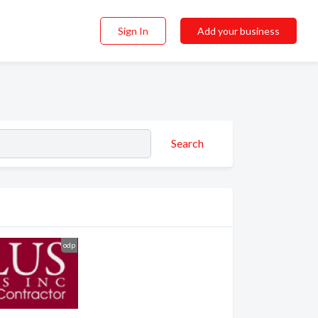
Sign In
Add your business
Search
odp