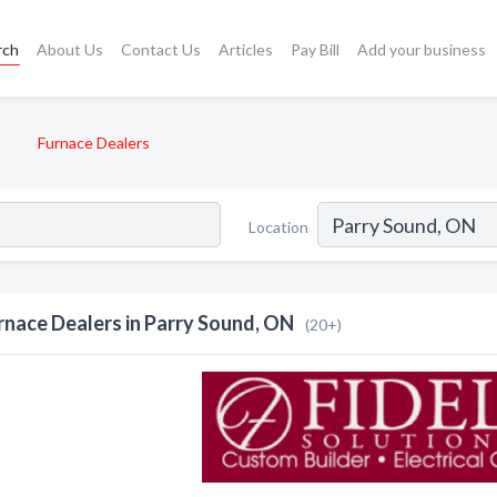
rch
About Us
Contact Us
Articles
Pay Bill
Add your business
Furnace Dealers
Location
rnace Dealers in Parry Sound, ON
(20+)