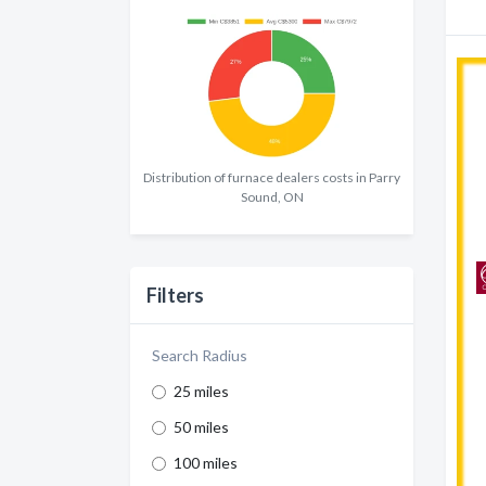
Distribution of furnace dealers costs in Parry
Sound, ON
Filters
Search Radius
25 miles
50 miles
100 miles