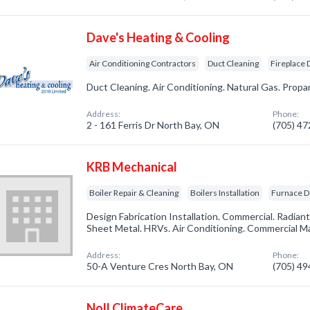
Dave's Heating & Cooling
Air Conditioning Contractors
Duct Cleaning
Fireplace 
Duct Cleaning. Air Conditioning. Natural Gas. Propa
Address:
Phone:
2 - 161 Ferris Dr North Bay, ON
(705) 4
KRB Mechanical
Boiler Repair & Cleaning
Boilers Installation
Furnace D
Design Fabrication Installation. Commercial. Radiant
Sheet Metal. HRVs. Air Conditioning. Commercial M
Address:
Phone:
50-A Venture Cres North Bay, ON
(705) 4
Noll ClimateCare