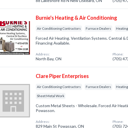
88 Lakeshore Rd N New Liskeard, ON
(705) 4
Burnie's Heating & Air Conditioning
Air Conditioning Contractors
Furnace Dealers
Heating
Forced Air Heating. Ventilation Systems. Central & 
Financing Available.
Address:
Phone:
North Bay, ON
(705) 4
Clare Piper Enterprises
Air Conditioning Contractors
Furnace Dealers
Heatin
Sheet Metal Work
Custom Metal Sheets - Wholesale. Forced Air Heatin
Powasson.
Address:
Phone:
829 Main St Powassan, ON
(705) 7