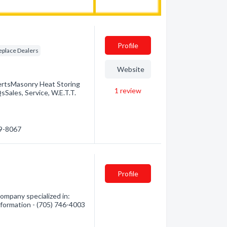
Profile
eplace Dealers
Website
ertsMasonry Heat Storing
1
review
Sales, Service, W.E.T.T.
89-8067
Profile
mpany specialized in:
information - (705) 746-4003