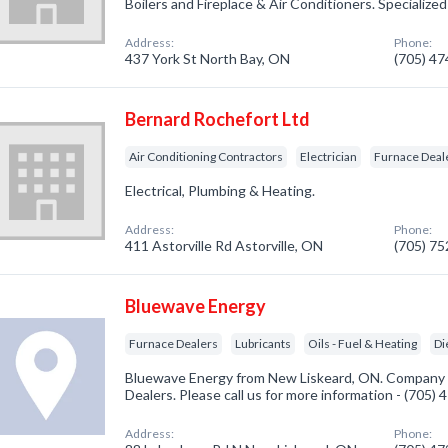
Boilers and Fireplace & Air Conditioners. Specialize
Address:
Phone:
437 York St North Bay, ON
(705) 4
Bernard Rochefort Ltd
Air Conditioning Contractors
Electrician
Furnace Deal
Electrical, Plumbing & Heating.
Address:
Phone:
411 Astorville Rd Astorville, ON
(705) 7
Bluewave Energy
Furnace Dealers
Lubricants
Oils - Fuel & Heating
Di
Bluewave Energy from New Liskeard, ON. Company s
Dealers. Please call us for more information - (705)
Address:
Phone: