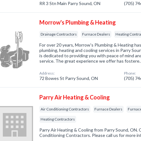
RR 3 Stn Main Parry Sound, ON
(705) 7
Morrow's Plumbing & Heating
Drainage Contractors
Furnace Dealers
Heating Contra
For over 20 years, Morrow's Plumbing & Heating has 
plumbing, heating and cooling services in Parry Sou
is dedicated to providing you with peace of mind a
service. The great experience we offer has fostere
Address:
Phone:
72 Bowes St Parry Sound, ON
(705) 7
Parry Air Heating & Cooling
Air Conditioning Contractors
Furnace Dealers
Furnace
Heating Contractors
Parry Air Heating & Cooling from Parry Sound, ON. C
Conditioning Contractors. Please call us for more i