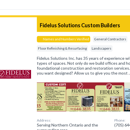
Fidelus Solutions Custom Builders
Names and Numbers Verified
General Contractors
Floor Refinishing & Resurfacing
Landscapers
Fidelus Solutions Inc. has 35 years of experience wit
types of spaces. Not only do we build offices and 
foundational construction and restoration services
you want designed? Allow us to give you the most 
Address:
Phone:
Serving Northern Ontario and the
(705) 6
surrounding area