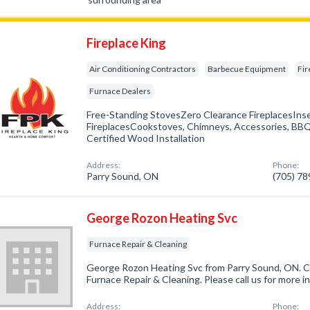
Fireplace King
Air Conditioning Contractors
Barbecue Equipment
Fir
Furnace Dealers
Free-Standing StovesZero Clearance FireplacesIns
FireplacesCookstoves, Chimneys, Accessories, BBQs
Certified Wood Installation
Address:
Phone:
Parry Sound, ON
(705) 7
George Rozon Heating Svc
Furnace Repair & Cleaning
George Rozon Heating Svc from Parry Sound, ON. Co
Furnace Repair & Cleaning. Please call us for more 
Address:
Phone: