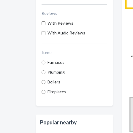
Reviews
With Reviews
With Audio Reviews
Items
Furnaces
Plumbing
Boilers
Fireplaces
Popular nearby