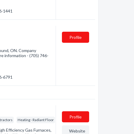
46-1441
Profile
 Sound, ON. Company
ore information - (705) 746-
46-6791
Profile
tractors
Heating - Radiant Floor
igh Efficiency Gas Furnaces,
Website