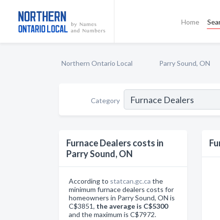
Home
Sea
Northern Ontario Local
Parry Sound, ON
Category
Furnace Dealers costs in
Fu
Parry Sound, ON
According to
statcan.gc.ca
the
minimum furnace dealers costs for
homeowners in Parry Sound, ON is
C$3851,
the average is C$5300
and the maximum is C$7972.