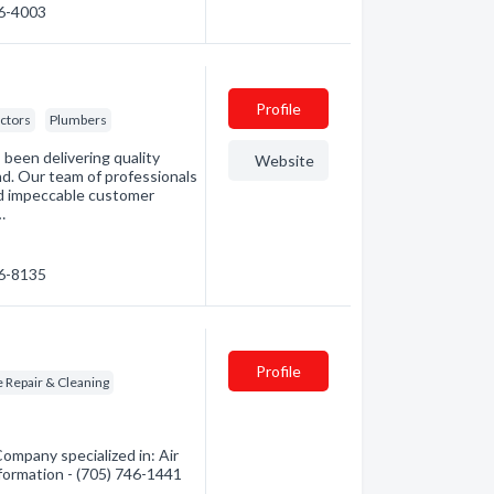
46-4003
Profile
ctors
Plumbers
been delivering quality
Website
nd. Our team of professionals
nd impeccable customer
…
46-8135
Profile
 Repair & Cleaning
ompany specialized in: Air
nformation - (705) 746-1441