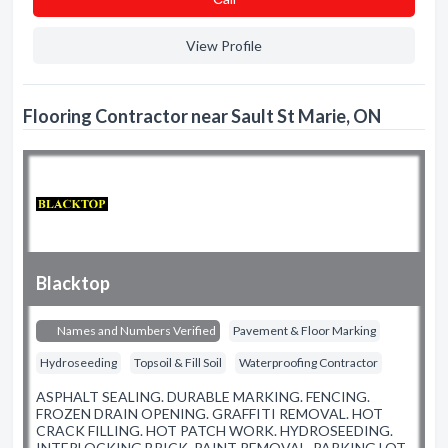
View Profile
Flooring Contractor near Sault St Marie, ON
Blacktop
Names and Numbers Verified
Pavement & Floor Marking
Hydroseeding
Topsoil & Fill Soil
Waterproofing Contractor
ASPHALT SEALING. DURABLE MARKING. FENCING.
FROZEN DRAIN OPENING. GRAFFITI REMOVAL. HOT
CRACK FILLING. HOT PATCH WORK. HYDROSEEDING.
INTERLOCKING BRICK. PAINT REMOVAL. PARKING LOT