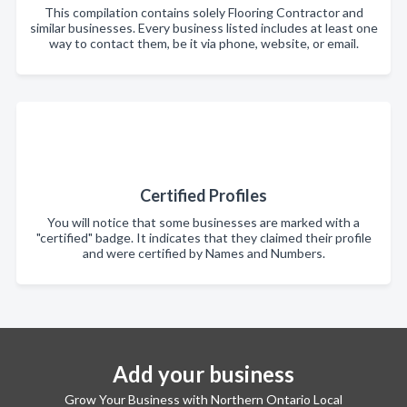
This compilation contains solely Flooring Contractor and
similar businesses. Every business listed includes at least one
way to contact them, be it via phone, website, or email.
Certified Profiles
You will notice that some businesses are marked with a
"certified" badge. It indicates that they claimed their profile
and were certified by Names and Numbers.
Add your business
Grow Your Business with Northern Ontario Local