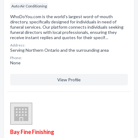
Auto Air Conditioning
WhoDoYou.com is the world's largest word-of-mouth
directory, specifically designed for individuals in need of
funeral services. Our platform connects individuals seeking
funeral directors with local professionals, ensuring they
receive instant replies and quotes for their specif…
Address:
Serving Northern Ontario and the surrounding area
Phone:
None
View Profile
Bay Fine Finishing