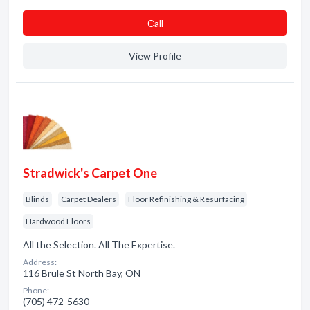
Сall
View Profile
Stradwick's Carpet One
Blinds
Carpet Dealers
Floor Refinishing & Resurfacing
Hardwood Floors
All the Selection. All The Expertise.
Address:
116 Brule St North Bay, ON
Phone:
(705) 472-5630