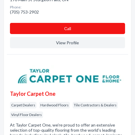
Phone:
(705) 753-2902
Сall
View Profile
Taylor Carpet One
Carpet Dealers
Hardwood Floors
Tile Contractors & Dealers
Vinyl Floor Dealers
At Taylor Carpet One, we’re proud to offer an extensive
selection of top-quality flooring from the world’s leading