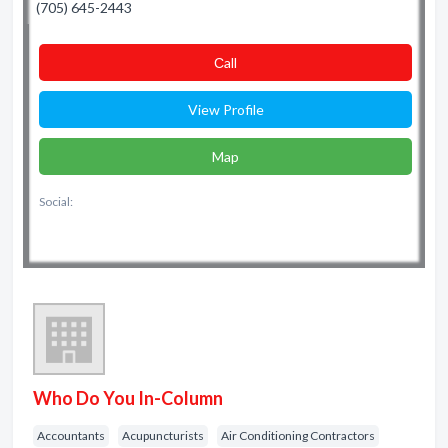
(705) 645-2443
Сall
View Profile
Map
Social:
Who Do You In-Column
Accountants
Acupuncturists
Air Conditioning Contractors