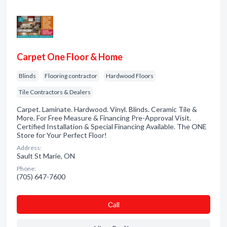
Carpet One Floor & Home
Blinds
Flooring contractor
Hardwood Floors
Tile Contractors & Dealers
Carpet. Laminate. Hardwood. Vinyl. Blinds. Ceramic Tile &
More. For Free Measure & Financing Pre-Approval Visit.
Certified Installation & Special Financing Available. The ONE
Store for Your Perfect Floor!
Address:
Sault St Marie, ON
Phone:
(705) 647-7600
Сall