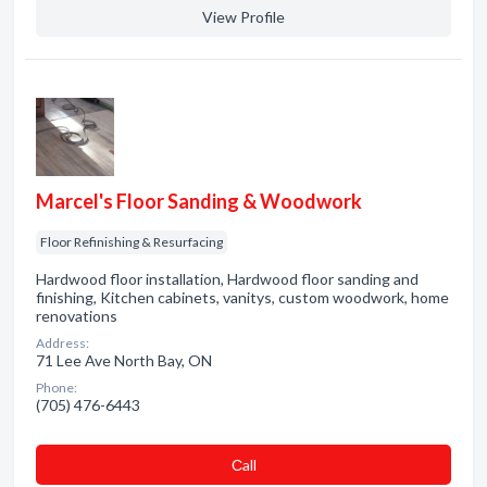
View Profile
Marcel's Floor Sanding & Woodwork
Floor Refinishing & Resurfacing
Hardwood floor installation, Hardwood floor sanding and
finishing, Kitchen cabinets, vanitys, custom woodwork, home
renovations
Address:
71 Lee Ave North Bay, ON
Phone:
(705) 476-6443
Сall