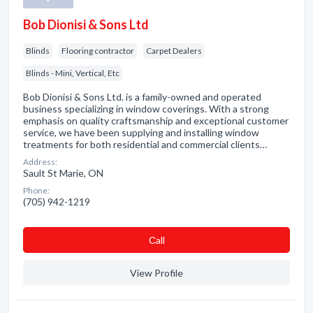
Bob Dionisi & Sons Ltd
Blinds
Flooring contractor
Carpet Dealers
Blinds - Mini, Vertical, Etc
Bob Dionisi & Sons Ltd. is a family-owned and operated
business specializing in window coverings. With a strong
emphasis on quality craftsmanship and exceptional customer
service, we have been supplying and installing window
treatments for both residential and commercial clients…
Address:
Sault St Marie, ON
Phone:
(705) 942-1219
Сall
View Profile