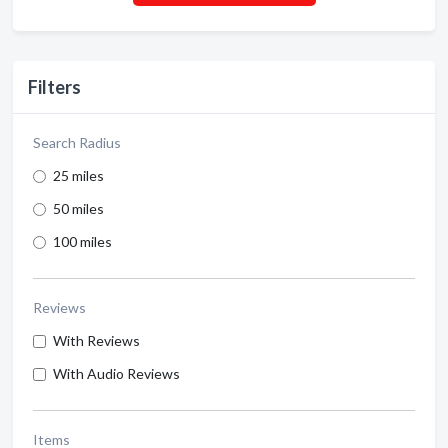
Filters
Search Radius
25 miles
50 miles
100 miles
Reviews
With Reviews
With Audio Reviews
Items