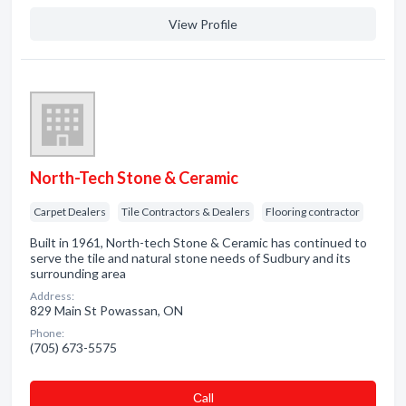
View Profile
North-Tech Stone & Ceramic
Carpet Dealers
Tile Contractors & Dealers
Flooring contractor
Built in 1961, North-tech Stone & Ceramic has continued to
serve the tile and natural stone needs of Sudbury and its
surrounding area
Address:
829 Main St Powassan, ON
Phone:
(705) 673-5575
Сall