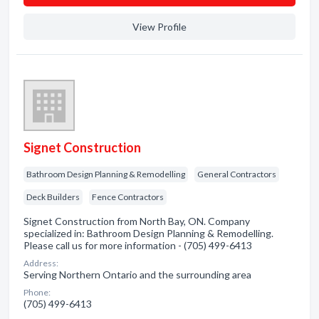
View Profile
Signet Construction
Bathroom Design Planning & Remodelling
General Contractors
Deck Builders
Fence Contractors
Signet Construction from North Bay, ON. Company
specialized in: Bathroom Design Planning & Remodelling.
Please call us for more information - (705) 499-6413
Address:
Serving Northern Ontario and the surrounding area
Phone:
(705) 499-6413