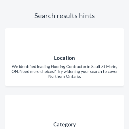
Search results hints
Location
We identified leading Flooring Contractor in Sault St Marie,
ON. Need more choices? Try widening your search to cover
Northern Ontario.
Category