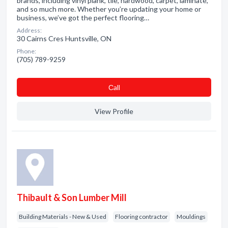
brands, including vinyl plank, tile, hardwood, carpet, laminate,
and so much more. Whether you’re updating your home or
business, we’ve got the perfect flooring…
Address:
30 Cairns Cres Huntsville, ON
Phone:
(705) 789-9259
Сall
View Profile
Thibault & Son Lumber Mill
Building Materials - New & Used
Flooring contractor
Mouldings