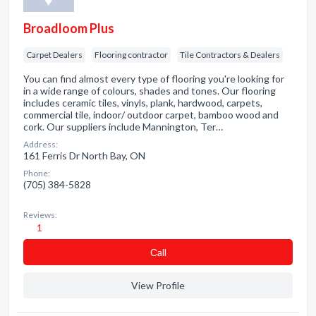
Broadloom Plus
Carpet Dealers
Flooring contractor
Tile Contractors & Dealers
You can find almost every type of flooring you're looking for
in a wide range of colours, shades and tones. Our flooring
includes ceramic tiles, vinyls, plank, hardwood, carpets,
commercial tile, indoor/ outdoor carpet, bamboo wood and
cork. Our suppliers include Mannington, Ter…
Address:
161 Ferris Dr North Bay, ON
Phone:
(705) 384-5828
Reviews:
1
Сall
View Profile