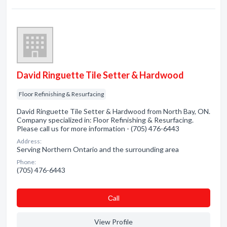
David Ringuette Tile Setter & Hardwood
Floor Refinishing & Resurfacing
David Ringuette Tile Setter & Hardwood from North Bay, ON.
Company specialized in: Floor Refinishing & Resurfacing.
Please call us for more information - (705) 476-6443
Address:
Serving Northern Ontario and the surrounding area
Phone:
(705) 476-6443
Сall
View Profile