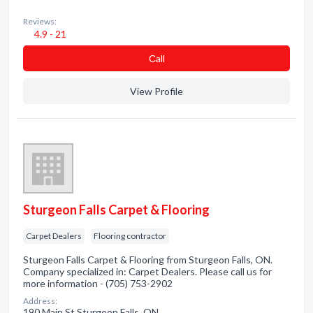
Reviews:
4.9 - 21
Сall
View Profile
Sturgeon Falls Carpet & Flooring
Carpet Dealers
Flooring contractor
Sturgeon Falls Carpet & Flooring from Sturgeon Falls, ON.
Company specialized in: Carpet Dealers. Please call us for
more information - (705) 753-2902
Address:
190 Main St Sturgeon Falls, ON