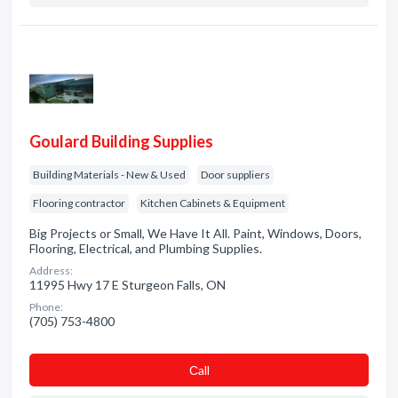
Goulard Building Supplies
Building Materials - New & Used
Door suppliers
Flooring contractor
Kitchen Cabinets & Equipment
Big Projects or Small, We Have It All. Paint, Windows, Doors,
Flooring, Electrical, and Plumbing Supplies.
Address:
11995 Hwy 17 E Sturgeon Falls, ON
Phone:
(705) 753-4800
Сall