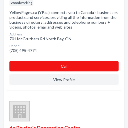
Woodworking
YellowPages.ca (YP.ca) connects you to Canada's businesses,
products and services, providing all the information from the
business directory: addresses and telephone numbers +
videos, photos, email and web sites
Address:
701 McGruthers Rd North Bay, ON
Phone:
(705) 495-4774
Сall
View Profile