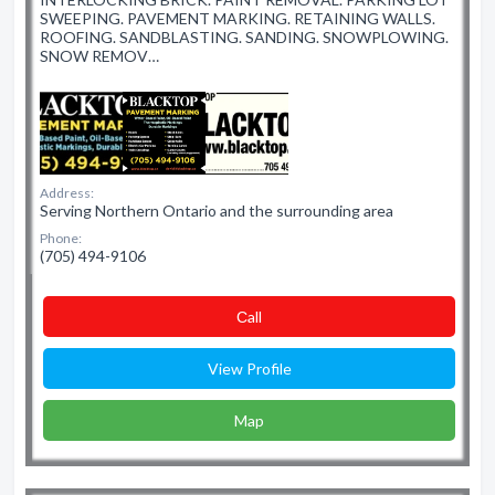
SWEEPING. PAVEMENT MARKING. RETAINING WALLS.
ROOFING. SANDBLASTING. SANDING. SNOWPLOWING.
SNOW REMOV…
Address:
Serving Northern Ontario and the surrounding area
Phone:
(705) 494-9106
Сall
View Profile
Map