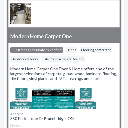
Modern Home Carpet One
Names and Numbers Verified
Blinds
Flooring contractor
Hardwood Floors
Tile Contractors & Dealers
Modern Home Carpet One Floor & Home offers one of the
largest selections of carpeting, hardwood, laminate flooring,
tile floors, vinyl planks and LVT, area rugs and more.
Address:
350 Ecclestone Dr Bracebridge, ON
Phone: