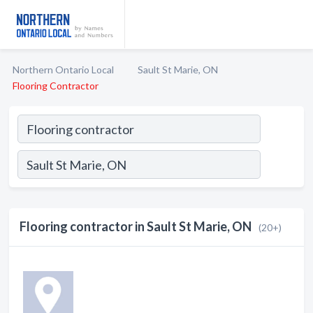
Northern Ontario Local
Sault St Marie, ON
Flooring Contractor
Flooring contractor in Sault St Marie, ON
(20+)