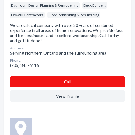
Bathroom Design Planning & Remodelling
Deck Builders
Drywall Contractors
Floor Refinishing & Resurfacing
We are a local company with over 30 years of combined
experience in all areas of home renovations. We provide fast
and free estimates and excellent workmanship. Call Today
and gett it done!
Address:
Serving Northern Ontario and the surrounding area
Phone:
(705) 845-6116
Сall
View Profile