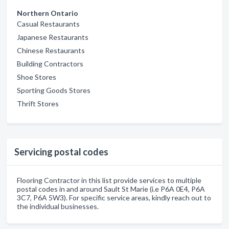
Northern Ontario
Casual Restaurants
Japanese Restaurants
Chinese Restaurants
Building Contractors
Shoe Stores
Sporting Goods Stores
Thrift Stores
Servicing postal codes
Flooring Contractor in this list provide services to multiple
postal codes in and around Sault St Marie (i.e P6A 0E4, P6A
3C7, P6A 5W3). For specific service areas, kindly reach out to
the individual businesses.