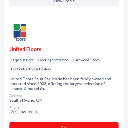
View Profile
United Floors
Carpet Dealers
Flooring contractor
Hardwood Floors
Tile Contractors & Dealers
United Floors Sault Ste. Marie has been family owned and
operated since 2003, offering the largest selection of
ceramic & porcelain.
Address:
Sault St Marie, ON
Phone:
(705) 949-0950
Сall