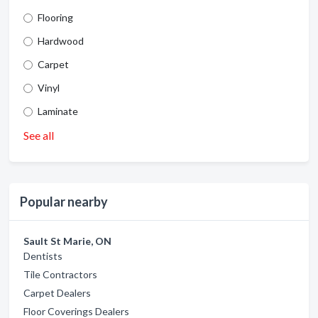
Flooring
Hardwood
Carpet
Vinyl
Laminate
See all
Popular nearby
Sault St Marie, ON
Dentists
Tile Contractors
Carpet Dealers
Floor Coverings Dealers