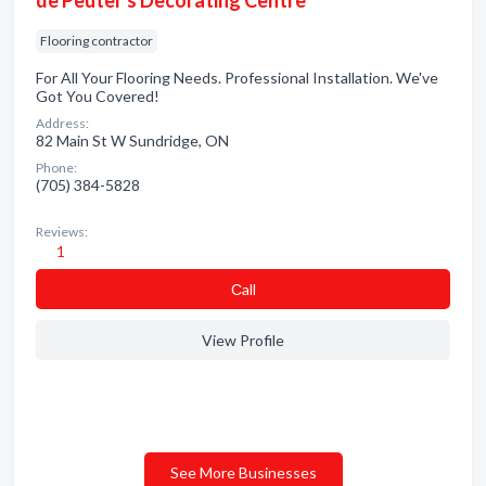
de Peuter's Decorating Centre
Flooring contractor
For All Your Flooring Needs. Professional Installation. We've
Got You Covered!
Address:
82 Main St W Sundridge, ON
Phone:
(705) 384-5828
Reviews:
1
Сall
View Profile
See More Businesses