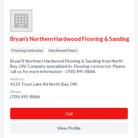
Bryan's Northern Hardwood Flooring & Sanding
Flooring contractor
Hardwood Floors
Bryan'S Northern Hardwood Flooring & Sanding from North
Bay, ON. Company specialized in: Flooring contractor. Please
call us for more information - (705) 495-8866
Address:
4120 Trout Lake Rd North Bay, ON
Phone:
(705) 495-8866
Сall
View Profile