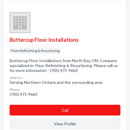
Buttercup Floor Installations
Floor Refinishing & Resurfacing
Buttercup Floor Installations from North Bay, ON. Company
specialized in: Floor Refinishing & Resurfacing. Please call us
for more information - (705) 471-9663
Address:
Serving Northern Ontario and the surrounding area
Phone:
(705) 471-9663
Сall
View Profile