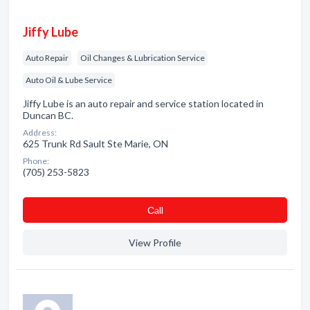
Jiffy Lube
Auto Repair
Oil Changes & Lubrication Service
Auto Oil & Lube Service
Jiffy Lube is an auto repair and service station located in
Duncan BC.
Address:
625 Trunk Rd Sault Ste Marie, ON
Phone:
(705) 253-5823
Сall
View Profile