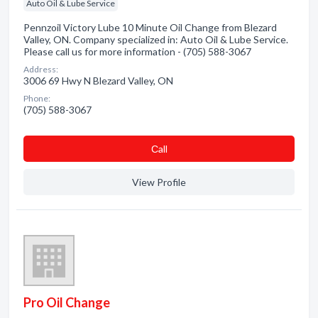
Auto Oil & Lube Service
Pennzoil Victory Lube 10 Minute Oil Change from Blezard
Valley, ON. Company specialized in: Auto Oil & Lube Service.
Please call us for more information - (705) 588-3067
Address:
3006 69 Hwy N Blezard Valley, ON
Phone:
(705) 588-3067
Сall
View Profile
Pro Oil Change