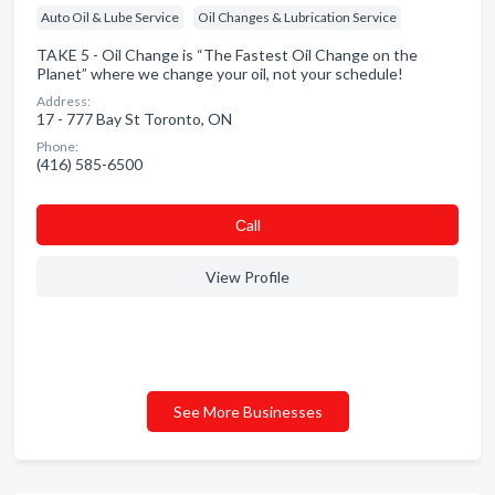
Auto Oil & Lube Service
Oil Changes & Lubrication Service
TAKE 5 - Oil Change is “The Fastest Oil Change on the
Planet” where we change your oil, not your schedule!
Address:
17 - 777 Bay St Toronto, ON
Phone:
(416) 585-6500
Сall
View Profile
See More Businesses