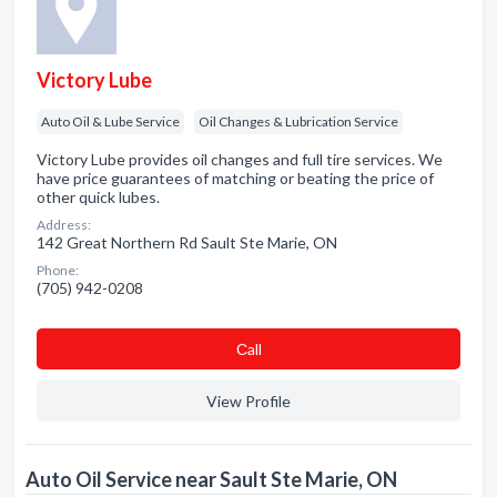
Victory Lube
Auto Oil & Lube Service
Oil Changes & Lubrication Service
Victory Lube provides oil changes and full tire services. We
have price guarantees of matching or beating the price of
other quick lubes.
Address:
142 Great Northern Rd Sault Ste Marie, ON
Phone:
(705) 942-0208
Сall
View Profile
Auto Oil Service near Sault Ste Marie, ON