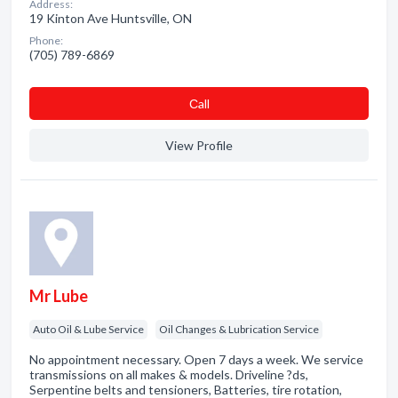
Address:
19 Kinton Ave Huntsville, ON
Phone:
(705) 789-6869
Сall
View Profile
Mr Lube
Auto Oil & Lube Service
Oil Changes & Lubrication Service
No appointment necessary. Open 7 days a week. We service
transmissions on all makes & models. Driveline ?ds,
Serpentine belts and tensioners, Batteries, tire rotation,