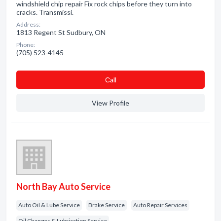
windshield chip repair Fix rock chips before they turn into
cracks. Transmissi.
Address:
1813 Regent St Sudbury, ON
Phone:
(705) 523-4145
Сall
View Profile
North Bay Auto Service
Auto Oil & Lube Service
Brake Service
Auto Repair Services
Oil Changes & Lubrication Service