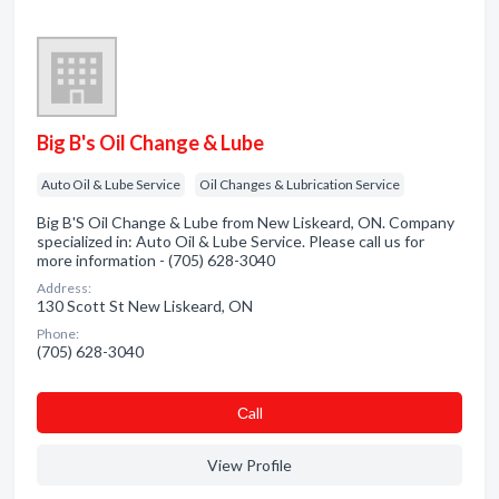
Big B's Oil Change & Lube
Auto Oil & Lube Service
Oil Changes & Lubrication Service
Big B'S Oil Change & Lube from New Liskeard, ON. Company
specialized in: Auto Oil & Lube Service. Please call us for
more information - (705) 628-3040
Address:
130 Scott St New Liskeard, ON
Phone:
(705) 628-3040
Сall
View Profile