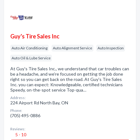
Guy's Tire Sales Inc
Auto Air Conditioning
Auto Alignment Service
Auto Inspection
Auto Oil & Lube Service
At Guy's Tire Sales Inc., we understand that car troubles can
be a headache, and we’re focused on getting the job done
right so you can get back on the road. At Guy's Tire Sales
Inc. you can expect: Knowledgeable, certified technicians
Speedy, on-the-spot service Top-qua…
Address:
224 Airport Rd North Bay, ON
Phone:
(705) 495-0886
Reviews:
5 - 10