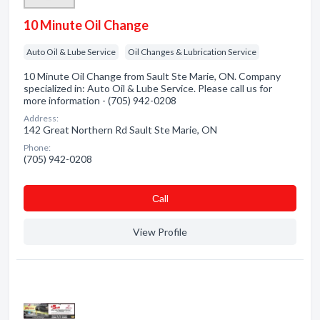
10 Minute Oil Change
Auto Oil & Lube Service
Oil Changes & Lubrication Service
10 Minute Oil Change from Sault Ste Marie, ON. Company
specialized in: Auto Oil & Lube Service. Please call us for
more information - (705) 942-0208
Address:
142 Great Northern Rd Sault Ste Marie, ON
Phone:
(705) 942-0208
Сall
View Profile