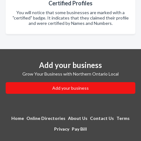
Certified Profiles
You will notice that some businesses are marked with a
"certified" badge. It indicates that they claimed their profile
and were certified by Names and Numbers.
Add your business
Grow Your Business with Northern Ontario Local
Add your business
Home
Online Directories
About Us
Contact Us
Terms
Privacy
Pay Bill