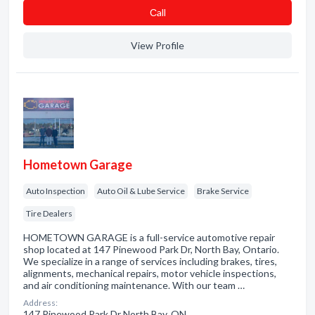
Сall
View Profile
Hometown Garage
Auto Inspection
Auto Oil & Lube Service
Brake Service
Tire Dealers
HOMETOWN GARAGE is a full-service automotive repair
shop located at 147 Pinewood Park Dr, North Bay, Ontario.
We specialize in a range of services including brakes, tires,
alignments, mechanical repairs, motor vehicle inspections,
and air conditioning maintenance. With our team …
Address:
147 Pinewood Park Dr North Bay, ON