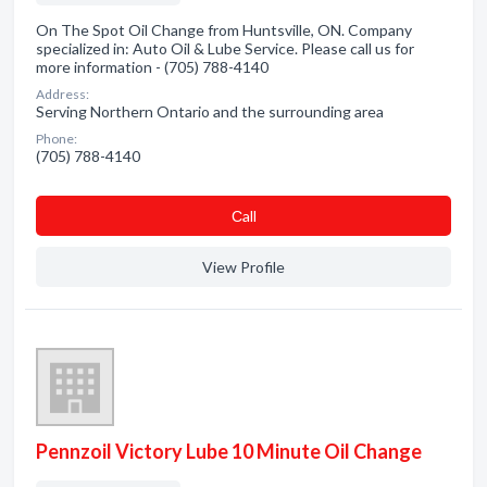
On The Spot Oil Change from Huntsville, ON. Company
specialized in: Auto Oil & Lube Service. Please call us for
more information - (705) 788-4140
Address:
Serving Northern Ontario and the surrounding area
Phone:
(705) 788-4140
Сall
View Profile
Pennzoil Victory Lube 10 Minute Oil Change