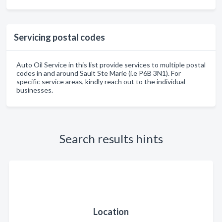
Servicing postal codes
Auto Oil Service in this list provide services to multiple postal
codes in and around Sault Ste Marie (i.e P6B 3N1). For
specific service areas, kindly reach out to the individual
businesses.
Search results hints
Location