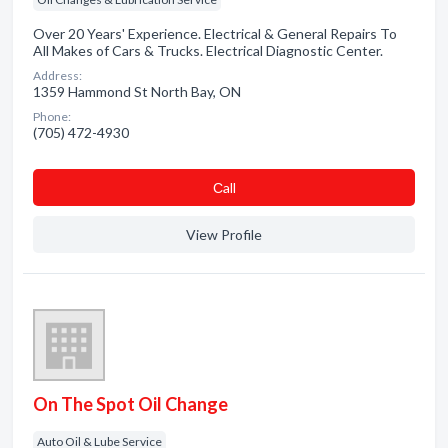
Over 20 Years' Experience. Electrical & General Repairs To
All Makes of Cars & Trucks. Electrical Diagnostic Center.
Address:
1359 Hammond St North Bay, ON
Phone:
(705) 472-4930
Сall
View Profile
On The Spot Oil Change
Auto Oil & Lube Service