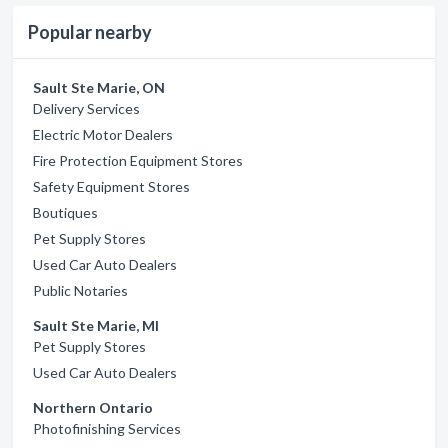
Popular nearby
Sault Ste Marie, ON
Delivery Services
Electric Motor Dealers
Fire Protection Equipment Stores
Safety Equipment Stores
Boutiques
Pet Supply Stores
Used Car Auto Dealers
Public Notaries
Sault Ste Marie, MI
Pet Supply Stores
Used Car Auto Dealers
Northern Ontario
Photofinishing Services