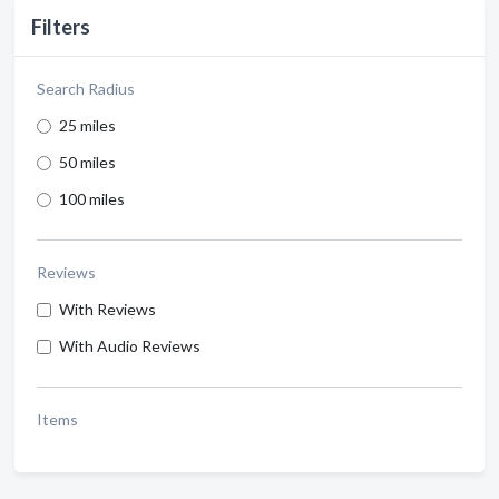
Filters
Search Radius
25 miles
50 miles
100 miles
Reviews
With Reviews
With Audio Reviews
Items