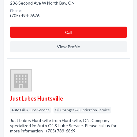
236 Second Ave W North Bay, ON
Phone:
(705) 494-7676
Сall
View Profile
Just Lubes Huntsville
Auto Oil & Lube Service
Oil Changes & Lubrication Service
Just Lubes Huntsville from Huntsville, ON. Company
specialized in: Auto Oil & Lube Service. Please call us for
more information - (705) 789-6869