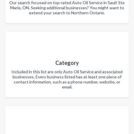
Our search focused on top-rated Auto Oil Service in Sault Ste
Marie, ON. Seeking additional businesses? You might want to
extend your search to Northern Ontario.
Category
Included in this list are only Auto Oil Service and associated
businesses. Every business listed has at least one piece of
contact information, such as a phone number, website, or
email.