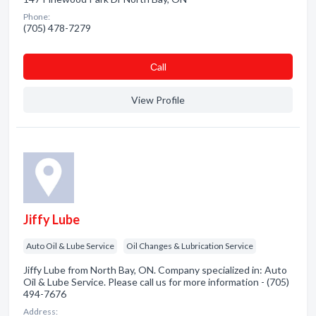
Phone:
(705) 478-7279
Сall
View Profile
Jiffy Lube
Auto Oil & Lube Service
Oil Changes & Lubrication Service
Jiffy Lube from North Bay, ON. Company specialized in: Auto
Oil & Lube Service. Please call us for more information - (705)
494-7676
Address: