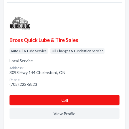
Bross Quick Lube & Tire Sales
Auto Oil & Lube Service
Oil Changes & Lubrication Service
Local Service
Address:
3098 Hwy 144 Chelmsford, ON
Phone:
(705) 222-5823
Сall
View Profile