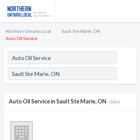
Northern Ontario Local
Sault Ste Marie, ON
Auto Oil Service
Auto Oil Service in Sault Ste Marie, ON
(14+)