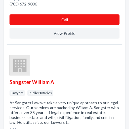
(705) 672-9006
Сall
View Profile
Sangster William A
Lawyers
Public Notaries
At Sangster Law we take a very unique approach to our legal
services. Our services are backed by William A. Sangster who
offers over 35 years of legal experience in real estate,
business, estate and wills, civil litigation, family and criminal
law. He still assists our lawyers t…