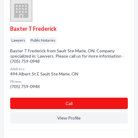
Baxter T Frederick
Lawyers
Public Notaries
Baxter T Frederick from Sault Ste Marie, ON. Company
specialized in: Lawyers. Please call us for more information -
(705) 759-0948
Address:
494 Albert St E Sault Ste Marie, ON
Phone:
(705) 759-0948
Сall
View Profile