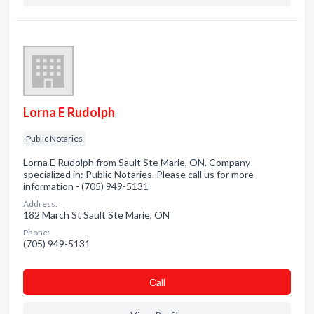
Lorna E Rudolph
Public Notaries
Lorna E Rudolph from Sault Ste Marie, ON. Company
specialized in: Public Notaries. Please call us for more
information - (705) 949-5131
Address:
182 March St Sault Ste Marie, ON
Phone:
(705) 949-5131
Сall