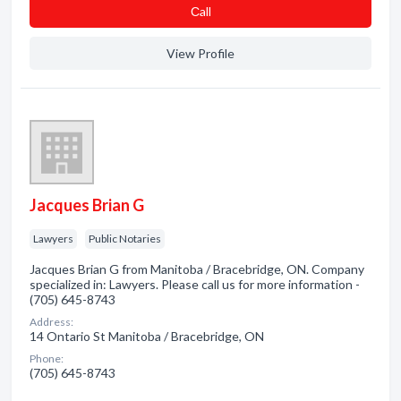
Сall
View Profile
Jacques Brian G
Lawyers
Public Notaries
Jacques Brian G from Manitoba / Bracebridge, ON. Company
specialized in: Lawyers. Please call us for more information -
(705) 645-8743
Address:
14 Ontario St Manitoba / Bracebridge, ON
Phone:
(705) 645-8743