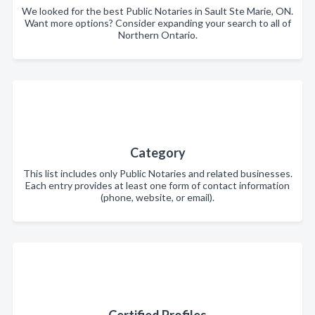
We looked for the best Public Notaries in Sault Ste Marie, ON.
Want more options? Consider expanding your search to all of
Northern Ontario.
Category
This list includes only Public Notaries and related businesses.
Each entry provides at least one form of contact information
(phone, website, or email).