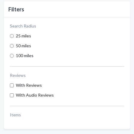
Filters
Search Radius
25 miles
50 miles
100 miles
Reviews
With Reviews
With Audio Reviews
Items