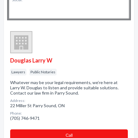
Douglas Larry W
Lawyers
Public Notaries
Whatever may be your legal requirements, we’re here at
Larry W. Douglas to listen and provide suitable solutions.
Contact our law firm in Parry Sound.
Address:
22 Miller St Parry Sound, ON
Phone:
(705) 746-9471
Сall