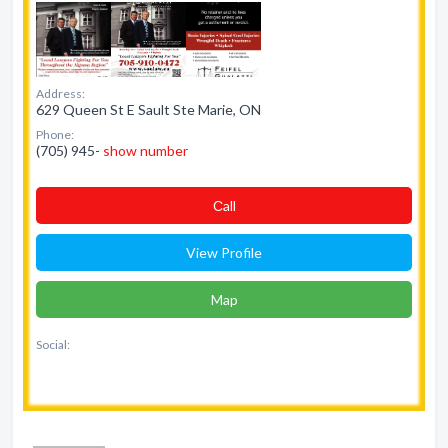
Address:
629 Queen St E Sault Ste Marie, ON
Phone:
(705) 945-
show number
Сall
View Profile
Map
Social: