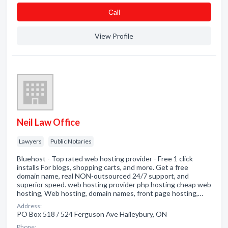
Сall
View Profile
Neil Law Office
Lawyers
Public Notaries
Bluehost - Top rated web hosting provider - Free 1 click
installs For blogs, shopping carts, and more. Get a free
domain name, real NON-outsourced 24/7 support, and
superior speed. web hosting provider php hosting cheap web
hosting, Web hosting, domain names, front page hosting,…
Address:
PO Box 518 / 524 Ferguson Ave Haileybury, ON
Phone: