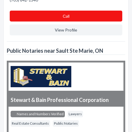
Сall
View Profile
Public Notaries near Sault Ste Marie, ON
Stewart & Bain Professional Corporation
Names and Numbers Verified
Lawyers
Real Estate Consultants
Public Notaries