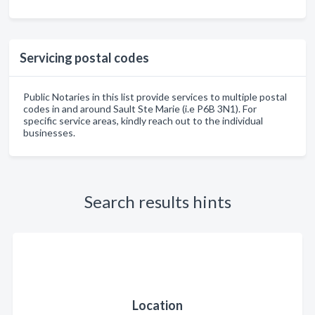
Servicing postal codes
Public Notaries in this list provide services to multiple postal
codes in and around Sault Ste Marie (i.e P6B 3N1). For
specific service areas, kindly reach out to the individual
businesses.
Search results hints
Location