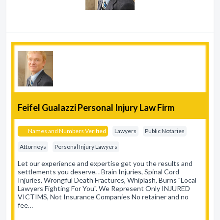
Feifel Gualazzi Personal Injury Law Firm
Names and Numbers Verified
Lawyers
Public Notaries
Attorneys
Personal Injury Lawyers
Let our experience and expertise get you the results and
settlements you deserve. . Brain Injuries, Spinal Cord
Injuries, Wrongful Death Fractures, Whiplash, Burns "Local
Lawyers Fighting For You". We Represent Only INJURED
VICTIMS, Not Insurance Companies No retainer and no
fee…