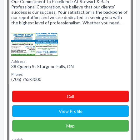
Our Commitment to Excellence At Stewart & Bain
Professional Corporation, we believe that our clients’
success is our success. Your satisfaction is the backbone of
our reputation, and we are dedicated to serving you with
the highest level of professionalism. Whether you need …
Address:
38 Queen St Sturgeon Falls, ON
Phone:
(705) 753-3000
Сall
View Profile
Map
Social: