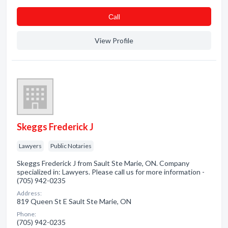
Сall
View Profile
Skeggs Frederick J
Lawyers
Public Notaries
Skeggs Frederick J from Sault Ste Marie, ON. Company
specialized in: Lawyers. Please call us for more information -
(705) 942-0235
Address:
819 Queen St E Sault Ste Marie, ON
Phone:
(705) 942-0235