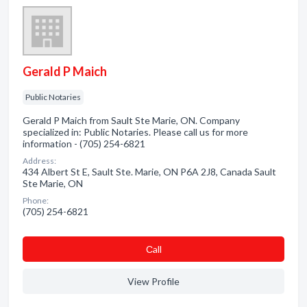
Gerald P Maich
Public Notaries
Gerald P Maich from Sault Ste Marie, ON. Company
specialized in: Public Notaries. Please call us for more
information - (705) 254-6821
Address:
434 Albert St E, Sault Ste. Marie, ON P6A 2J8, Canada Sault
Ste Marie, ON
Phone:
(705) 254-6821
Сall
View Profile