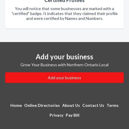
Certified Profiles
You will notice that some businesses are marked with a
"certified" badge. It indicates that they claimed their profile
and were certified by Names and Numbers.
Add your business
Grow Your Business with Northern Ontario Local
Add your business
Home
Online Directories
About Us
Contact Us
Terms
Privacy
Pay Bill