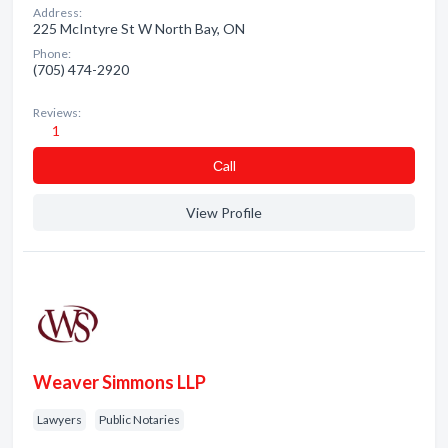
Address:
225 McIntyre St W North Bay, ON
Phone:
(705) 474-2920
Reviews:
1
Сall
View Profile
Weaver Simmons LLP
Lawyers
Public Notaries