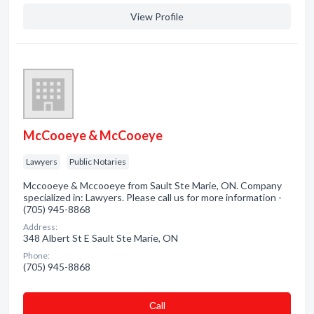
View Profile
McCooeye & McCooeye
Lawyers
Public Notaries
Mccooeye & Mccooeye from Sault Ste Marie, ON. Company
specialized in: Lawyers. Please call us for more information -
(705) 945-8868
Address:
348 Albert St E Sault Ste Marie, ON
Phone:
(705) 945-8868
Сall