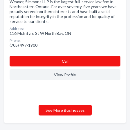
Weaver, Simmons LLP is the largest full-service law firm in
Northeastern Ontario. For over seventy-five years we have
proudly served northern interests and have built a solid
reputation for integrity in the profession and for quality of
service to our clients.
Address:
116 McIntyre St W North Bay, ON
Phone:
(705) 497-1900
Сall
View Profile
See More Businesses