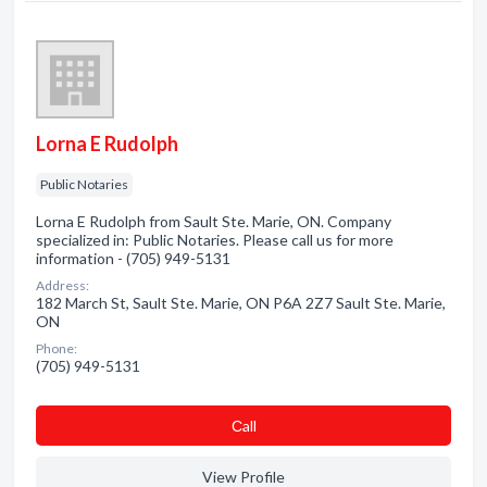
Lorna E Rudolph
Public Notaries
Lorna E Rudolph from Sault Ste. Marie, ON. Company
specialized in: Public Notaries. Please call us for more
information - (705) 949-5131
Address:
182 March St, Sault Ste. Marie, ON P6A 2Z7 Sault Ste. Marie,
ON
Phone:
(705) 949-5131
Сall
View Profile