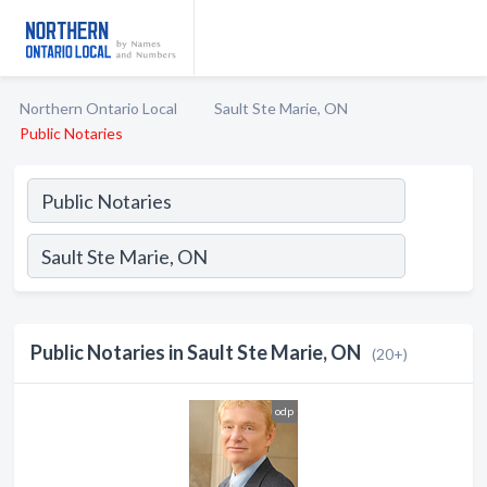
Northern Ontario Local
Sault Ste Marie, ON
Public Notaries
Public Notaries in Sault Ste Marie, ON
(20+)
odp