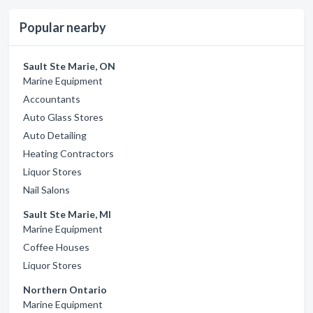
Popular nearby
Sault Ste Marie, ON
Marine Equipment
Accountants
Auto Glass Stores
Auto Detailing
Heating Contractors
Liquor Stores
Nail Salons
Sault Ste Marie, MI
Marine Equipment
Coffee Houses
Liquor Stores
Northern Ontario
Marine Equipment