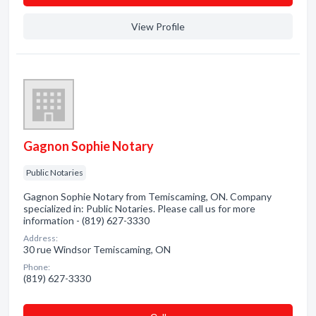
View Profile
Gagnon Sophie Notary
Public Notaries
Gagnon Sophie Notary from Temiscaming, ON. Company
specialized in: Public Notaries. Please call us for more
information - (819) 627-3330
Address:
30 rue Windsor Temiscaming, ON
Phone:
(819) 627-3330