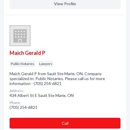
View Profile
Maich Gerald P
Public Notaries
Lawyers
Maich Gerald P from Sault Ste Marie, ON. Company
specialized in: Public Notaries. Please call us for more
information - (705) 254-6821
Address:
434 Albert St E Sault Ste Marie, ON
Phone:
(705) 254-6821
Сall