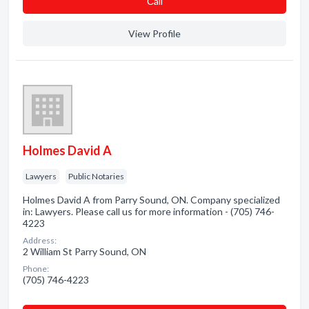
Сall
View Profile
Holmes David A
Lawyers
Public Notaries
Holmes David A from Parry Sound, ON. Company specialized
in: Lawyers. Please call us for more information - (705) 746-
4223
Address:
2 William St Parry Sound, ON
Phone:
(705) 746-4223