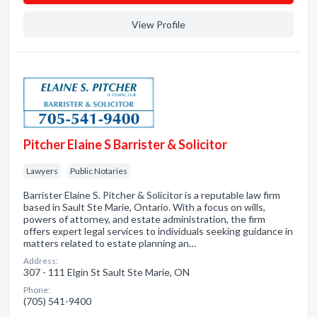
View Profile
Pitcher Elaine S Barrister & Solicitor
Lawyers
Public Notaries
Barrister Elaine S. Pitcher & Solicitor is a reputable law firm
based in Sault Ste Marie, Ontario. With a focus on wills,
powers of attorney, and estate administration, the firm
offers expert legal services to individuals seeking guidance in
matters related to estate planning an…
Address:
307 - 111 Elgin St Sault Ste Marie, ON
Phone:
(705) 541-9400