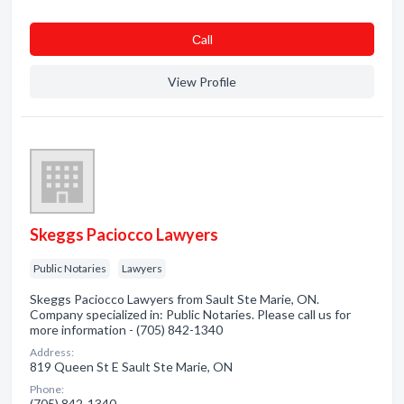
Сall
View Profile
Skeggs Paciocco Lawyers
Public Notaries
Lawyers
Skeggs Paciocco Lawyers from Sault Ste Marie, ON.
Company specialized in: Public Notaries. Please call us for
more information - (705) 842-1340
Address:
819 Queen St E Sault Ste Marie, ON
Phone:
(705) 842-1340