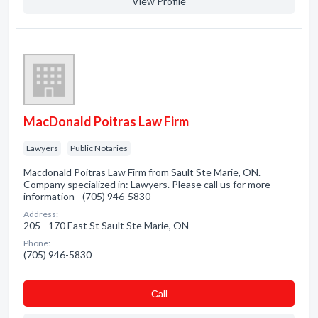
View Profile
MacDonald Poitras Law Firm
Lawyers
Public Notaries
Macdonald Poitras Law Firm from Sault Ste Marie, ON.
Company specialized in: Lawyers. Please call us for more
information - (705) 946-5830
Address:
205 - 170 East St Sault Ste Marie, ON
Phone:
(705) 946-5830
Сall