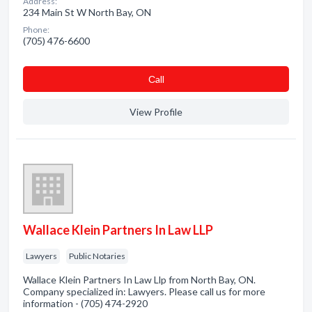
Address:
234 Main St W North Bay, ON
Phone:
(705) 476-6600
Сall
View Profile
Wallace Klein Partners In Law LLP
Lawyers
Public Notaries
Wallace Klein Partners In Law Llp from North Bay, ON.
Company specialized in: Lawyers. Please call us for more
information - (705) 474-2920