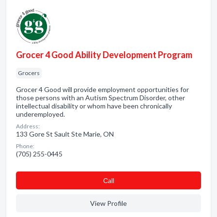
Grocer 4 Good Ability Development Program
Grocers
Grocer 4 Good will provide employment opportunities for
those persons with an Autism Spectrum Disorder, other
intellectual disability or whom have been chronically
underemployed.
Address:
133 Gore St Sault Ste Marie, ON
Phone:
(705) 255-0445
Сall
View Profile