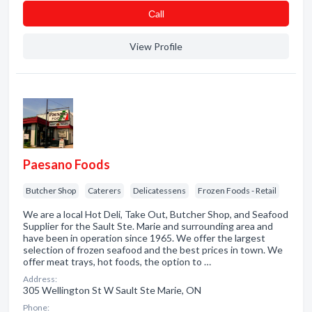
Сall
View Profile
Paesano Foods
Butcher Shop
Caterers
Delicatessens
Frozen Foods - Retail
We are a local Hot Deli, Take Out, Butcher Shop, and Seafood
Supplier for the Sault Ste. Marie and surrounding area and
have been in operation since 1965. We offer the largest
selection of frozen seafood and the best prices in town. We
offer meat trays, hot foods, the option to …
Address:
305 Wellington St W Sault Ste Marie, ON
Phone: