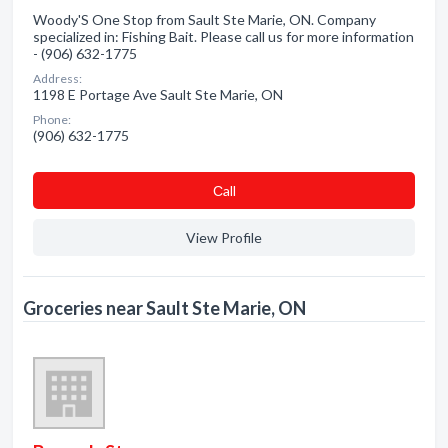
Woody'S One Stop from Sault Ste Marie, ON. Company
specialized in: Fishing Bait. Please call us for more information
- (906) 632-1775
Address:
1198 E Portage Ave Sault Ste Marie, ON
Phone:
(906) 632-1775
Сall
View Profile
Groceries near Sault Ste Marie, ON