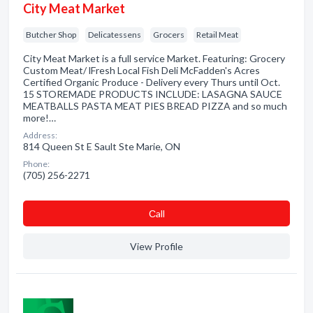
City Meat Market
Butcher Shop
Delicatessens
Grocers
Retail Meat
City Meat Market is a full service Market. Featuring: Grocery
Custom Meat/ lFresh Local Fish Deli McFadden's Acres
Certified Organic Produce - Delivery every Thurs until Oct.
15 STOREMADE PRODUCTS INCLUDE: LASAGNA SAUCE
MEATBALLS PASTA MEAT PIES BREAD PIZZA and so much
more!…
Address:
814 Queen St E Sault Ste Marie, ON
Phone:
(705) 256-2271
Сall
View Profile