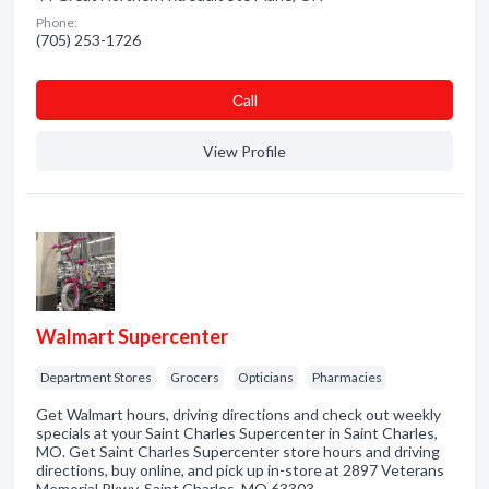
Phone:
(705) 253-1726
Сall
View Profile
Walmart Supercenter
Department Stores
Grocers
Opticians
Pharmacies
Get Walmart hours, driving directions and check out weekly
specials at your Saint Charles Supercenter in Saint Charles,
MO. Get Saint Charles Supercenter store hours and driving
directions, buy online, and pick up in-store at 2897 Veterans
Memorial Pkwy, Saint Charles, MO 63303 …