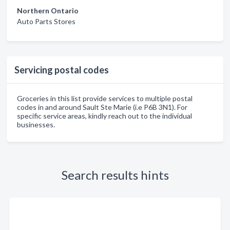
Northern Ontario
Auto Parts Stores
Servicing postal codes
Groceries in this list provide services to multiple postal
codes in and around Sault Ste Marie (i.e P6B 3N1). For
specific service areas, kindly reach out to the individual
businesses.
Search results hints