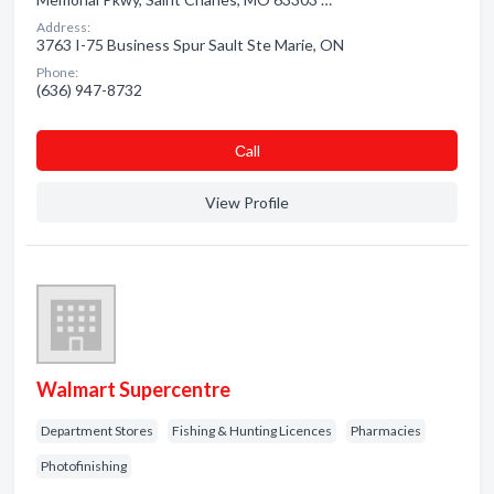
Address:
3763 I-75 Business Spur Sault Ste Marie, ON
Phone:
(636) 947-8732
Сall
View Profile
Walmart Supercentre
Department Stores
Fishing & Hunting Licences
Pharmacies
Photofinishing