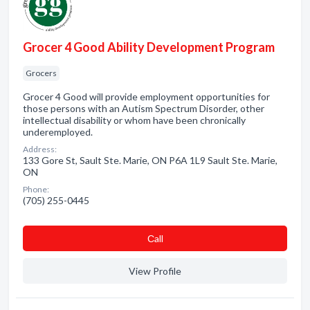
Grocer 4 Good Ability Development Program
Grocers
Grocer 4 Good will provide employment opportunities for
those persons with an Autism Spectrum Disorder, other
intellectual disability or whom have been chronically
underemployed.
Address:
133 Gore St, Sault Ste. Marie, ON P6A 1L9 Sault Ste. Marie,
ON
Phone:
(705) 255-0445
Сall
View Profile