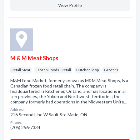
View Profile
M & M Meat Shops
Retail Meat
Frozen Foods - Retail
Butcher Shop
Grocers
M&M Food Market, formerly known as M&M Meat Shops, is a
Canadian frozen food retail chain. The company is
headquartered in Kitchener, Ontario, and has locations in all
ten provinces, the Yukon and Northwest Territories; the
company formerly had operations in the Midwestern Unite…
Address:
216 Second Line W Sault Ste Marie, ON
Phone:
(705) 256-7334