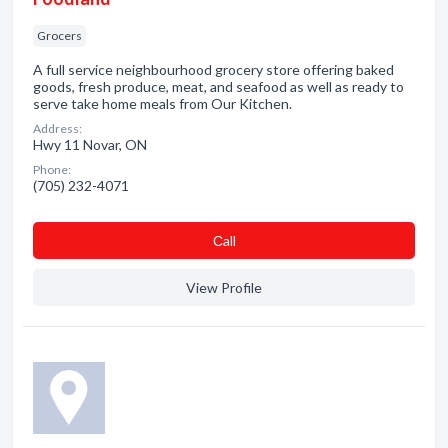
Grocers
A full service neighbourhood grocery store offering baked
goods, fresh produce, meat, and seafood as well as ready to
serve take home meals from Our Kitchen.
Address:
Hwy 11 Novar, ON
Phone:
(705) 232-4071
Сall
View Profile