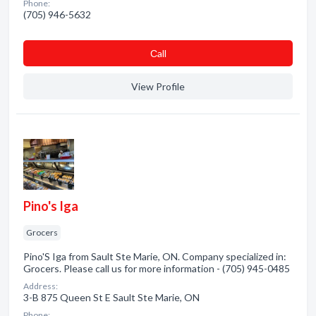
Phone:
(705) 946-5632
Сall
View Profile
Pino's Iga
Grocers
Pino'S Iga from Sault Ste Marie, ON. Company specialized in:
Grocers. Please call us for more information - (705) 945-0485
Address:
3-B 875 Queen St E Sault Ste Marie, ON
Phone: