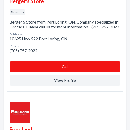
Berger's Store
Grocers
Berger'S Store from Port Loring, ON. Company specialized in:
Grocers. Please call us for more information - (705) 757-2022
Address:
10695 Hwy 522 Port Loring, ON
Phone:
(705) 757-2022
Сall
View Profile
Foodland