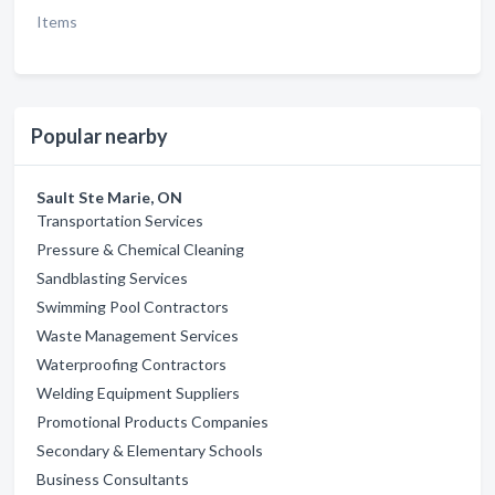
Items
Popular nearby
Sault Ste Marie, ON
Transportation Services
Pressure & Chemical Cleaning
Sandblasting Services
Swimming Pool Contractors
Waste Management Services
Waterproofing Contractors
Welding Equipment Suppliers
Promotional Products Companies
Secondary & Elementary Schools
Business Consultants