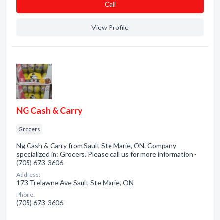
Сall
View Profile
NG Cash & Carry
Grocers
Ng Cash & Carry from Sault Ste Marie, ON. Company
specialized in: Grocers. Please call us for more information -
(705) 673-3606
Address:
173 Trelawne Ave Sault Ste Marie, ON
Phone:
(705) 673-3606