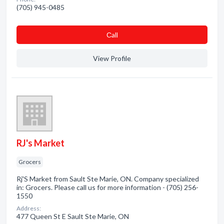
(705) 945-0485
Сall
View Profile
RJ's Market
Grocers
Rj'S Market from Sault Ste Marie, ON. Company specialized
in: Grocers. Please call us for more information - (705) 256-
1550
Address:
477 Queen St E Sault Ste Marie, ON