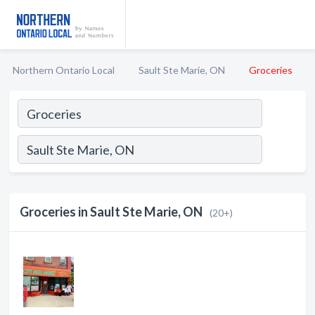
Northern Ontario Local
Sault Ste Marie, ON
Groceries
Groceries in Sault Ste Marie, ON
(20+)