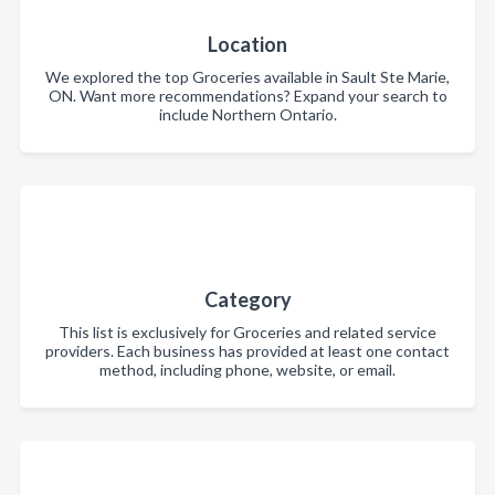
Location
We explored the top Groceries available in Sault Ste Marie,
ON. Want more recommendations? Expand your search to
include Northern Ontario.
Category
This list is exclusively for Groceries and related service
providers. Each business has provided at least one contact
method, including phone, website, or email.