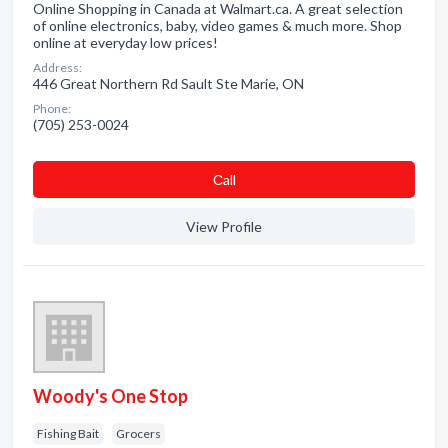
Online Shopping in Canada at Walmart.ca. A great selection
of online electronics, baby, video games & much more. Shop
online at everyday low prices!
Address:
446 Great Northern Rd Sault Ste Marie, ON
Phone:
(705) 253-0024
Сall
View Profile
Woody's One Stop
Fishing Bait
Grocers