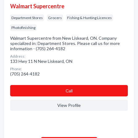
Walmart Supercentre
Department Stores
Grocers
Fishing & Hunting Licences
Photofinishing
Walmart Supercentre from New Liskeard, ON. Company
specialized in: Department Stores. Please call us for more
information - (705) 264-4182
Address:
133 Hwy 11 N New Liskeard, ON
Phone:
(705) 264-4182
Сall
View Profile