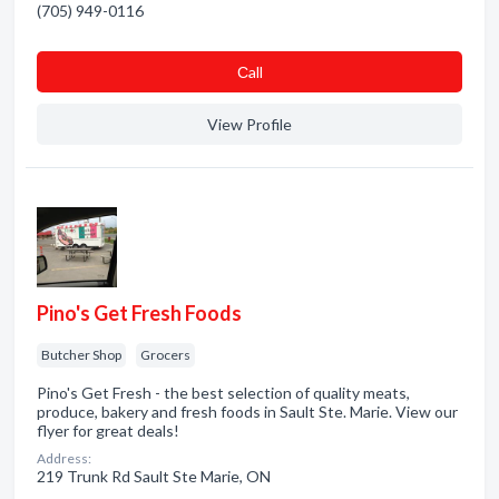
(705) 949-0116
Сall
View Profile
Pino's Get Fresh Foods
Butcher Shop
Grocers
Pino's Get Fresh - the best selection of quality meats,
produce, bakery and fresh foods in Sault Ste. Marie. View our
flyer for great deals!
Address:
219 Trunk Rd Sault Ste Marie, ON