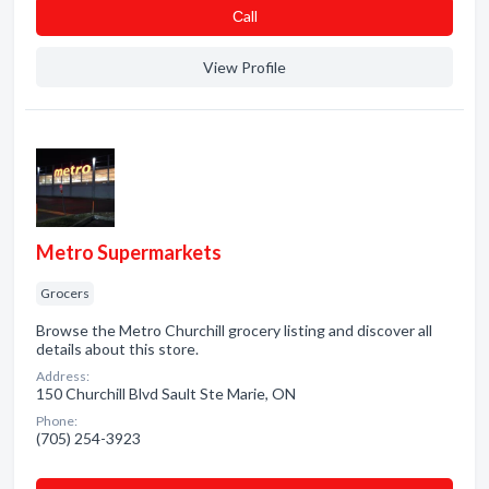
Сall
View Profile
Metro Supermarkets
Grocers
Browse the Metro Churchill grocery listing and discover all
details about this store.
Address:
150 Churchill Blvd Sault Ste Marie, ON
Phone:
(705) 254-3923