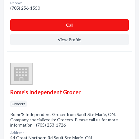
Phone:
(705) 256-1550
Сall
View Profile
Rome's Independent Grocer
Grocers
Rome'S Independent Grocer from Sault Ste Marie, ON.
Company specialized in: Grocers. Please call us for more
information - (705) 253-1726
Address:
44 Great Northern Rd Sault Ste Marie, ON