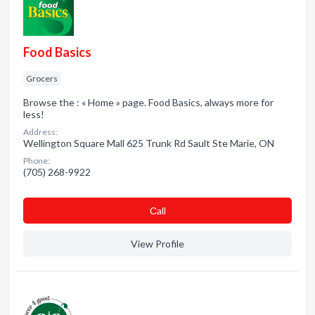
Food Basics
Grocers
Browse the : « Home » page. Food Basics, always more for
less!
Address:
Wellington Square Mall 625 Trunk Rd Sault Ste Marie, ON
Phone:
(705) 268-9922
Сall
View Profile