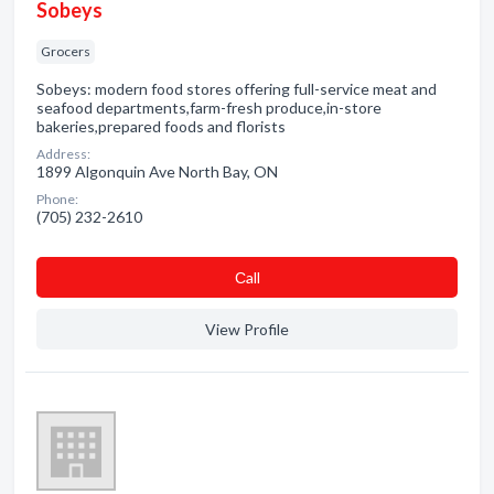
Sobeys
Grocers
Sobeys: modern food stores offering full-service meat and
seafood departments,farm-fresh produce,in-store
bakeries,prepared foods and florists
Address:
1899 Algonquin Ave North Bay, ON
Phone:
(705) 232-2610
Сall
View Profile