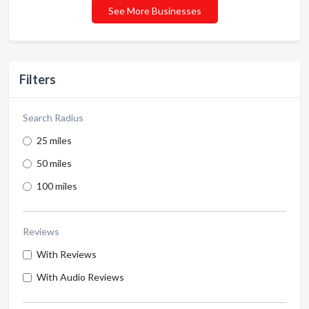
See More Businesses
Filters
Search Radius
25 miles
50 miles
100 miles
Reviews
With Reviews
With Audio Reviews