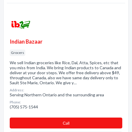
Indian Bazaar
Grocers
We sell Indian groceries like Rice, Dal, Atta, Spices, etc that
you miss from India. We bring Indian products to Canada and
deliver at your door steps. We offer free delivery above $49,
throughout Canada, also we have same day delivery only to
Sault Ste Marie, Ontario. We give y…
Address:
Serving Northern Ontario and the surrounding area
Phone:
(705) 575-1544
Сall