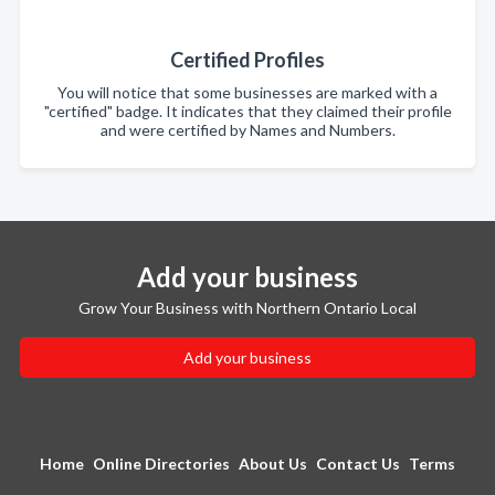
Certified Profiles
You will notice that some businesses are marked with a
"certified" badge. It indicates that they claimed their profile
and were certified by Names and Numbers.
Add your business
Grow Your Business with Northern Ontario Local
Add your business
Home
Online Directories
About Us
Contact Us
Terms