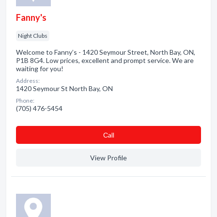
Fanny's
Night Clubs
Welcome to Fanny’s - 1420 Seymour Street, North Bay, ON,
P1B 8G4. Low prices, excellent and prompt service. We are
waiting for you!
Address:
1420 Seymour St North Bay, ON
Phone:
(705) 476-5454
Сall
View Profile