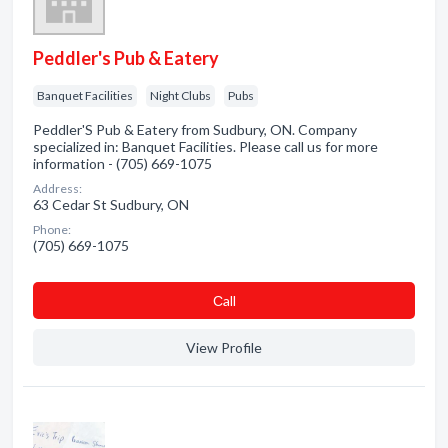
Peddler's Pub & Eatery
Banquet Facilities
Night Clubs
Pubs
Peddler'S Pub & Eatery from Sudbury, ON. Company
specialized in: Banquet Facilities. Please call us for more
information - (705) 669-1075
Address:
63 Cedar St Sudbury, ON
Phone:
(705) 669-1075
Сall
View Profile