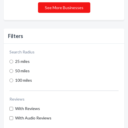
See More Businesses
Filters
Search Radius
25 miles
50 miles
100 miles
Reviews
With Reviews
With Audio Reviews