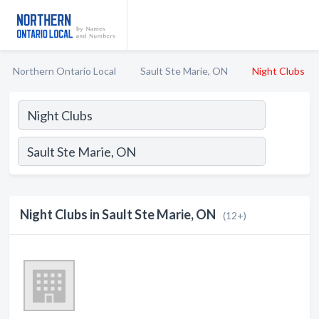
Northern Ontario Local
Sault Ste Marie, ON
Night Clubs
Night Clubs in Sault Ste Marie, ON
(12+)