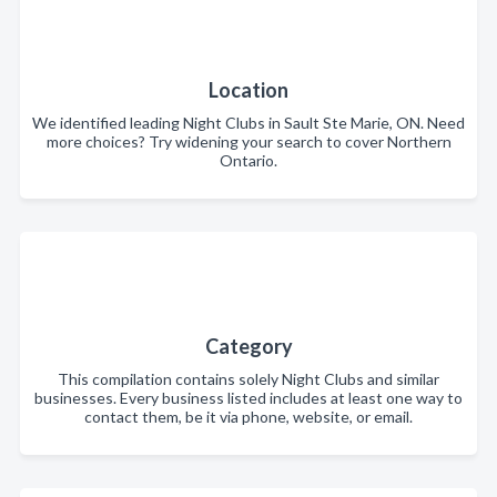
Location
We identified leading Night Clubs in Sault Ste Marie, ON. Need
more choices? Try widening your search to cover Northern
Ontario.
Category
This compilation contains solely Night Clubs and similar
businesses. Every business listed includes at least one way to
contact them, be it via phone, website, or email.