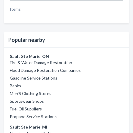
Items
Popular nearby
Sault Ste Marie, ON
Fire & Water Damage Restoration
Flood Damage Restoration Companies
Gasoline Service Stations
Banks
Men'S Clothing Stores
Sportswear Shops
Fuel Oil Suppliers
Propane Service Stations
Sault Ste Marie, MI