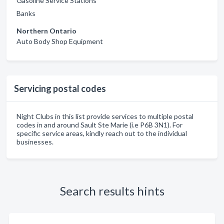
Gasoline Service Stations
Banks
Northern Ontario
Auto Body Shop Equipment
Servicing postal codes
Night Clubs in this list provide services to multiple postal
codes in and around Sault Ste Marie (i.e P6B 3N1). For
specific service areas, kindly reach out to the individual
businesses.
Search results hints