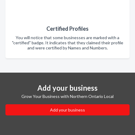
Certified Profiles
You will notice that some businesses are marked with a
"certified" badge. It indicates that they claimed their profile
and were certified by Names and Numbers.
Add your business
Grow Your Business with Northern Ontario Local
Add your business