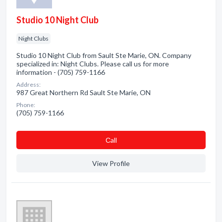
Studio 10 Night Club
Night Clubs
Studio 10 Night Club from Sault Ste Marie, ON. Company
specialized in: Night Clubs. Please call us for more
information - (705) 759-1166
Address:
987 Great Northern Rd Sault Ste Marie, ON
Phone:
(705) 759-1166
Сall
View Profile