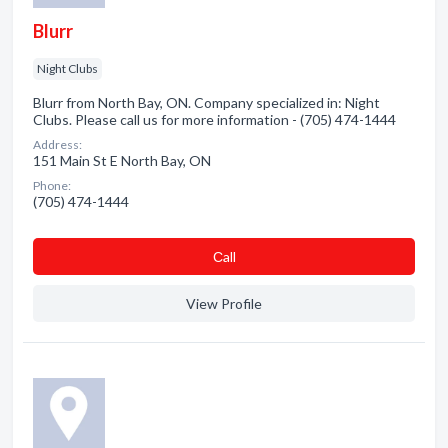
Blurr
Night Clubs
Blurr from North Bay, ON. Company specialized in: Night
Clubs. Please call us for more information - (705) 474-1444
Address:
151 Main St E North Bay, ON
Phone:
(705) 474-1444
Сall
View Profile