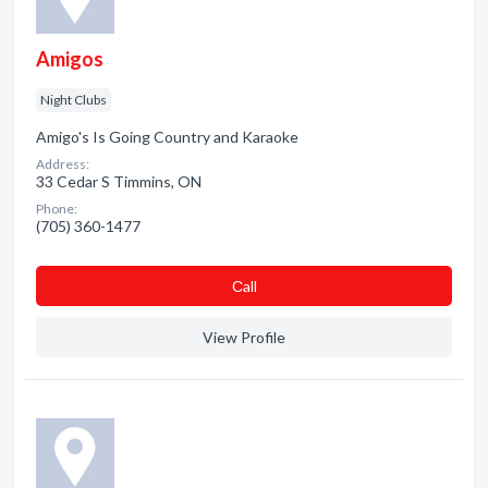
Amigos
Night Clubs
Amigo's Is Going Country and Karaoke
Address:
33 Cedar S Timmins, ON
Phone:
(705) 360-1477
Сall
View Profile