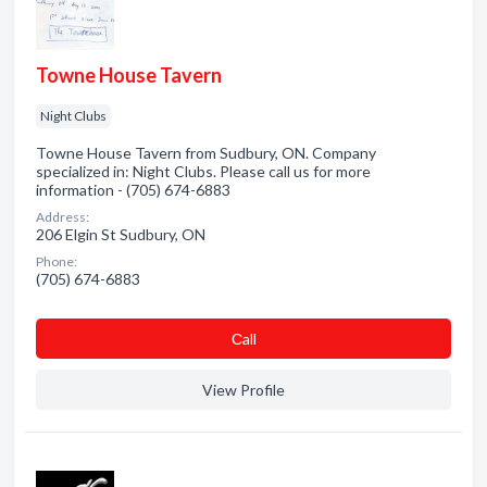
Towne House Tavern
Night Clubs
Towne House Tavern from Sudbury, ON. Company
specialized in: Night Clubs. Please call us for more
information - (705) 674-6883
Address:
206 Elgin St Sudbury, ON
Phone:
(705) 674-6883
Сall
View Profile