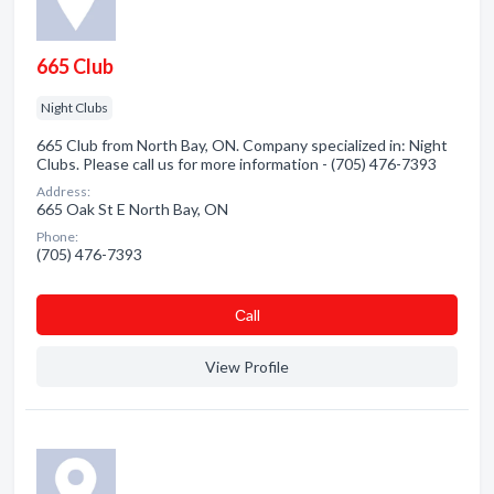
665 Club
Night Clubs
665 Club from North Bay, ON. Company specialized in: Night
Clubs. Please call us for more information - (705) 476-7393
Address:
665 Oak St E North Bay, ON
Phone:
(705) 476-7393
Сall
View Profile