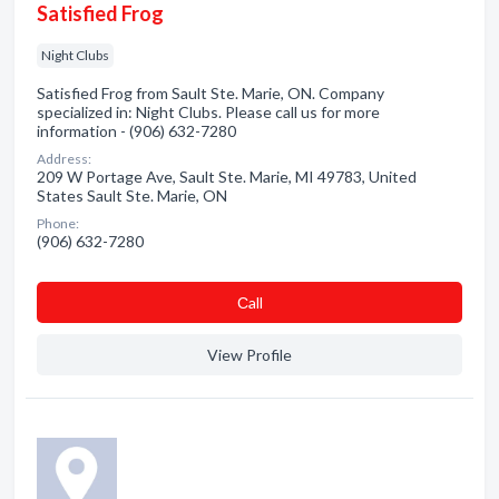
Satisfied Frog
Night Clubs
Satisfied Frog from Sault Ste. Marie, ON. Company
specialized in: Night Clubs. Please call us for more
information - (906) 632-7280
Address:
209 W Portage Ave, Sault Ste. Marie, MI 49783, United
States Sault Ste. Marie, ON
Phone:
(906) 632-7280
Сall
View Profile