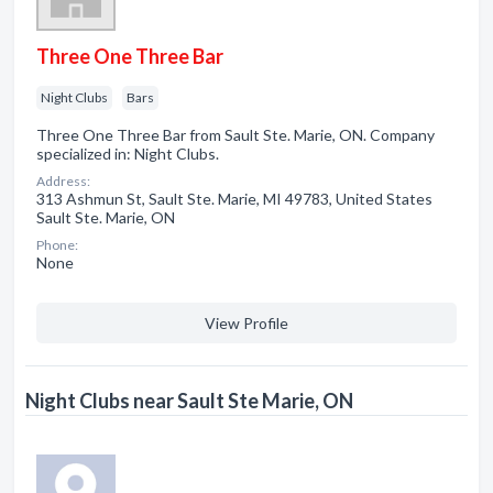
Three One Three Bar
Night Clubs
Bars
Three One Three Bar from Sault Ste. Marie, ON. Company
specialized in: Night Clubs.
Address:
313 Ashmun St, Sault Ste. Marie, MI 49783, United States
Sault Ste. Marie, ON
Phone:
None
View Profile
Night Clubs near Sault Ste Marie, ON