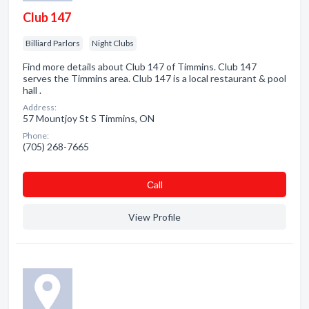
Club 147
Billiard Parlors
Night Clubs
Find more details about Club 147 of Timmins. Club 147
serves the Timmins area. Club 147 is a local restaurant & pool
hall .
Address:
57 Mountjoy St S Timmins, ON
Phone:
(705) 268-7665
Сall
View Profile