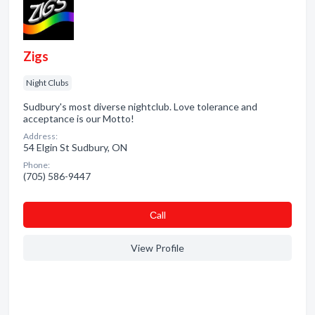
Zigs
Night Clubs
Sudbury's most diverse nightclub. Love tolerance and
acceptance is our Motto!
Address:
54 Elgin St Sudbury, ON
Phone:
(705) 586-9447
Сall
View Profile