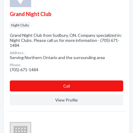
Grand Night Club
Night Clubs
Grand Night Club from Sudbury, ON. Company specialized in:
Night Clubs. Please call us for more information - (705) 671-
1484
Address:
Serving Northern Ontario and the surrounding area
Phone:
(705) 671-1484
Сall
View Profile