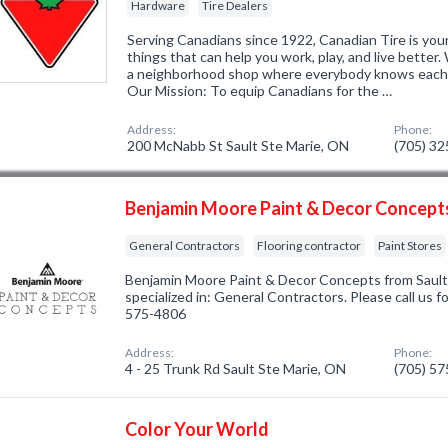
Hardware
Tire Dealers
Serving Canadians since 1922, Canadian Tire is your
things that can help you work, play, and live better
a neighborhood shop where everybody knows each o
Our Mission: To equip Canadians for the …
Address:
Phone:
200 McNabb St Sault Ste Marie, ON
(705) 3
Benjamin Moore Paint & Decor Concept
General Contractors
Flooring contractor
Paint Stores
Benjamin Moore Paint & Decor Concepts from Saul
specialized in: General Contractors. Please call us f
575-4806
Address:
Phone:
4 - 25 Trunk Rd Sault Ste Marie, ON
(705) 5
Color Your World