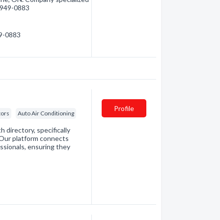
5) 949-0883
49-0883
Profile
tors
Auto Air Conditioning
directory, specifically
. Our platform connects
essionals, ensuring they