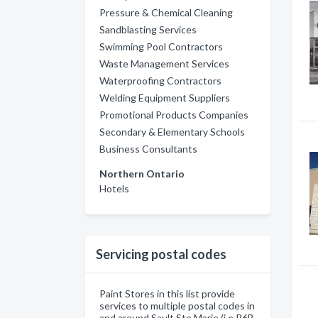
Pressure & Chemical Cleaning
Sandblasting Services
Swimming Pool Contractors
Waste Management Services
Waterproofing Contractors
Welding Equipment Suppliers
Promotional Products Companies
Secondary & Elementary Schools
Business Consultants
Northern Ontario
Hotels
Servicing postal codes
Paint Stores in this list provide
services to multiple postal codes in
and around Sault Ste Marie (i.e P6B