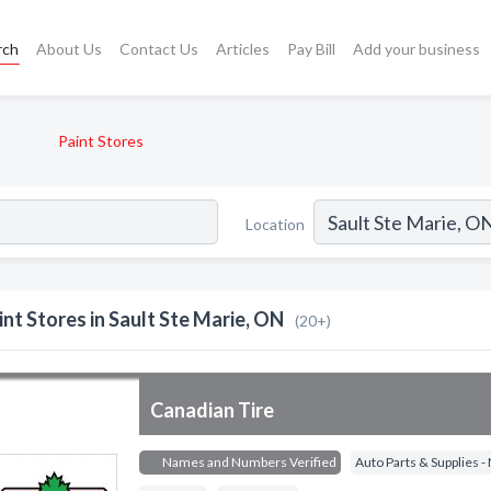
rch
About Us
Contact Us
Articles
Pay Bill
Add your business
Paint Stores
Location
int Stores in Sault Ste Marie, ON
(20+)
Canadian Tire
Names and Numbers Verified
Auto Parts & Supplies 