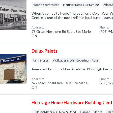
Flooring contractor
Picture Frames & Framing
Paint S
When it comes to home improvement, Color Your W
Centre is one of the most reliable local businesses i
Address:
Phone:
78 Great Northern Rd Sault Ste Marie,
(705) 9
ON
Dulux Paints
Paint Stores
Wallpaper & Wall Coverings - Retail
Amercoat Products Now Available. PPG High Perfo
Address:
Phone:
677 MacDonald Ave Sault Ste Marie,
(705) 2
ON
Heritage Home Hardware Building Cent
Building Materials - New & Used
Garage Builders
Har