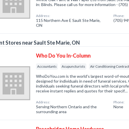
in: Blinds. Please call us for more information - (70
Address:
Phone:
115 Northern Ave E Sault Ste Marie,
(705) 9
ON
nt Stores near Sault Ste Marie, ON
Who Do You In-Column
Accountants
Acupuncturists
Air Conditioning Contrac
WhoDoYou.com is the world's largest word-of-mouth 
designed for individuals in need of funeral services
individuals seeking funeral directors with local prof
receive instant replies and quotes for their specif…
Address:
Phone:
Serving Northern Ontario and the
None
surrounding area