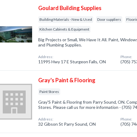
Goulard Building Supplies
Building Materials - New & Used
Door suppliers
Floori
Kitchen Cabinets & Equipment
Big Projects or Small, We Have It All. Paint, Windows,
and Plumbing Supplies.
Address:
Phone:
11995 Hwy 17 E Sturgeon Falls, ON
(705) 7
Gray's Paint & Flooring
Paint Stores
Gray'S Paint & Flooring from Parry Sound, ON. Compa
Stores. Please call us for more information - (705) 
Address:
Phone:
32 Gibson St Parry Sound, ON
(705) 7