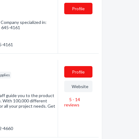
Profile
Company specialized in:
5) 645-4161
45-4161
Profile
pplies
Website
aff guide you to the product
5 - 14
e. With 100,000 different
reviews
r all your project needs. Get
72-4660