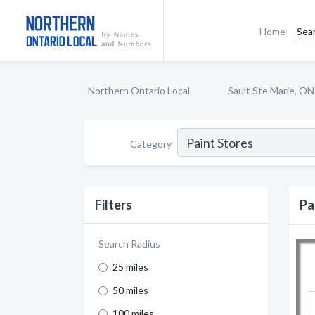
Home
Sea
Northern Ontario Local
Sault Ste Marie, ON
Category
Filters
Pa
Search Radius
25 miles
50 miles
100 miles