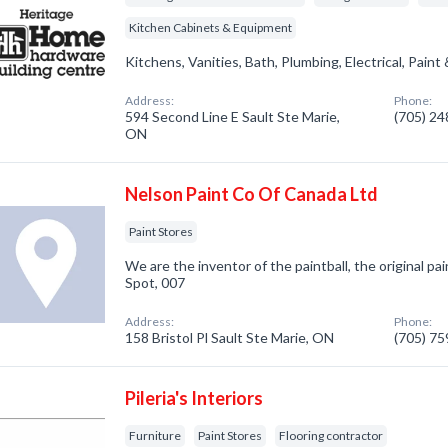
Kitchen Cabinets & Equipment
Kitchens, Vanities, Bath, Plumbing, Electrical, Paint
Address:
Phone:
594 Second Line E Sault Ste Marie,
(705) 2
ON
Nelson Paint Co Of Canada Ltd
Paint Stores
We are the inventor of the paintball, the original pain
Spot, 007
Address:
Phone:
158 Bristol Pl Sault Ste Marie, ON
(705) 7
Pileria's Interiors
Furniture
Paint Stores
Flooring contractor