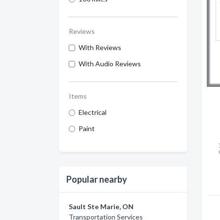
Reviews
With Reviews
With Audio Reviews
Items
Electrical
Paint
Popular nearby
Sault Ste Marie, ON
Transportation Services