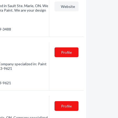
ated in Sault Ste. Marie, ON. We
Website
Para Paint. We are your design
79-3488
Profile
Company specialized in: Paint
253-9621
53-9621
Profile
arie, ON. Company specialized