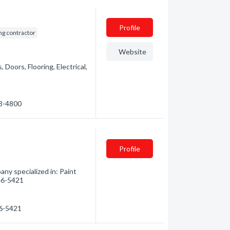
Profile
ng contractor
Website
 Doors, Flooring, Electrical,
53-4800
Profile
ny specialized in: Paint
746-5421
46-5421