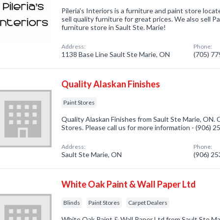
Pileria's Interiors is a furniture and paint store loc
sell quality furniture for great prices. We also sell 
furniture store in Sault Ste. Marie!
Address:
Phone:
1138 Base Line Sault Ste Marie, ON
(705) 7
Quality Alaskan Finishes
Paint Stores
Quality Alaskan Finishes from Sault Ste Marie, ON. 
Stores. Please call us for more information - (906) 
Address:
Phone:
Sault Ste Marie, ON
(906) 2
White Oak Paint & Wall Paper Ltd
Blinds
Paint Stores
Carpet Dealers
White Oak Paint & Wall Paper Ltd from Sault Ste M