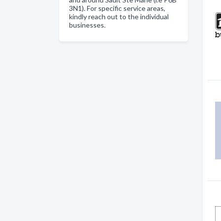
3N1). For specific service areas,
kindly reach out to the individual
businesses.