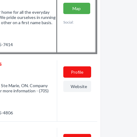
Map
 home for all the everyday
. We pride ourselves in running
ther on a first name basis.
Social:
25-7414
s
Profile
t Ste Marie, ON. Company
Website
or more information - (705)
75-4806