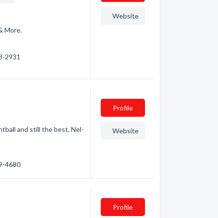
Website
 & More.
48-2931
Profile
tball and still the best, Nel-
Website
59-4680
Profile