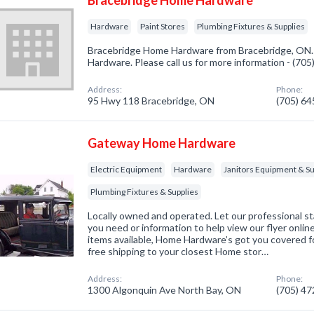
Bracebridge Home Hardware
Hardware
Paint Stores
Plumbing Fixtures & Supplies
Bracebridge Home Hardware from Bracebridge, ON. 
Hardware. Please call us for more information - (70
Address:
Phone:
95 Hwy 118 Bracebridge, ON
(705) 6
Gateway Home Hardware
Electric Equipment
Hardware
Janitors Equipment & Su
Plumbing Fixtures & Supplies
Locally owned and operated. Let our professional st
you need or information to help view our flyer onlin
items available, Home Hardware’s got you covered fo
free shipping to your closest Home stor…
Address:
Phone:
1300 Algonquin Ave North Bay, ON
(705) 4