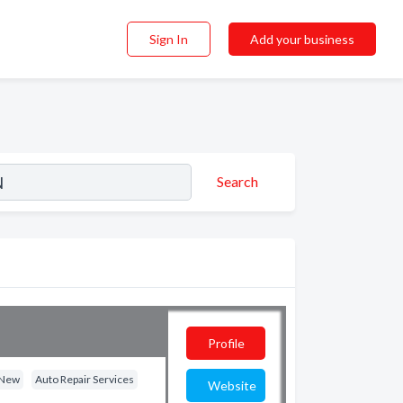
Sign In
Add your business
Search
Profile
- New
Auto Repair Services
Website