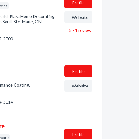
Profile
tores
orld, Plaza Home Decorating
Website
n Sault Ste. Marie, ON.
5 - 1
review
42-2700
Profile
rmance Coating.
Website
64-3114
re
Profile
dware