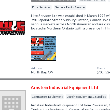
Float Services
General Rental Service
Hite Services Ltd was established in March 1997 wi
790 Lapointe Street Sudbury Ontario, Canada. We 
various markets across North American and are curre
located in Northern Ontario (with a presence in T
Address:
Phone:
North Bay, ON
(705) 5
Arnstein Industrial Equipment Ltd
Contractors Equipment
Logging Equipment & Supplies
Arnstein Industrial Equipment Ltd from Powassan, 
Contractors Equipment. Please call us for more inf