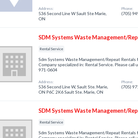
Address:
Phone:
536 Second Line W Sault Ste Marie,
(705) 9
ON
SDM Systems Waste Management/Repe
Rental Service
Sdm Systems Waste Management/Repeat Rentals fro
Company specialized in: Rental Service. Please call u
971-0604
Address:
Phone:
536 Second Line W, Sault Ste. Marie,
(705) 9
ON P6C 2K6 Sault Ste. Marie, ON
SDM Systems Waste Management/Repe
Rental Service
Sdm Systems Waste Management/Repeat Rentals fr
Company specialized in: Rental Service. Please call u