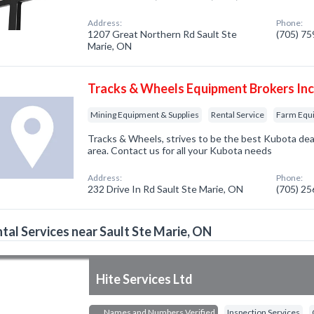
Address:
Phone:
1207 Great Northern Rd Sault Ste
(705) 7
Marie, ON
Tracks & Wheels Equipment Brokers In
Mining Equipment & Supplies
Rental Service
Farm Equ
Tracks & Wheels, strives to be the best Kubota dea
area. Contact us for all your Kubota needs
Address:
Phone:
232 Drive In Rd Sault Ste Marie, ON
(705) 2
tal Services near Sault Ste Marie, ON
Hite Services Ltd
Names and Numbers Verified
Inspection Services