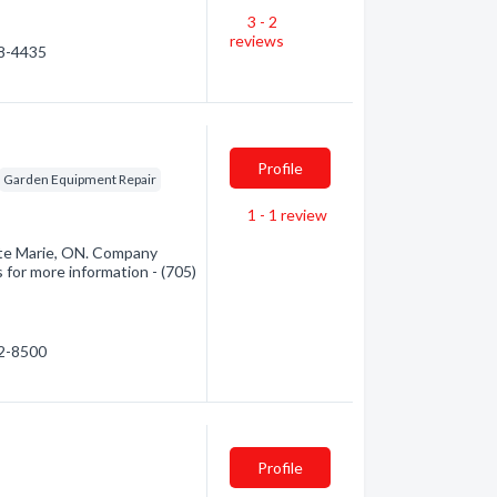
3 - 2
reviews
68-4435
Profile
Garden Equipment Repair
1 - 1
review
Ste Marie, ON. Company
s for more information - (705)
42-8500
Profile