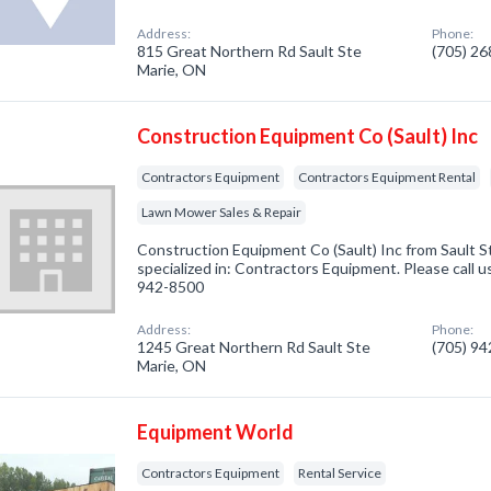
Address:
Phone:
815 Great Northern Rd Sault Ste
(705) 2
Marie, ON
Construction Equipment Co (Sault) Inc
Contractors Equipment
Contractors Equipment Rental
Lawn Mower Sales & Repair
Construction Equipment Co (Sault) Inc from Sault 
specialized in: Contractors Equipment. Please call u
942-8500
Address:
Phone:
1245 Great Northern Rd Sault Ste
(705) 9
Marie, ON
Equipment World
Contractors Equipment
Rental Service