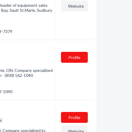
leader of equipment sales
Website
Bay, Sault St.Marie, Sudbury
49-7379
Profile
rie, ON. Company specialized
on - (800) 562-1040
62-1040
Profile
nt
. Company specialized in:
Website