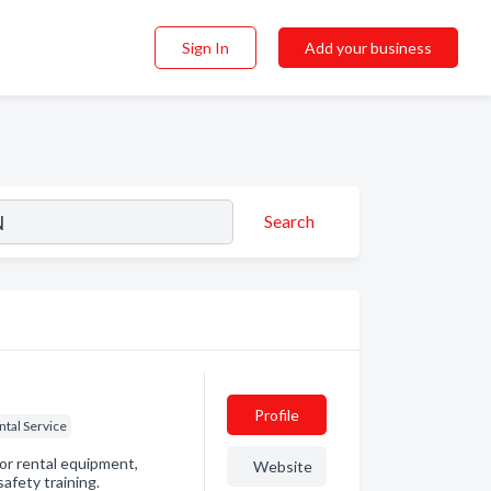
Sign In
Add your business
Search
Profile
ntal Service
for rental equipment,
Website
afety training.