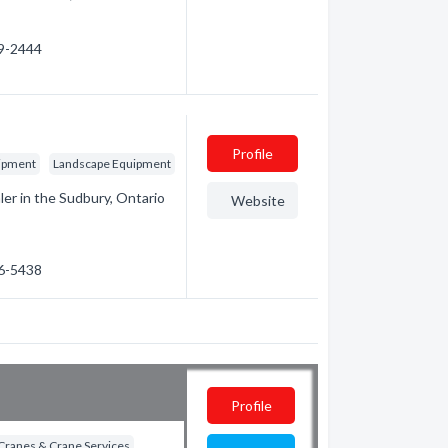
59-2444
c
Profile
ipment
Landscape Equipment
ler in the Sudbury, Ontario
Website
56-5438
Profile
Cranes & Crane Services