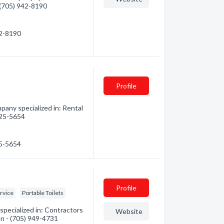
- (705) 942-8190
42-8190
Profile
any specialized in: Rental
 525-5654
25-5654
Profile
ervice
Portable Toilets
pecialized in: Contractors
Website
on - (705) 949-4731