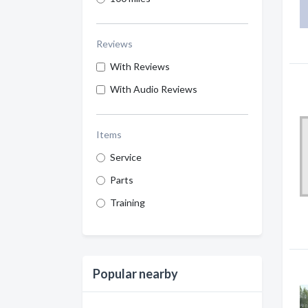
Reviews
With Reviews
With Audio Reviews
Items
Service
Parts
Training
Popular nearby