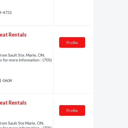
49-4731
at Rentals
Profile
m Sault Ste. Marie, ON.
s for more information - (705)
71-0604
at Rentals
Profile
om Sault Ste Marie, ON.
s for more information - (705)