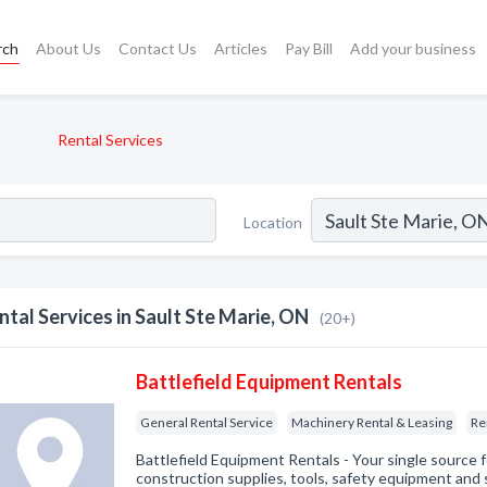
rch
About Us
Contact Us
Articles
Pay Bill
Add your business
Rental Services
Location
ntal Services in Sault Ste Marie, ON
(20+)
Battlefield Equipment Rentals
General Rental Service
Machinery Rental & Leasing
Re
Battlefield Equipment Rentals - Your single source 
construction supplies, tools, safety equipment and s