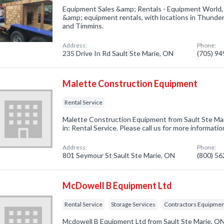
Equipment Sales &amp; Rentals - Equipment World, 
&amp; equipment rentals, with locations in Thunder 
and Timmins.
Address:
Phone:
235 Drive In Rd Sault Ste Marie, ON
(705) 9
Malette Construction Equipment
Rental Service
Malette Construction Equipment from Sault Ste Ma
in: Rental Service. Please call us for more informati
Address:
Phone:
801 Seymour St Sault Ste Marie, ON
(800) 5
McDowell B Equipment Ltd
Rental Service
Storage Services
Contractors Equipme
Mcdowell B Equipment Ltd from Sault Ste Marie, ON