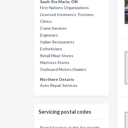
Sault Ste Marie, ON
First Nations Organizations
Licensed Insolvency Trustees
Clinics
Crane Services
Engravers
Italian Restaurants
Estheticians
Retail Meat Stores
Mattress Stores
Outboard Motors Dealers
Northern Ontario
Auto Repair Services
Servicing postal codes
Rental Services in this list provide