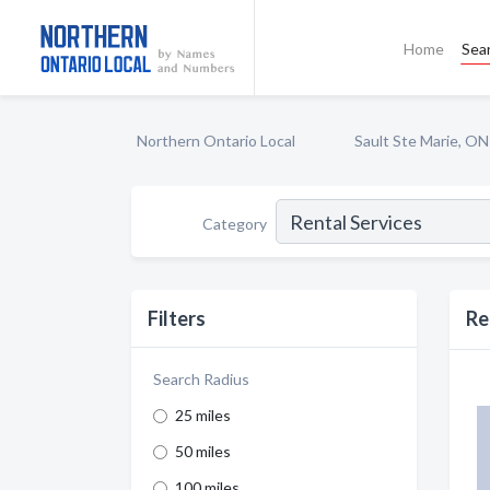
Home
Sea
Northern Ontario Local
Sault Ste Marie, ON
Category
Filters
Re
Search Radius
25 miles
50 miles
100 miles