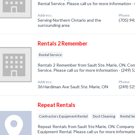
Rental Service. Please call us for more information 
Address:
Phone:
Serving Northern Ontario and the
(705) 9
surrounding area
Rentals 2 Remember
Rental Service
Rentals 2 Remember from Sault Ste. Marie, ON. Comp
Service. Please call us for more information - (249)
Address:
Phone:
36 Hardiman Ave Sault Ste. Marie, ON
(249) 5
Repeat Rentals
Contractors Equipment Rental
Duct Cleaning
Rental S
Repeat Rentals from Sault Ste Marie, ON. Company s
Equipment Rental. Please call us for more informati