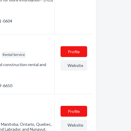
71-0604
Profile
Rental Service
d construction rental and
Website
49-6650
Profile
n Manitoba, Ontario, Quebec,
Website
nd Labrador, and Nunavut.