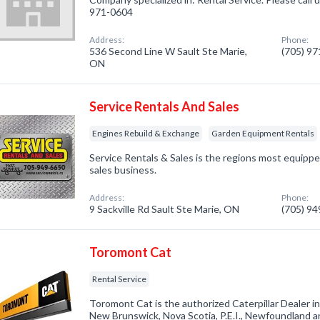
971-0604
Address:
Phone:
536 Second Line W Sault Ste Marie,
(705) 9
ON
Service Rentals And Sales
Engines Rebuild & Exchange
Garden Equipment Rentals
Service Rentals & Sales is the regions most equippe
sales business.
Address:
Phone:
9 Sackville Rd Sault Ste Marie, ON
(705) 9
Toromont Cat
Rental Service
Toromont Cat is the authorized Caterpillar Dealer i
New Brunswick, Nova Scotia, P.E.I., Newfoundland a