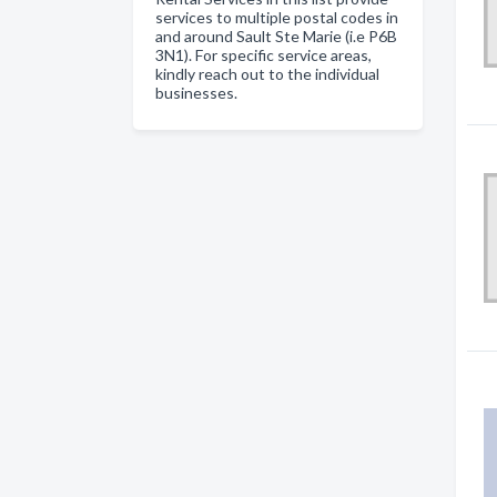
services to multiple postal codes in
and around Sault Ste Marie (i.e P6B
3N1). For specific service areas,
kindly reach out to the individual
businesses.