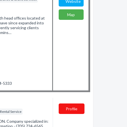
Website
Map
th head offices located at
have since expanded into
ntly servicing clients
immins…
24-5333
Profile
Rental Service
ON. Company specialized in:
ormation - (705) 724-6565