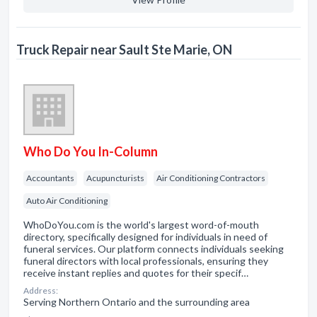
Truck Repair near Sault Ste Marie, ON
Who Do You In-Column
Accountants
Acupuncturists
Air Conditioning Contractors
Auto Air Conditioning
WhoDoYou.com is the world's largest word-of-mouth
directory, specifically designed for individuals in need of
funeral services. Our platform connects individuals seeking
funeral directors with local professionals, ensuring they
receive instant replies and quotes for their specif…
Address:
Serving Northern Ontario and the surrounding area