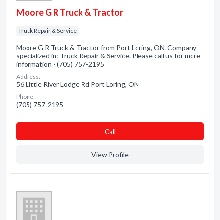
Moore G R Truck & Tractor
Truck Repair & Service
Moore G R Truck & Tractor from Port Loring, ON. Company
specialized in: Truck Repair & Service. Please call us for more
information - (705) 757-2195
Address:
56 Little River Lodge Rd Port Loring, ON
Phone:
(705) 757-2195
Сall
View Profile