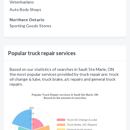
Veterinarians
Auto Body Shops
Northern Ontario
Sporting Goods Stores
Popular truck repair services
Based on our statistics of searches in Sault Ste Marie, ON
the most popular services provided by truck repair are: truck
oil change & lube, truck brake, a/c repairs and general truck
repairs.