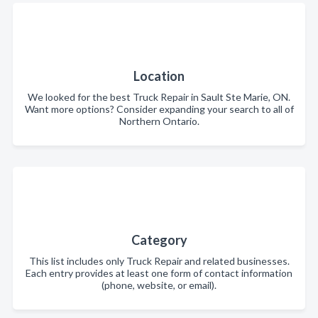
Location
We looked for the best Truck Repair in Sault Ste Marie, ON.
Want more options? Consider expanding your search to all of
Northern Ontario.
Category
This list includes only Truck Repair and related businesses.
Each entry provides at least one form of contact information
(phone, website, or email).