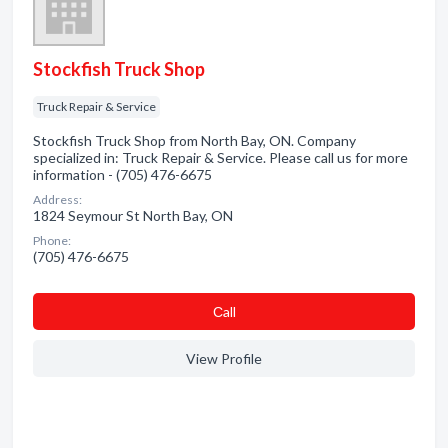
Stockfish Truck Shop
Truck Repair & Service
Stockfish Truck Shop from North Bay, ON. Company
specialized in: Truck Repair & Service. Please call us for more
information - (705) 476-6675
Address:
1824 Seymour St North Bay, ON
Phone:
(705) 476-6675
Сall
View Profile