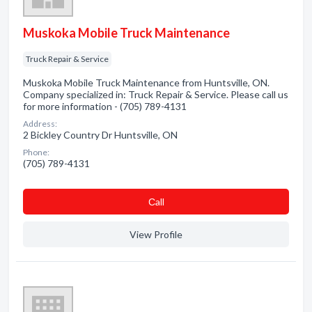
Muskoka Mobile Truck Maintenance
Truck Repair & Service
Muskoka Mobile Truck Maintenance from Huntsville, ON.
Company specialized in: Truck Repair & Service. Please call us
for more information - (705) 789-4131
Address:
2 Bickley Country Dr Huntsville, ON
Phone:
(705) 789-4131
Сall
View Profile