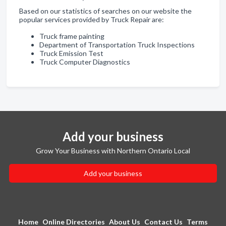
Based on our statistics of searches on our website the
popular services provided by Truck Repair are:
Truck frame painting
Department of Transportation Truck Inspections
Truck Emission Test
Truck Computer Diagnostics
Add your business
Grow Your Business with Northern Ontario Local
Add your business
Home
Online Directories
About Us
Contact Us
Terms