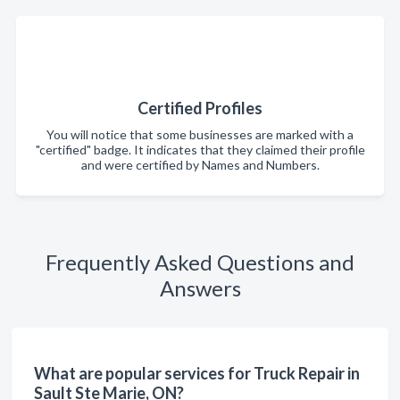
Certified Profiles
You will notice that some businesses are marked with a
"certified" badge. It indicates that they claimed their profile
and were certified by Names and Numbers.
Frequently Asked Questions and
Answers
What are popular services for Truck Repair in
Sault Ste Marie, ON?