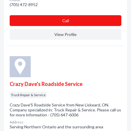
(705) 472-8952
Сall
View Profile
Crazy Dave's Roadside Service
Truck Repair & Service
Crazy Dave'S Roadside Service from New Liskeard, ON.
Company specialized in: Truck Repair & Service. Please call us
for more information - (705) 647-6006
Address:
Serving Northern Ontario and the surrounding area