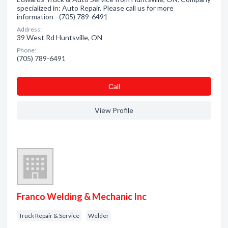
specialized in: Auto Repair. Please call us for more
information - (705) 789-6491
Address:
39 West Rd Huntsville, ON
Phone:
(705) 789-6491
Сall
View Profile
Franco Welding & Mechanic Inc
Truck Repair & Service
Welder