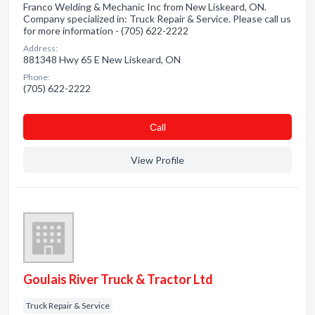
Franco Welding & Mechanic Inc from New Liskeard, ON.
Company specialized in: Truck Repair & Service. Please call us
for more information - (705) 622-2222
Address:
881348 Hwy 65 E New Liskeard, ON
Phone:
(705) 622-2222
Сall
View Profile
Goulais River Truck & Tractor Ltd
Truck Repair & Service