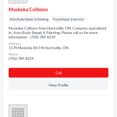
Muskoka Collision
Auto Body Repair & Painting
Truck Repair & Service
Muskoka Collision from Huntsville, ON. Company specialized
in: Auto Body Repair & Painting. Please call us for more
information - (705) 789-8229
Address:
1174 Muskoka Rd 3 N Huntsville, ON
Phone:
(705) 789-8229
Сall
View Profile