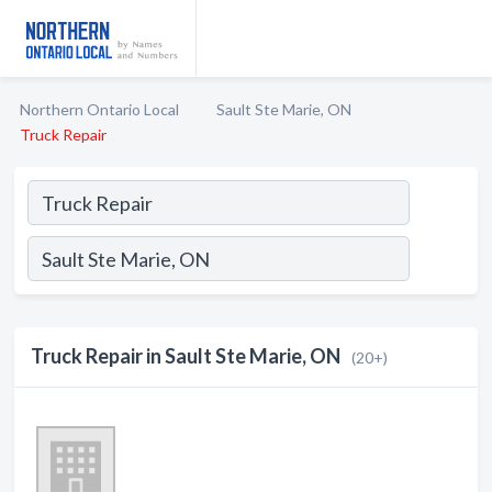
Northern Ontario Local
Sault Ste Marie, ON
Truck Repair
Truck Repair in Sault Ste Marie, ON
(20+)