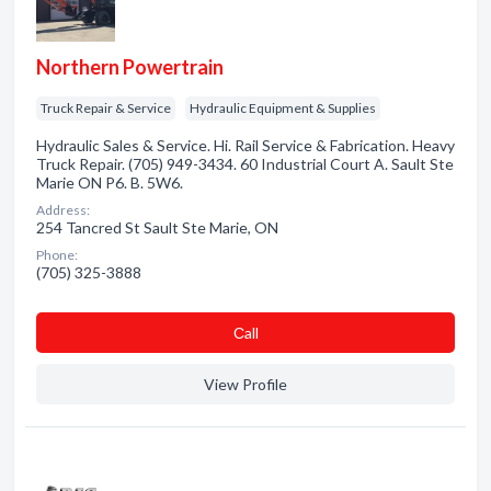
Northern Powertrain
Truck Repair & Service
Hydraulic Equipment & Supplies
Hydraulic Sales & Service. Hi. Rail Service & Fabrication. Heavy
Truck Repair. (705) 949-3434. 60 Industrial Court A. Sault Ste
Marie ON P6. B. 5W6.
Address:
254 Tancred St Sault Ste Marie, ON
Phone:
(705) 325-3888
Сall
View Profile