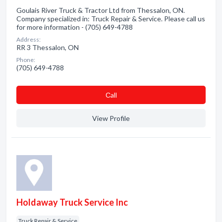
Goulais River Truck & Tractor Ltd from Thessalon, ON.
Company specialized in: Truck Repair & Service. Please call us
for more information - (705) 649-4788
Address:
RR 3 Thessalon, ON
Phone:
(705) 649-4788
Сall
View Profile
Holdaway Truck Service Inc
Truck Repair & Service