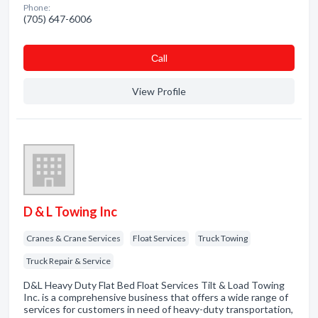
Phone:
(705) 647-6006
Сall
View Profile
D & L Towing Inc
Cranes & Crane Services
Float Services
Truck Towing
Truck Repair & Service
D&L Heavy Duty Flat Bed Float Services Tilt & Load Towing
Inc. is a comprehensive business that offers a wide range of
services for customers in need of heavy-duty transportation,