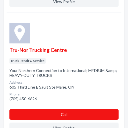
View Profile
Tru-Nor Trucking Centre
Truck Repair & Service
Your Northern Connection to International; MEDIUM &amp;
HEAVY-DUTY TRUCKS
Address:
605 Third Line E Sault Ste Marie, ON
Phone:
(705) 450-6626
Сall
View Profile