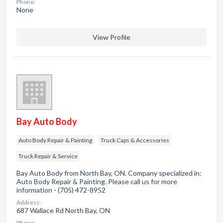
Phone:
None
View Profile
Bay Auto Body
Auto Body Repair & Painting
Truck Caps & Accessories
Truck Repair & Service
Bay Auto Body from North Bay, ON. Company specialized in:
Auto Body Repair & Painting. Please call us for more
information - (705) 472-8952
Address:
687 Wallace Rd North Bay, ON
Phone: