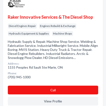
Raker Innovative Services & The Diesel Shop
Diesel Engines Repair
Engines Rebuild & Exchange
Hydraulic Equipment & Supplies
Machine Shops
Hydraulic Supply & Repair. Machine Shop Service. Welding &
Fabrication Service. Industrial Millwright Service. Mobile Align
Boring. MVIS Station. Heavy Duty Truck & Tractor Repair.
Diesel Engine Rebuilders. Industrial Radiators. Arctic &
Snowdogg Plow Dealer. HD Diesel Emissions…
Address:
1155 Peoples Rd Sault Ste Marie, ON
Phone:
(705) 945-1000
Сall
View Profile