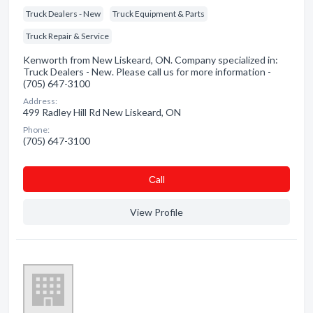
Truck Dealers - New
Truck Equipment & Parts
Truck Repair & Service
Kenworth from New Liskeard, ON. Company specialized in:
Truck Dealers - New. Please call us for more information -
(705) 647-3100
Address:
499 Radley Hill Rd New Liskeard, ON
Phone:
(705) 647-3100
Сall
View Profile