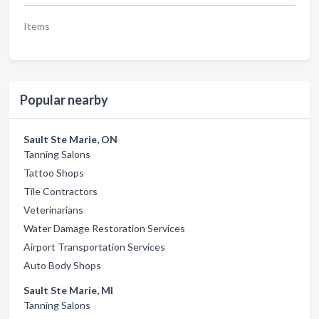
Items
Popular nearby
Sault Ste Marie, ON
Tanning Salons
Tattoo Shops
Tile Contractors
Veterinarians
Water Damage Restoration Services
Airport Transportation Services
Auto Body Shops
Sault Ste Marie, MI
Tanning Salons