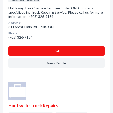
Holdaway Truck Service Inc from Orillia, ON. Company
specialized in: Truck Repair & Service. Please call us for more
information - (705) 326-9184
Address:
81 Forest Plain Rd Orillia, ON
Phone:
(705) 326-9184
Сall
View Profile
Huntsville Truck Repairs