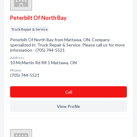
Peterbilt Of North Bay
Truck Repair & Service
Peterbilt Of North Bay from Mattawa, ON. Company
specialized in: Truck Repair & Service. Please call us for more
information - (705) 744-5521
Address:
10 McMartin Rd RR 1 Mattawa, ON
Phone:
(705) 744-5521
Сall
View Profile