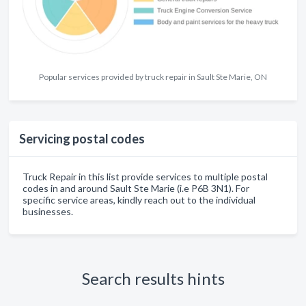
Popular services provided by truck repair in Sault Ste Marie, ON
Servicing postal codes
Truck Repair in this list provide services to multiple postal
codes in and around Sault Ste Marie (i.e P6B 3N1). For
specific service areas, kindly reach out to the individual
businesses.
Search results hints