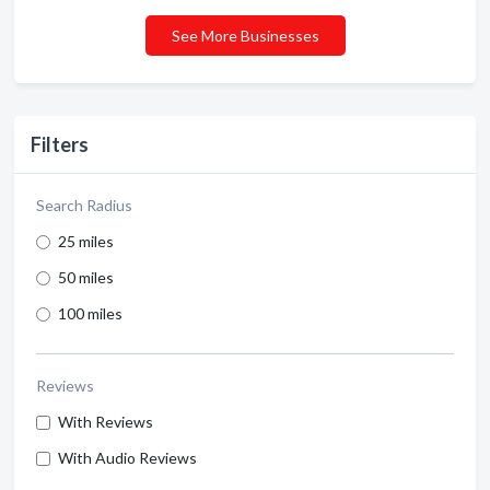
See More Businesses
Filters
Search Radius
25 miles
50 miles
100 miles
Reviews
With Reviews
With Audio Reviews