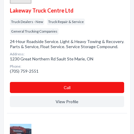
Lakeway Truck Centre Ltd
Truck Dealers - New
Truck Repair & Service
General Trucking Companies
24-Hour Roadside Service. Light & Heavy Towing & Recovery.
Parts & Service, Float Service. Service Storage Compound.
Address:
1230 Great Northern Rd Sault Ste Marie, ON
Phone:
(705) 759-2551
Сall
View Profile