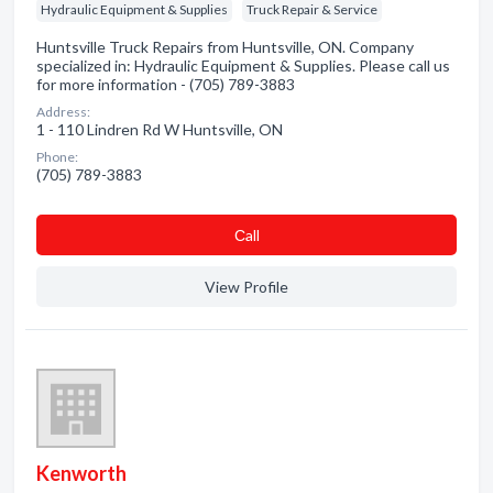
Hydraulic Equipment & Supplies
Truck Repair & Service
Huntsville Truck Repairs from Huntsville, ON. Company
specialized in: Hydraulic Equipment & Supplies. Please call us
for more information - (705) 789-3883
Address:
1 - 110 Lindren Rd W Huntsville, ON
Phone:
(705) 789-3883
Сall
View Profile
Kenworth