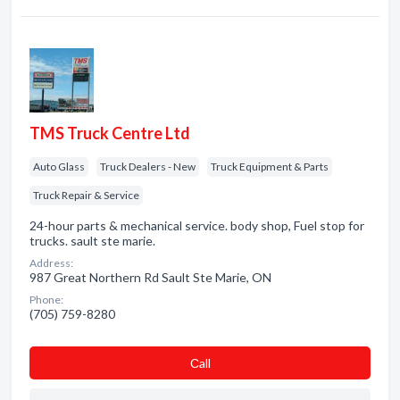
TMS Truck Centre Ltd
Auto Glass
Truck Dealers - New
Truck Equipment & Parts
Truck Repair & Service
24-hour parts & mechanical service. body shop, Fuel stop for
trucks. sault ste marie.
Address:
987 Great Northern Rd Sault Ste Marie, ON
Phone:
(705) 759-8280
Сall