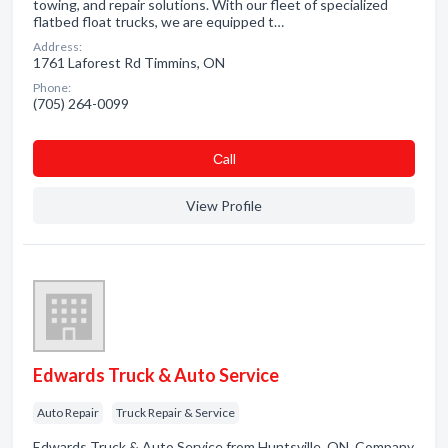
towing, and repair solutions. With our fleet of specialized
flatbed float trucks, we are equipped t…
Address:
1761 Laforest Rd Timmins, ON
Phone:
(705) 264-0099
Сall
View Profile
Edwards Truck & Auto Service
Auto Repair
Truck Repair & Service
Edwards Truck & Auto Service from Huntsville, ON. Company