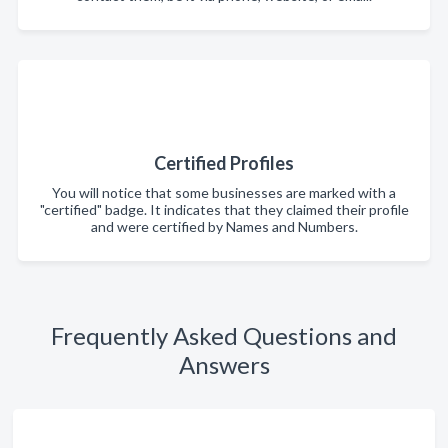
Certified Profiles
You will notice that some businesses are marked with a
"certified" badge. It indicates that they claimed their profile
and were certified by Names and Numbers.
Frequently Asked Questions and
Answers