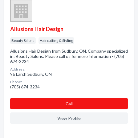
Allusions Hair Design
Beauty Salons
Haircutting & Styling
Allusions Hair Design from Sudbury, ON. Company specialized
in: Beauty Salons. Please call us for more information - (705)
674-3234
Address:
96 Larch Sudbury, ON
Phone:
(705) 674-3234
Сall
View Profile