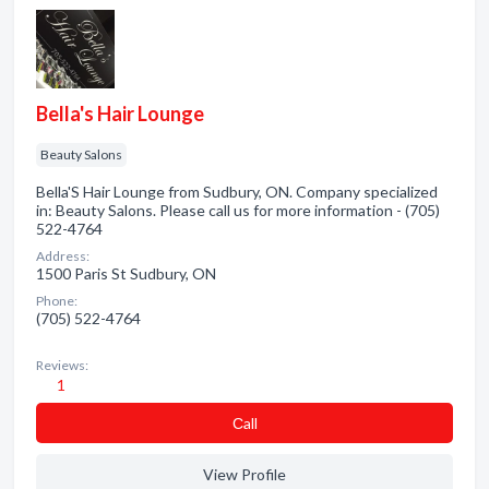
Bella's Hair Lounge
Beauty Salons
Bella'S Hair Lounge from Sudbury, ON. Company specialized
in: Beauty Salons. Please call us for more information - (705)
522-4764
Address:
1500 Paris St Sudbury, ON
Phone:
(705) 522-4764
Reviews:
1
Сall
View Profile