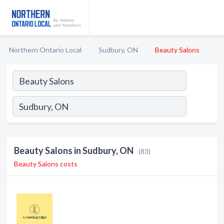
Northern Ontario Local
Sudbury, ON
Beauty Salons
Beauty Salons in Sudbury, ON
(83)
Beauty Salons costs