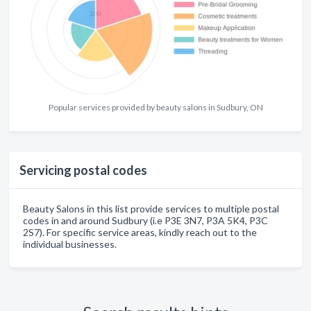
Popular services provided by beauty salons in Sudbury, ON
Servicing postal codes
Beauty Salons in this list provide services to multiple postal
codes in and around Sudbury (i.e P3E 3N7, P3A 5K4, P3C
2S7). For specific service areas, kindly reach out to the
individual businesses.