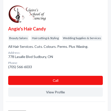
Angie's Hair Candy
Beauty Salons
Haircutting & Styling
Wedding Supplies & Services
All Hair Services. Cuts. Colours. Perms. Plus Waxing.
Address:
778 Lasalle Blvd Sudbury, ON
Phone:
(705) 566-6033
Сall
View Profile