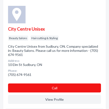
City Centre Unisex
Beauty Salons
Haircutting & Styling
City Centre Unisex from Sudbury, ON. Company specialized
in: Beauty Salons. Please call us for more information - (705)
674-9561
Address:
10 Elm St Sudbury, ON
Phone:
(705) 674-9561
Сall
View Profile