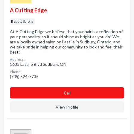
A Cutting Edge
Beauty Salons
At A Cutting Edge we believe that your hair is a reflection of
your personality, so it should shine as bright as you do! We
are a locally owned salon on Lasalle in Sudbury, Ontario, and
we take pride in helping our community to look and feel their
best!
Address:
1635 Lasalle Blvd Sudbury, ON
Phone:
(705) 524-7735
Сall
View Profile