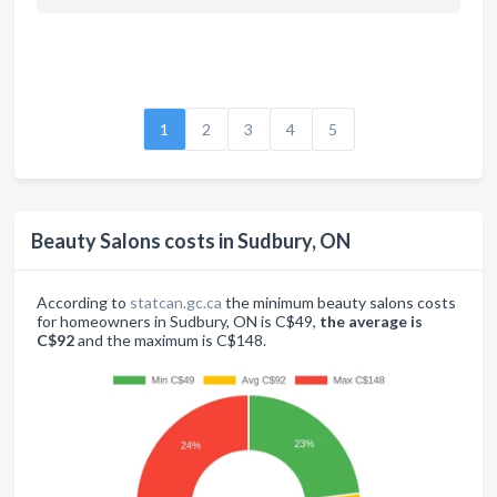
1
2
3
4
5
Beauty Salons costs in Sudbury, ON
According to
statcan.gc.ca
the minimum beauty salons costs
for homeowners in Sudbury, ON is C$49,
the average is
C$92
and the maximum is C$148.