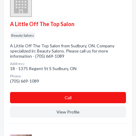
A Little Off The Top Salon
Beauty Salons
A Little Off The Top Salon from Sudbury, ON. Company
specialized in: Beauty Salons. Please call us for more
information - (705) 669-1089
Address:
18 - 1375 Regent St S Sudbury, ON
Phone:
(705) 669-1089
Сall
View Profile