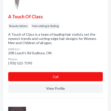
A Touch Of Class
Beauty Salons
Haircutting & Styling
A Touch of Class is a team of leading hair stylists set the
newest trends and cutting edge hair designs for Women,
Men and Children of all ages.
Address:
208 Loach's Rd Sudbury, ON
Phone:
(705) 522-7190
Сall
View Profile