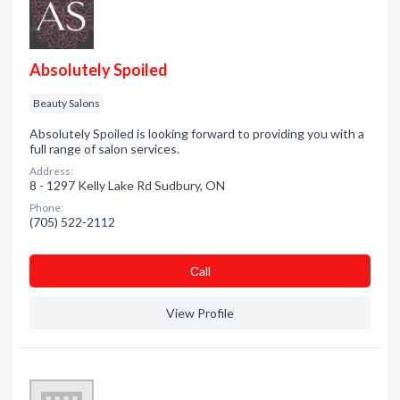
Absolutely Spoiled
Beauty Salons
Absolutely Spoiled is looking forward to providing you with a
full range of salon services.
Address:
8 - 1297 Kelly Lake Rd Sudbury, ON
Phone:
(705) 522-2112
Сall
View Profile