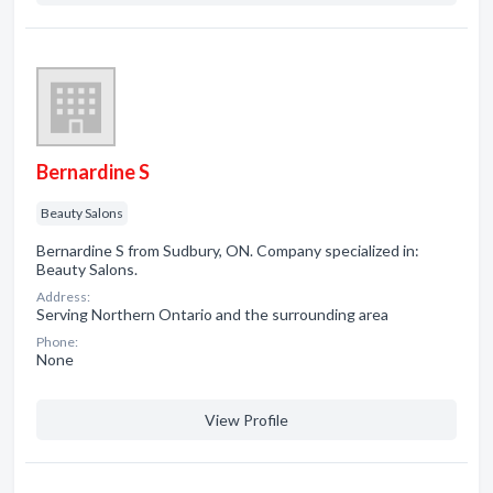
Bernardine S
Beauty Salons
Bernardine S from Sudbury, ON. Company specialized in:
Beauty Salons.
Address:
Serving Northern Ontario and the surrounding area
Phone:
None
View Profile