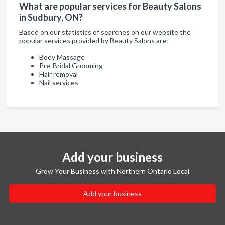
What are popular services for Beauty Salons
in Sudbury, ON?
Based on our statistics of searches on our website the
popular services provided by Beauty Salons are:
Body Massage
Pre-Bridal Grooming
Hair removal
Nail services
Add your business
Grow Your Business with Northern Ontario Local
Add your business