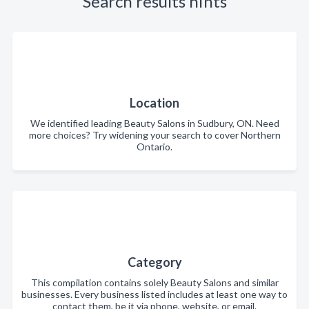
Search results hints
Location
We identified leading Beauty Salons in Sudbury, ON. Need
more choices? Try widening your search to cover Northern
Ontario.
Category
This compilation contains solely Beauty Salons and similar
businesses. Every business listed includes at least one way to
contact them, be it via phone, website, or email.