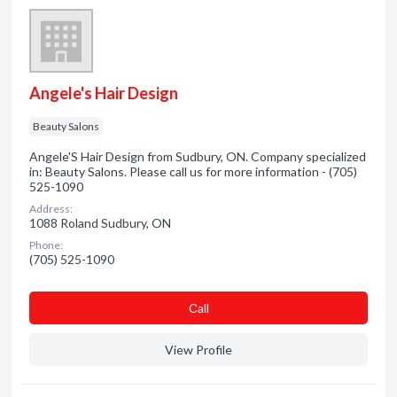
Angele's Hair Design
Beauty Salons
Angele'S Hair Design from Sudbury, ON. Company specialized
in: Beauty Salons. Please call us for more information - (705)
525-1090
Address:
1088 Roland Sudbury, ON
Phone:
(705) 525-1090
Сall
View Profile