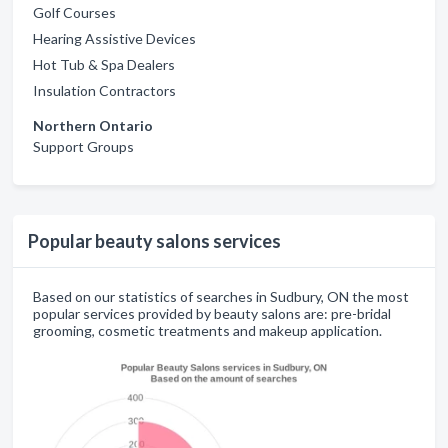
Golf Courses
Hearing Assistive Devices
Hot Tub & Spa Dealers
Insulation Contractors
Northern Ontario
Support Groups
Popular beauty salons services
Based on our statistics of searches in Sudbury, ON the most
popular services provided by beauty salons are: pre-bridal
grooming, cosmetic treatments and makeup application.