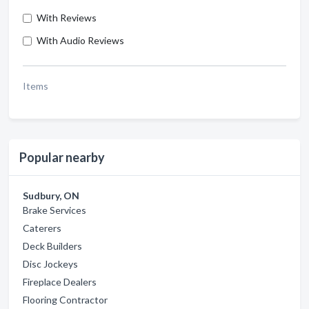
With Reviews
With Audio Reviews
Items
Popular nearby
Sudbury, ON
Brake Services
Caterers
Deck Builders
Disc Jockeys
Fireplace Dealers
Flooring Contractor