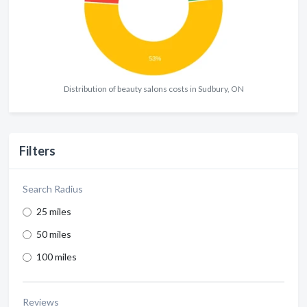
Distribution of beauty salons costs in Sudbury, ON
Filters
Search Radius
25 miles
50 miles
100 miles
Reviews