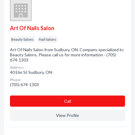
Art Of Nails Salon
Beauty Salons
Nail Salons
Art Of Nails Salon from Sudbury, ON. Company specialized in:
Beauty Salons. Please call us for more information - (705)
674-1303
Address:
40 Elm St Sudbury, ON
Phone:
(705) 674-1303
Сall
View Profile