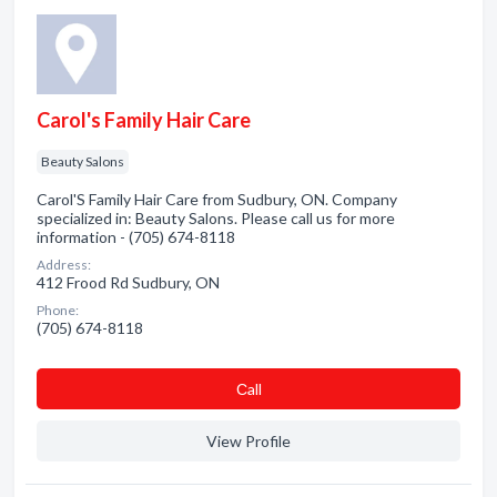
Carol's Family Hair Care
Beauty Salons
Carol'S Family Hair Care from Sudbury, ON. Company
specialized in: Beauty Salons. Please call us for more
information - (705) 674-8118
Address:
412 Frood Rd Sudbury, ON
Phone:
(705) 674-8118
Сall
View Profile