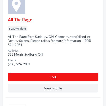
All The Rage
Beauty Salons
All The Rage from Sudbury, ON. Company specialized in:
Beauty Salons. Please call us for more information - (705)
524-2081
Address:
382 Morris Sudbury, ON
Phone:
(705) 524-2081
Сall
View Profile