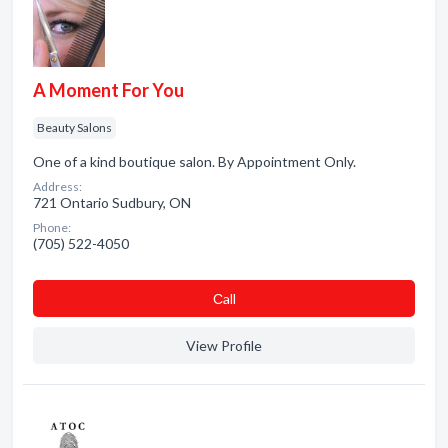
A Moment For You
Beauty Salons
One of a kind boutique salon. By Appointment Only.
Address:
721 Ontario Sudbury, ON
Phone:
(705) 522-4050
Сall
View Profile