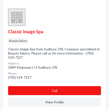
Classic Image Spa
Beauty Salons
Classic Image Spa from Sudbury, ON. Company specialized in:
Beauty Salons. Please call us for more information - (705)
524-7227
Address:
2689 Kingsway U 2 Sudbury, ON
Phone:
(705) 524-7227
Сall
View Profile