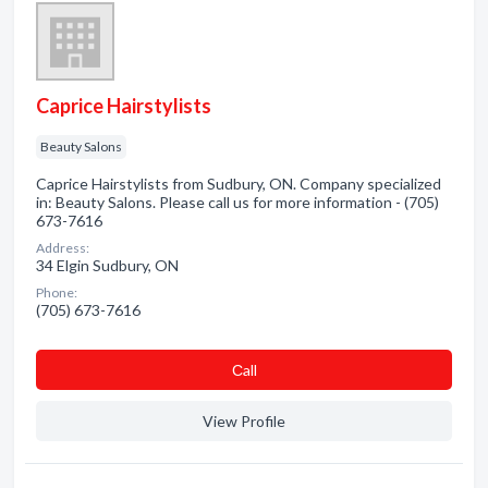
Caprice Hairstylists
Beauty Salons
Caprice Hairstylists from Sudbury, ON. Company specialized
in: Beauty Salons. Please call us for more information - (705)
673-7616
Address:
34 Elgin Sudbury, ON
Phone:
(705) 673-7616
Сall
View Profile