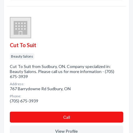
Cut To Suit
Beauty Salons
Cut To Suit from Sudbury, ON. Company specialized in:
Beauty Salons. Please call us for more information - (705)
675-3939
Address:
767 Barrydowne Rd Sudbury, ON
Phone:
(705) 675-3939
Сall
View Profile