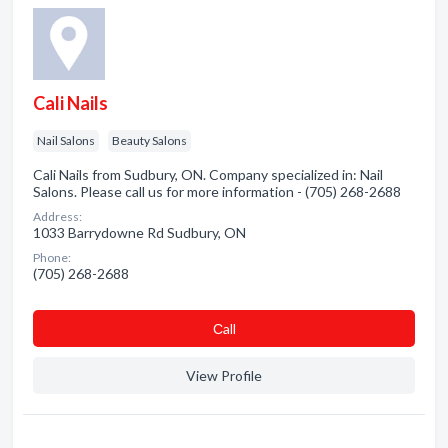
Cali Nails
Nail Salons
Beauty Salons
Cali Nails from Sudbury, ON. Company specialized in: Nail
Salons. Please call us for more information - (705) 268-2688
Address:
1033 Barrydowne Rd Sudbury, ON
Phone:
(705) 268-2688
Сall
View Profile