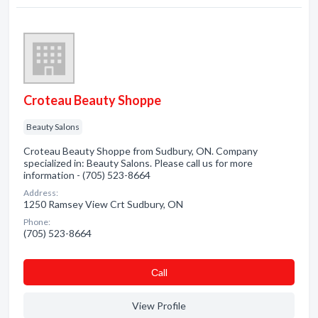
Croteau Beauty Shoppe
Beauty Salons
Croteau Beauty Shoppe from Sudbury, ON. Company
specialized in: Beauty Salons. Please call us for more
information - (705) 523-8664
Address:
1250 Ramsey View Crt Sudbury, ON
Phone:
(705) 523-8664
Сall
View Profile