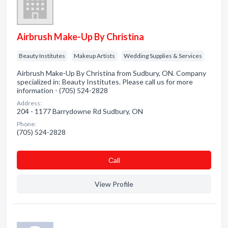
Airbrush Make-Up By Christina
Beauty Institutes
Makeup Artists
Wedding Supplies & Services
Airbrush Make-Up By Christina from Sudbury, ON. Company
specialized in: Beauty Institutes. Please call us for more
information - (705) 524-2828
Address:
204 - 1177 Barrydowne Rd Sudbury, ON
Phone:
(705) 524-2828
Сall
View Profile