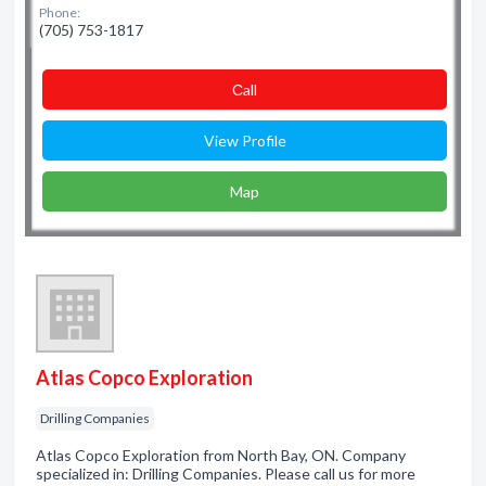
Phone:
(705) 753-1817
Сall
View Profile
Map
Atlas Copco Exploration
Drilling Companies
Atlas Copco Exploration from North Bay, ON. Company
specialized in: Drilling Companies. Please call us for more