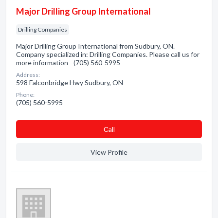
Major Drilling Group International
Drilling Companies
Major Drilling Group International from Sudbury, ON.
Company specialized in: Drilling Companies. Please call us for
more information - (705) 560-5995
Address:
598 Falconbridge Hwy Sudbury, ON
Phone:
(705) 560-5995
Сall
View Profile