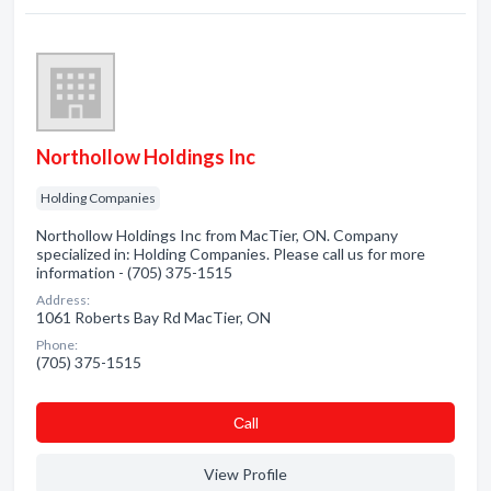
Northollow Holdings Inc
Holding Companies
Northollow Holdings Inc from MacTier, ON. Company
specialized in: Holding Companies. Please call us for more
information - (705) 375-1515
Address:
1061 Roberts Bay Rd MacTier, ON
Phone:
(705) 375-1515
Сall
View Profile