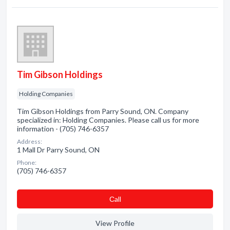
Tim Gibson Holdings
Holding Companies
Tim Gibson Holdings from Parry Sound, ON. Company
specialized in: Holding Companies. Please call us for more
information - (705) 746-6357
Address:
1 Mall Dr Parry Sound, ON
Phone:
(705) 746-6357
Сall
View Profile