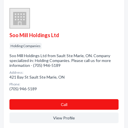
Soo Mill Holdings Ltd
Holding Companies
Soo Mill Holdings Ltd from Sault Ste Marie, ON. Company
specialized in: Holding Companies. Please call us for more
information - (705) 946-5189
Address:
421 Bay St Sault Ste Marie, ON
Phone:
(705) 946-5189
Сall
View Profile