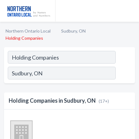
Northern Ontario Local
Sudbury, ON
Holding Companies
Holding Companies in Sudbury, ON
(17+)