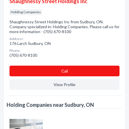
Shaughnessy Street Holdings Inc
Holding Companies
Shaughnessy Street Holdings Inc from Sudbury, ON.
Company specialized in: Holding Companies. Please call us for
more information - (705) 670-8100
Address:
176 Larch Sudbury, ON
Phone:
(705) 670-8100
Сall
View Profile
Holding Companies near Sudbury, ON