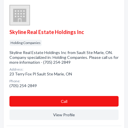
Skyline Real Estate Holdings Inc
Holding Companies
Skyline Real Estate Holdings Inc from Sault Ste Marie, ON.
Company specialized in: Holding Companies. Please call us for
more information - (705) 254-2849
Address:
23 Terry Fox Pl Sault Ste Marie, ON
Phone:
(705) 254-2849
Сall
View Profile