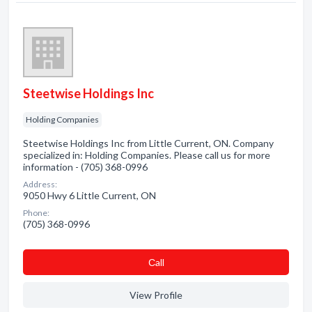
Steetwise Holdings Inc
Holding Companies
Steetwise Holdings Inc from Little Current, ON. Company
specialized in: Holding Companies. Please call us for more
information - (705) 368-0996
Address:
9050 Hwy 6 Little Current, ON
Phone:
(705) 368-0996
Сall
View Profile