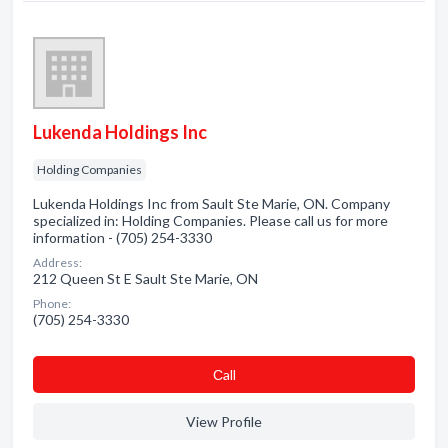
Lukenda Holdings Inc
Holding Companies
Lukenda Holdings Inc from Sault Ste Marie, ON. Company
specialized in: Holding Companies. Please call us for more
information - (705) 254-3330
Address:
212 Queen St E Sault Ste Marie, ON
Phone:
(705) 254-3330
Сall
View Profile