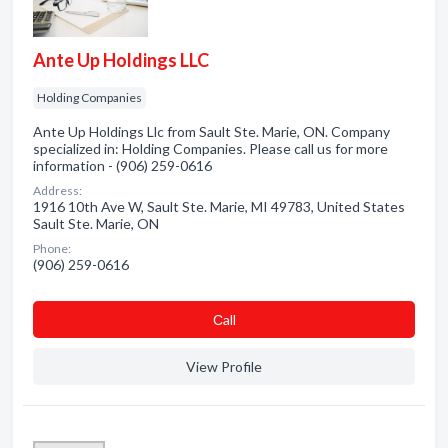
Ante Up Holdings LLC
Holding Companies
Ante Up Holdings Llc from Sault Ste. Marie, ON. Company
specialized in: Holding Companies. Please call us for more
information - (906) 259-0616
Address:
1916 10th Ave W, Sault Ste. Marie, MI 49783, United States
Sault Ste. Marie, ON
Phone:
(906) 259-0616
Сall
View Profile