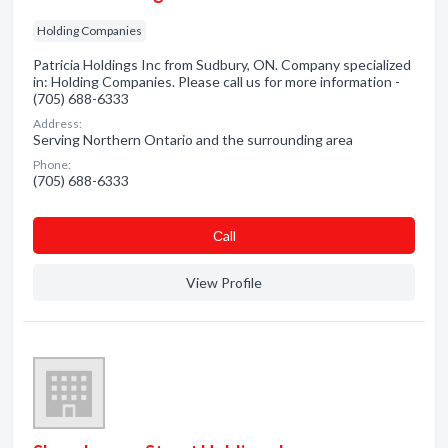
Holding Companies
Patricia Holdings Inc from Sudbury, ON. Company specialized
in: Holding Companies. Please call us for more information -
(705) 688-6333
Address:
Serving Northern Ontario and the surrounding area
Phone:
(705) 688-6333
Сall
View Profile