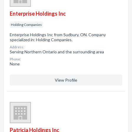
Enterprise Holdings Inc
Holding Companies
Enterprise Holdings Inc from Sudbury, ON. Company
specialized in: Holding Companies.
Address:
Serving Northern Ontario and the surrounding area
Phone:
None
View Profile
Patricia Holdings Inc