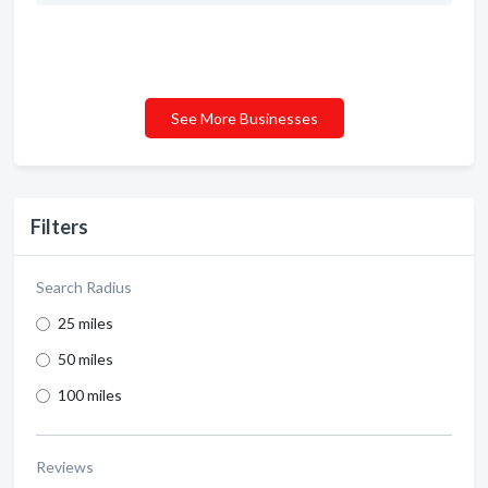
See More Businesses
Filters
Search Radius
25 miles
50 miles
100 miles
Reviews