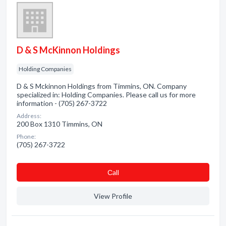
D & S McKinnon Holdings
Holding Companies
D & S Mckinnon Holdings from Timmins, ON. Company
specialized in: Holding Companies. Please call us for more
information - (705) 267-3722
Address:
200 Box 1310 Timmins, ON
Phone:
(705) 267-3722
Сall
View Profile