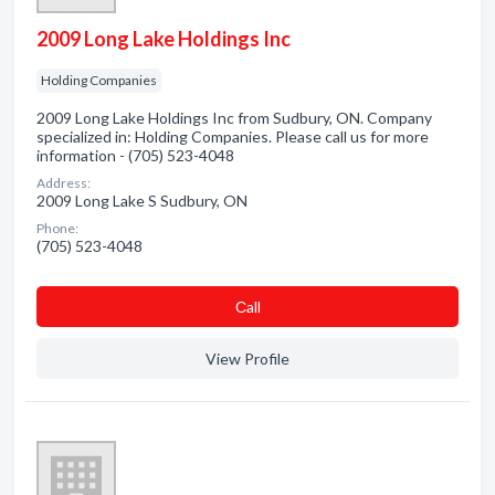
2009 Long Lake Holdings Inc
Holding Companies
2009 Long Lake Holdings Inc from Sudbury, ON. Company
specialized in: Holding Companies. Please call us for more
information - (705) 523-4048
Address:
2009 Long Lake S Sudbury, ON
Phone:
(705) 523-4048
Сall
View Profile