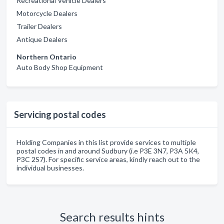
Recreational Vehicle Dealers
Motorcycle Dealers
Trailer Dealers
Antique Dealers
Northern Ontario
Auto Body Shop Equipment
Servicing postal codes
Holding Companies in this list provide services to multiple
postal codes in and around Sudbury (i.e P3E 3N7, P3A 5K4,
P3C 2S7). For specific service areas, kindly reach out to the
individual businesses.
Search results hints