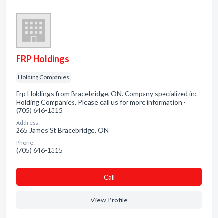
FRP Holdings
Holding Companies
Frp Holdings from Bracebridge, ON. Company specialized in:
Holding Companies. Please call us for more information -
(705) 646-1315
Address:
265 James St Bracebridge, ON
Phone:
(705) 646-1315
Сall
View Profile