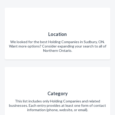
Location
We looked for the best Holding Companies in Sudbury, ON.
Want more options? Consider expanding your search to all of
Northern Ontario.
Category
This list includes only Holding Companies and related
businesses. Each entry provides at least one form of contact
information (phone, website, or email).