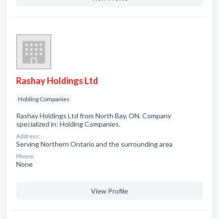
Rashay Holdings Ltd
Holding Companies
Rashay Holdings Ltd from North Bay, ON. Company
specialized in: Holding Companies.
Address:
Serving Northern Ontario and the surrounding area
Phone:
None
View Profile