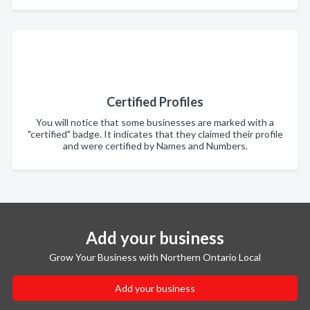
Certified Profiles
You will notice that some businesses are marked with a
"certified" badge. It indicates that they claimed their profile
and were certified by Names and Numbers.
Add your business
Grow Your Business with Northern Ontario Local
Add your business