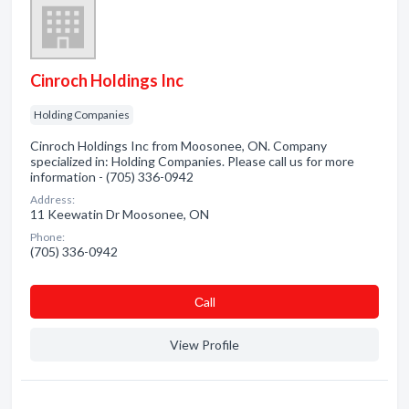
Cinroch Holdings Inc
Holding Companies
Cinroch Holdings Inc from Moosonee, ON. Company
specialized in: Holding Companies. Please call us for more
information - (705) 336-0942
Address:
11 Keewatin Dr Moosonee, ON
Phone:
(705) 336-0942
Сall
View Profile