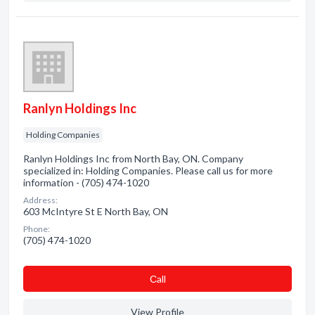
Ranlyn Holdings Inc
Holding Companies
Ranlyn Holdings Inc from North Bay, ON. Company
specialized in: Holding Companies. Please call us for more
information - (705) 474-1020
Address:
603 McIntyre St E North Bay, ON
Phone:
(705) 474-1020
Сall
View Profile