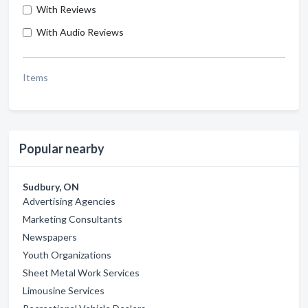
With Reviews
With Audio Reviews
Items
Popular nearby
Sudbury, ON
Advertising Agencies
Marketing Consultants
Newspapers
Youth Organizations
Sheet Metal Work Services
Limousine Services