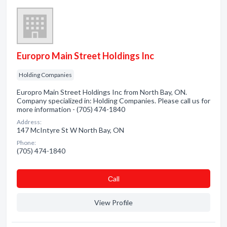
Europro Main Street Holdings Inc
Holding Companies
Europro Main Street Holdings Inc from North Bay, ON.
Company specialized in: Holding Companies. Please call us for
more information - (705) 474-1840
Address:
147 McIntyre St W North Bay, ON
Phone:
(705) 474-1840
Сall
View Profile