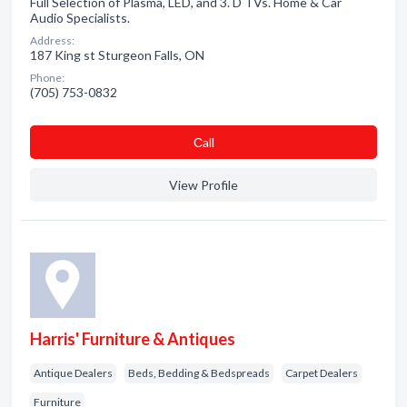
Full Selection of Plasma, LED, and 3. D TVs. Home & Car
Audio Specialists.
Address:
187 King st Sturgeon Falls, ON
Phone:
(705) 753-0832
Сall
View Profile
Harris' Furniture & Antiques
Antique Dealers
Beds, Bedding & Bedspreads
Carpet Dealers
Furniture