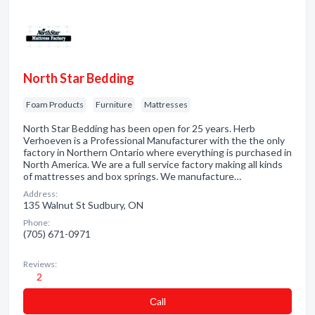
North Star Bedding
Foam Products
Furniture
Mattresses
North Star Bedding has been open for 25 years. Herb
Verhoeven is a Professional Manufacturer with the the only
factory in Northern Ontario where everything is purchased in
North America. We are a full service factory making all kinds
of mattresses and box springs. We manufacture…
Address:
135 Walnut St Sudbury, ON
Phone:
(705) 671-0971
Reviews:
2
Сall