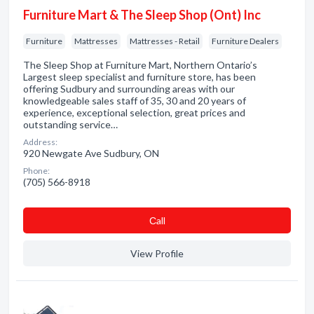
Furniture Mart & The Sleep Shop (Ont) Inc
Furniture
Mattresses
Mattresses - Retail
Furniture Dealers
The Sleep Shop at Furniture Mart, Northern Ontario’s
Largest sleep specialist and furniture store, has been
offering Sudbury and surrounding areas with our
knowledgeable sales staff of 35, 30 and 20 years of
experience, exceptional selection, great prices and
outstanding service…
Address:
920 Newgate Ave Sudbury, ON
Phone:
(705) 566-8918
Сall
View Profile