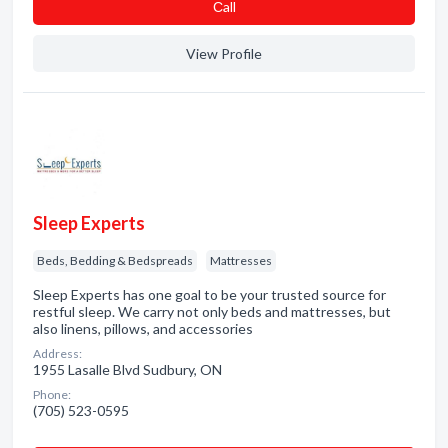
Сall
View Profile
Sleep Experts
Beds, Bedding & Bedspreads
Mattresses
Sleep Experts has one goal to be your trusted source for
restful sleep. We carry not only beds and mattresses, but
also linens, pillows, and accessories
Address:
1955 Lasalle Blvd Sudbury, ON
Phone:
(705) 523-0595