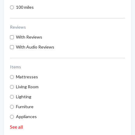
100 miles
Reviews
With Reviews
With Audio Reviews
Items
Mattresses
Living Room
Lighting
Furniture
Appliances
See all