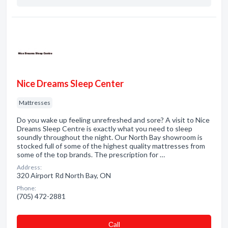
Nice Dreams Sleep Center
Mattresses
Do you wake up feeling unrefreshed and sore? A visit to Nice
Dreams Sleep Centre is exactly what you need to sleep
soundly throughout the night. Our North Bay showroom is
stocked full of some of the highest quality mattresses from
some of the top brands. The prescription for …
Address:
320 Airport Rd North Bay, ON
Phone:
(705) 472-2881
Сall