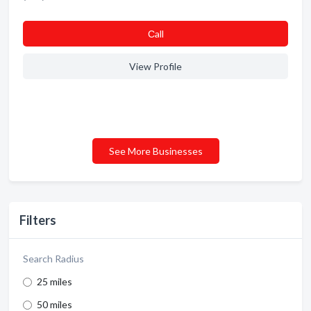
Сall
View Profile
See More Businesses
Filters
Search Radius
25 miles
50 miles