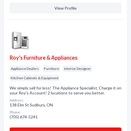
View Profile
Roy's Furniture & Appliances
Appliance Dealers
Furniture
Interior Designer
Kitchen Cabinets & Equipment
We simply sell for less! The Appliance Specialist. Charge it on
your Roy's Account! 2 locations to serve you better.
Address:
138 Elm St Sudbury, ON
Phone:
(705) 674-5241