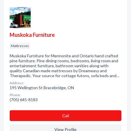
Muskoka Furniture
Mattresses
Muskoka Furniture for Mennonite and Ontario hand crafted
pine furniture. Pine dining rooms, bedrooms, living room and
entertainment furniture, bathroom vanities along with
quality Canadian made mattresses by Dreameasy and
Therapedic. Your source for cottage futons, sofa beds and…
Address:
195 Wellington St Bracebridge, ON
Phone:
(705) 645-8183
Сall
View Profile