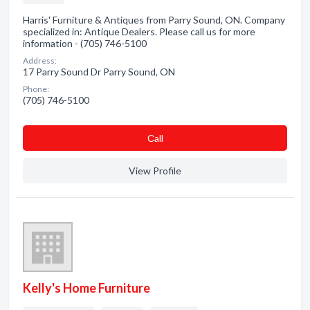
Harris' Furniture & Antiques from Parry Sound, ON. Company
specialized in: Antique Dealers. Please call us for more
information - (705) 746-5100
Address:
17 Parry Sound Dr Parry Sound, ON
Phone:
(705) 746-5100
Сall
View Profile
Kelly's Home Furniture