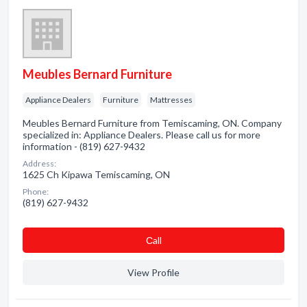
Meubles Bernard Furniture
Appliance Dealers
Furniture
Mattresses
Meubles Bernard Furniture from Temiscaming, ON. Company
specialized in: Appliance Dealers. Please call us for more
information - (819) 627-9432
Address:
1625 Ch Kipawa Temiscaming, ON
Phone:
(819) 627-9432
Сall
View Profile