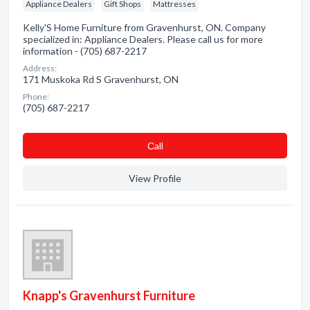
Appliance Dealers
Gift Shops
Mattresses
Kelly'S Home Furniture from Gravenhurst, ON. Company
specialized in: Appliance Dealers. Please call us for more
information - (705) 687-2217
Address:
171 Muskoka Rd S Gravenhurst, ON
Phone:
(705) 687-2217
Сall
View Profile
Knapp's Gravenhurst Furniture