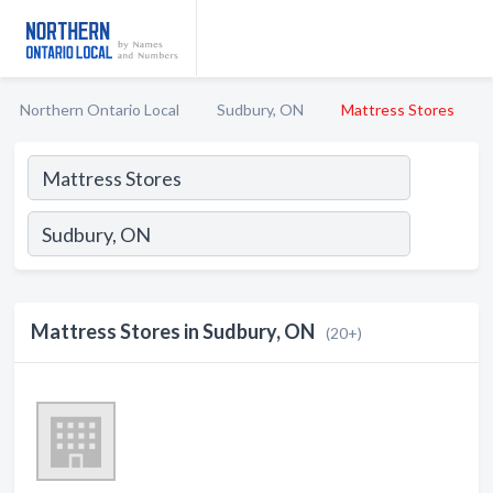
Northern Ontario Local
Sudbury, ON
Mattress Stores
Mattress Stores in Sudbury, ON
(20+)