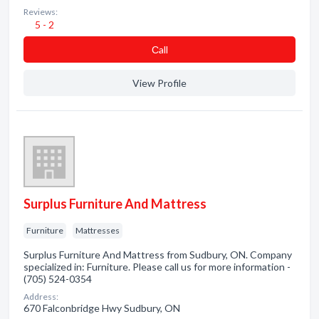
Reviews:
5 - 2
Сall
View Profile
Surplus Furniture And Mattress
Furniture
Mattresses
Surplus Furniture And Mattress from Sudbury, ON. Company
specialized in: Furniture. Please call us for more information -
(705) 524-0354
Address:
670 Falconbridge Hwy Sudbury, ON