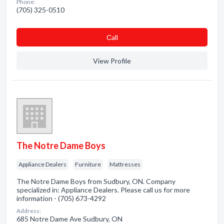
Phone:
(705) 325-0510
Сall
View Profile
The Notre Dame Boys
Appliance Dealers
Furniture
Mattresses
The Notre Dame Boys from Sudbury, ON. Company
specialized in: Appliance Dealers. Please call us for more
information - (705) 673-4292
Address:
685 Notre Dame Ave Sudbury, ON