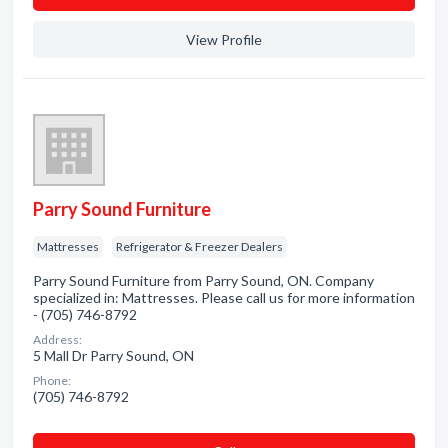
View Profile
Parry Sound Furniture
Mattresses
Refrigerator & Freezer Dealers
Parry Sound Furniture from Parry Sound, ON. Company
specialized in: Mattresses. Please call us for more information
- (705) 746-8792
Address:
5 Mall Dr Parry Sound, ON
Phone:
(705) 746-8792