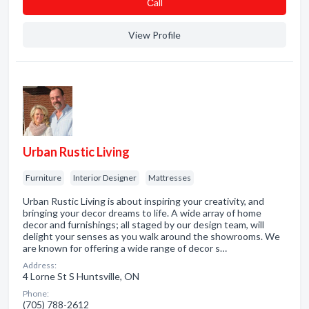
Сall
View Profile
Urban Rustic Living
Furniture
Interior Designer
Mattresses
Urban Rustic Living is about inspiring your creativity, and
bringing your decor dreams to life. A wide array of home
decor and furnishings; all staged by our design team, will
delight your senses as you walk around the showrooms. We
are known for offering a wide range of decor s…
Address:
4 Lorne St S Huntsville, ON
Phone:
(705) 788-2612