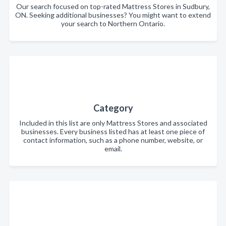
Our search focused on top-rated Mattress Stores in Sudbury,
ON. Seeking additional businesses? You might want to extend
your search to Northern Ontario.
Category
Included in this list are only Mattress Stores and associated
businesses. Every business listed has at least one piece of
contact information, such as a phone number, website, or
email.