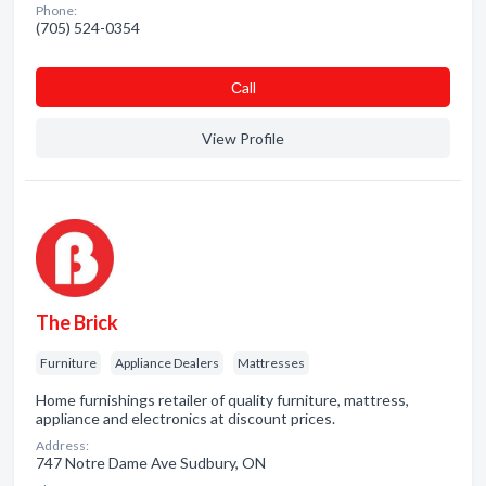
Phone:
(705) 524-0354
Сall
View Profile
The Brick
Furniture
Appliance Dealers
Mattresses
Home furnishings retailer of quality furniture, mattress,
appliance and electronics at discount prices.
Address:
747 Notre Dame Ave Sudbury, ON