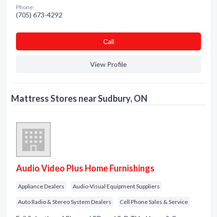
Phone:
(705) 673-4292
Сall
View Profile
Mattress Stores near Sudbury, ON
Audio Video Plus Home Furnishings
Appliance Dealers
Audio-Visual Equipment Suppliers
Auto Radio & Stereo System Dealers
Cell Phone Sales & Service