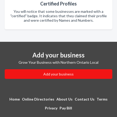
Certified Profiles
You will notice that some businesses are marked with a
"certified" badge. It indicates that they claimed their profile
and were certified by Names and Numbers.
Add your business
Grow Your Business with Northern Ontario Local
Add your business
Home
Online Directories
About Us
Contact Us
Terms
Privacy
Pay Bill