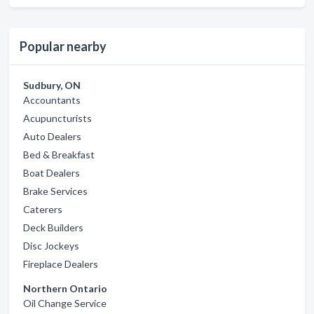
Popular nearby
Sudbury, ON
Accountants
Acupuncturists
Auto Dealers
Bed & Breakfast
Boat Dealers
Brake Services
Caterers
Deck Builders
Disc Jockeys
Fireplace Dealers
Northern Ontario
Oil Change Service