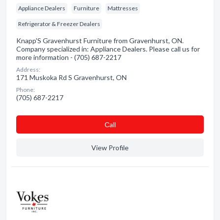
Appliance Dealers
Furniture
Mattresses
Refrigerator & Freezer Dealers
Knapp'S Gravenhurst Furniture from Gravenhurst, ON.
Company specialized in: Appliance Dealers. Please call us for
more information - (705) 687-2217
Address:
171 Muskoka Rd S Gravenhurst, ON
Phone:
(705) 687-2217
Сall
View Profile