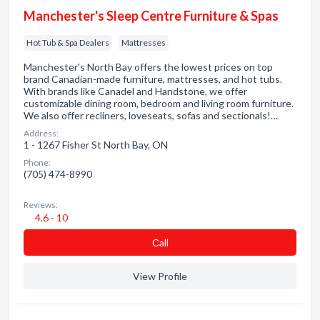
Manchester's Sleep Centre Furniture & Spas
Hot Tub & Spa Dealers
Mattresses
Manchester's North Bay offers the lowest prices on top
brand Canadian-made furniture, mattresses, and hot tubs.
With brands like Canadel and Handstone, we offer
customizable dining room, bedroom and living room furniture.
We also offer recliners, loveseats, sofas and sectionals!…
Address:
1 - 1267 Fisher St North Bay, ON
Phone:
(705) 474-8990
Reviews:
4.6 - 10
Сall
View Profile