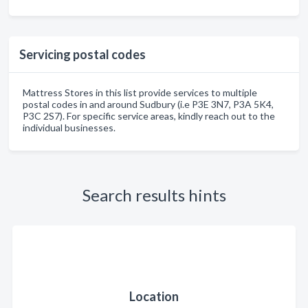
Servicing postal codes
Mattress Stores in this list provide services to multiple
postal codes in and around Sudbury (i.e P3E 3N7, P3A 5K4,
P3C 2S7). For specific service areas, kindly reach out to the
individual businesses.
Search results hints
Location