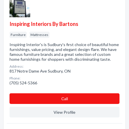
Inspiring Interiors By Bartons
Furniture
Mattresses
Inspiring Interior's is Sudbury's first choice of beautiful home
furnishings, value pricing, and elegant design flare. We have
famous furniture brands and a great selection of custom
home furnishings for shoppers with discriminating taste.
Address:
817 Notre Dame Ave Sudbury, ON
Phone:
(705) 524-5366
Сall
View Profile