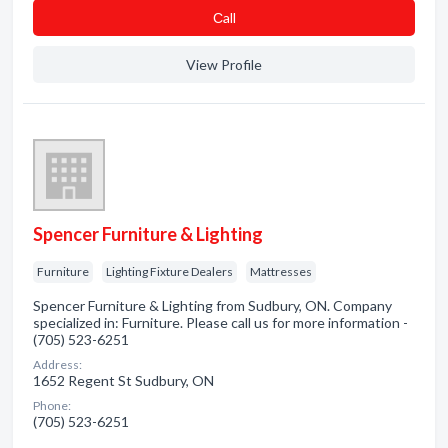
Сall
View Profile
Spencer Furniture & Lighting
Furniture
Lighting Fixture Dealers
Mattresses
Spencer Furniture & Lighting from Sudbury, ON. Company
specialized in: Furniture. Please call us for more information -
(705) 523-6251
Address:
1652 Regent St Sudbury, ON
Phone:
(705) 523-6251