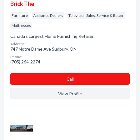
Brick The
Furniture
Appliance Dealers
Television Sales, Service & Repair
Mattresses
Canada's Largest Home Furnishing Retailer.
Address:
747 Notre Dame Ave Sudbury, ON
Phone:
(705) 264-2274
Сall
View Profile