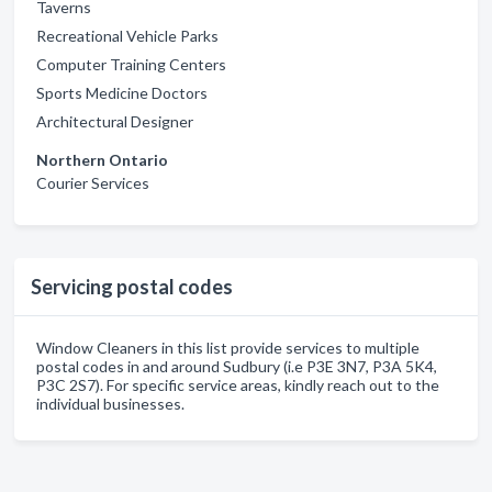
Taverns
Recreational Vehicle Parks
Computer Training Centers
Sports Medicine Doctors
Architectural Designer
Northern Ontario
Courier Services
Servicing postal codes
Window Cleaners in this list provide services to multiple
postal codes in and around Sudbury (i.e P3E 3N7, P3A 5K4,
P3C 2S7). For specific service areas, kindly reach out to the
individual businesses.