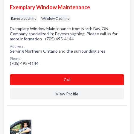
Exemplary Window Maintenance
Eavestroughing
Window Cleaning
Exemplary Window Maintenance from North Bay, ON.
Company specialized in: Eavestroughing. Please call us for
more information - (705) 495-4144
Address:
Serving Northern Ontario and the surrounding area
Phone:
(705) 495-4144
Сall
View Profile