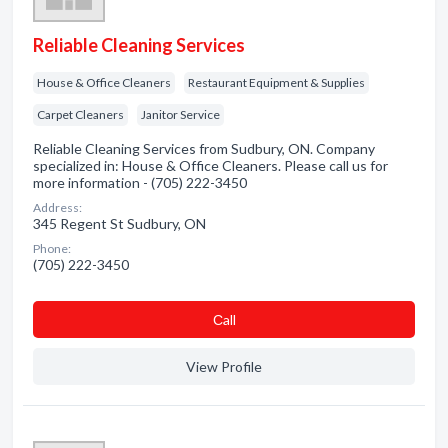
Reliable Cleaning Services
House & Office Cleaners
Restaurant Equipment & Supplies
Carpet Cleaners
Janitor Service
Reliable Cleaning Services from Sudbury, ON. Company
specialized in: House & Office Cleaners. Please call us for
more information - (705) 222-3450
Address:
345 Regent St Sudbury, ON
Phone:
(705) 222-3450
Сall
View Profile