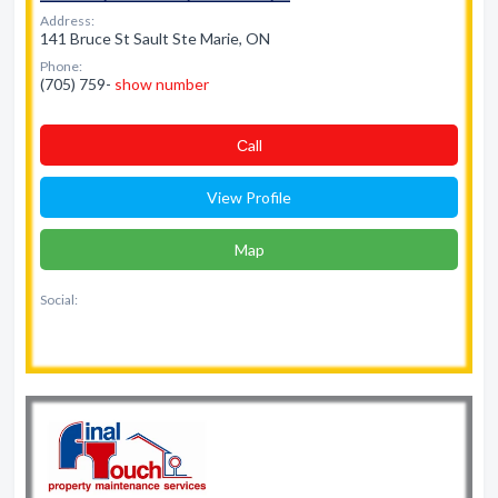
Address:
141 Bruce St Sault Ste Marie, ON
Phone:
(705) 759-
show number
Сall
View Profile
Map
Social: