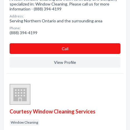
specialized in: Window Cleaning. Please call us for more
information - (888) 394-4199
Address:
Serving Northern Ontario and the surrounding area
Phone:
(888) 394-4199
Сall
View Profile
Courtesy Window Cleaning Services
Window Cleaning