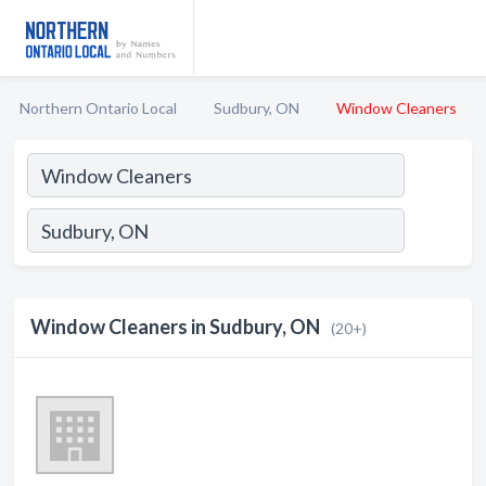
Northern Ontario Local
Sudbury, ON
Window Cleaners
Window Cleaners in Sudbury, ON
(20+)