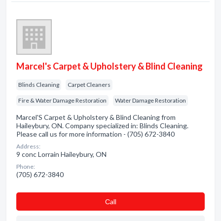
Marcel's Carpet & Upholstery & Blind Cleaning
Blinds Cleaning
Carpet Cleaners
Fire & Water Damage Restoration
Water Damage Restoration
Marcel'S Carpet & Upholstery & Blind Cleaning from
Haileybury, ON. Company specialized in: Blinds Cleaning.
Please call us for more information - (705) 672-3840
Address:
9 conc Lorrain Haileybury, ON
Phone:
(705) 672-3840
Сall