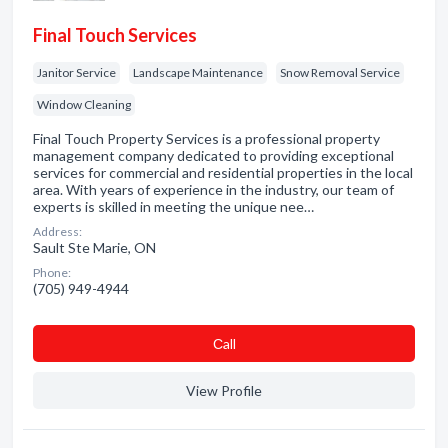
Final Touch Services
Janitor Service
Landscape Maintenance
Snow Removal Service
Window Cleaning
Final Touch Property Services is a professional property
management company dedicated to providing exceptional
services for commercial and residential properties in the local
area. With years of experience in the industry, our team of
experts is skilled in meeting the unique nee…
Address:
Sault Ste Marie, ON
Phone:
(705) 949-4944
Сall
View Profile