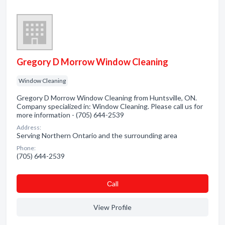
Gregory D Morrow Window Cleaning
Window Cleaning
Gregory D Morrow Window Cleaning from Huntsville, ON.
Company specialized in: Window Cleaning. Please call us for
more information - (705) 644-2539
Address:
Serving Northern Ontario and the surrounding area
Phone:
(705) 644-2539
Сall
View Profile