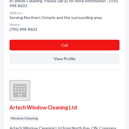
in: Blinds Cleaning. Please call us for more information - (705)
498-8633
Address:
Serving Northern Ontario and the surrounding area
Phone:
(705) 498-8633
Сall
View Profile
Artech Window Cleaning Ltd
Window Cleaning
Artech Window Cleaning Ltd from North Bay, ON. Company