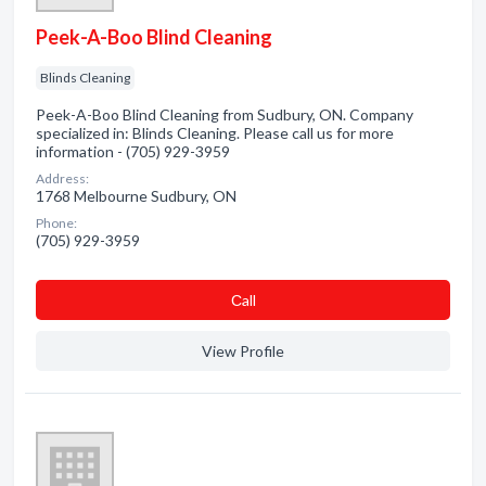
Peek-A-Boo Blind Cleaning
Blinds Cleaning
Peek-A-Boo Blind Cleaning from Sudbury, ON. Company
specialized in: Blinds Cleaning. Please call us for more
information - (705) 929-3959
Address:
1768 Melbourne Sudbury, ON
Phone:
(705) 929-3959
Сall
View Profile