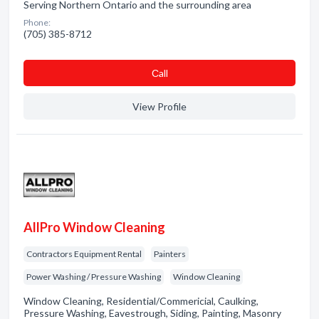
Serving Northern Ontario and the surrounding area
Phone:
(705) 385-8712
Сall
View Profile
AllPro Window Cleaning
Contractors Equipment Rental
Painters
Power Washing / Pressure Washing
Window Cleaning
Window Cleaning, Residential/Commericial, Caulking,
Pressure Washing, Eavestrough, Siding, Painting, Masonry