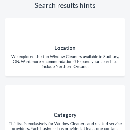
Search results hints
Location
We explored the top Window Cleaners available in Sudbury,
ON. Want more recommendations? Expand your search to
include Northern Ontario.
Category
This list is exclusively for Window Cleaners and related service
providers. Each business has provided at least one contact