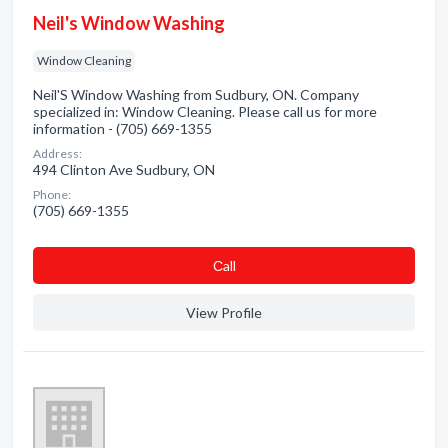
Neil's Window Washing
Window Cleaning
Neil'S Window Washing from Sudbury, ON. Company
specialized in: Window Cleaning. Please call us for more
information - (705) 669-1355
Address:
494 Clinton Ave Sudbury, ON
Phone:
(705) 669-1355
Сall
View Profile