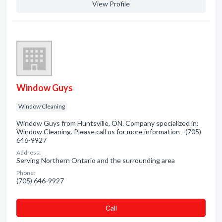
View Profile
Window Guys
Window Cleaning
Window Guys from Huntsville, ON. Company specialized in:
Window Cleaning. Please call us for more information - (705)
646-9927
Address:
Serving Northern Ontario and the surrounding area
Phone:
(705) 646-9927
Сall