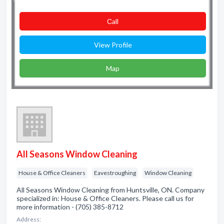
Сall
View Profile
Map
All Seasons Window Cleaning
House & Office Cleaners
Eavestroughing
Window Cleaning
All Seasons Window Cleaning from Huntsville, ON. Company
specialized in: House & Office Cleaners. Please call us for
more information - (705) 385-8712
Address: