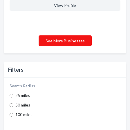
View Profile
See More Businesses
Filters
Search Radius
25 miles
50 miles
100 miles