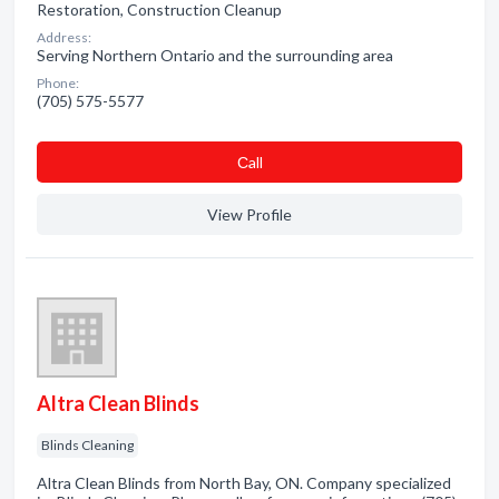
Restoration, Construction Cleanup
Address:
Serving Northern Ontario and the surrounding area
Phone:
(705) 575-5577
Сall
View Profile
Altra Clean Blinds
Blinds Cleaning
Altra Clean Blinds from North Bay, ON. Company specialized