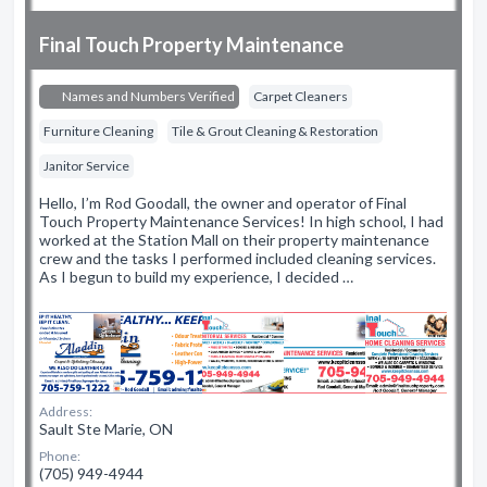
Final Touch Property Maintenance
Names and Numbers Verified
Carpet Cleaners
Furniture Cleaning
Tile & Grout Cleaning & Restoration
Janitor Service
Hello, I’m Rod Goodall, the owner and operator of Final
Touch Property Maintenance Services! In high school, I had
worked at the Station Mall on their property maintenance
crew and the tasks I performed included cleaning services.
As I begun to build my experience, I decided …
Address:
Sault Ste Marie, ON
Phone:
(705) 949-4944