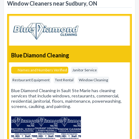
Window Cleaners near Sudbury, ON
Blue Diamond Cleaning
Names and Numbers Verified
Janitor Service
Restaurant Equipment
Tent Rental
Window Cleaning
Blue Diamond Cleaning in Sault Ste Marie has cleaning
services that include windows, restaurants, commercial,
residential, janitorial, floors, maintenance, powerwashing,
screens, caulking, and painting.