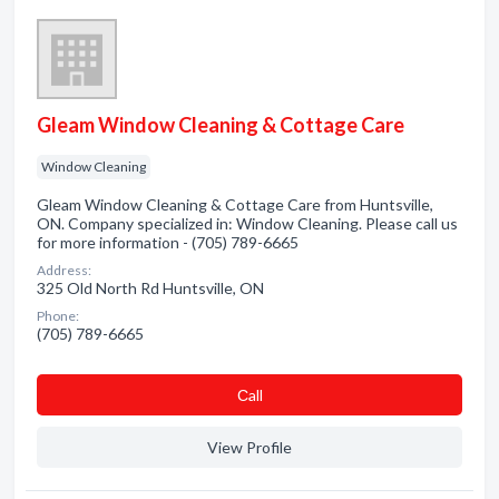
Gleam Window Cleaning & Cottage Care
Window Cleaning
Gleam Window Cleaning & Cottage Care from Huntsville,
ON. Company specialized in: Window Cleaning. Please call us
for more information - (705) 789-6665
Address:
325 Old North Rd Huntsville, ON
Phone:
(705) 789-6665
Сall
View Profile