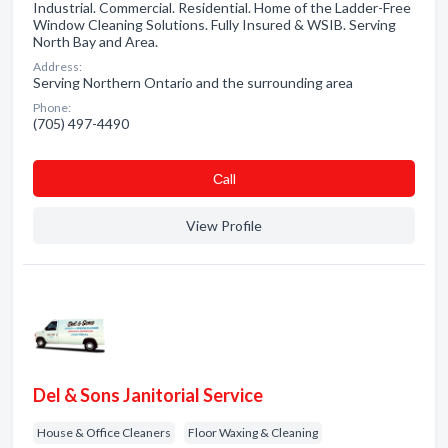
Industrial. Commercial. Residential. Home of the Ladder-Free
Window Cleaning Solutions. Fully Insured & WSIB. Serving
North Bay and Area.
Address:
Serving Northern Ontario and the surrounding area
Phone:
(705) 497-4490
Сall
View Profile
Del & Sons Janitorial Service
House & Office Cleaners
Floor Waxing & Cleaning