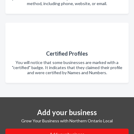
method, including phone, website, or email.
Certified Profiles
You will notice that some businesses are marked with a
"certified" badge. It indicates that they claimed their profile
and were certified by Names and Numbers.
Add your business
Grow Your Business with Northern Ontario Local