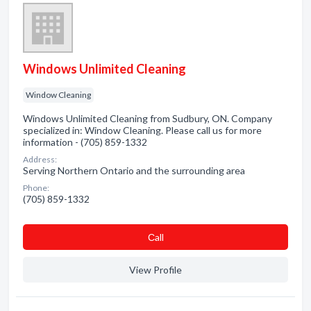
Windows Unlimited Cleaning
Window Cleaning
Windows Unlimited Cleaning from Sudbury, ON. Company
specialized in: Window Cleaning. Please call us for more
information - (705) 859-1332
Address:
Serving Northern Ontario and the surrounding area
Phone:
(705) 859-1332
Сall
View Profile