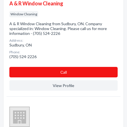
A & R Window Cleaning
Window Cleaning
A & R Window Cleaning from Sudbury, ON. Company
specialized in: Window Cleaning. Please call us for more
information - (705) 524-2226
Address:
Sudbury, ON
Phone:
(705) 524-2226
Сall
View Profile