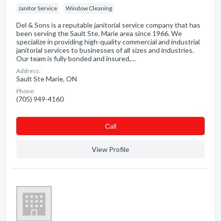
Janitor Service
Window Cleaning
Del & Sons is a reputable janitorial service company that has
been serving the Sault Ste. Marie area since 1966. We
specialize in providing high-quality commercial and industrial
janitorial services to businesses of all sizes and industries.
Our team is fully bonded and insured,…
Address:
Sault Ste Marie, ON
Phone:
(705) 949-4160
Сall
View Profile