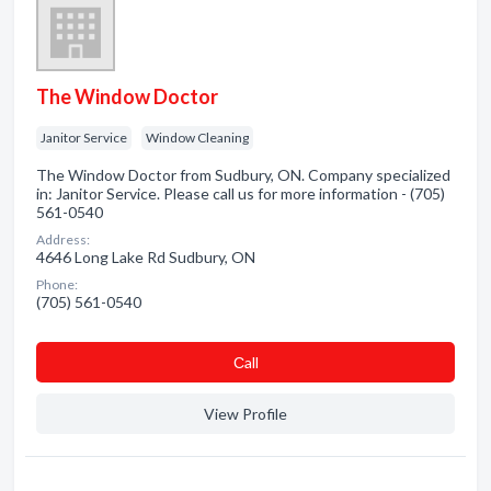
The Window Doctor
Janitor Service
Window Cleaning
The Window Doctor from Sudbury, ON. Company specialized
in: Janitor Service. Please call us for more information - (705)
561-0540
Address:
4646 Long Lake Rd Sudbury, ON
Phone:
(705) 561-0540
Сall
View Profile