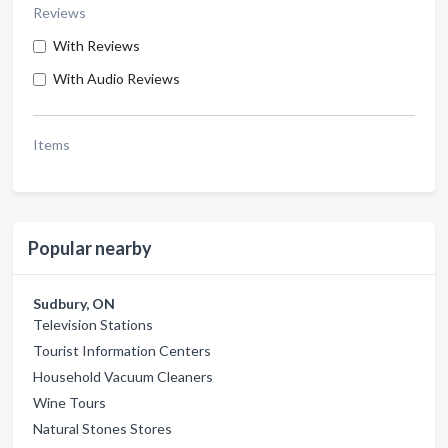
Reviews
With Reviews
With Audio Reviews
Items
Popular nearby
Sudbury, ON
Television Stations
Tourist Information Centers
Household Vacuum Cleaners
Wine Tours
Natural Stones Stores