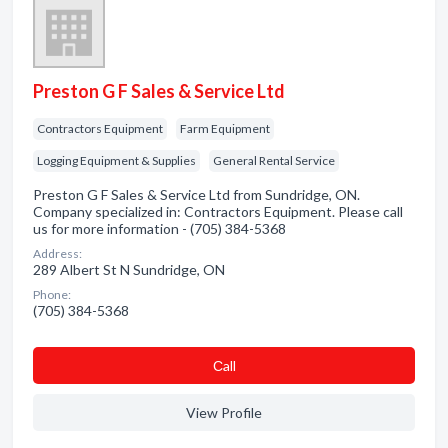
Preston G F Sales & Service Ltd
Contractors Equipment
Farm Equipment
Logging Equipment & Supplies
General Rental Service
Preston G F Sales & Service Ltd from Sundridge, ON.
Company specialized in: Contractors Equipment. Please call
us for more information - (705) 384-5368
Address:
289 Albert St N Sundridge, ON
Phone:
(705) 384-5368
Сall
View Profile