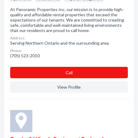
At Panoramic Properties Inc, our mission is to provide high-
quality and affordable rental properties that exceed the
expectations of our tenants. We are committed to creating
safe, comfortable and well-maintained living environments
that our residents are proud to call home.
Address:
Serving Northern Ontario and the surrounding area
Phone:
(705) 523-2010
Сall
View Profile