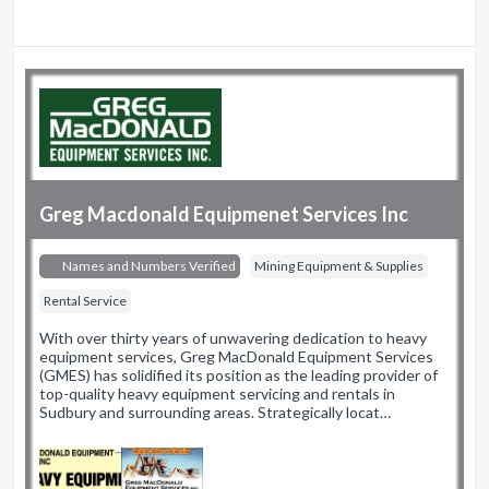
Greg Macdonald Equipmenet Services Inc
Names and Numbers Verified
Mining Equipment & Supplies
Rental Service
With over thirty years of unwavering dedication to heavy
equipment services, Greg MacDonald Equipment Services
(GMES) has solidified its position as the leading provider of
top-quality heavy equipment servicing and rentals in
Sudbury and surrounding areas. Strategically locat…