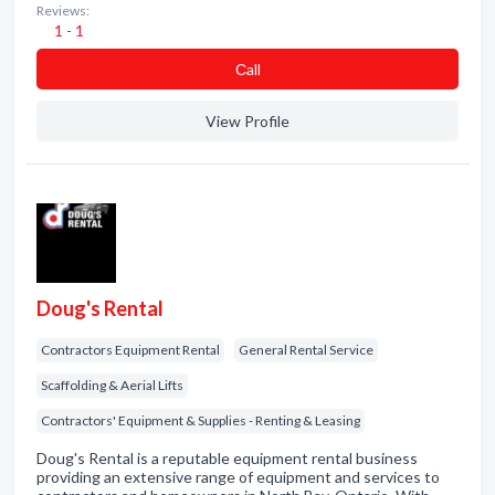
Reviews:
1 - 1
Сall
View Profile
Doug's Rental
Contractors Equipment Rental
General Rental Service
Scaffolding & Aerial Lifts
Contractors' Equipment & Supplies - Renting & Leasing
Doug's Rental is a reputable equipment rental business
providing an extensive range of equipment and services to