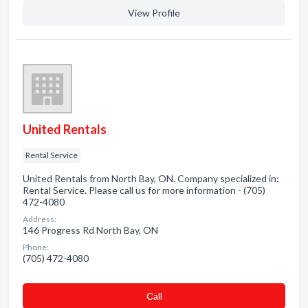
View Profile
United Rentals
Rental Service
United Rentals from North Bay, ON. Company specialized in:
Rental Service. Please call us for more information - (705)
472-4080
Address:
146 Progress Rd North Bay, ON
Phone:
(705) 472-4080
Сall