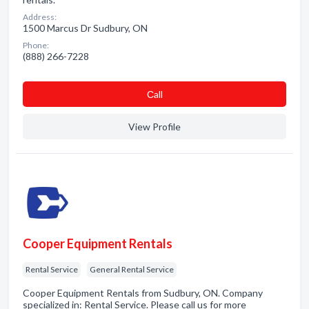
Address:
1500 Marcus Dr Sudbury, ON
Phone:
(888) 266-7228
Сall
View Profile
Cooper Equipment Rentals
Rental Service
General Rental Service
Cooper Equipment Rentals from Sudbury, ON. Company
specialized in: Rental Service. Please call us for more