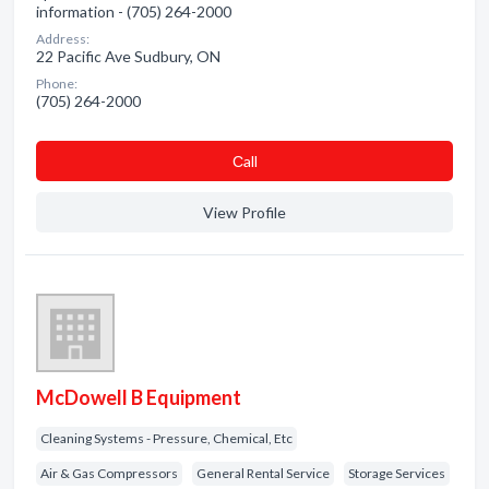
information - (705) 264-2000
Address:
22 Pacific Ave Sudbury, ON
Phone:
(705) 264-2000
Сall
View Profile
McDowell B Equipment
Cleaning Systems - Pressure, Chemical, Etc
Air & Gas Compressors
General Rental Service
Storage Services