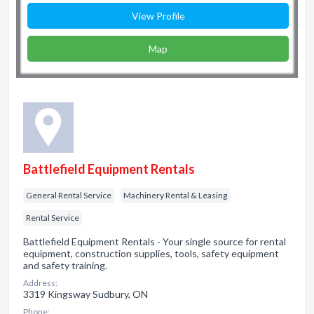
View Profile
Map
Battlefield Equipment Rentals
General Rental Service
Machinery Rental & Leasing
Rental Service
Battlefield Equipment Rentals - Your single source for rental
equipment, construction supplies, tools, safety equipment
and safety training.
Address:
3319 Kingsway Sudbury, ON
Phone: