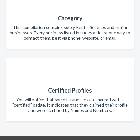
Category
This compilation contains solely Rental Services and similar
businesses. Every business listed includes at least one way to
contact them, be it via phone, website, or email.
Certified Profiles
You will notice that some businesses are marked with a
"certified" badge. It indicates that they claimed their profile
and were certified by Names and Numbers.