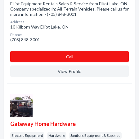
Elliot Equipment Rentals Sales & Service from Elliot Lake, ON.
Company specialized in: All-Terrain Vehicles. Please call us for
more information - (705) 848-3001
Address:
10 Kilborn Way Elliot Lake, ON
Phone:
(705) 848-3001
Сall
View Profile
Gateway Home Hardware
Electric Equipment
Hardware
Janitors Equipment & Supplies