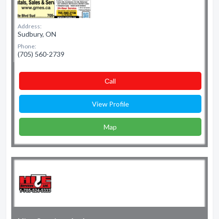
Address:
Sudbury, ON
Phone:
(705) 560-2739
Сall
View Profile
Map