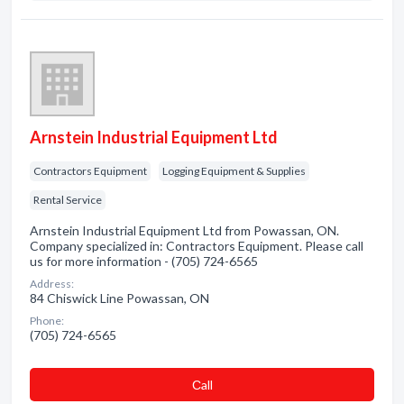
Arnstein Industrial Equipment Ltd
Contractors Equipment
Logging Equipment & Supplies
Rental Service
Arnstein Industrial Equipment Ltd from Powassan, ON.
Company specialized in: Contractors Equipment. Please call
us for more information - (705) 724-6565
Address:
84 Chiswick Line Powassan, ON
Phone:
(705) 724-6565
Сall