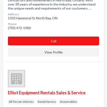
contractors and homeowners in North Bay, Ontario. With
over 30 years of experience in the industry, we understand
the unique needs and requirements of our customers. …
Address:
1333 Hammond St North Bay, ON
Phone:
(705) 472-1980
Сall
View Profile
Elliot Equipment Rentals Sales & Service
All-Terrain Vehicles
Rental Service
Snowmobiles