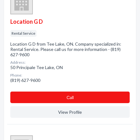
Location G D
Rental Service
Location G D from Tee Lake, ON. Company specialized in:
Rental Service. Please call us for more information - (819)
627-9600
Address:
50 Principale Tee Lake, ON
Phone:
(819) 627-9600
Сall
View Profile