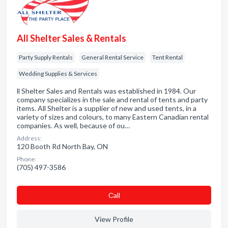
All Shelter Sales & Rentals
Party Supply Rentals
General Rental Service
Tent Rental
Wedding Supplies & Services
ll Shelter Sales and Rentals was established in 1984. Our
company specializes in the sale and rental of tents and party
items. All Shelter is a supplier of new and used tents, in a
variety of sizes and colours, to many Eastern Canadian rental
companies. As well, because of ou…
Address:
120 Booth Rd North Bay, ON
Phone:
(705) 497-3586
Сall
View Profile