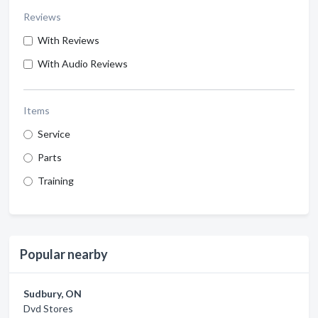
Reviews
With Reviews
With Audio Reviews
Items
Service
Parts
Training
Popular nearby
Sudbury, ON
Dvd Stores