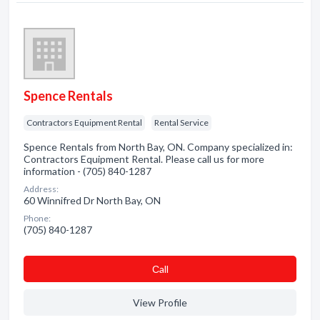
Spence Rentals
Contractors Equipment Rental
Rental Service
Spence Rentals from North Bay, ON. Company specialized in:
Contractors Equipment Rental. Please call us for more
information - (705) 840-1287
Address:
60 Winnifred Dr North Bay, ON
Phone:
(705) 840-1287
Сall
View Profile