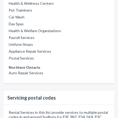
Health & Wellness Centers
Pet Traininers
Car Wash
Day Spas
Health & Welfare Organizations
Payroll Services
Uniform Shops
Appliance Repair Services
Postal Services
Northern Ontario
Auto Repair Services
Servicing postal codes
Rental Services in this list provide services to multiple postal
codes in and around Sudbury (i.e P3E 3N7, P3A 5K4, P3C