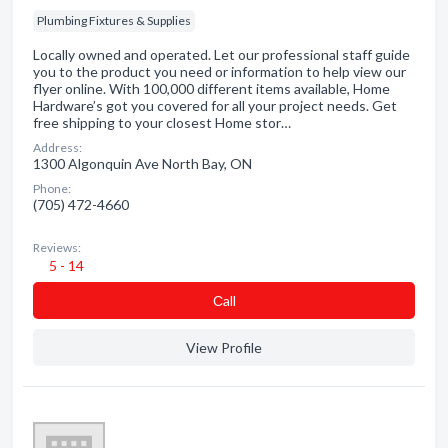
Plumbing Fixtures & Supplies
Locally owned and operated. Let our professional staff guide
you to the product you need or information to help view our
flyer online. With 100,000 different items available, Home
Hardware’s got you covered for all your project needs. Get
free shipping to your closest Home stor…
Address:
1300 Algonquin Ave North Bay, ON
Phone:
(705) 472-4660
Reviews:
5 - 14
Сall
View Profile