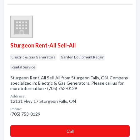
Sturgeon Rent-All Sell-All
Electric & Gas Generators
Garden Equipment Repair
Rental Service
Sturgeon Rent-All Sell-All from Sturgeon Falls, ON. Company
specialized in: Electric & Gas Generators. Please call us for
more information - (705) 753-0129
Address:
12131 Hwy 17 Sturgeon Falls, ON
Phone:
(705) 753-0129
Сall