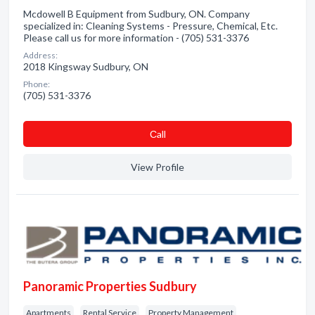
Mcdowell B Equipment from Sudbury, ON. Company
specialized in: Cleaning Systems - Pressure, Chemical, Etc.
Please call us for more information - (705) 531-3376
Address:
2018 Kingsway Sudbury, ON
Phone:
(705) 531-3376
Сall
View Profile
Panoramic Properties Sudbury
Apartments
Rental Service
Property Management