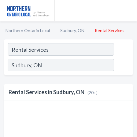
Northern Ontario Local
Sudbury, ON
Rental Services
Rental Services in Sudbury, ON
(20+)