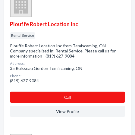
Plouffe Robert Location Inc
Rental Service
Plouffe Robert Location Inc from Temiscaming, ON.
Company specialized in: Rental Service. Please call us for
more information - (819) 627-9084
Address:
35 Ruisseau Gordon Temiscaming, ON
Phone:
(819) 627-9084
Сall
View Profile