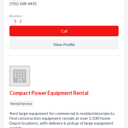
(705) 268-4435
Reviews:
3 - 2
Сall
View Profile
Compact Power Equipment Rental
Rental Service
Rent large equipment for commercial & residential projects.
Find construction equipment rentals at over 1,100 Home
Depot locations, with delivery & pickup of large equipment
rentals.