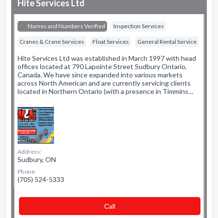
Hite Services Ltd
Names and Numbers Verified
Inspection Services
Cranes & Crane Services
Float Services
General Rental Service
Hite Services Ltd was established in March 1997 with head
offices located at 790 Lapointe Street Sudbury Ontario,
Canada. We have since expanded into various markets
across North American and are currently servicing clients
located in Northern Ontario (with a presence in Timmins…
Address:
Sudbury, ON
Phone:
(705) 524-5333
Сall