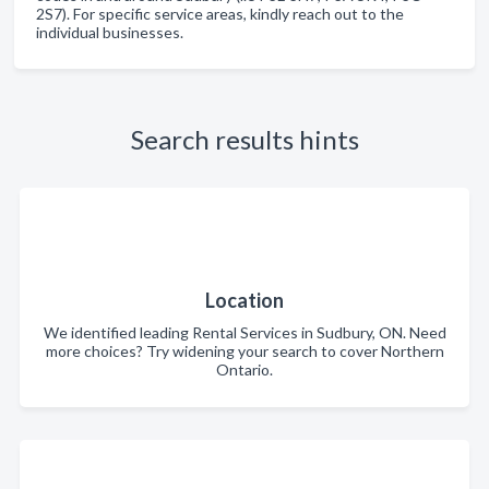
2S7). For specific service areas, kindly reach out to the
individual businesses.
Search results hints
Location
We identified leading Rental Services in Sudbury, ON. Need
more choices? Try widening your search to cover Northern
Ontario.