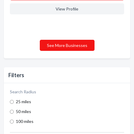
View Profile
See More Businesses
Filters
Search Radius
25 miles
50 miles
100 miles