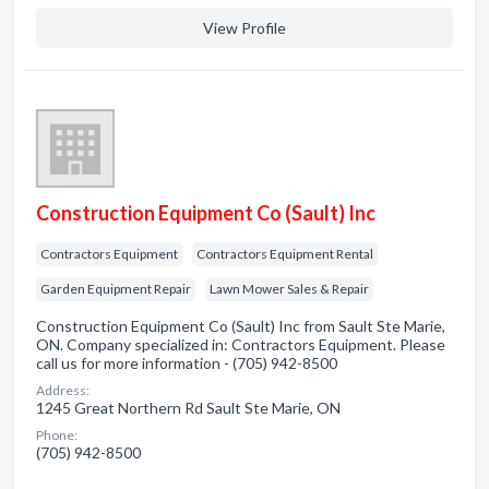
View Profile
Construction Equipment Co (Sault) Inc
Contractors Equipment
Contractors Equipment Rental
Garden Equipment Repair
Lawn Mower Sales & Repair
Construction Equipment Co (Sault) Inc from Sault Ste Marie,
ON. Company specialized in: Contractors Equipment. Please
call us for more information - (705) 942-8500
Address:
1245 Great Northern Rd Sault Ste Marie, ON
Phone:
(705) 942-8500