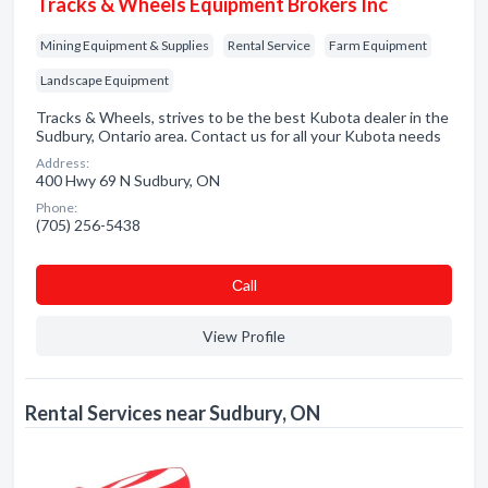
Tracks & Wheels Equipment Brokers Inc
Mining Equipment & Supplies
Rental Service
Farm Equipment
Landscape Equipment
Tracks & Wheels, strives to be the best Kubota dealer in the
Sudbury, Ontario area. Contact us for all your Kubota needs
Address:
400 Hwy 69 N Sudbury, ON
Phone:
(705) 256-5438
Сall
View Profile
Rental Services near Sudbury, ON