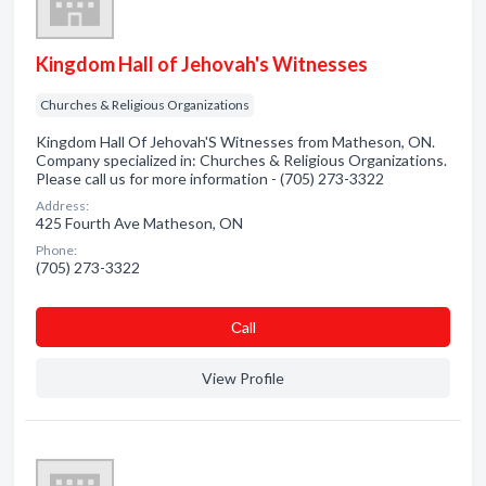
Kingdom Hall of Jehovah's Witnesses
Churches & Religious Organizations
Kingdom Hall Of Jehovah'S Witnesses from Matheson, ON.
Company specialized in: Churches & Religious Organizations.
Please call us for more information - (705) 273-3322
Address:
425 Fourth Ave Matheson, ON
Phone:
(705) 273-3322
Сall
View Profile