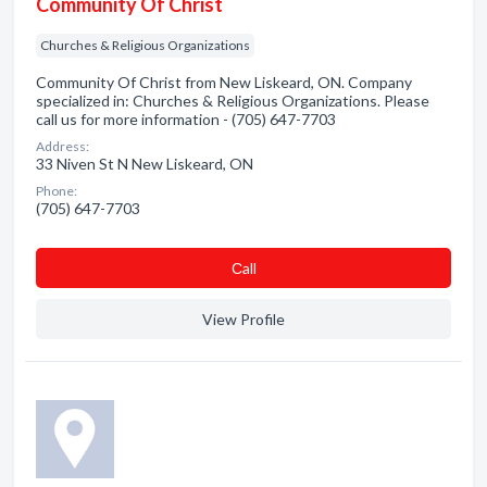
Community Of Christ
Churches & Religious Organizations
Community Of Christ from New Liskeard, ON. Company
specialized in: Churches & Religious Organizations. Please
call us for more information - (705) 647-7703
Address:
33 Niven St N New Liskeard, ON
Phone:
(705) 647-7703
Сall
View Profile