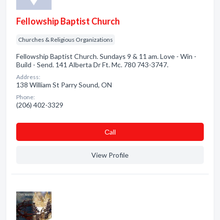
Fellowship Baptist Church
Churches & Religious Organizations
Fellowship Baptist Church. Sundays 9 & 11 am. Love - Win -
Build - Send. 141 Alberta Dr Ft. Mc. 780 743-3747.
Address:
138 William St Parry Sound, ON
Phone:
(206) 402-3329
Сall
View Profile