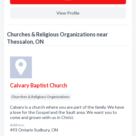
View Profile
Churches & Religious Organizations near
Thessalon, ON
Calvary Baptist Church
Churches & Religious Organizations
Calvary is a church where you are part of the family. We have
a love for the Gospel and the Sault area. We want you to
come and grown with us in Christ.
Address:
493 Ontario Sudbury, ON