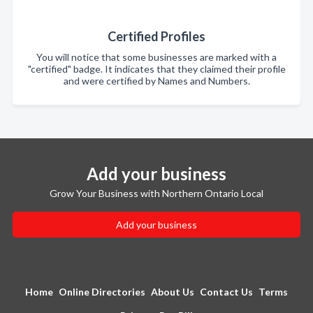
Certified Profiles
You will notice that some businesses are marked with a
"certified" badge. It indicates that they claimed their profile
and were certified by Names and Numbers.
Add your business
Grow Your Business with Northern Ontario Local
Add your business
Home
Online Directories
About Us
Contact Us
Terms