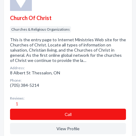
Church Of Christ
Churches & Religious Organizations
This is the entry page to Internet Ministries Web site for the
Churches of Christ. Locate all types of information on
salvation, Christian living, and the Churches of Christ in
general. As the first online global network for the churches
of Christ we continue to provide the la…
Address:
8 Albert St Thessalon, ON
Phone:
(705) 384-5214
Reviews:
1
Сall
View Profile