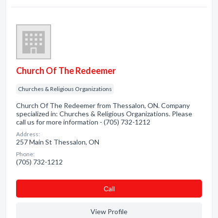
Church Of The Redeemer
Churches & Religious Organizations
Church Of The Redeemer from Thessalon, ON. Company
specialized in: Churches & Religious Organizations. Please
call us for more information - (705) 732-1212
Address:
257 Main St Thessalon, ON
Phone:
(705) 732-1212
Сall
View Profile