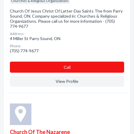
Churches & Religious Organizations
Church Of Jesus Christ Of Latter-Day Saints The from Parry
Sound, ON. Company specialized in: Churches & Religious
Organizations. Please call us for more information - (705)
774-9677
Address:
4 Miller St Parry Sound, ON
Phone:
(705) 774-9677
Сall
View Profile
Church Of The Nazarene