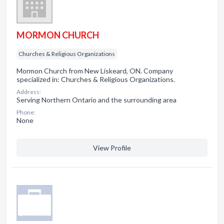
MORMON CHURCH
Churches & Religious Organizations
Mormon Church from New Liskeard, ON. Company
specialized in: Churches & Religious Organizations.
Address:
Serving Northern Ontario and the surrounding area
Phone:
None
View Profile