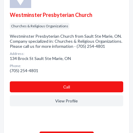
Westminster Presbyterian Church
Churches & Religious Organizations
Westminster Presbyterian Church from Sault Ste Marie, ON.
Company specialized in: Churches & Religious Organizations.
Please call us for more information - (705) 254-4801
Address:
134 Brock St Sault Ste Marie, ON
Phone:
(705) 254-4801
Сall
View Profile