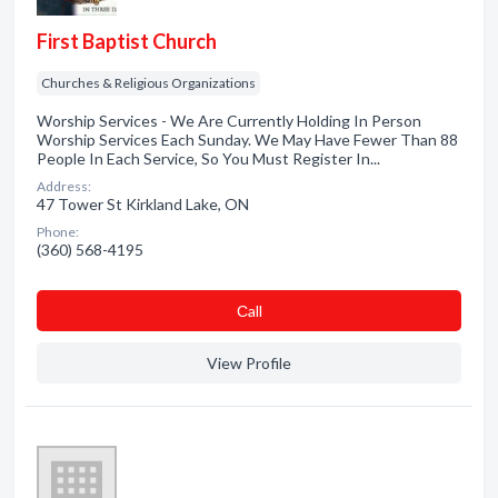
First Baptist Church
Churches & Religious Organizations
Worship Services - We Are Currently Holding In Person
Worship Services Each Sunday. We May Have Fewer Than 88
People In Each Service, So You Must Register In...
Address:
47 Tower St Kirkland Lake, ON
Phone:
(360) 568-4195
Сall
View Profile