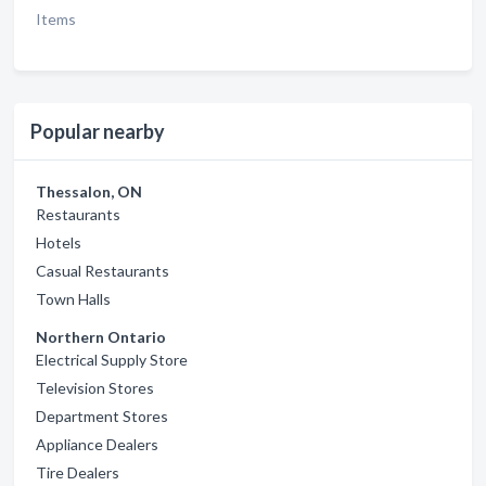
Items
Popular nearby
Thessalon, ON
Restaurants
Hotels
Casual Restaurants
Town Halls
Northern Ontario
Electrical Supply Store
Television Stores
Department Stores
Appliance Dealers
Tire Dealers