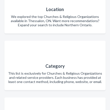
Location
We explored the top Churches & Religious Organizations
available in Thessalon, ON. Want more recommendations?
Expand your search to include Northern Ontario.
Category
This list is exclusively for Churches & Religious Organizations
and related service providers. Each business has provided at
least one contact method, including phone, website, or email.