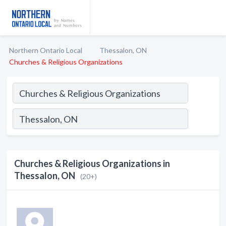
Northern Ontario Local
Thessalon, ON
Churches & Religious Organizations
Churches & Religious Organizations in
Thessalon, ON
(20+)