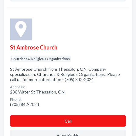
St Ambrose Church
Churches & Religious Organizations
St Ambrose Church from Thessalon, ON. Company
specialized in: Churches & Religious Organizations. Please
call us for more information - (705) 842-2024
Address:
286 Water St Thessalon, ON
Phone:
(705) 842-2024
Сall
View Profile