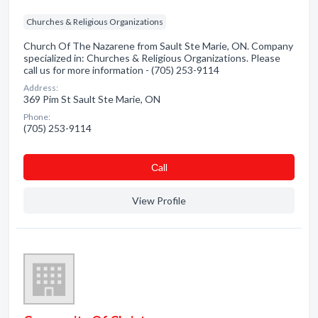
Churches & Religious Organizations
Church Of The Nazarene from Sault Ste Marie, ON. Company
specialized in: Churches & Religious Organizations. Please
call us for more information - (705) 253-9114
Address:
369 Pim St Sault Ste Marie, ON
Phone:
(705) 253-9114
Сall
View Profile