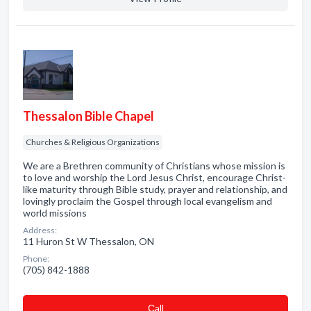
Thessalon Bible Chapel
Churches & Religious Organizations
We are a Brethren community of Christians whose mission is
to love and worship the Lord Jesus Christ, encourage Christ-
like maturity through Bible study, prayer and relationship, and
lovingly proclaim the Gospel through local evangelism and
world missions
Address:
11 Huron St W Thessalon, ON
Phone:
(705) 842-1888
Сall