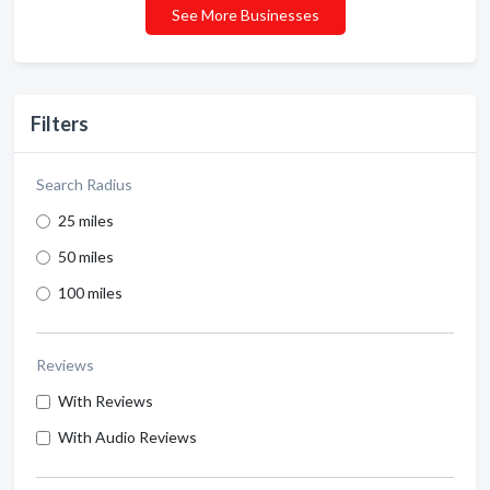
See More Businesses
Filters
Search Radius
25 miles
50 miles
100 miles
Reviews
With Reviews
With Audio Reviews