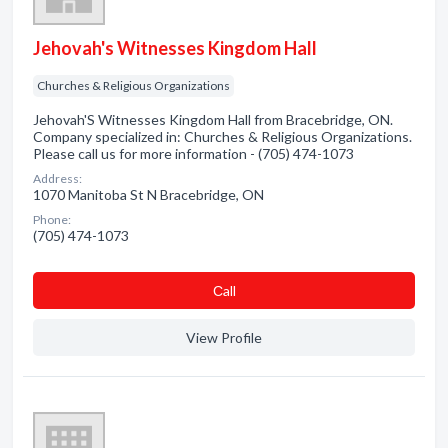
Jehovah's Witnesses Kingdom Hall
Churches & Religious Organizations
Jehovah'S Witnesses Kingdom Hall from Bracebridge, ON.
Company specialized in: Churches & Religious Organizations.
Please call us for more information - (705) 474-1073
Address:
1070 Manitoba St N Bracebridge, ON
Phone:
(705) 474-1073
Сall
View Profile