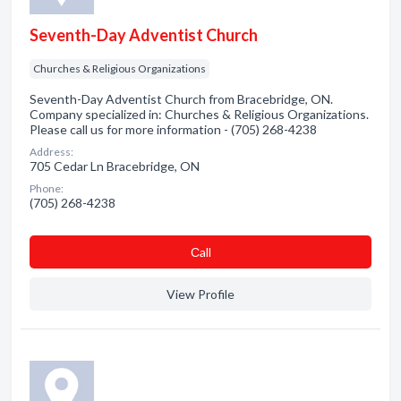
Seventh-Day Adventist Church
Churches & Religious Organizations
Seventh-Day Adventist Church from Bracebridge, ON.
Company specialized in: Churches & Religious Organizations.
Please call us for more information - (705) 268-4238
Address:
705 Cedar Ln Bracebridge, ON
Phone:
(705) 268-4238
Сall
View Profile