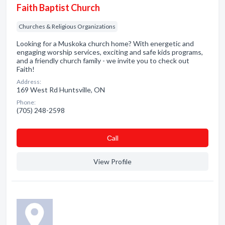
Faith Baptist Church
Churches & Religious Organizations
Looking for a Muskoka church home? With energetic and
engaging worship services, exciting and safe kids programs,
and a friendly church family - we invite you to check out
Faith!
Address:
169 West Rd Huntsville, ON
Phone:
(705) 248-2598
Сall
View Profile