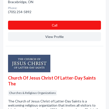
Bracebridge, ON
Phone:
(705) 254-5892
Сall
View Profile
Church Of Jesus Christ Of Latter-Day Saints
The
Churches & Religious Organizations
The Church of Jesus Christ of Latter-Day Saints is a
welcoming religious organization that invites all visitors to