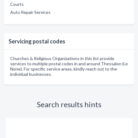
Courts
Auto Repair Services
Servicing postal codes
Churches & Religious Organizations in this list provide
services to multiple postal codes in and around Thessalon (i.e
None). For specific service areas, kindly reach out to the
individual businesses.
Search results hints