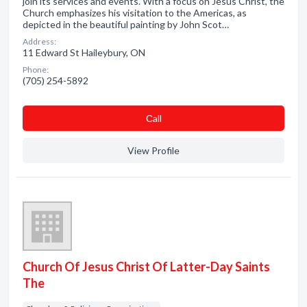
join its services and events. With a focus on Jesus Christ, the
Church emphasizes his visitation to the Americas, as
depicted in the beautiful painting by John Scot…
Address:
11 Edward St Haileybury, ON
Phone:
(705) 254-5892
Сall
View Profile
Church Of Jesus Christ Of Latter-Day Saints
The