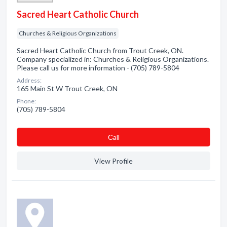
Sacred Heart Catholic Church
Churches & Religious Organizations
Sacred Heart Catholic Church from Trout Creek, ON.
Company specialized in: Churches & Religious Organizations.
Please call us for more information - (705) 789-5804
Address:
165 Main St W Trout Creek, ON
Phone:
(705) 789-5804
Сall
View Profile