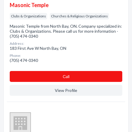
Masonic Temple
Clubs & Organizations
Churches & Religious Organizations
Masonic Temple from North Bay, ON. Company specialized in:
Clubs & Organizations. Please call us for more information -
(705) 474-0340
Address:
183 First Ave W North Bay, ON
Phone:
(705) 474-0340
Сall
View Profile