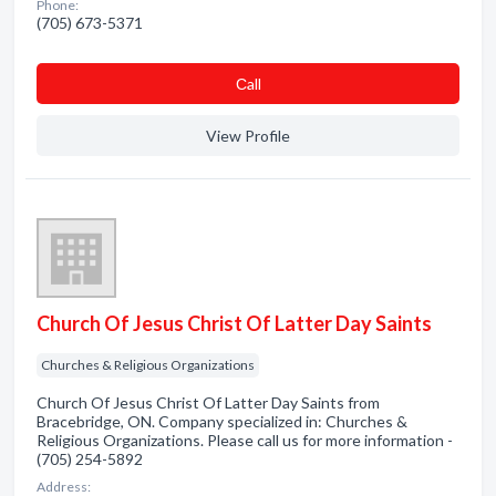
Phone:
(705) 673-5371
Сall
View Profile
Church Of Jesus Christ Of Latter Day Saints
Churches & Religious Organizations
Church Of Jesus Christ Of Latter Day Saints from
Bracebridge, ON. Company specialized in: Churches &
Religious Organizations. Please call us for more information -
(705) 254-5892
Address: