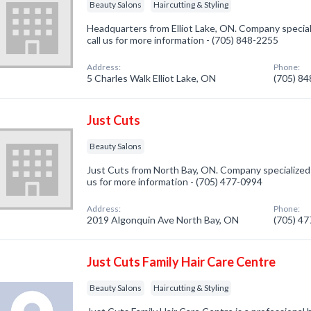
Beauty Salons
Haircutting & Styling
Headquarters from Elliot Lake, ON. Company special
call us for more information - (705) 848-2255
Address:
Phone:
5 Charles Walk Elliot Lake, ON
(705) 8
Just Cuts
Beauty Salons
Just Cuts from North Bay, ON. Company specialized i
us for more information - (705) 477-0994
Address:
Phone:
2019 Algonquin Ave North Bay, ON
(705) 4
Just Cuts Family Hair Care Centre
Beauty Salons
Haircutting & Styling