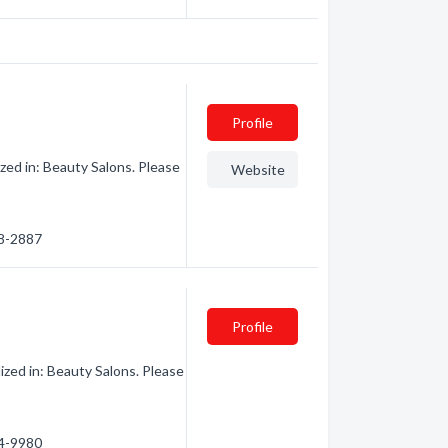
Profile
zed in: Beauty Salons. Please
Website
68-2887
Profile
ized in: Beauty Salons. Please
84-9980