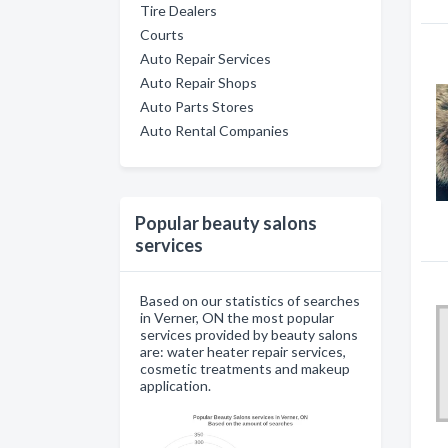
Tire Dealers
Courts
Auto Repair Services
Auto Repair Shops
Auto Parts Stores
Auto Rental Companies
Popular beauty salons
services
Based on our statistics of searches
in Verner, ON the most popular
services provided by beauty salons
are: water heater repair services,
cosmetic treatments and makeup
application.