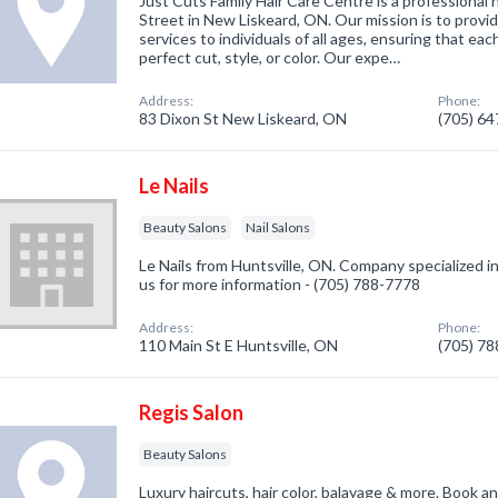
Just Cuts Family Hair Care Centre is a professional 
Street in New Liskeard, ON. Our mission is to provid
services to individuals of all ages, ensuring that e
perfect cut, style, or color. Our expe…
Address:
Phone:
83 Dixon St New Liskeard, ON
(705) 6
Le Nails
Beauty Salons
Nail Salons
Le Nails from Huntsville, ON. Company specialized in
us for more information - (705) 788-7778
Address:
Phone:
110 Main St E Huntsville, ON
(705) 7
Regis Salon
Beauty Salons
Luxury haircuts, hair color, balayage & more. Book an