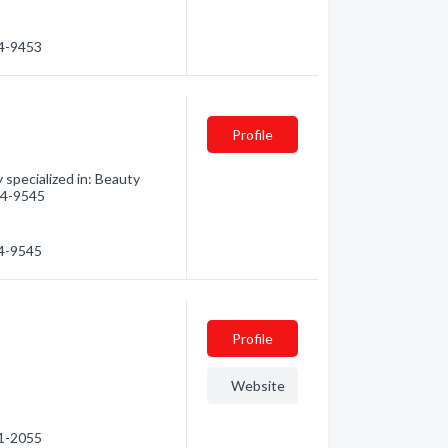
94-9453
Profile
specialized in: Beauty
594-9545
94-9545
Profile
Website
81-2055