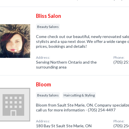
Bliss Salon
Beauty Salons
Come check out our beautiful, newly renovated sal
stylists and a spa next door. We offer a wide range 
prices, bookings and details!
Address:
Phone:
Serving Northern Ontario and the
(705) 2
surrounding area
Bloom
Beauty Salons
Haircutting & Styling
Bloom from Sault Ste Marie, ON. Company specialize
call us for more information - (705) 254-4497
Address:
Phone:
180 Bay St Sault Ste Marie, ON
(705) 2