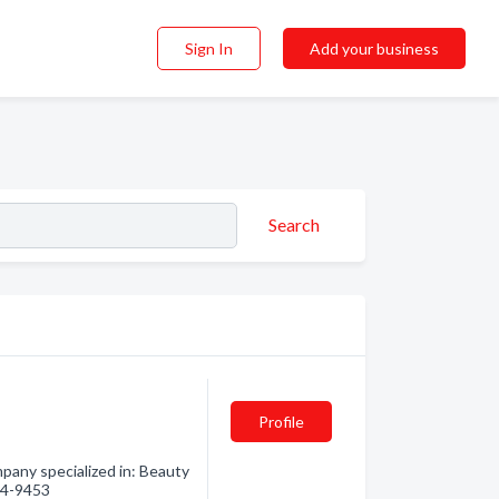
Sign In
Add your business
Search
Profile
pany specialized in: Beauty
594-9453