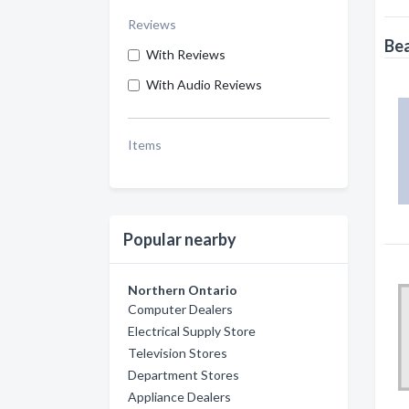
Reviews
Bea
With Reviews
With Audio Reviews
Items
Popular nearby
Northern Ontario
Computer Dealers
Electrical Supply Store
Television Stores
Department Stores
Appliance Dealers