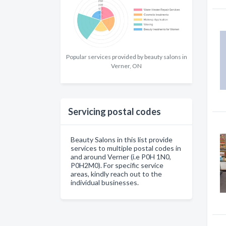
Popular services provided by beauty salons in
Verner, ON
Servicing postal codes
Beauty Salons in this list provide
services to multiple postal codes in
and around Verner (i.e P0H 1N0,
P0H2M0). For specific service
areas, kindly reach out to the
individual businesses.