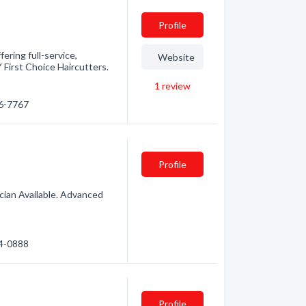
Profile
fering full-service,
Website
Y First Choice Haircutters.
1
review
76-7767
Profile
ician Available. Advanced
74-0888
Profile