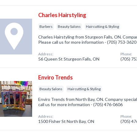
Charles Hairstyling
Barbers
Beauty Salons
Haircutting & Styling
Charles Hairstyling from Sturgeon Falls, ON. Compan
Please call us for more information - (705) 753-3620
Address:
Phone:
56 Queen St Sturgeon Falls, ON
(705) 7
Enviro Trends
Beauty Salons
Haircutting & Styling
Enviro Trends from North Bay, ON. Company speciali
call us for more information - (705) 476-0606
Address:
Phone:
1500 Fisher St North Bay, ON
(705) 4