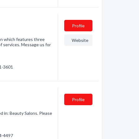
Profile
on which features three
Website
of services. Message us for
51-3601
Profile
d in: Beauty Salons. Please
54-4497