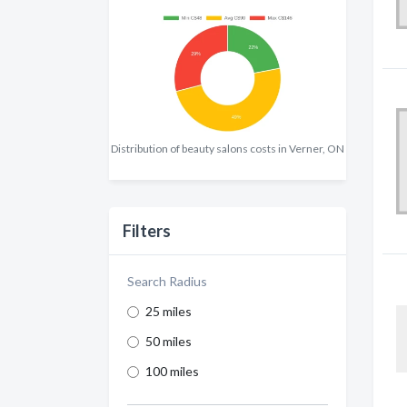
Distribution of beauty salons costs in Verner, ON
Filters
Search Radius
25 miles
50 miles
100 miles