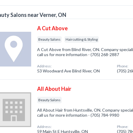
uty Salons near Verner, ON
A Cut Above
Beauty Salons
Haircutting & Styling
A Cut Above from Blind River, ON. Company speciali
call us for more information - (705) 268-2887
Address:
Phone:
53 Woodward Ave Blind River, ON
(705) 2
All About Hair
Beauty Salons
All About Hair from Huntsville, ON. Company special
call us for more information - (705) 784-9980
Address:
Phone:
59 Main St E Huntsville, ON
(705) 7