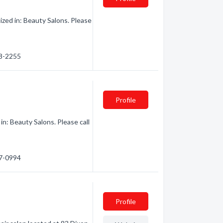
ized in: Beauty Salons. Please
48-2255
Profile
n: Beauty Salons. Please call
77-0994
Profile