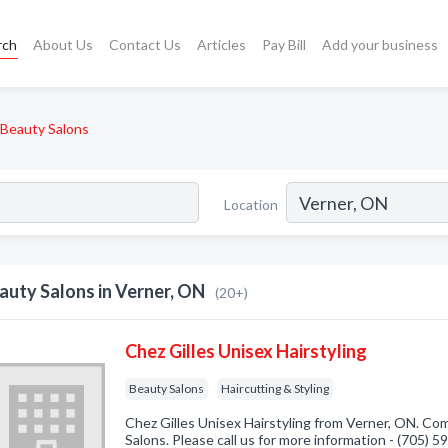
rch
About Us
Contact Us
Articles
Pay Bill
Add your business
Beauty Salons
Location
auty Salons in Verner, ON
(20+)
Chez Gilles Unisex Hairstyling
Beauty Salons
Haircutting & Styling
Chez Gilles Unisex Hairstyling from Verner, ON. Com
Salons. Please call us for more information - (705) 