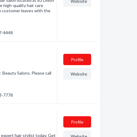
hair salon located at 83 Dixon
Website
e high-quality hair care
ach customer leaves with the
47-4448
Profile
: Beauty Salons. Please call
Website
88-7778
Profile
 expert hair stylist today. Get
Website