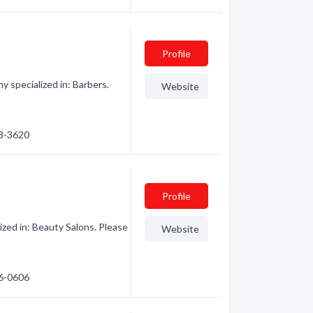
Profile
y specialized in: Barbers.
Website
53-3620
Profile
zed in: Beauty Salons. Please
Website
76-0606