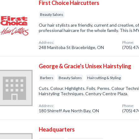
First Choice Haircutters
Beauty Salons
Our hair stylists are friendly, current and creative, of
professional haircare for the whole family. This is M
Address:
Phone:
248 Manitoba St Bracebridge, ON
(705) 4
George & Gracie's Unisex Hairstyling
Barbers
Beauty Salons
Haircutting & Styling
Cuts. Colour. Highlights. Foils. Perms. Colour Techn
Hairstyling Techniques. Century Centre Plaza.
Address:
Phone:
180 Shirreff Ave North Bay, ON
(705) 4
Headquarters