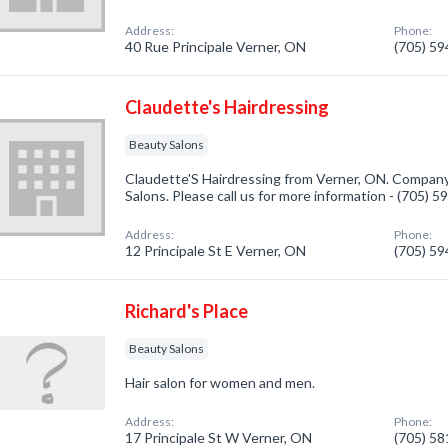
Address:
Phone:
40 Rue Principale Verner, ON
(705) 5
Claudette's Hairdressing
Beauty Salons
Claudette'S Hairdressing from Verner, ON. Company 
Salons. Please call us for more information - (705) 
Address:
Phone:
12 Principale St E Verner, ON
(705) 5
Richard's Place
Beauty Salons
Hair salon for women and men.
Address:
Phone:
17 Principale St W Verner, ON
(705) 5