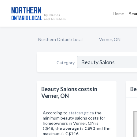
Home
Sea
Northern Ontario Local
Verner, ON
Category
Beauty Salons costs in
Be
Verner, ON
According to
statcan.gc.ca
the
minimum beauty salons costs for
homeowners in Verner, ON is
C$48,
the average is C$90
and the
maximum is C$146.