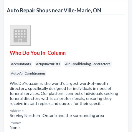
Auto Repair Shops near Ville-Marie, ON
Who Do You In-Column
Accountants
Acupuncturists
Air Conditioning Contractors
Auto Air Conditioning
WhoDoYou.com is the world's largest word-of-mouth
directory, specifically designed for individuals in need of
funeral services. Our platform connects individuals seeking
funeral directors with local professionals, ensuring they
receive instant replies and quotes for their specif…
Address:
Serving Northern Ontario and the surrounding area
Phone:
None