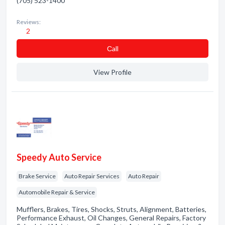
(705) 523-1400
Reviews:
2
Сall
View Profile
Speedy Auto Service
Brake Service
Auto Repair Services
Auto Repair
Automobile Repair & Service
Mufflers, Brakes, Tires, Shocks, Struts, Alignment, Batteries,
Performance Exhaust, Oil Changes, General Repairs, Factory