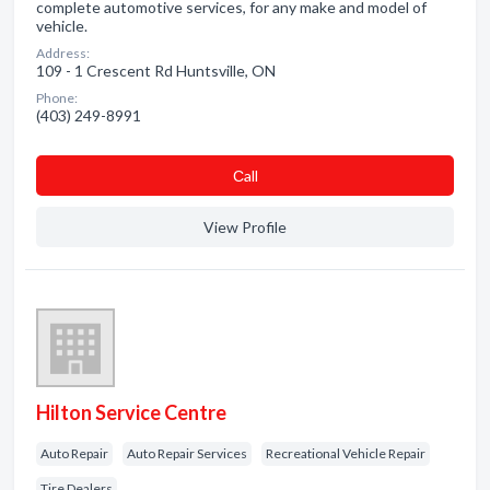
complete automotive services, for any make and model of
vehicle.
Address:
109 - 1 Crescent Rd Huntsville, ON
Phone:
(403) 249-8991
Сall
View Profile
Hilton Service Centre
Auto Repair
Auto Repair Services
Recreational Vehicle Repair
Tire Dealers