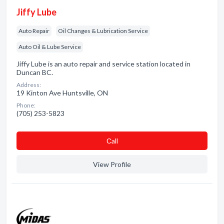
Jiffy Lube
Auto Repair
Oil Changes & Lubrication Service
Auto Oil & Lube Service
Jiffy Lube is an auto repair and service station located in
Duncan BC.
Address:
19 Kinton Ave Huntsville, ON
Phone:
(705) 253-5823
Сall
View Profile