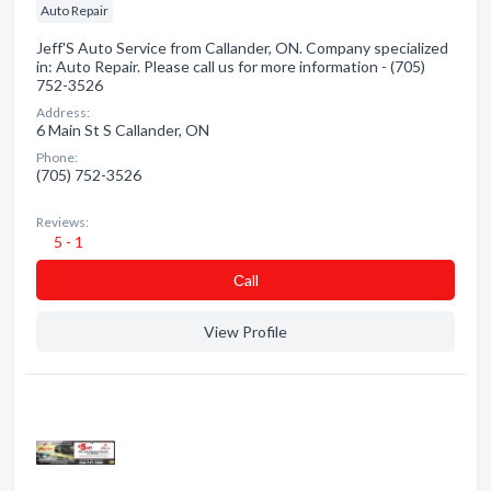
Auto Repair
Jeff'S Auto Service from Callander, ON. Company specialized
in: Auto Repair. Please call us for more information - (705)
752-3526
Address:
6 Main St S Callander, ON
Phone:
(705) 752-3526
Reviews:
5 - 1
Сall
View Profile