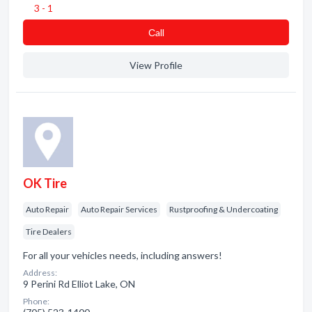
3 - 1
Сall
View Profile
OK Tire
Auto Repair
Auto Repair Services
Rustproofing & Undercoating
Tire Dealers
For all your vehicles needs, including answers!
Address:
9 Perini Rd Elliot Lake, ON
Phone: