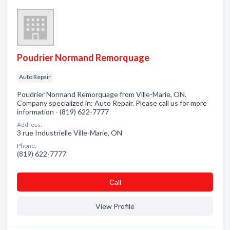
Poudrier Normand Remorquage
Auto Repair
Poudrier Normand Remorquage from Ville-Marie, ON.
Company specialized in: Auto Repair. Please call us for more
information - (819) 622-7777
Address:
3 rue Industrielle Ville-Marie, ON
Phone:
(819) 622-7777
Сall
View Profile