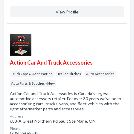
View Profile
Action Car And Truck Accessories
Truck Caps & Accessories
Trailer Hitches
Auto Accessories
Auto Parts & Supplies - New
Action Car and Truck Accessories is Canada’s largest
automotive accessory retailer. For over 30 years we’ve been
accessorizing cars, trucks, vans, and fleet vehicles with the
right aftermarket parts and accessories.
Address:
683-A Great Northern Rd Sault Ste Marie, ON
Phone:
(705) 360-5545