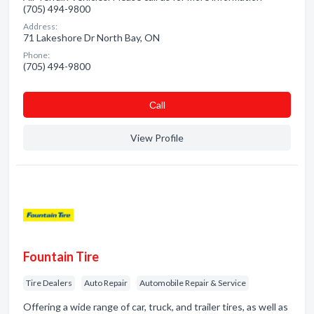
(705) 494-9800
Address:
71 Lakeshore Dr North Bay, ON
Phone:
(705) 494-9800
Сall
View Profile
Fountain Tire
Tire Dealers
Auto Repair
Automobile Repair & Service
Offering a wide range of car, truck, and trailer tires, as well as