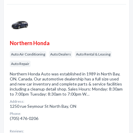
Northern Honda
Auto Air Conditioning
Auto Dealers
Auto Rental & Leasing
Auto Repair
Northern Honda Auto was established in 1989 in North Bay,
ON. Canada. Our automotive dealership has a full size used
and new car inventory and complete parts & service facilities
including a cleanup detail shop. Sales Hours: Monday: 8:30am
to 7:00pm Tuesday: 8:30am to 7:00pm W…
Address:
1250 rue Seymour St North Bay, ON
Phone:
(705) 476-0206
Reviews: