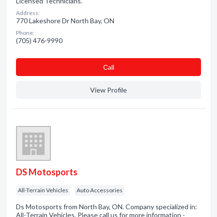
Licensed Technicians.
Address:
770 Lakeshore Dr North Bay, ON
Phone:
(705) 476-9990
Сall
View Profile
DS Motosports
All-Terrain Vehicles
Auto Accessories
Ds Motosports from North Bay, ON. Company specialized in:
All-Terrain Vehicles. Please call us for more information -