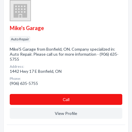
Mike's Garage
Auto Repair
Mike'S Garage from Bonfield, ON. Company specialized in:
Auto Repair. Please call us for more information - (906) 635-
5755
Address:
1442 Hwy 17 E Bonfield, ON
Phone:
(906) 635-5755
Сall
View Profile