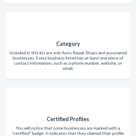
Category
Included in this list are only Auto Repair Shops and associated
businesses. Every business listed has at least one piece of
contact information, such as a phone number, website, or
email.
Certified Profiles
You will notice that some businesses are marked with a
"certified" badge. It indicates that they claimed their profile