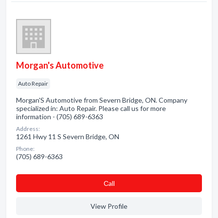
Morgan's Automotive
Auto Repair
Morgan'S Automotive from Severn Bridge, ON. Company
specialized in: Auto Repair. Please call us for more
information - (705) 689-6363
Address:
1261 Hwy 11 S Severn Bridge, ON
Phone:
(705) 689-6363
Сall
View Profile