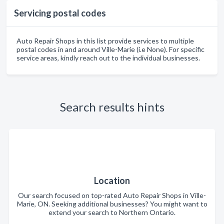
Servicing postal codes
Auto Repair Shops in this list provide services to multiple
postal codes in and around Ville-Marie (i.e None). For specific
service areas, kindly reach out to the individual businesses.
Search results hints
Location
Our search focused on top-rated Auto Repair Shops in Ville-
Marie, ON. Seeking additional businesses? You might want to
extend your search to Northern Ontario.