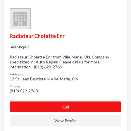
Radiateur Cholette Enr
Auto Repair
Radiateur Cholette Enr from Ville-Marie, ON. Company
specialized in: Auto Repair. Please call us for more
information - (819) 629-2760
Address:
13 St-Jean Baptiste N Ville-Marie, ON
Phone:
(819) 629-2760
Сall
View Profile