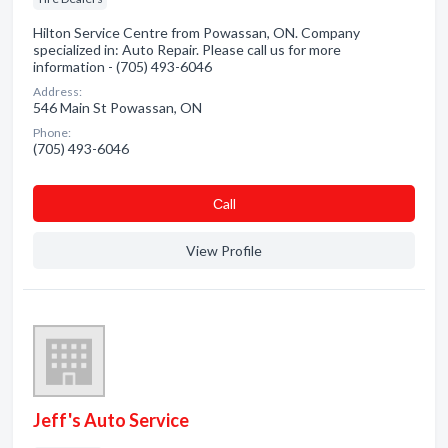
Hilton Service Centre from Powassan, ON. Company
specialized in: Auto Repair. Please call us for more
information - (705) 493-6046
Address:
546 Main St Powassan, ON
Phone:
(705) 493-6046
Сall
View Profile
Jeff's Auto Service