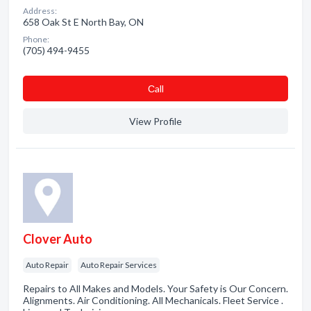
Address:
658 Oak St E North Bay, ON
Phone:
(705) 494-9455
Сall
View Profile
Clover Auto
Auto Repair
Auto Repair Services
Repairs to All Makes and Models. Your Safety is Our Concern.
Alignments. Air Conditioning. All Mechanicals. Fleet Service .