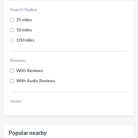
Search Radius
25 miles
50 miles
100 miles
Reviews
With Reviews
With Audio Reviews
Items
Popular nearby