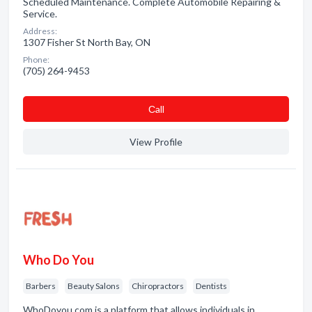
Scheduled Maintenance. Complete Automobile Repairing &
Service.
Address:
1307 Fisher St North Bay, ON
Phone:
(705) 264-9453
Сall
View Profile
Who Do You
Barbers
Beauty Salons
Chiropractors
Dentists
WhoDoyou.com is a platform that allows individuals in