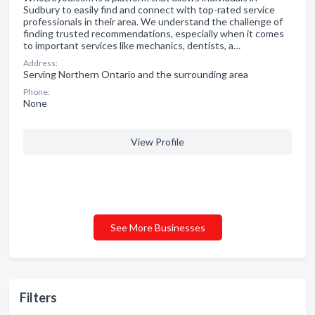
Sudbury to easily find and connect with top-rated service
professionals in their area. We understand the challenge of
finding trusted recommendations, especially when it comes
to important services like mechanics, dentists, a…
Address:
Serving Northern Ontario and the surrounding area
Phone:
None
View Profile
See More Businesses
Filters