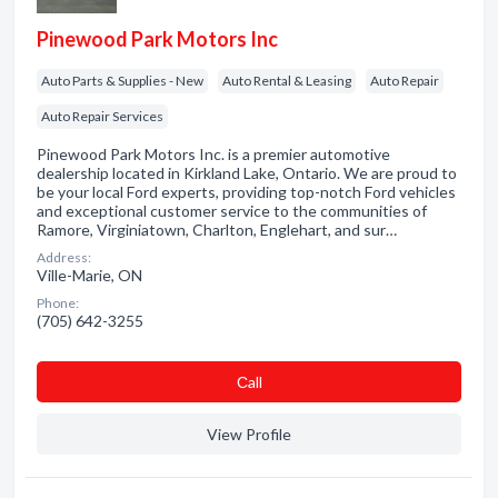
Pinewood Park Motors Inc
Auto Parts & Supplies - New
Auto Rental & Leasing
Auto Repair
Auto Repair Services
Pinewood Park Motors Inc. is a premier automotive
dealership located in Kirkland Lake, Ontario. We are proud to
be your local Ford experts, providing top-notch Ford vehicles
and exceptional customer service to the communities of
Ramore, Virginiatown, Charlton, Englehart, and sur…
Address:
Ville-Marie, ON
Phone:
(705) 642-3255
Сall
View Profile