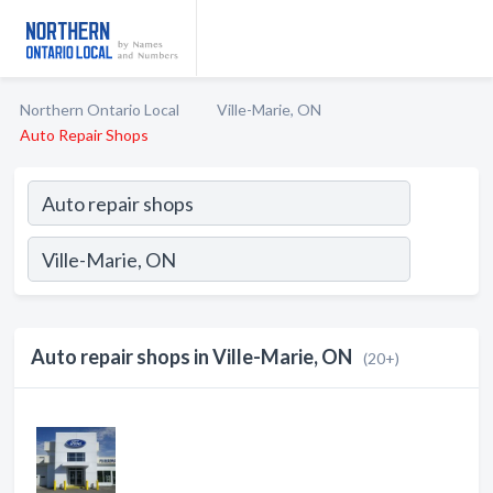
Northern Ontario Local
Ville-Marie, ON
Auto Repair Shops
Auto repair shops in Ville-Marie, ON
(20+)