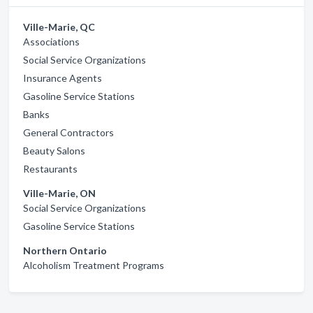
Ville-Marie, QC
Associations
Social Service Organizations
Insurance Agents
Gasoline Service Stations
Banks
General Contractors
Beauty Salons
Restaurants
Ville-Marie, ON
Social Service Organizations
Gasoline Service Stations
Northern Ontario
Alcoholism Treatment Programs