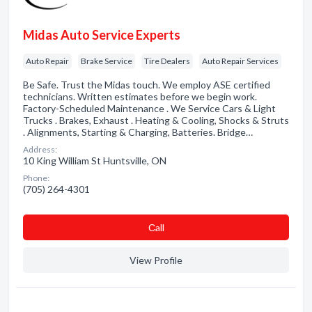
Midas Auto Service Experts
Auto Repair
Brake Service
Tire Dealers
Auto Repair Services
Be Safe. Trust the Midas touch. We employ ASE certified
technicians. Written estimates before we begin work.
Factory-Scheduled Maintenance . We Service Cars & Light
Trucks . Brakes, Exhaust . Heating & Cooling, Shocks & Struts
. Alignments, Starting & Charging, Batteries. Bridge…
Address:
10 King William St Huntsville, ON
Phone:
(705) 264-4301
Сall
View Profile