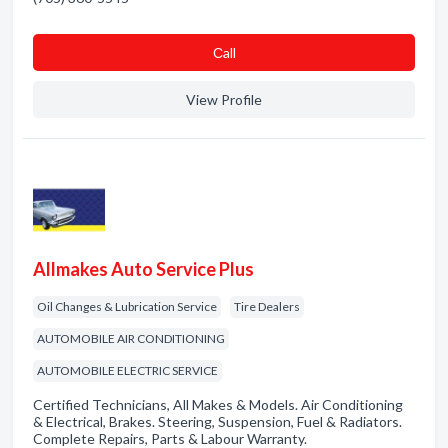
Сall
View Profile
Allmakes Auto Service Plus
Oil Changes & Lubrication Service
Tire Dealers
AUTOMOBILE AIR CONDITIONING
AUTOMOBILE ELECTRIC SERVICE
Certified Technicians, All Makes & Models. Air Conditioning
& Electrical, Brakes. Steering, Suspension, Fuel & Radiators.
Complete Repairs, Parts & Labour Warranty.