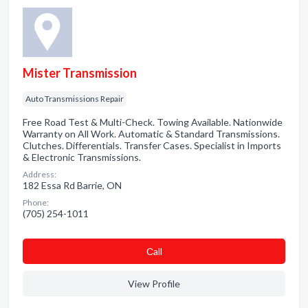
Mister Transmission
Auto Transmissions Repair
Free Road Test & Multi-Check. Towing Available. Nationwide
Warranty on All Work. Automatic & Standard Transmissions.
Clutches. Differentials. Transfer Cases. Specialist in Imports
& Electronic Transmissions.
Address:
182 Essa Rd Barrie, ON
Phone:
(705) 254-1011
Сall
View Profile