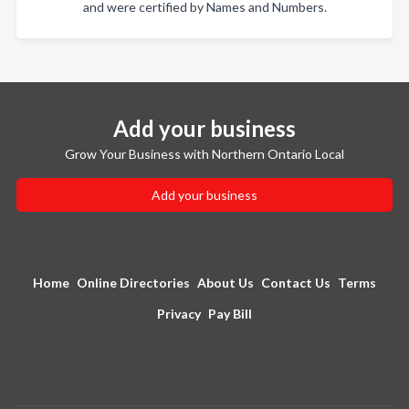
and were certified by Names and Numbers.
Add your business
Grow Your Business with Northern Ontario Local
Add your business
Home
Online Directories
About Us
Contact Us
Terms
Privacy
Pay Bill