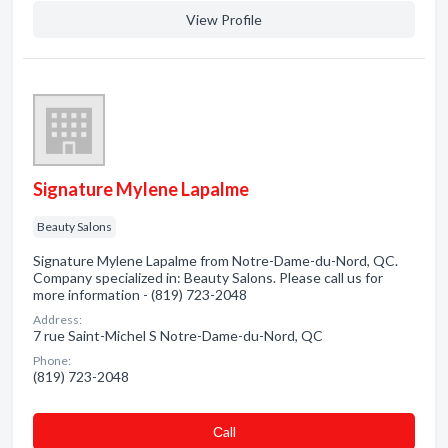
View Profile
Signature Mylene Lapalme
Beauty Salons
Signature Mylene Lapalme from Notre-Dame-du-Nord, QC.
Company specialized in: Beauty Salons. Please call us for
more information - (819) 723-2048
Address:
7 rue Saint-Michel S Notre-Dame-du-Nord, QC
Phone:
(819) 723-2048
Сall