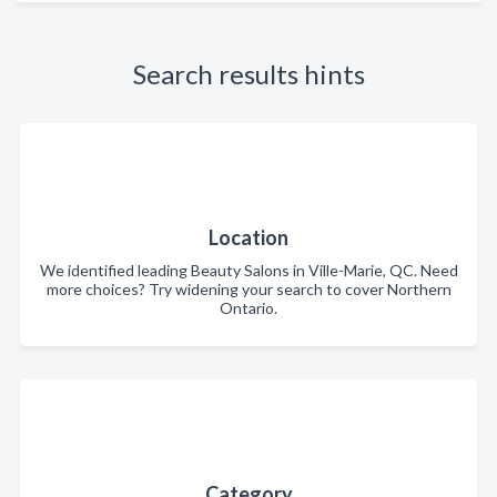
Search results hints
Location
We identified leading Beauty Salons in Ville-Marie, QC. Need
more choices? Try widening your search to cover Northern
Ontario.
Category