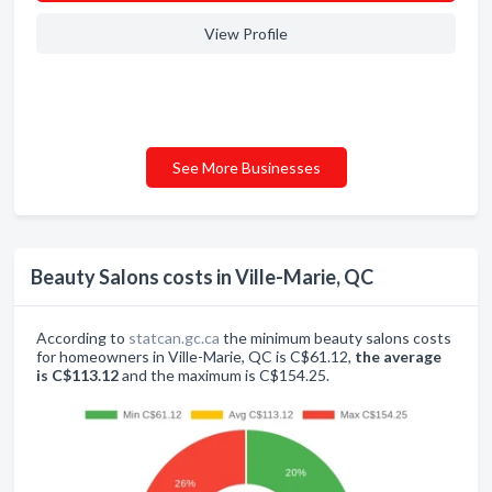
View Profile
See More Businesses
Beauty Salons costs in Ville-Marie, QC
According to
statcan.gc.ca
the minimum beauty salons costs
for homeowners in Ville-Marie, QC is C$61.12,
the average
is C$113.12
and the maximum is C$154.25.