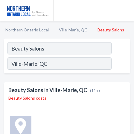
Northern Ontario Local
Ville-Marie, QC
Beauty Salons
Beauty Salons in Ville-Marie, QC
(11+)
Beauty Salons costs