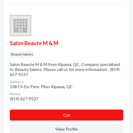
Salon Beaute M & M
Beauty Salons
Salon Beaute M & M from Kipawa, QC. Company specialized
in: Beauty Salons. Please call us for more information - (819)
627-9537
Address:
108 Ch Du Pere-Pilon Kipawa, QC
Phone:
(819) 627-9537
Сall
View Profile