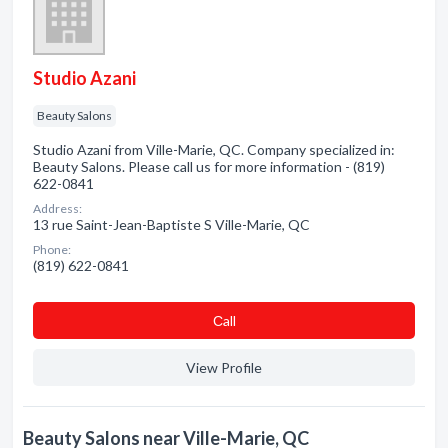
Studio Azani
Beauty Salons
Studio Azani from Ville-Marie, QC. Company specialized in:
Beauty Salons. Please call us for more information - (819)
622-0841
Address:
13 rue Saint-Jean-Baptiste S Ville-Marie, QC
Phone:
(819) 622-0841
Сall
View Profile
Beauty Salons near Ville-Marie, QC