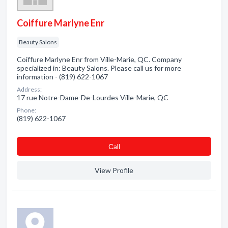
Coiffure Marlyne Enr
Beauty Salons
Coiffure Marlyne Enr from Ville-Marie, QC. Company
specialized in: Beauty Salons. Please call us for more
information - (819) 622-1067
Address:
17 rue Notre-Dame-De-Lourdes Ville-Marie, QC
Phone:
(819) 622-1067
Сall
View Profile