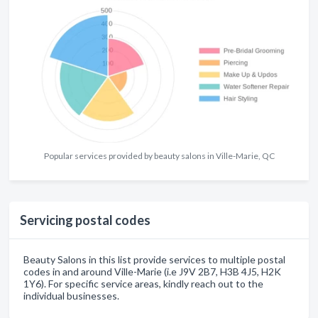
Popular services provided by beauty salons in Ville-Marie, QC
Servicing postal codes
Beauty Salons in this list provide services to multiple postal
codes in and around Ville-Marie (i.e J9V 2B7, H3B 4J5, H2K
1Y6). For specific service areas, kindly reach out to the
individual businesses.