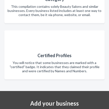
This compilation contains solely Beauty Salons and similar
businesses. Every business listed includes at least one way to
contact them, be it via phone, website, or email.
Certified Profiles
You will notice that some businesses are marked with a
"certified" badge. It indicates that they claimed their profile
and were certified by Names and Numbers.
Add your business