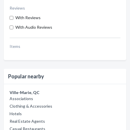
Reviews
With Reviews
With Audio Reviews
Items
Popular nearby
Ville-Marie, QC
Associations
Clothing & Accessories
Hotels
Real Estate Agents
Casual Restaurants