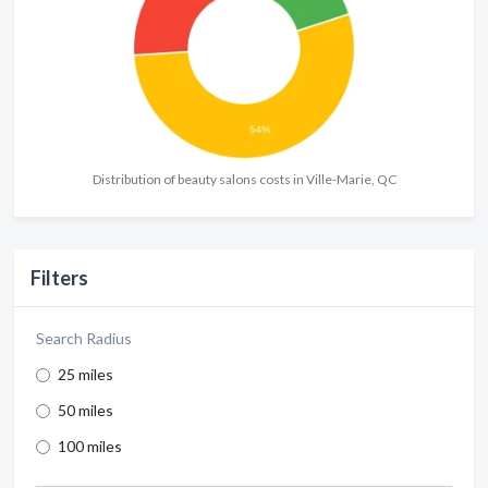
Distribution of beauty salons costs in Ville-Marie, QC
Filters
Search Radius
25 miles
50 miles
100 miles