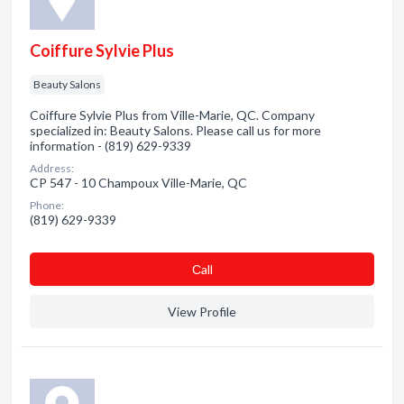
Coiffure Sylvie Plus
Beauty Salons
Coiffure Sylvie Plus from Ville-Marie, QC. Company
specialized in: Beauty Salons. Please call us for more
information - (819) 629-9339
Address:
CP 547 - 10 Champoux Ville-Marie, QC
Phone:
(819) 629-9339
Сall
View Profile