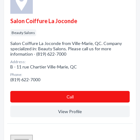
Salon Coiffure La Joconde
Beauty Salons
Salon Coiffure La Joconde from Ville-Marie, QC. Company
specialized in: Beauty Salons. Please call us for more
information - (819) 622-7000
Address:
B - 11 rue Chartier Ville-Marie, QC
Phone:
(819) 622-7000
Сall
View Profile