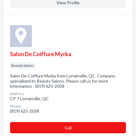
View Profile
Salon De Coiffure Myrka
Beauty Salons
Salon De Coiffure Myrka from Lorrainville, QC. Company
specialized in: Beauty Salons. Please call us for more
information - (819) 625-2058
Address:
CP 7 Lorrainville, QC
Phone:
(819) 625-2058
Сall