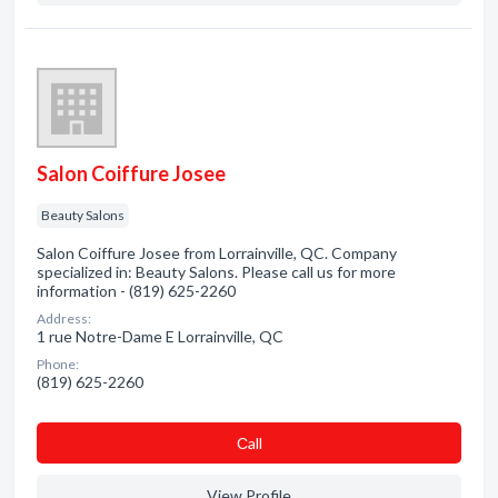
Salon Coiffure Josee
Beauty Salons
Salon Coiffure Josee from Lorrainville, QC. Company
specialized in: Beauty Salons. Please call us for more
information - (819) 625-2260
Address:
1 rue Notre-Dame E Lorrainville, QC
Phone:
(819) 625-2260
Сall
View Profile