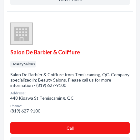
Salon De Barbier & Coiffure
Beauty Salons
Salon De Barbier & Coiffure from Temiscaming, QC. Company
specialized in: Beauty Salons. Please call us for more
information - (819) 627-9100
Address:
448 Kipawa St Temiscaming, QC
Phone:
(819) 627-9100
Сall