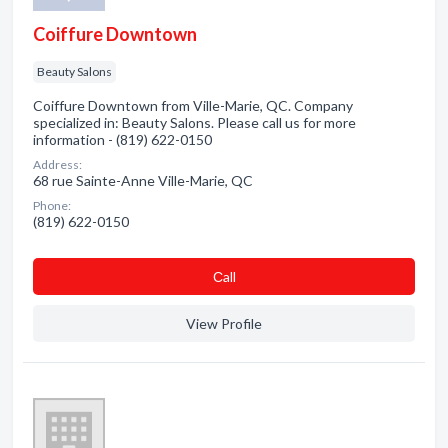
Coiffure Downtown
Beauty Salons
Coiffure Downtown from Ville-Marie, QC. Company
specialized in: Beauty Salons. Please call us for more
information - (819) 622-0150
Address:
68 rue Sainte-Anne Ville-Marie, QC
Phone:
(819) 622-0150
Сall
View Profile