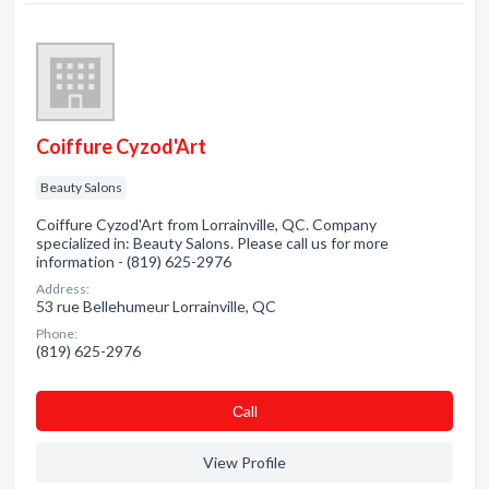
Coiffure Cyzod'Art
Beauty Salons
Coiffure Cyzod'Art from Lorrainville, QC. Company
specialized in: Beauty Salons. Please call us for more
information - (819) 625-2976
Address:
53 rue Bellehumeur Lorrainville, QC
Phone:
(819) 625-2976
Сall
View Profile