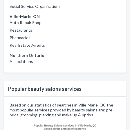
Social Service Organizations
Ville-Marie, ON
Auto Repair Shops
Restaurants
Pharmacies
Real Estate Agents
Northern Ontario
Associations
Popular beauty salons services
Based on our statistics of searches in Ville-Marie, QC the
most popular services provided by beauty salons are: pre-
bridal grooming, piercing and make up & updos.