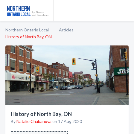
Northern Ontario Local
Articles
History of North Bay, ON
History of North Bay, ON
By
Natalie Chabanova
on 17 Aug 2020