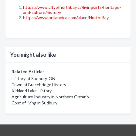
https://www.cityofnorthbay.ca/living/arts-heritage-
and-culture/history/
https://www.britannica.com/place/North-Bay
You might also like
Related Articles
History of Sudbury, ON
Town of Bracebridge History
Kirkland Lake History
Agriculture Industry in Northern Ontario
Cost of living in Sudbury