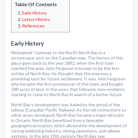
Table Of Contents
Early History
Latest History
References
Early History
Nicknamed ‘Gateway to the North’, North Bay is a
picturesque spot on the Canadian map. The history of this
place goes back to the year 1882, when the first train
reached the area. John Ferguson is known to be the first
settler of North Bay: he thought that the area was a
promising spot for future settlement. It was John Ferguson
who became the first postmaster of the town, and bought
288 acres of land. In the years that followed, new residents
starting to come to North Bay in search of a better future.
North Bay’s development was fueled by the arrival of the
railway (Canadian Pacific Railway). As the rail connections to
other areas developed, North Bay became a major rail point
in Ontario. North Bay benefited from a favorable
geographical location, which allowed for the development of
strong lumbering industry, mining operations, and railway
systems. In the late 19th century, North Bay saw