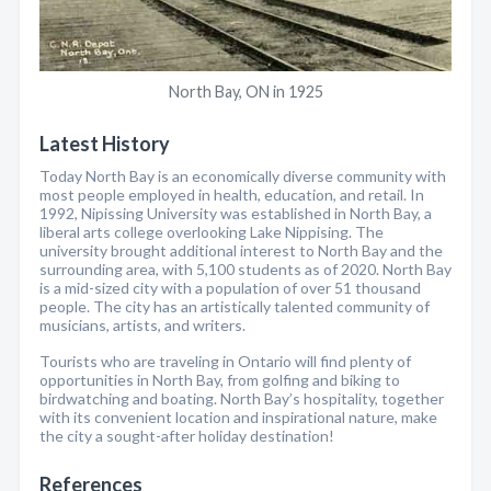
North Bay, ON in 1925
Latest History
Today North Bay is an economically diverse community with
most people employed in health, education, and retail. In
1992, Nipissing University was established in North Bay, a
liberal arts college overlooking Lake Nippising. The
university brought additional interest to North Bay and the
surrounding area, with 5,100 students as of 2020. North Bay
is a mid-sized city with a population of over 51 thousand
people. The city has an artistically talented community of
musicians, artists, and writers.
Tourists who are traveling in Ontario will find plenty of
opportunities in North Bay, from golfing and biking to
birdwatching and boating. North Bay’s hospitality, together
with its convenient location and inspirational nature, make
the city a sought-after holiday destination!
References