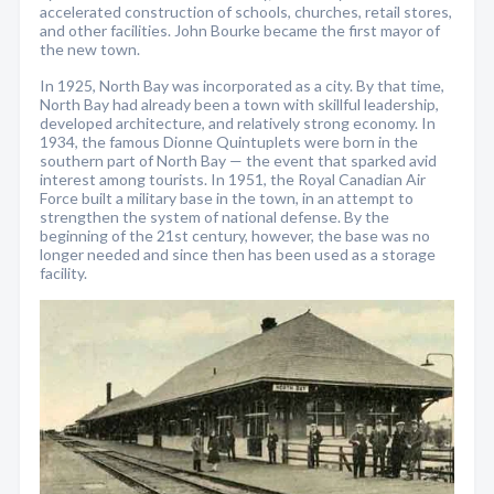
accelerated construction of schools, churches, retail stores,
and other facilities. John Bourke became the first mayor of
the new town.
In 1925, North Bay was incorporated as a city. By that time,
North Bay had already been a town with skillful leadership,
developed architecture, and relatively strong economy. In
1934, the famous Dionne Quintuplets were born in the
southern part of North Bay — the event that sparked avid
interest among tourists. In 1951, the Royal Canadian Air
Force built a military base in the town, in an attempt to
strengthen the system of national defense. By the
beginning of the 21st century, however, the base was no
longer needed and since then has been used as a storage
facility.