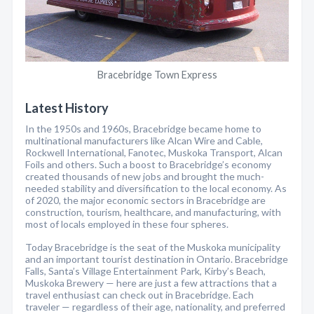
Bracebridge Town Express
Latest History
In the 1950s and 1960s, Bracebridge became home to
multinational manufacturers like Alcan Wire and Cable,
Rockwell International, Fanotec, Muskoka Transport, Alcan
Foils and others. Such a boost to Bracebridge’s economy
created thousands of new jobs and brought the much-
needed stability and diversification to the local economy. As
of 2020, the major economic sectors in Bracebridge are
construction, tourism, healthcare, and manufacturing, with
most of locals employed in these four spheres.
Today Bracebridge is the seat of the Muskoka municipality
and an important tourist destination in Ontario. Bracebridge
Falls, Santa’s Village Entertainment Park, Kirby’s Beach,
Muskoka Brewery — here are just a few attractions that a
travel enthusiast can check out in Bracebridge. Each
traveler — regardless of their age, nationality, and preferred