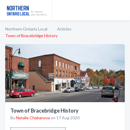
Northern Ontario Local
Articles
Town of Bracebridge History
Town of Bracebridge History
By
Natalie Chabanova
on 17 Aug 2020