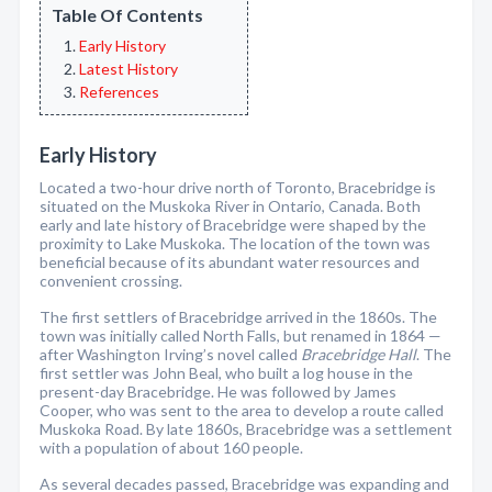
Table Of Contents
Early History
Latest History
References
Early History
Located a two-hour drive north of Toronto, Bracebridge is
situated on the Muskoka River in Ontario, Canada. Both
early and late history of Bracebridge were shaped by the
proximity to Lake Muskoka. The location of the town was
beneficial because of its abundant water resources and
convenient crossing.
The first settlers of Bracebridge arrived in the 1860s. The
town was initially called North Falls, but renamed in 1864 —
after Washington Irving’s novel called
Bracebridge Hall
. The
first settler was John Beal, who built a log house in the
present-day Bracebridge. He was followed by James
Cooper, who was sent to the area to develop a route called
Muskoka Road. By late 1860s, Bracebridge was a settlement
with a population of about 160 people.
As several decades passed, Bracebridge was expanding and