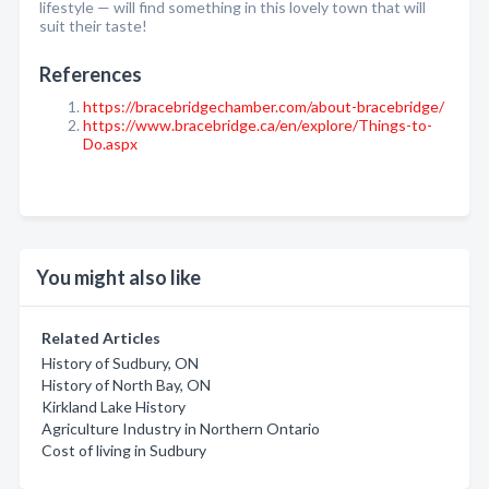
lifestyle — will find something in this lovely town that will
suit their taste!
References
https://bracebridgechamber.com/about-bracebridge/
https://www.bracebridge.ca/en/explore/Things-to-
Do.aspx
You might also like
Related Articles
History of Sudbury, ON
History of North Bay, ON
Kirkland Lake History
Agriculture Industry in Northern Ontario
Cost of living in Sudbury