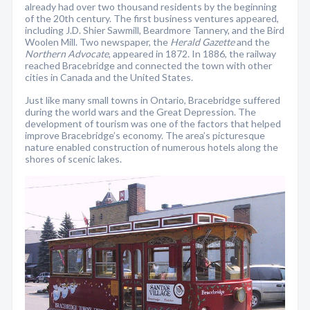
already had over two thousand residents by the beginning
of the 20th century. The first business ventures appeared,
including J.D. Shier Sawmill, Beardmore Tannery, and the Bird
Woolen Mill. Two newspaper, the
Herald Gazette
and the
Northern
Advocate
, appeared in 1872. In 1886, the railway
reached Bracebridge and connected the town with other
cities in Canada and the United States.
Just like many small towns in Ontario, Bracebridge suffered
during the world wars and the Great Depression. The
development of tourism was one of the factors that helped
improve Bracebridge’s economy. The area’s picturesque
nature enabled construction of numerous hotels along the
shores of scenic lakes.