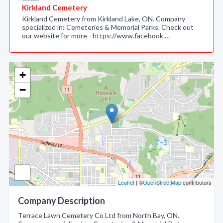
Kirkland Cemetery
Kirkland Cemetery from Kirkland Lake, ON. Company
specialized in: Cemeteries & Memorial Parks. Check out
our website for more - https://www.facebook.…
+
−
Leaflet
| ©
OpenStreetMap
contributors
Company Description
Terrace Lawn Cemetery Co Ltd from North Bay, ON.