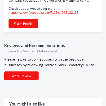
Company specialized in: Cemeteries & Memorial Parks.
Check out our website for more -
https://www.facebook.com/713964242132133
Claim Profile
Reviews and Recommendations
Powered by Northern Ontario Local
Please help us to connect users with the best local
businesses by reviewing Terrace Lawn Cemetery Co Ltd
Write Review
You might also like