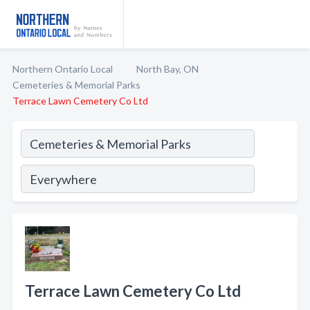
Northern Ontario Local
North Bay, ON
Cemeteries & Memorial Parks
Terrace Lawn Cemetery Co Ltd
Terrace Lawn Cemetery Co Ltd