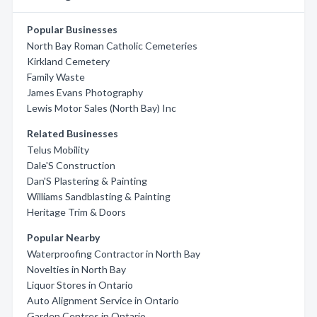
Popular Businesses
North Bay Roman Catholic Cemeteries
Kirkland Cemetery
Family Waste
James Evans Photography
Lewis Motor Sales (North Bay) Inc
Related Businesses
Telus Mobility
Dale'S Construction
Dan'S Plastering & Painting
Williams Sandblasting & Painting
Heritage Trim & Doors
Popular Nearby
Waterproofing Contractor in North Bay
Novelties in North Bay
Liquor Stores in Ontario
Auto Alignment Service in Ontario
Garden Centres in Ontario