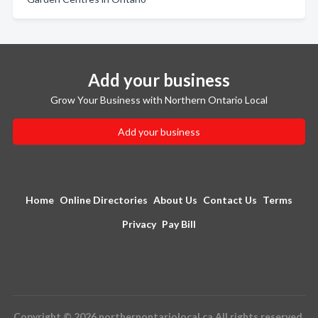
Add your business
Grow Your Business with Northern Ontario Local
Add your business
Home
Online Directories
About Us
Contact Us
Terms
Privacy
Pay Bill
Copyright © 2026 northernontariolocal.ca All rights reserved.