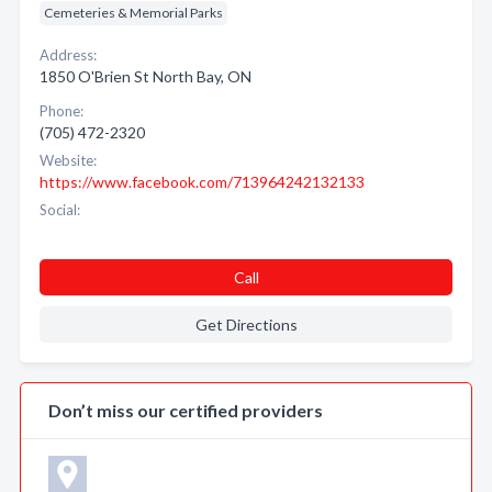
Cemeteries & Memorial Parks
Address:
1850 O'Brien St North Bay, ON
Phone:
(705) 472-2320
Website:
https://www.facebook.com/713964242132133
Social:
Call
Get Directions
Don’t miss our certified providers