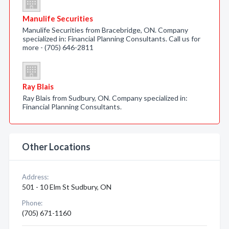
Manulife Securities
Manulife Securities from Bracebridge, ON. Company
specialized in: Financial Planning Consultants. Call us for
more - (705) 646-2811
Ray Blais
Ray Blais from Sudbury, ON. Company specialized in:
Financial Planning Consultants.
Other Locations
Address:
501 - 10 Elm St Sudbury, ON
Phone:
(705) 671-1160