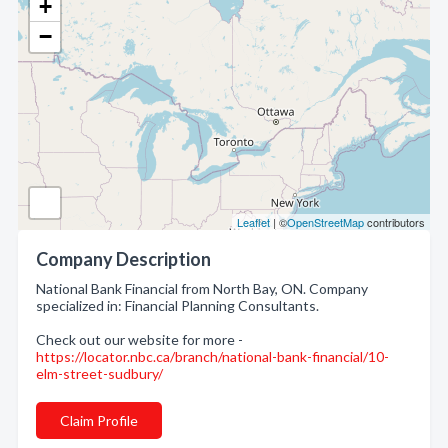
+
−
Leaflet
| ©
OpenStreetMap
contributors
Company Description
National Bank Financial from North Bay, ON. Company
specialized in: Financial Planning Consultants.
Check out our website for more -
https://locator.nbc.ca/branch/national-bank-financial/10-
elm-street-sudbury/
Claim Profile