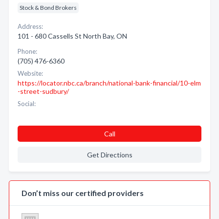
Stock & Bond Brokers
Address:
101 - 680 Cassells St North Bay, ON
Phone:
(705) 476-6360
Website:
https://locator.nbc.ca/branch/national-bank-financial/10-elm
-street-sudbury/
Social:
Call
Get Directions
Don’t miss our certified providers