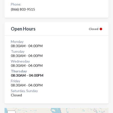
Phone:
(866) 803-9515
Open Hours
Closed
Monday
08:30AM - 04:00PM
Tuesday
08:30AM - 04:00PM
Wednesday
08:30AM - 04:00PM
Thursday
08:30AM - 04:00PM
Friday
08:30AM - 04:00PM
Saturday, Sunday
Closed