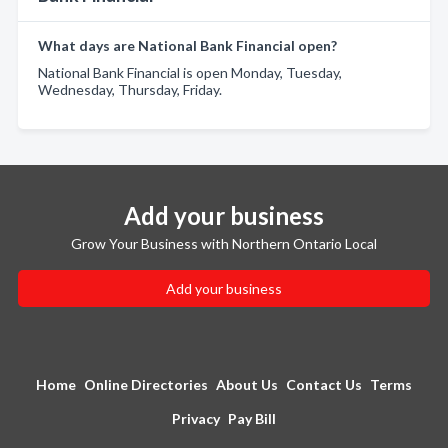
What days are National Bank Financial open?
National Bank Financial is open Monday, Tuesday,
Wednesday, Thursday, Friday.
Add your business
Grow Your Business with Northern Ontario Local
Add your business
Home
Online Directories
About Us
Contact Us
Terms
Privacy
Pay Bill