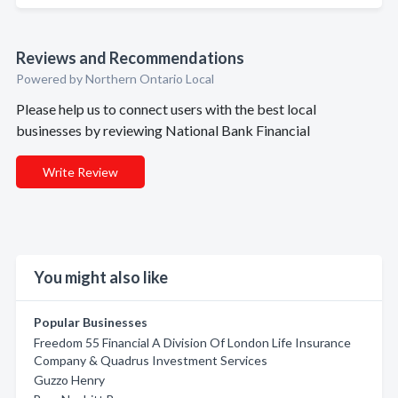
Reviews and Recommendations
Powered by Northern Ontario Local
Please help us to connect users with the best local
businesses by reviewing National Bank Financial
Write Review
You might also like
Popular Businesses
Freedom 55 Financial A Division Of London Life Insurance
Company & Quadrus Investment Services
Guzzo Henry