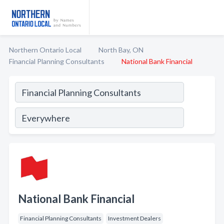
Northern Ontario Local
North Bay, ON
Financial Planning Consultants
National Bank Financial
National Bank Financial
Financial Planning Consultants
Investment Dealers