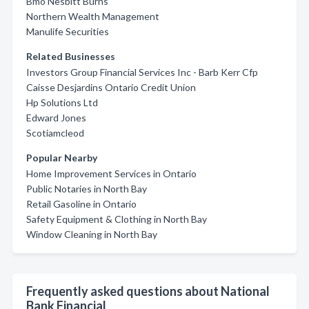
Bmo Nesbitt Burns
Northern Wealth Management
Manulife Securities
Related Businesses
Investors Group Financial Services Inc - Barb Kerr Cfp
Caisse Desjardins Ontario Credit Union
Hp Solutions Ltd
Edward Jones
Scotiamcleod
Popular Nearby
Home Improvement Services in Ontario
Public Notaries in North Bay
Retail Gasoline in Ontario
Safety Equipment & Clothing in North Bay
Window Cleaning in North Bay
Frequently asked questions about National
Bank Financial