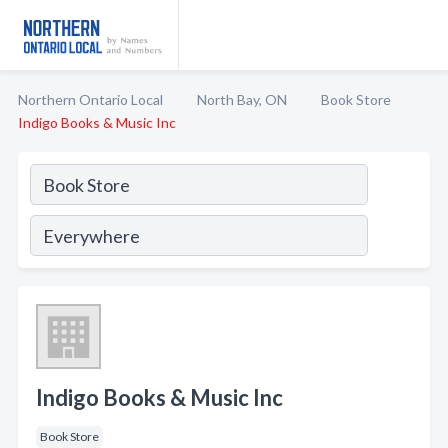
Northern Ontario Local
North Bay, ON
Book Store
Indigo Books & Music Inc
Indigo Books & Music Inc
Book Store