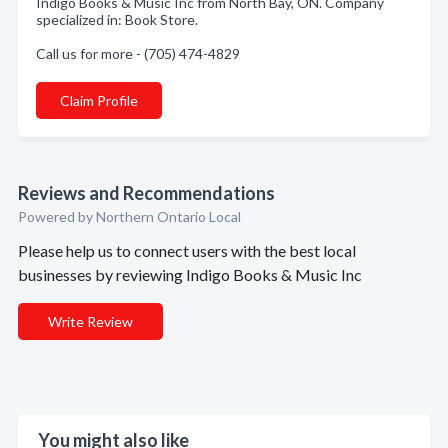
Indigo Books & Music Inc from North Bay, ON. Company
specialized in: Book Store.
Call us for more - (705) 474-4829
Claim Profile
Reviews and Recommendations
Powered by Northern Ontario Local
Please help us to connect users with the best local
businesses by reviewing Indigo Books & Music Inc
Write Review
You might also like