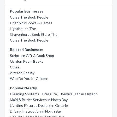
Popular Businesses
Coles The Book People
Chat Noir Books & Games
Lighthouse The
Gravenhurst Book Store The
Coles The Book People
Related Businesses
Scripture Gift & Book Shop
Garden Room Books
Coles
Altered Reality
Who Do You In-Column
Popular Nearby
Cleaning Systems - Pressure, Chemical, Etc in Ontario
Maid & Butler Services in North Bay
Lighting Fixtures Dealers in Ontario
Driving Instruction in North Bay
Drywall Contractors in North Bay