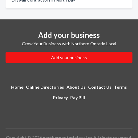
Add your business
Grow Your Business with Northern Ontario Local
Add your business
Home
Online Directories
About Us
Contact Us
Terms
Privacy
Pay Bill
Copyright © 2026 northernontariolocal.ca All rights reserved.