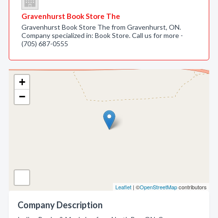
Gravenhurst Book Store The
Gravenhurst Book Store The from Gravenhurst, ON.
Company specialized in: Book Store. Call us for more -
(705) 687-0555
+
−
Leaflet
| ©
OpenStreetMap
contributors
Company Description