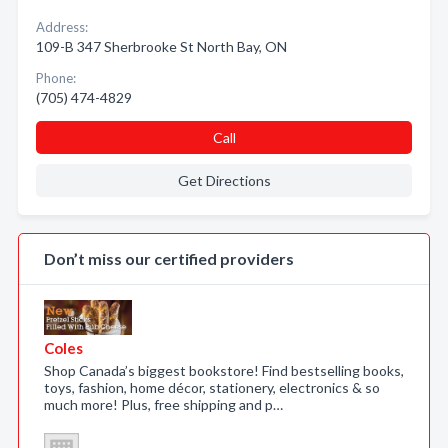
Address:
109-B 347 Sherbrooke St North Bay, ON
Phone:
(705) 474-4829
Call
Get Directions
Don’t miss our certified providers
Coles
Shop Canada’s biggest bookstore! Find bestselling books,
toys, fashion, home décor, stationery, electronics & so
much more! Plus, free shipping and p…