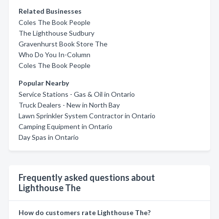
Related Businesses
Coles The Book People
The Lighthouse Sudbury
Gravenhurst Book Store The
Who Do You In-Column
Coles The Book People
Popular Nearby
Service Stations - Gas & Oil in Ontario
Truck Dealers - New in North Bay
Lawn Sprinkler System Contractor in Ontario
Camping Equipment in Ontario
Day Spas in Ontario
Frequently asked questions about
Lighthouse The
How do customers rate Lighthouse The?