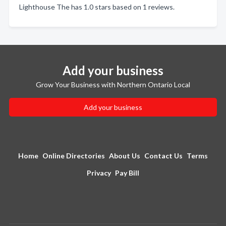
Lighthouse The has 1.0 stars based on 1 reviews.
Add your business
Grow Your Business with Northern Ontario Local
Add your business
Home
Online Directories
About Us
Contact Us
Terms
Privacy
Pay Bill