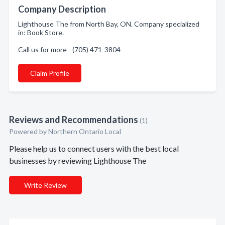
Company Description
Lighthouse The from North Bay, ON. Company specialized
in: Book Store.
Call us for more - (705) 471-3804
Claim Profile
Reviews and Recommendations
(1)
Powered by Northern Ontario Local
Please help us to connect users with the best local
businesses by reviewing Lighthouse The
Write Review