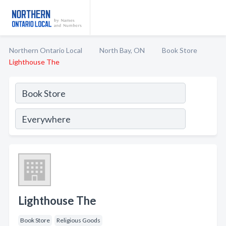
Northern Ontario Local
North Bay, ON
Book Store
Lighthouse The
Lighthouse The
Book Store
Religious Goods