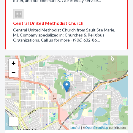
other, and our community. Our Sunday service…
Central United Methodist Church
Central United Methodist Church from Sault Ste Marie,
MI. Company specialized in: Churches & Religious
Organizations. Call us for more - (906) 632-86…
+
−
Leaflet
| ©
OpenStreetMap
contributors