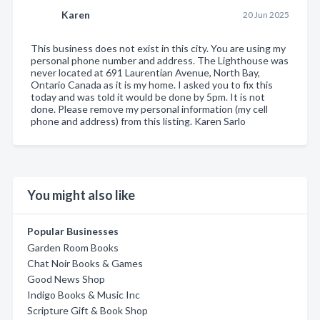
Karen
20 Jun 2025
This business does not exist in this city. You are using my
personal phone number and address. The Lighthouse was
never located at 691 Laurentian Avenue, North Bay,
Ontario Canada as it is my home. I asked you to fix this
today and was told it would be done by 5pm. It is not
done. Please remove my personal information (my cell
phone and address) from this listing. Karen Sarlo
You might also like
Popular Businesses
Garden Room Books
Chat Noir Books & Games
Good News Shop
Indigo Books & Music Inc
Scripture Gift & Book Shop