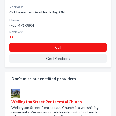
Address:
691 Laurentian Ave North Bay, ON
Phone:
(705) 471-3804
Reviews:
1.0
Call
Get Directions
Don’t miss our certified providers
Wellington Street Pentecostal Church
Wellington Street Pentecostal Church is a worshiping
community. We value our relationship with God, each