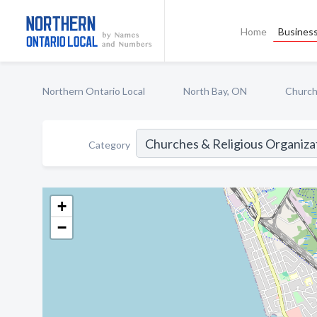
Home
Business
Northern Ontario Local
North Bay, ON
Church
Category
+
−