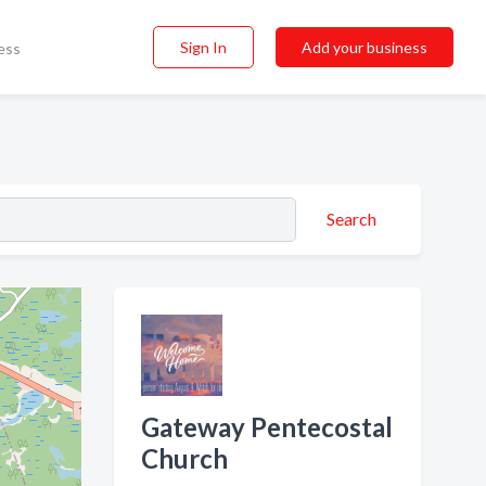
Sign In
Add your business
ess
Search
Gateway Pentecostal
Church