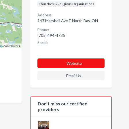
Churches & Religious Organizations
Address:
147 Marshall Ave E North Bay, ON
Phone:
(705) 494-4735
Social:
ap
contributors
Website
Email Us
Don’t miss our certified
providers