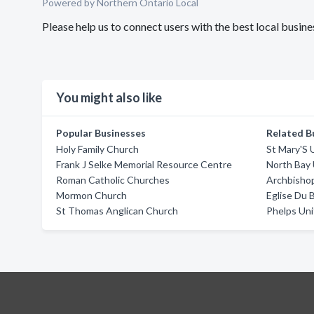
Powered by Northern Ontario Local
Please help us to connect users with the best local bus
You might also like
Popular Businesses
Related B
Holy Family Church
St Mary'S 
Frank J Selke Memorial Resource Centre
North Bay
Roman Catholic Churches
Archbisho
Mormon Church
Eglise Du 
St Thomas Anglican Church
Phelps Un