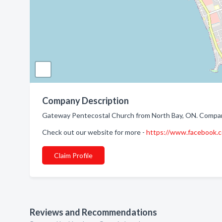
Company Description
Gateway Pentecostal Church from North Bay, ON. Company 
Check out our website for more -
https://www.facebook
Claim Profile
Reviews and Recommendations