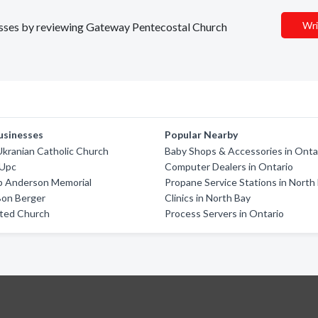
Wri
inesses by reviewing Gateway Pentecostal Church
usinesses
Popular Nearby
Ukranian Catholic Church
Baby Shops & Accessories in Onta
 Upc
Computer Dealers in Ontario
p Anderson Memorial
Propane Service Stations in North
Bon Berger
Clinics in North Bay
ited Church
Process Servers in Ontario