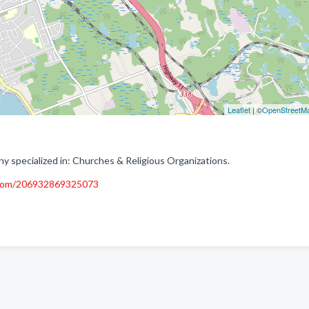
Leaflet
| ©
OpenStreetM
specialized in: Churches & Religious Organizations.
.com/206932869325073