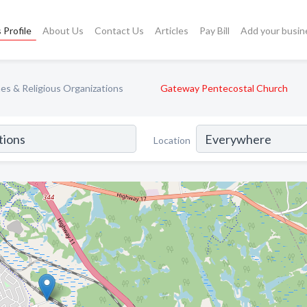
 Profile
About Us
Contact Us
Articles
Pay Bill
Add your busin
es & Religious Organizations
Gateway Pentecostal Church
Location