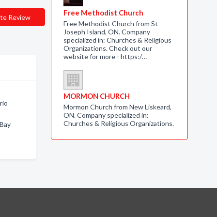
Free Methodist Church
te Review
Free Methodist Church from St
Joseph Island, ON. Company
specialized in: Churches & Religious
Organizations. Check out our
website for more - https:/…
MORMON CHURCH
rio
Mormon Church from New Liskeard,
ON. Company specialized in:
Churches & Religious Organizations.
 Bay