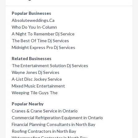
Popular Businesses
Absoluteweddings.Ca
Who Do You In-Column
A Night To Remember Dj Service
The Best Of Time Dj Services
Midnight Express Pro Dj Services
Related Businesses
The Entertainment Solution Dj Services
Wayne Jones Dj Services
A-List Disc Jockey Service
Mixed Music Entertainment
Weeping Tile Guys The
Popular Nearby
Cranes & Crane Service in Ontario
Commercial Refrigeration Equipment in Ontario
Financial Planning Consultants in North Bay
Roofing Contractors in North Bay
Waterproofing Contractor in North Bay