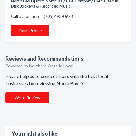
North Bay Dj from North Bay, ON. Company specialized in:
Disc Jockeys & Recorded Music.
Call us for more - (705) 493-0978
Claim Profile
Reviews and Recommendations
Powered by Northern Ontario Local
Please help us to connect users with the best local
businesses by reviewing North Bay DJ
Write Review
You might also like