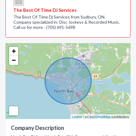
The Best Of Time DJ Services
The Best Of Time Dj Services from Sudbury, ON.
Company specialized in: Disc Jockeys & Recorded Music.
Call us for more - (705) 691-5698
+
−
Leaflet
| ©
OpenStreetMap
contributors
Company Description