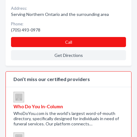
Address:
Serving Northern Ontario and the surrounding area
Phone:
(705) 493-0978
Call
Get Directions
Don’t miss our certified providers
Who Do You In-Column
WhoDoYou.com is the world's largest word-of-mouth
directory, specifically designed for individuals in need of
funeral services. Our platform connects…