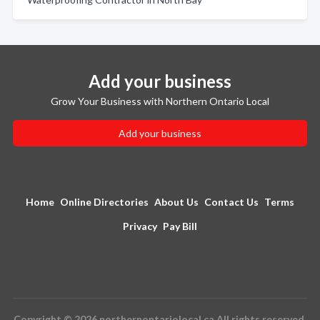
Add your business
Grow Your Business with Northern Ontario Local
Add your business
Home
Online Directories
About Us
Contact Us
Terms
Privacy
Pay Bill
Copyright © 2026 northernontariolocal.ca All rights reserved.