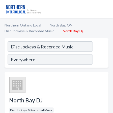
Northern Ontario Local
North Bay, ON
Disc Jockeys & Recorded Music
North Bay Dj
North Bay DJ
Disc Jockeys & Recorded Music