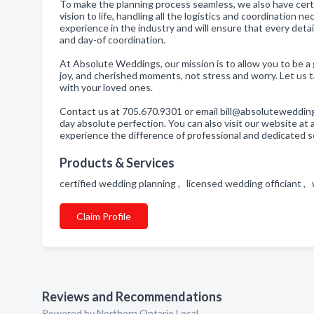
To make the planning process seamless, we also have certi
vision to life, handling all the logistics and coordination
experience in the industry and will ensure that every deta
and day-of coordination.
At Absolute Weddings, our mission is to allow you to be a 
joy, and cherished moments, not stress and worry. Let us t
with your loved ones.
Contact us at 705.670.9301 or email bill@absoluteweddin
day absolute perfection. You can also visit our website 
experience the difference of professional and dedicated se
Products & Services
certified wedding planning , licensed wedding officiant 
Claim Profile
Reviews and Recommendations
Powered by Northern Ontario Local