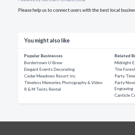
Please help us to connect users with the best local bus
You might also like
Popular Businesses
Related B
Bordertown U-Brew
Midnight E
Elegant Events Decorating
The Fores
Cedar Meadows Resort Inc
Party Time
Timeless Memories Photography & Video
Party Nove
Engraving
R & M Tents Rental
Canticle C