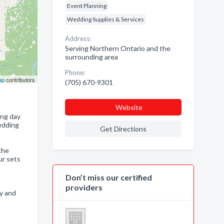
Event Planning
Wedding Supplies & Services
Address:
Serving Northern Ontario and the
surrounding area
Phone:
ap
contributors
(705) 670-9301
Website
ing day
wedding
Get Directions
the
ur sets
Don’t miss our certified
providers
ry and