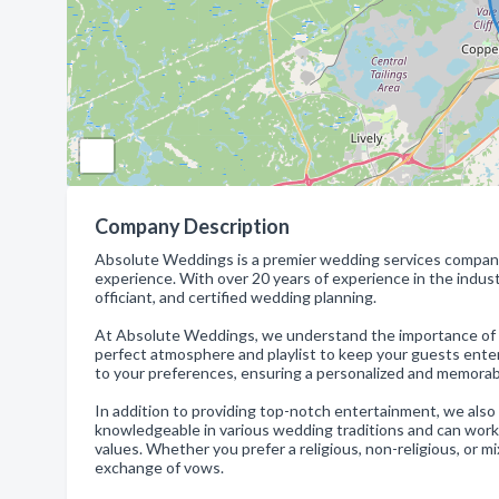
Company Description
Absolute Weddings is a premier wedding services company
experience. With over 20 years of experience in the indust
officiant, and certified wedding planning.
At Absolute Weddings, we understand the importance of eve
perfect atmosphere and playlist to keep your guests enterta
to your preferences, ensuring a personalized and memorab
In addition to providing top-notch entertainment, we also o
knowledgeable in various wedding traditions and can work 
values. Whether you prefer a religious, non-religious, or m
exchange of vows.