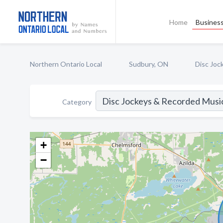
Home
Business
Northern Ontario Local
Sudbury, ON
Disc Joc
Category
+
−