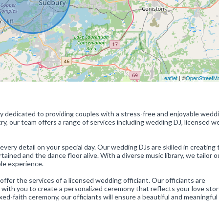
Leaflet
| ©
OpenStreetM
 dedicated to providing couples with a stress-free and enjoyable wedd
ry, our team offers a range of services including wedding DJ, licensed 
ry detail on your special day. Our wedding DJs are skilled in creating 
ined and the dance floor alive. With a diverse music library, we tailor o
le experience.
ffer the services of a licensed wedding officiant. Our officiants are
with you to create a personalized ceremony that reflects your love sto
ixed-faith ceremony, our officiants will ensure a beautiful and meaningful