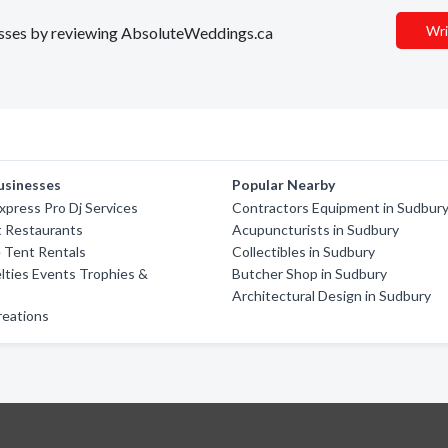
Wri
inesses by reviewing AbsoluteWeddings.ca
usinesses
Popular Nearby
xpress Pro Dj Services
Contractors Equipment in Sudbur
t Restaurants
Acupuncturists in Sudbury
 Tent Rentals
Collectibles in Sudbury
lties Events Trophies &
Butcher Shop in Sudbury
Architectural Design in Sudbury
reations