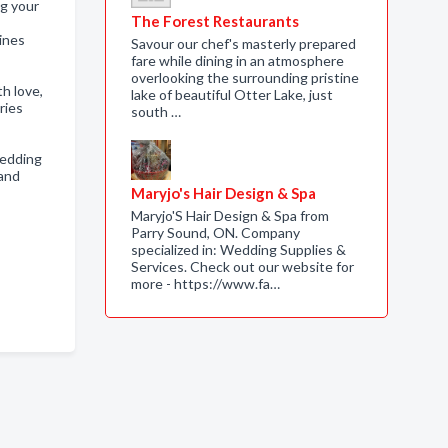
ng your
The Forest Restaurants
lines
Savour our chef's masterly prepared
fare while dining in an atmosphere
overlooking the surrounding pristine
h love,
lake of beautiful Otter Lake, just
ries
south …
wedding
 and
Maryjo's Hair Design & Spa
Maryjo'S Hair Design & Spa from
Parry Sound, ON. Company
specialized in: Wedding Supplies &
Services. Check out our website for
more - https://www.fa…