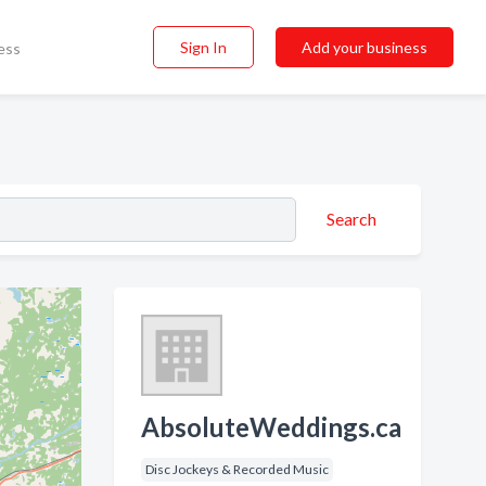
Sign In
Add your business
ess
Search
AbsoluteWeddings.ca
Disc Jockeys & Recorded Music