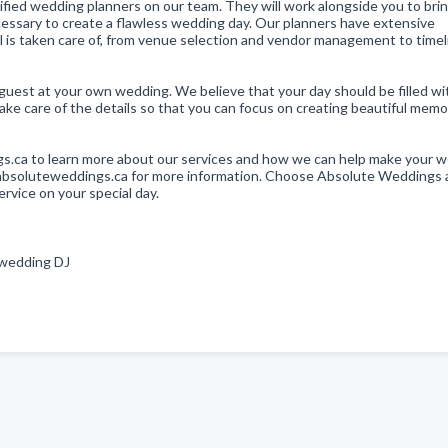
fied wedding planners on our team. They will work alongside you to bri
 necessary to create a flawless wedding day. Our planners have extensive
il is taken care of, from venue selection and vendor management to time
guest at your own wedding. We believe that your day should be filled wit
ake care of the details so that you can focus on creating beautiful memo
gs.ca to learn more about our services and how we can help make your 
at absoluteweddings.ca for more information. Choose Absolute Weddings
rvice on your special day.
, wedding DJ