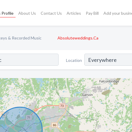
 Profile
About Us
Contact Us
Articles
Pay Bill
Add your busin
keys & Recorded Music
Absoluteweddings.Ca
Location