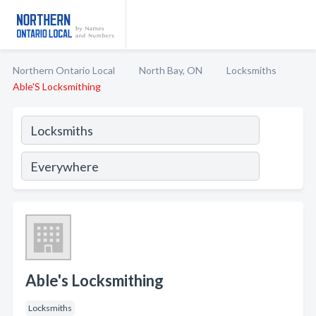
Northern Ontario Local
North Bay, ON
Locksmiths
Able'S Locksmithing
Able's Locksmithing
Locksmiths