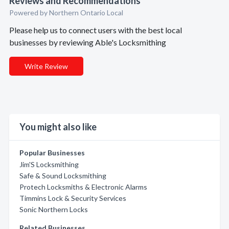
Reviews and Recommendations
Powered by Northern Ontario Local
Please help us to connect users with the best local
businesses by reviewing Able's Locksmithing
Write Review
You might also like
Popular Businesses
Jim'S Locksmithing
Safe & Sound Locksmithing
Protech Locksmiths & Electronic Alarms
Timmins Lock & Security Services
Sonic Northern Locks
Related Businesses