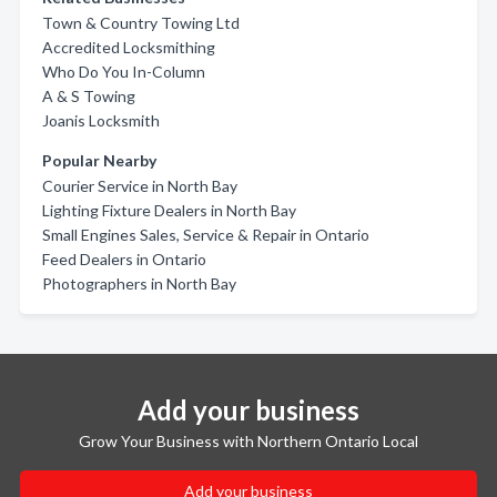
Town & Country Towing Ltd
Accredited Locksmithing
Who Do You In-Column
A & S Towing
Joanis Locksmith
Popular Nearby
Courier Service in North Bay
Lighting Fixture Dealers in North Bay
Small Engines Sales, Service & Repair in Ontario
Feed Dealers in Ontario
Photographers in North Bay
Add your business
Grow Your Business with Northern Ontario Local
Add your business