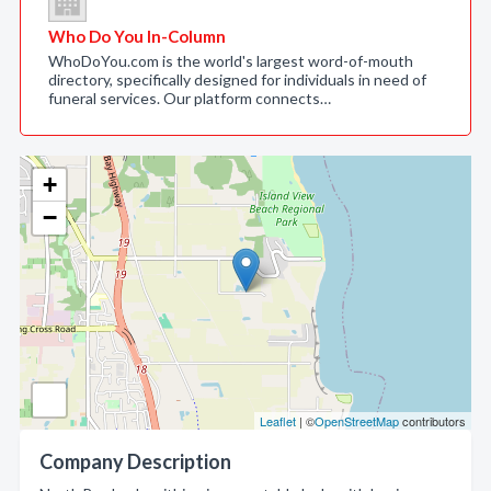
Who Do You In-Column
WhoDoYou.com is the world's largest word-of-mouth
directory, specifically designed for individuals in need of
funeral services. Our platform connects…
+
−
Leaflet
| ©
OpenStreetMap
contributors
Company Description