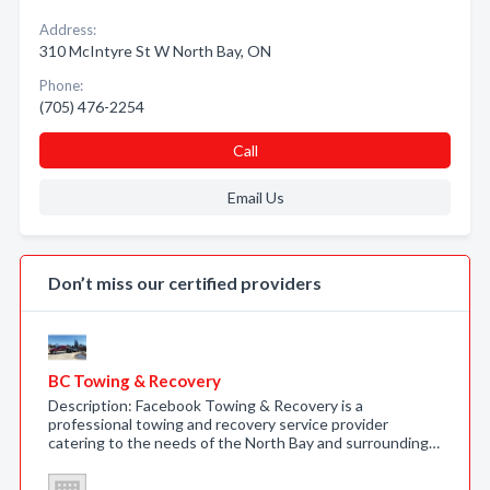
Address:
310 McIntyre St W North Bay, ON
Phone:
(705) 476-2254
Call
Email Us
Don’t miss our certified providers
BC Towing & Recovery
Description: Facebook Towing & Recovery is a
professional towing and recovery service provider
catering to the needs of the North Bay and surrounding…