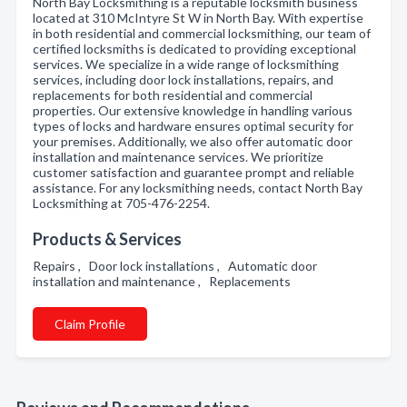
North Bay Locksmithing is a reputable locksmith business
located at 310 McIntyre St W in North Bay. With expertise
in both residential and commercial locksmithing, our team of
certified locksmiths is dedicated to providing exceptional
services. We specialize in a wide range of locksmithing
services, including door lock installations, repairs, and
replacements for both residential and commercial
properties. Our extensive knowledge in handling various
types of locks and hardware ensures optimal security for
your premises. Additionally, we also offer automatic door
installation and maintenance services. We prioritize
customer satisfaction and guarantee prompt and reliable
assistance. For any locksmithing needs, contact North Bay
Locksmithing at 705-476-2254.
Products & Services
Repairs , Door lock installations , Automatic door
installation and maintenance , Replacements
Claim Profile