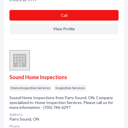
Сall
View Profile
Sound Home Inspections
Home Inspection Services
Inspection Services
Sound Home Inspections from Parry Sound, ON. Company
specialized in: Home Inspection Services. Please call us for
more information - (705) 746-6297
Address:
Parry Sound, ON
Phone: