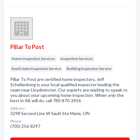
Pillar To Post
Home Inspection Services
Inspection Services
Real Estate Inspection Service
Building Inspection Service
Pillar To Post are certified home inspectors, Jeff
Schellenberg is your local qualified inspector leading the
team near Lloydminster. Our experts are waiting to speak to
you about your upcoming home inspection. When only the
best in AB will do, call 780-870-2456
Address:
3298 Second Line W Sault Ste Marie, ON
Phone:
(705) 256-8297