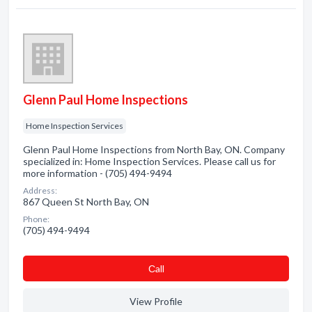
Glenn Paul Home Inspections
Home Inspection Services
Glenn Paul Home Inspections from North Bay, ON. Company
specialized in: Home Inspection Services. Please call us for
more information - (705) 494-9494
Address:
867 Queen St North Bay, ON
Phone:
(705) 494-9494
Сall
View Profile