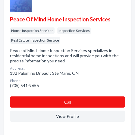
Peace Of Mind Home Inspection Services
Home Inspection Services
Inspection Services
Real Estate Inspection Service
Peace of Mind Home Inspection Services specializes in
residential home inspections and will provide you with the
precise information you need
Address:
132 Palomino Dr Sault Ste Marie, ON
Phone:
(705) 541-9656
Сall
View Profile