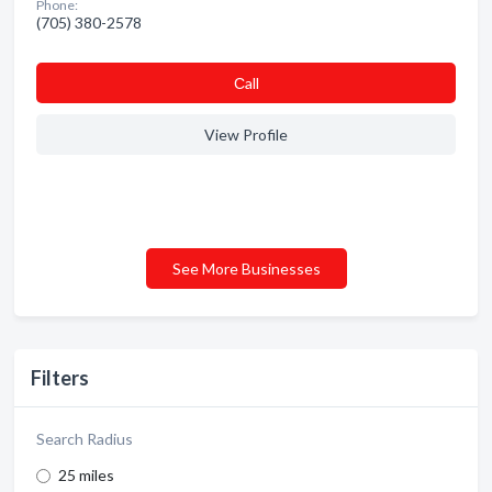
Phone:
(705) 380-2578
Сall
View Profile
See More Businesses
Filters
Search Radius
25 miles