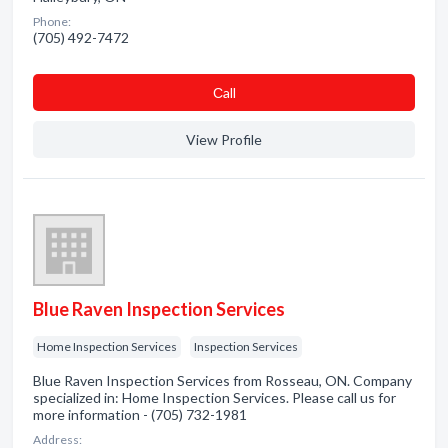
Phone:
(705) 492-7472
Сall
View Profile
Blue Raven Inspection Services
Home Inspection Services
Inspection Services
Blue Raven Inspection Services from Rosseau, ON. Company
specialized in: Home Inspection Services. Please call us for
more information - (705) 732-1981
Address: