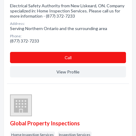
Electrical Safety Authority from New Liskeard, ON. Company
specialized in: Home Inspection Services. Please call us for
more information - (877) 372-7233
Address:
Serving Northern Ontario and the surrounding area
Phone:
(877) 372-7233
Сall
View Profile
Global Property Inspections
Home Inspection Services
Inspection Services