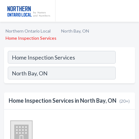
Northern Ontario Local
North Bay, ON
Home Inspection Services
Home Inspection Services in North Bay, ON
(20+)