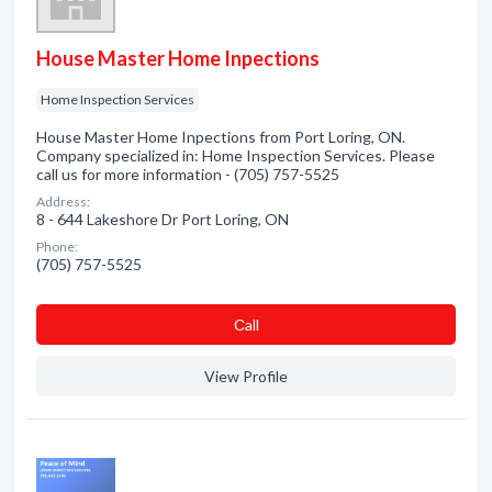
House Master Home Inpections
Home Inspection Services
House Master Home Inpections from Port Loring, ON.
Company specialized in: Home Inspection Services. Please
call us for more information - (705) 757-5525
Address:
8 - 644 Lakeshore Dr Port Loring, ON
Phone:
(705) 757-5525
Сall
View Profile