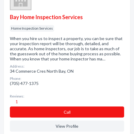
Bay Home Inspection Services
Home Inspection Services
When you hire us to inspect a property, you can be sure that
your inspection report will be thorough, detailed, and
accurate. As home inspectors, our job is to take as much of
the guesswork out of the home buying process as possible.
When you know that your home inspector has ma…
Address:
34 Commerce Cres North Bay, ON
Phone:
(705) 477-1375
Reviews:
1
Сall
View Profile