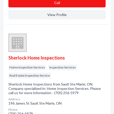
Сall
View Profile
Sherlock Home Inspections
Home Inspection Services
Inspection Services
Real Estate Inspection Service
Sherlock Home Inspections from Sault Ste Marie, ON.
Company specialized in: Home Inspection Services. Please
call us for more information - (705) 256-5979
Address:
196 James St Sault Ste Marie, ON
Phone:
(705) 256-5979