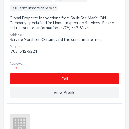
Real Estate Inspection Service
Global Property Inspections from Sault Ste Marie, ON.
Company specialized in: Home Inspection Services. Please
call us for more information - (705) 542-5224
Address:
Serving Northern Ontario and the surrounding area
Phone:
(705) 542-5224
Reviews:
2
Сall
View Profile