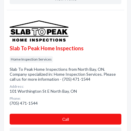
Slab To Peak Home Inspections
Home Inspection Services
Slab To Peak Home Inspections from North Bay, ON.
Company specialized in: Home Inspection Services. Please
call us for more information - (705) 471-1544
Address:
101 Worthington St E North Bay, ON
Phone:
(705) 471-1544
Сall