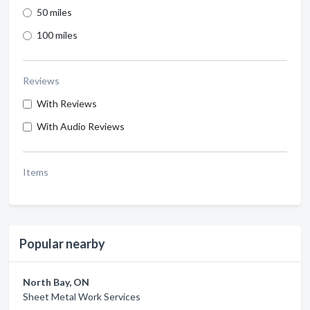
50 miles
100 miles
Reviews
With Reviews
With Audio Reviews
Items
Popular nearby
North Bay, ON
Sheet Metal Work Services