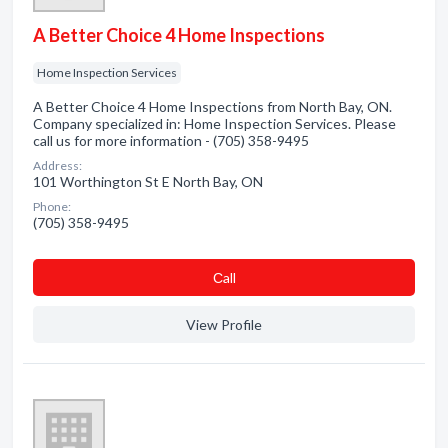
A Better Choice 4 Home Inspections
Home Inspection Services
A Better Choice 4 Home Inspections from North Bay, ON.
Company specialized in: Home Inspection Services. Please
call us for more information - (705) 358-9495
Address:
101 Worthington St E North Bay, ON
Phone:
(705) 358-9495
Сall
View Profile