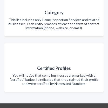
Category
This list includes only Home Inspection Services and related
businesses. Each entry provides at least one form of contact
information (phone, website, or email).
Certified Profiles
You will notice that some businesses are marked with a
"certified" badge. It indicates that they claimed their profile
and were certified by Names and Numbers.