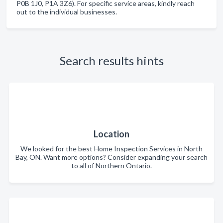
P0B 1J0, P1A 3Z6). For specific service areas, kindly reach
out to the individual businesses.
Search results hints
Location
We looked for the best Home Inspection Services in North
Bay, ON. Want more options? Consider expanding your search
to all of Northern Ontario.