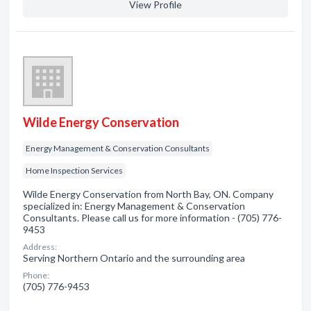
View Profile
Wilde Energy Conservation
Energy Management & Conservation Consultants
Home Inspection Services
Wilde Energy Conservation from North Bay, ON. Company
specialized in: Energy Management & Conservation
Consultants. Please call us for more information - (705) 776-
9453
Address:
Serving Northern Ontario and the surrounding area
Phone:
(705) 776-9453