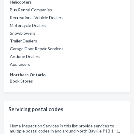
Helicopters
Bus Rental Companies
Recreational Vehicle Dealers
Motorcycle Dealers
Snowblowers
Trailer Dealers
Garage Door Repair Services
Antique Dealers
Appraisers
Northern Ontario
Book Stores
Servicing postal codes
Home Inspection Services in this list provide services to
multiple postal codes in and around North Bay (i.e P1B 1H1,