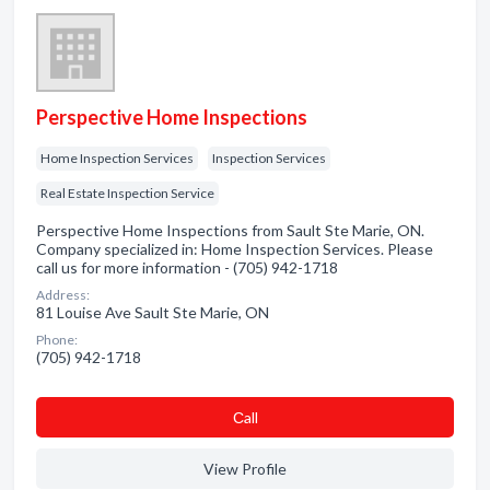
Perspective Home Inspections
Home Inspection Services
Inspection Services
Real Estate Inspection Service
Perspective Home Inspections from Sault Ste Marie, ON.
Company specialized in: Home Inspection Services. Please
call us for more information - (705) 942-1718
Address:
81 Louise Ave Sault Ste Marie, ON
Phone:
(705) 942-1718
Сall
View Profile