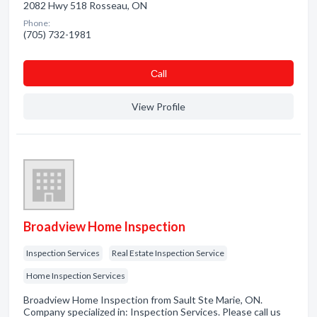
2082 Hwy 518 Rosseau, ON
Phone:
(705) 732-1981
Сall
View Profile
Broadview Home Inspection
Inspection Services
Real Estate Inspection Service
Home Inspection Services
Broadview Home Inspection from Sault Ste Marie, ON.
Company specialized in: Inspection Services. Please call us