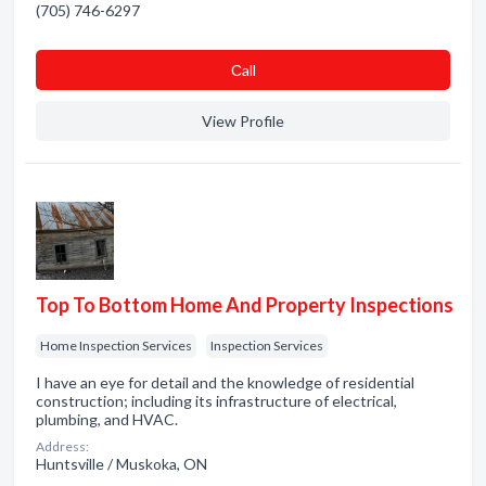
(705) 746-6297
Сall
View Profile
Top To Bottom Home And Property Inspections
Home Inspection Services
Inspection Services
I have an eye for detail and the knowledge of residential
construction; including its infrastructure of electrical,
plumbing, and HVAC.
Address:
Huntsville / Muskoka, ON