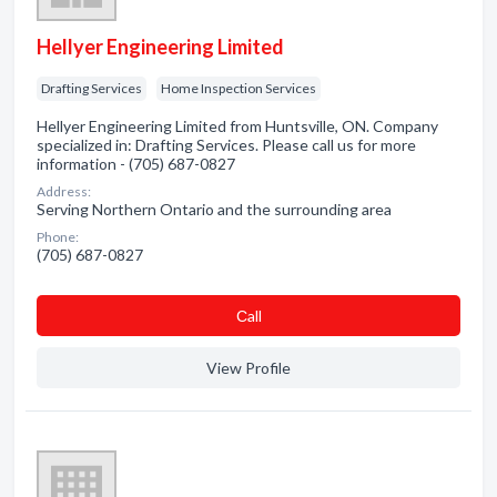
Hellyer Engineering Limited
Drafting Services
Home Inspection Services
Hellyer Engineering Limited from Huntsville, ON. Company
specialized in: Drafting Services. Please call us for more
information - (705) 687-0827
Address:
Serving Northern Ontario and the surrounding area
Phone:
(705) 687-0827
Сall
View Profile