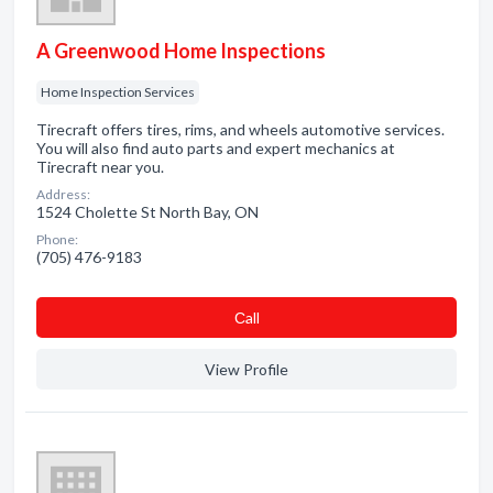
A Greenwood Home Inspections
Home Inspection Services
Tirecraft offers tires, rims, and wheels automotive services.
You will also find auto parts and expert mechanics at
Tirecraft near you.
Address:
1524 Cholette St North Bay, ON
Phone:
(705) 476-9183
Сall
View Profile