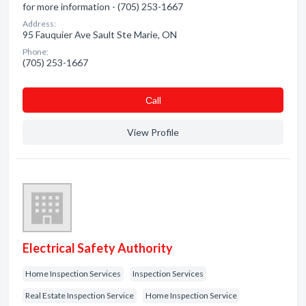
for more information - (705) 253-1667
Address:
95 Fauquier Ave Sault Ste Marie, ON
Phone:
(705) 253-1667
Сall
View Profile
Electrical Safety Authority
Home Inspection Services
Inspection Services
Real Estate Inspection Service
Home Inspection Service