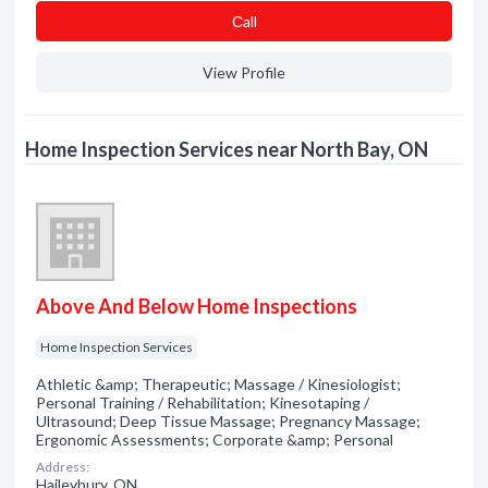
Сall
View Profile
Home Inspection Services near North Bay, ON
Above And Below Home Inspections
Home Inspection Services
Athletic &amp; Therapeutic; Massage / Kinesiologist;
Personal Training / Rehabilitation; Kinesotaping /
Ultrasound; Deep Tissue Massage; Pregnancy Massage;
Ergonomic Assessments; Corporate &amp; Personal
Address:
Haileybury, ON