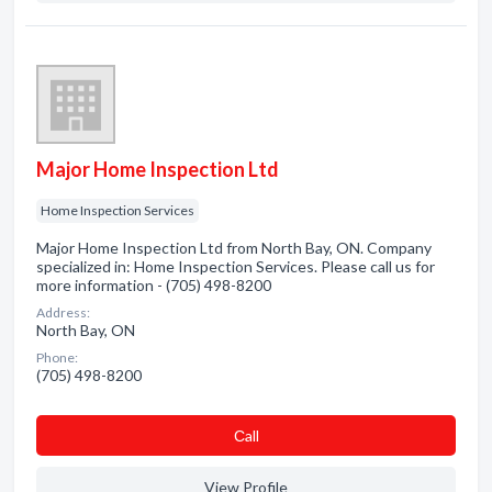
Major Home Inspection Ltd
Home Inspection Services
Major Home Inspection Ltd from North Bay, ON. Company
specialized in: Home Inspection Services. Please call us for
more information - (705) 498-8200
Address:
North Bay, ON
Phone:
(705) 498-8200
Сall
View Profile