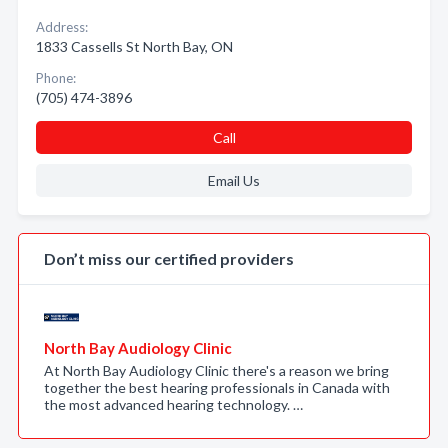
Address:
1833 Cassells St North Bay, ON
Phone:
(705) 474-3896
Call
Email Us
Don’t miss our certified providers
North Bay Audiology Clinic
At North Bay Audiology Clinic there's a reason we bring
together the best hearing professionals in Canada with
the most advanced hearing technology. …