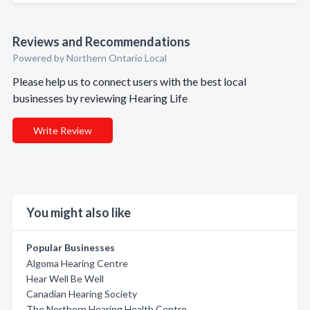
Reviews and Recommendations
Powered by Northern Ontario Local
Please help us to connect users with the best local
businesses by reviewing Hearing Life
Write Review
You might also like
Popular Businesses
Algoma Hearing Centre
Hear Well Be Well
Canadian Hearing Society
The Northern Hearing Health Centre