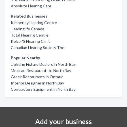
Absolute Hearing Care
Related Businesses
Kimberley Hearing Centre
Hearinglife Canada
Total Hearing Centre
Keizer'S Hearing Clinic
Canadian Hearing Society The
Popular Nearby
Lighting Fixture Dealers in North Bay
Mexican Restaurants in North Bay
Greek Restaurants in Ontario
Interior Designer in North Bay
Contractors Equipment in North Bay
Add your business