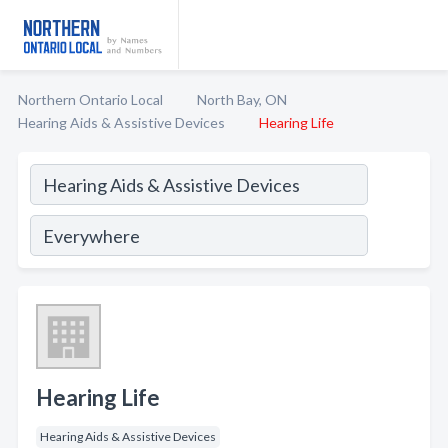
Northern Ontario Local
North Bay, ON
Hearing Aids & Assistive Devices
Hearing Life
Hearing Life
Hearing Aids & Assistive Devices