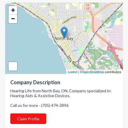
+
−
Leaflet
| ©
OpenStreetMap
contributors
Company Description
Hearing Life from North Bay, ON. Company specialized in:
Hearing Aids & Assistive Devices.
Call us for more - (705) 474-3896
Claim Profile