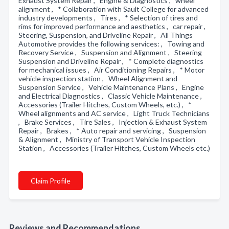
Exhaust System Repair , Engine & Diagnostics , wheel
alignment , * Collaboration with Sault College for advanced
industry developments , Tires , * Selection of tires and
rims for improved performance and aesthetics , car repair ,
Steering, Suspension, and Driveline Repair , All Things
Automotive provides the following services: , Towing and
Recovery Service , Suspension and Alignment , Steering
Suspension and Driveline Repair , * Complete diagnostics
for mechanical issues , Air Conditioning Repairs , * Motor
vehicle inspection station , Wheel Alignment and
Suspension Service , Vehicle Maintenance Plans , Engine
and Electrical Diagnostics , Classic Vehicle Maintenance ,
Accessories (Trailer Hitches, Custom Wheels, etc.) , *
Wheel alignments and AC service , Light Truck Technicians
, Brake Services , Tire Sales , Injection & Exhaust System
Repair , Brakes , * Auto repair and servicing , Suspension
& Alignment , Ministry of Transport Vehicle Inspection
Station , Accessories (Trailer Hitches, Custom Wheels etc.)
Claim Profile
Reviews and Recommendations