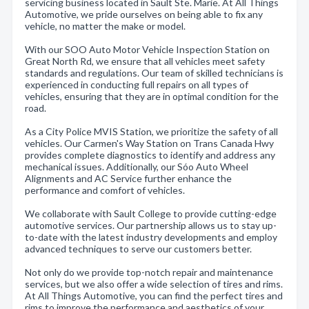
servicing business located in Sault Ste. Marie. At All Things
Automotive, we pride ourselves on being able to fix any
vehicle, no matter the make or model.
With our SOO Auto Motor Vehicle Inspection Station on
Great North Rd, we ensure that all vehicles meet safety
standards and regulations. Our team of skilled technicians is
experienced in conducting full repairs on all types of
vehicles, ensuring that they are in optimal condition for the
road.
As a City Police MVIS Station, we prioritize the safety of all
vehicles. Our Carmen's Way Station on Trans Canada Hwy
provides complete diagnostics to identify and address any
mechanical issues. Additionally, our Sóo Auto Wheel
Alignments and AC Service further enhance the
performance and comfort of vehicles.
We collaborate with Sault College to provide cutting-edge
automotive services. Our partnership allows us to stay up-
to-date with the latest industry developments and employ
advanced techniques to serve our customers better.
Not only do we provide top-notch repair and maintenance
services, but we also offer a wide selection of tires and rims.
At All Things Automotive, you can find the perfect tires and
rims to improve the performance and aesthetics of your