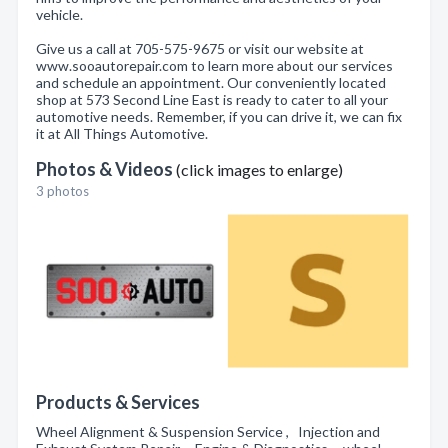
vehicle.
Give us a call at 705-575-9675 or visit our website at
www.sooautorepair.com to learn more about our services
and schedule an appointment. Our conveniently located
shop at 573 Second Line East is ready to cater to all your
automotive needs. Remember, if you can drive it, we can fix
it at All Things Automotive.
Photos & Videos
(click images to enlarge)
3 photos
Products & Services
Wheel Alignment & Suspension Service , Injection and