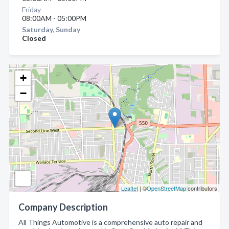
Friday
08:00AM - 05:00PM
Saturday, Sunday
Closed
+
−
Leaflet
| ©
OpenStreetMap
contributors
Company Description
All Things Automotive is a comprehensive auto repair and