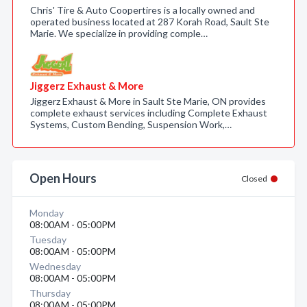
Chris' Tire & Auto Coopertires is a locally owned and
operated business located at 287 Korah Road, Sault Ste
Marie. We specialize in providing comple…
Jiggerz Exhaust & More
Jiggerz Exhaust & More in Sault Ste Marie, ON provides
complete exhaust services including Complete Exhaust
Systems, Custom Bending, Suspension Work,…
Open Hours
Closed
Monday
08:00AM - 05:00PM
Tuesday
08:00AM - 05:00PM
Wednesday
08:00AM - 05:00PM
Thursday
08:00AM - 05:00PM