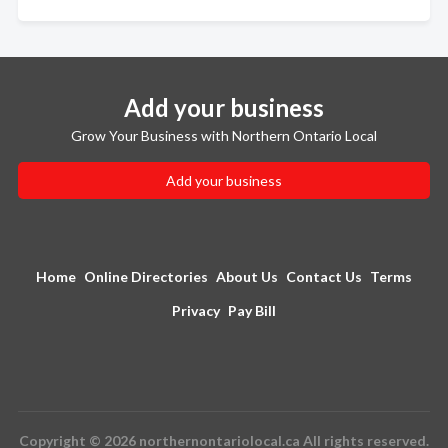
Add your business
Grow Your Business with Northern Ontario Local
Add your business
Home
Online Directories
About Us
Contact Us
Terms
Privacy
Pay Bill
Copyright © 2026 northernontariolocal.ca All rights reserved.