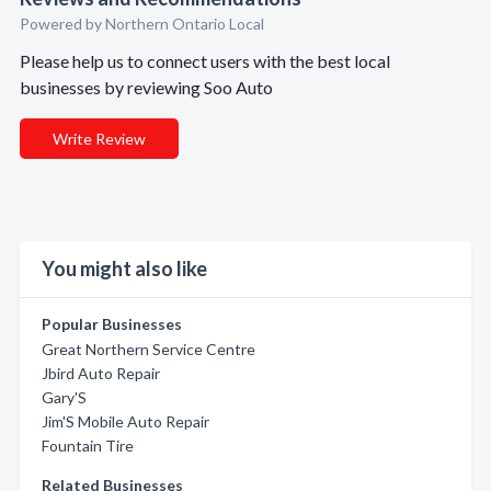
Powered by Northern Ontario Local
Please help us to connect users with the best local
businesses by reviewing Soo Auto
Write Review
You might also like
Popular Businesses
Great Northern Service Centre
Jbird Auto Repair
Gary'S
Jim'S Mobile Auto Repair
Fountain Tire
Related Businesses