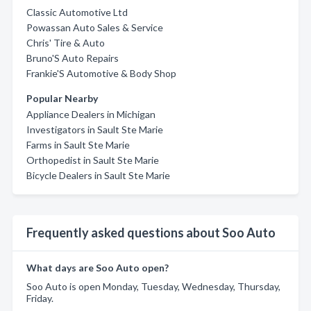
Classic Automotive Ltd
Powassan Auto Sales & Service
Chris' Tire & Auto
Bruno'S Auto Repairs
Frankie'S Automotive & Body Shop
Popular Nearby
Appliance Dealers in Michigan
Investigators in Sault Ste Marie
Farms in Sault Ste Marie
Orthopedist in Sault Ste Marie
Bicycle Dealers in Sault Ste Marie
Frequently asked questions about Soo Auto
What days are Soo Auto open?
Soo Auto is open Monday, Tuesday, Wednesday, Thursday,
Friday.