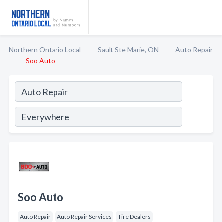
Northern Ontario Local
Sault Ste Marie, ON
Auto Repair
Soo Auto
Soo Auto
Auto Repair
Auto Repair Services
Tire Dealers