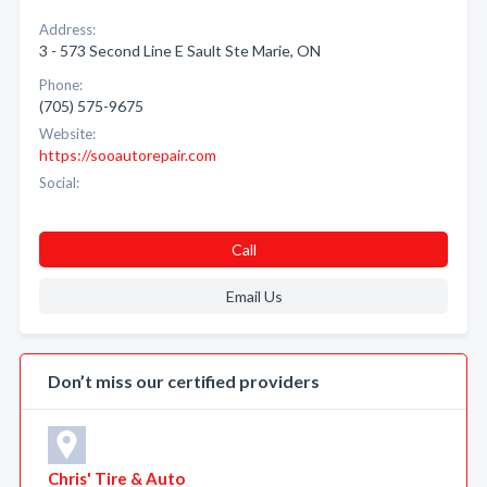
Address:
3 - 573 Second Line E Sault Ste Marie, ON
Phone:
(705) 575-9675
Website:
https://sooautorepair.com
Social:
Call
Email Us
Don’t miss our certified providers
Chris' Tire & Auto