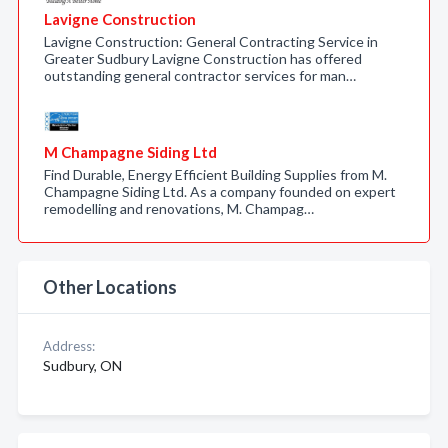
Lavigne Construction
Lavigne Construction: General Contracting Service in
Greater Sudbury Lavigne Construction has offered
outstanding general contractor services for man…
M Champagne Siding Ltd
Find Durable, Energy Efficient Building Supplies from M.
Champagne Siding Ltd. As a company founded on expert
remodelling and renovations, M. Champag…
Other Locations
Address:
Sudbury, ON