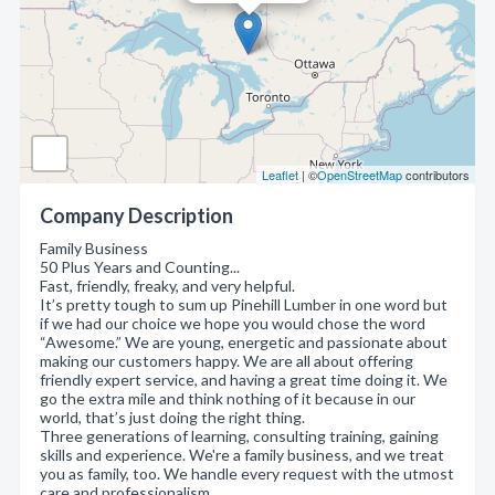
Leaflet
| ©
OpenStreetMap
contributors
Company Description
Family Business
50 Plus Years and Counting...
Fast, friendly, freaky, and very helpful.
It’s pretty tough to sum up Pinehill Lumber in one word but
if we had our choice we hope you would chose the word
“Awesome.” We are young, energetic and passionate about
making our customers happy. We are all about offering
friendly expert service, and having a great time doing it. We
go the extra mile and think nothing of it because in our
world, that’s just doing the right thing.
Three generations of learning, consulting training, gaining
skills and experience. We're a family business, and we treat
you as family, too. We handle every request with the utmost
care and professionalism.