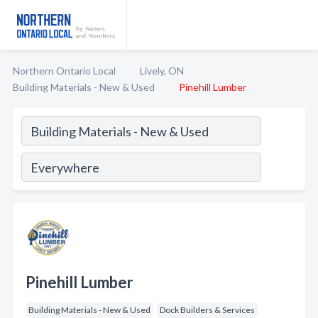
Northern Ontario Local
Lively, ON
Building Materials - New & Used
Pinehill Lumber
Pinehill Lumber
Building Materials - New & Used
Dock Builders & Services