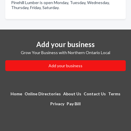
Pinehill Lumber is open Monday, Tuesday, Wednesday,
Thursday, Friday, Saturday.
Add your business
Grow Your Business with Northern Ontario Local
Add your business
Home
Online Directories
About Us
Contact Us
Terms
Privacy
Pay Bill