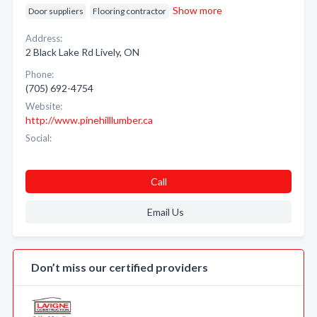
Show more
Door suppliers
Flooring contractor
Address:
2 Black Lake Rd Lively, ON
Phone:
(705) 692-4754
Website:
http://www.pinehilllumber.ca
Social:
Call
Email Us
Don’t miss our certified providers