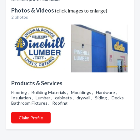
Photos & Videos
(click images to enlarge)
2 photos
Products & Services
Flooring , Building Materials , Mouldings , Hardware ,
Insulation , Lumber , cabinets , drywall , Siding , Decks ,
Bathroom Fixtures , Roofing
Claim Profile