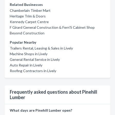
Related Businesses
Chamberlain Timber Mart
Heritage Trim & Doors
Kennedy Carpet Centre
F Girard General Construction & Fern'S Cabinet Shop
Beyond Construction
Popular Nearby
Trailers Rental, Leasing & Sales in Lively
Machine Shops in Lively
General Rental Service in Lively
Auto Repair in Lively
Roofing Contractors in Lively
Frequently asked questions about Pinehill
Lumber
What days are Pinehill Lumber open?