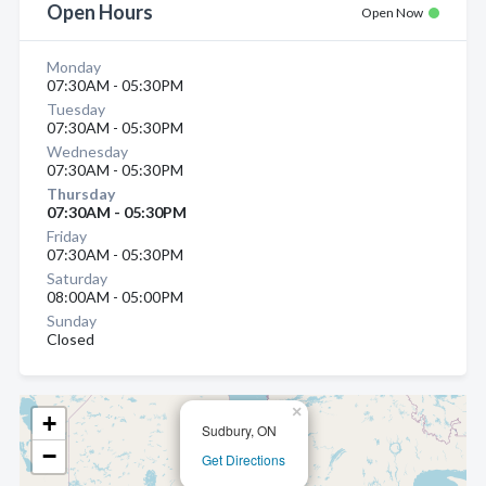
Open Hours
Open Now
Monday
07:30AM - 05:30PM
Tuesday
07:30AM - 05:30PM
Wednesday
07:30AM - 05:30PM
Thursday
07:30AM - 05:30PM
Friday
07:30AM - 05:30PM
Saturday
08:00AM - 05:00PM
Sunday
Closed
×
+
Sudbury, ON
−
Get Directions