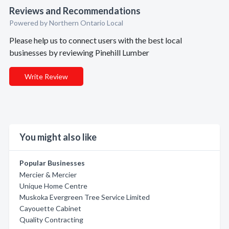
Reviews and Recommendations
Powered by Northern Ontario Local
Please help us to connect users with the best local
businesses by reviewing Pinehill Lumber
Write Review
You might also like
Popular Businesses
Mercier & Mercier
Unique Home Centre
Muskoka Evergreen Tree Service Limited
Cayouette Cabinet
Quality Contracting