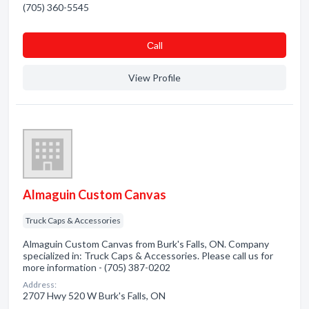
(705) 360-5545
Сall
View Profile
Almaguin Custom Canvas
Truck Caps & Accessories
Almaguin Custom Canvas from Burk's Falls, ON. Company
specialized in: Truck Caps & Accessories. Please call us for
more information - (705) 387-0202
Address:
2707 Hwy 520 W Burk's Falls, ON