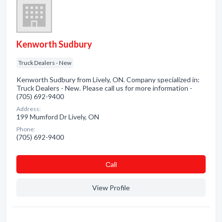
Kenworth Sudbury
Truck Dealers - New
Kenworth Sudbury from Lively, ON. Company specialized in:
Truck Dealers - New. Please call us for more information -
(705) 692-9400
Address:
199 Mumford Dr Lively, ON
Phone:
(705) 692-9400
Сall
View Profile