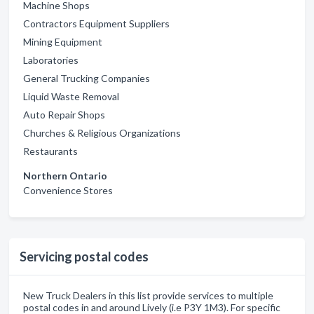
Machine Shops
Contractors Equipment Suppliers
Mining Equipment
Laboratories
General Trucking Companies
Liquid Waste Removal
Auto Repair Shops
Churches & Religious Organizations
Restaurants
Northern Ontario
Convenience Stores
Servicing postal codes
New Truck Dealers in this list provide services to multiple
postal codes in and around Lively (i.e P3Y 1M3). For specific