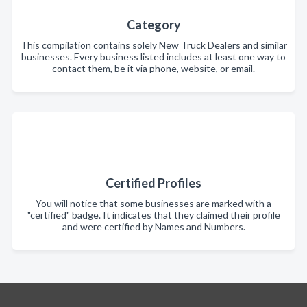
Category
This compilation contains solely New Truck Dealers and similar
businesses. Every business listed includes at least one way to
contact them, be it via phone, website, or email.
Certified Profiles
You will notice that some businesses are marked with a
"certified" badge. It indicates that they claimed their profile
and were certified by Names and Numbers.