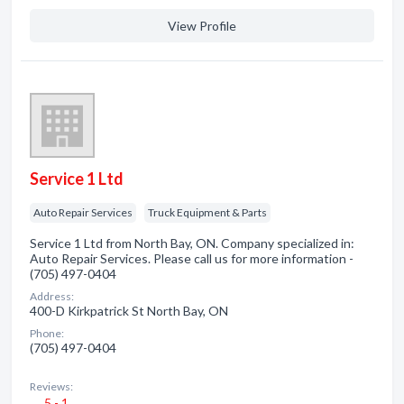
View Profile
Service 1 Ltd
Auto Repair Services
Truck Equipment & Parts
Service 1 Ltd from North Bay, ON. Company specialized in:
Auto Repair Services. Please call us for more information -
(705) 497-0404
Address:
400-D Kirkpatrick St North Bay, ON
Phone:
(705) 497-0404
Reviews:
5 - 1