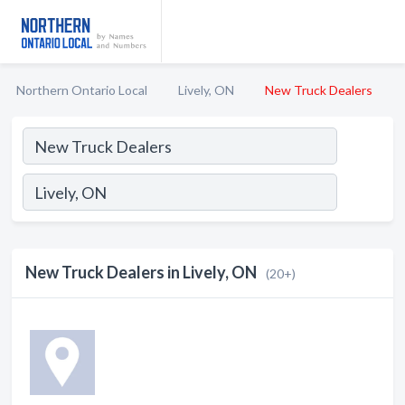
Northern Ontario Local
Lively, ON
New Truck Dealers
New Truck Dealers in Lively, ON
(20+)