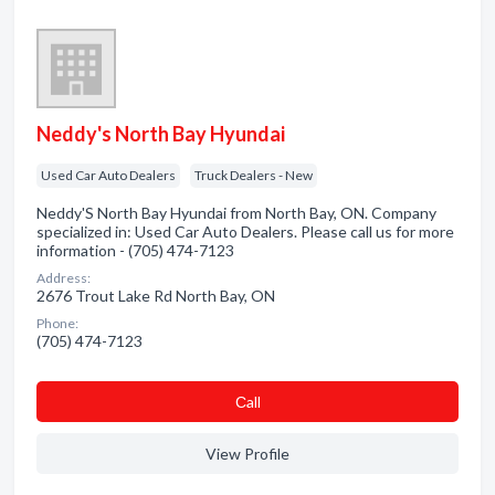
Neddy's North Bay Hyundai
Used Car Auto Dealers
Truck Dealers - New
Neddy'S North Bay Hyundai from North Bay, ON. Company
specialized in: Used Car Auto Dealers. Please call us for more
information - (705) 474-7123
Address:
2676 Trout Lake Rd North Bay, ON
Phone:
(705) 474-7123
Сall
View Profile