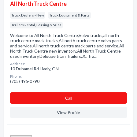
All North Truck Centre
Truck Dealers - New
Truck Equipment & Parts
Trailers Rental, Leasing & Sales
Welcome to All North Truck Centre,Volvo trucks,all north
truck centre mack trucks,All north truck centre volvo parts
and service,All north truck centre mack parts and service,All
North Truck Centre new inventory,All North Truck Centre
used inventory,Deloupe,titan Trailers,JC Tra…
Address:
10 Duhamel Rd Lively, ON
Phone:
(705) 495-0790
Сall
View Profile