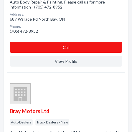
Auto Body Repair & Painting. Please call us for more
information - (705) 472-8952
Address:
687 Wallace Rd North Bay, ON
Phone:
(705) 472-8952
Сall
View Profile
Bray Motors Ltd
Auto Dealers
Truck Dealers - New