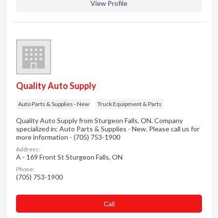
View Profile
Quality Auto Supply
Auto Parts & Supplies - New
Truck Equipment & Parts
Quality Auto Supply from Sturgeon Falls, ON. Company
specialized in: Auto Parts & Supplies - New. Please call us for
more information - (705) 753-1900
Address:
A - 169 Front St Sturgeon Falls, ON
Phone:
(705) 753-1900
Сall