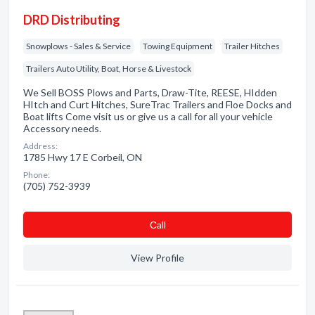
DRD Distributing
Snowplows - Sales & Service
Towing Equipment
Trailer Hitches
Trailers Auto Utility, Boat, Horse & Livestock
We Sell BOSS Plows and Parts, Draw-Tite, REESE, HIdden
HItch and Curt Hitches, SureTrac Trailers and Floe Docks and
Boat lifts Come visit us or give us a call for all your vehicle
Accessory needs.
Address:
1785 Hwy 17 E Corbeil, ON
Phone:
(705) 752-3939
Сall
View Profile