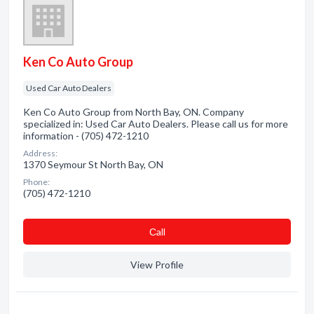
Ken Co Auto Group
Used Car Auto Dealers
Ken Co Auto Group from North Bay, ON. Company
specialized in: Used Car Auto Dealers. Please call us for more
information - (705) 472-1210
Address:
1370 Seymour St North Bay, ON
Phone:
(705) 472-1210
Сall
View Profile