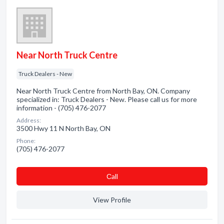
Near North Truck Centre
Truck Dealers - New
Near North Truck Centre from North Bay, ON. Company
specialized in: Truck Dealers - New. Please call us for more
information - (705) 476-2077
Address:
3500 Hwy 11 N North Bay, ON
Phone:
(705) 476-2077
Сall
View Profile