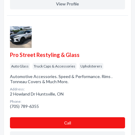
View Profile
Pro Street Restyling & Glass
Auto Glass
Truck Caps & Accessories
Upholsterers
Automotive Accessories. Speed & Performance. Rims .
Tonneau Covers & Much More.
Address:
2 Howland Dr Huntsville, ON
Phone:
(705) 789-6355
Сall