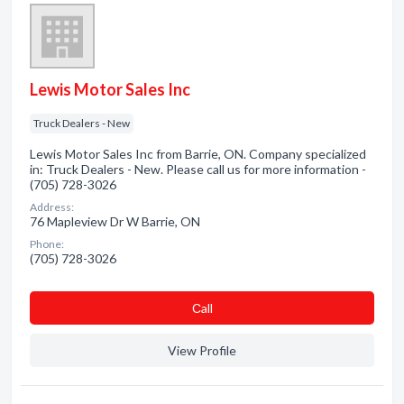
Lewis Motor Sales Inc
Truck Dealers - New
Lewis Motor Sales Inc from Barrie, ON. Company specialized
in: Truck Dealers - New. Please call us for more information -
(705) 728-3026
Address:
76 Mapleview Dr W Barrie, ON
Phone:
(705) 728-3026
Сall
View Profile