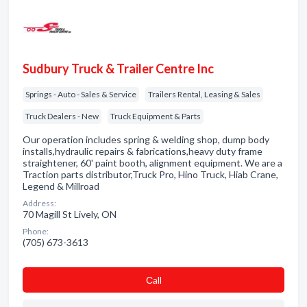
Sudbury Truck & Trailer Centre Inc
Springs - Auto - Sales & Service
Trailers Rental, Leasing & Sales
Truck Dealers - New
Truck Equipment & Parts
Our operation includes spring & welding shop, dump body
installs,hydraulic repairs & fabrications,heavy duty frame
straightener, 60' paint booth, alignment equipment. We are a
Traction parts distributor,Truck Pro, Hino Truck, Hiab Crane,
Legend & Millroad
Address:
70 Magill St Lively, ON
Phone:
(705) 673-3613
Сall