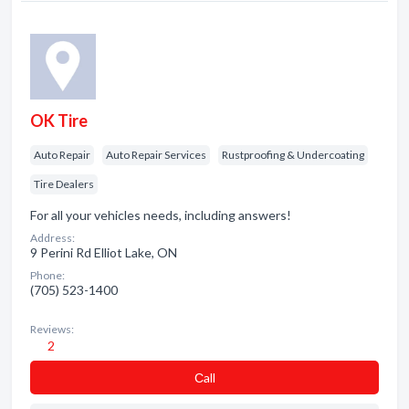
OK Tire
Auto Repair
Auto Repair Services
Rustproofing & Undercoating
Tire Dealers
For all your vehicles needs, including answers!
Address:
9 Perini Rd Elliot Lake, ON
Phone:
(705) 523-1400
Reviews:
2
Сall