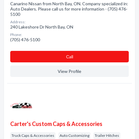
Canarino Nissan from North Bay, ON. Company specialized in:
Auto Dealers. Please call us for more information - (705) 476-
5100
Address:
240 Lakeshore Dr North Bay, ON
Phone:
(705) 476-5100
Сall
View Profile
Carter's Custom Caps & Accessories
Truck Caps & Accessories
Auto Customizing
Trailer Hitches