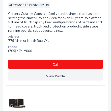
AUTOMOBILE CUSTOMIZING
Carters Custom Caps is a family-run business that has been
serving the North Bay and Area for over 46 years. We offer a
full line of truck caps by Leer, multiple brands of hard and soft
tonneau covers, truck bed protection products, side steps,
running boards, seat covers, raing…
Address:
775 Main st North Bay, ON
Phone:
(705) 474-9006
Сall
View Profile