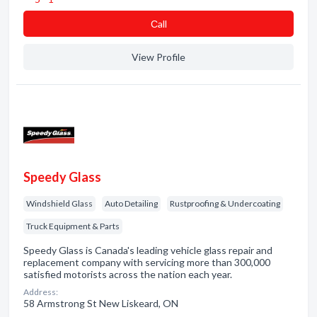
Сall
View Profile
Speedy Glass
Windshield Glass
Auto Detailing
Rustproofing & Undercoating
Truck Equipment & Parts
Speedy Glass is Canada's leading vehicle glass repair and
replacement company with servicing more than 300,000
satisfied motorists across the nation each year.
Address:
58 Armstrong St New Liskeard, ON