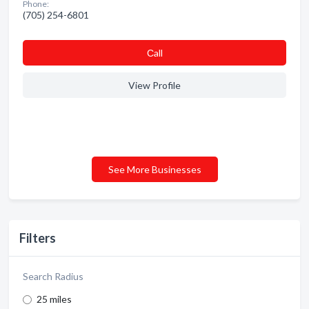
Phone:
(705) 254-6801
Сall
View Profile
See More Businesses
Filters
Search Radius
25 miles