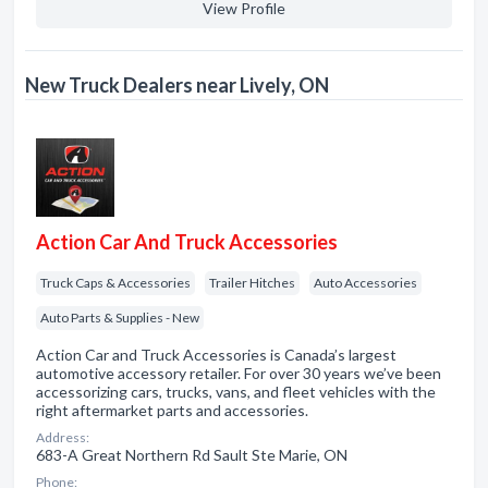
View Profile
New Truck Dealers near Lively, ON
Action Car And Truck Accessories
Truck Caps & Accessories
Trailer Hitches
Auto Accessories
Auto Parts & Supplies - New
Action Car and Truck Accessories is Canada’s largest
automotive accessory retailer. For over 30 years we’ve been
accessorizing cars, trucks, vans, and fleet vehicles with the
right aftermarket parts and accessories.
Address:
683-A Great Northern Rd Sault Ste Marie, ON
Phone: