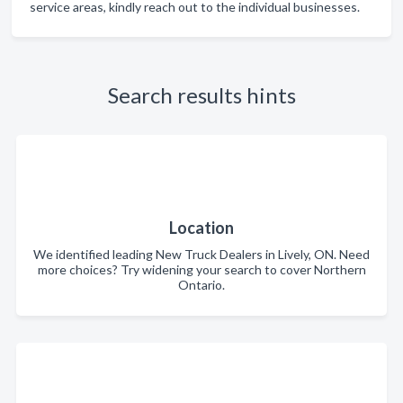
service areas, kindly reach out to the individual businesses.
Search results hints
Location
We identified leading New Truck Dealers in Lively, ON. Need
more choices? Try widening your search to cover Northern
Ontario.