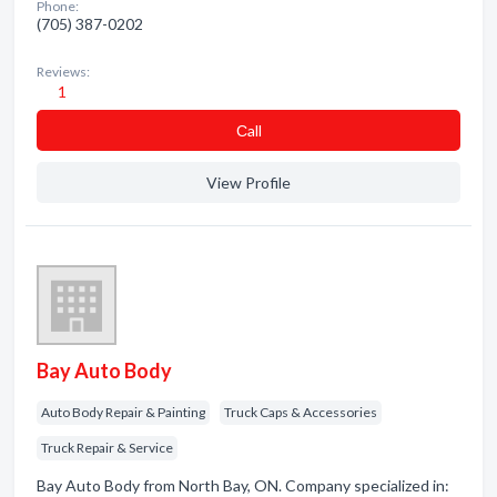
Phone:
(705) 387-0202
Reviews:
1
Сall
View Profile
Bay Auto Body
Auto Body Repair & Painting
Truck Caps & Accessories
Truck Repair & Service
Bay Auto Body from North Bay, ON. Company specialized in: