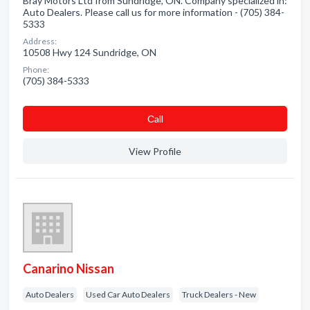
Bray Motors Ltd from Sundridge, ON. Company specialized in:
Auto Dealers. Please call us for more information - (705) 384-
5333
Address:
10508 Hwy 124 Sundridge, ON
Phone:
(705) 384-5333
Сall
View Profile
Canarino Nissan
Auto Dealers
Used Car Auto Dealers
Truck Dealers - New