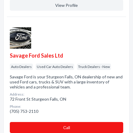
View Profile
Savage Ford Sales Ltd
Auto Dealers
Used Car Auto Dealers
Truck Dealers - New
Savage Ford is your Sturgeon Falls, ON dealership of new and
used Ford cars, trucks & SUV with a large inventory of
vehicles and a professional team.
Address:
72 Front St Sturgeon Falls, ON
Phone:
(705) 753-2110
Сall