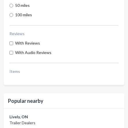
50 miles
100 miles
Reviews
With Reviews
With Audio Reviews
Items
Popular nearby
Lively, ON
Trailer Dealers