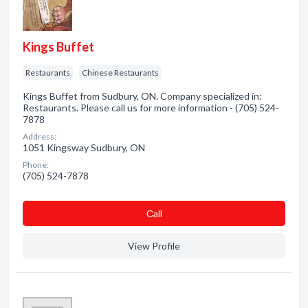
Kings Buffet
Restaurants
Chinese Restaurants
Kings Buffet from Sudbury, ON. Company specialized in:
Restaurants. Please call us for more information - (705) 524-
7878
Address:
1051 Kingsway Sudbury, ON
Phone:
(705) 524-7878
Сall
View Profile