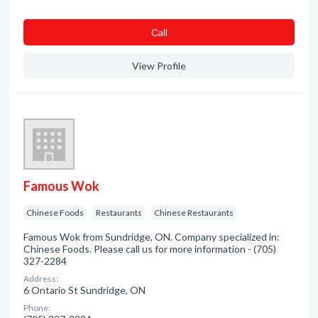
Сall
View Profile
Famous Wok
Chinese Foods
Restaurants
Chinese Restaurants
Famous Wok from Sundridge, ON. Company specialized in:
Chinese Foods. Please call us for more information - (705)
327-2284
Address:
6 Ontario St Sundridge, ON
Phone: