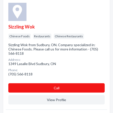
Sizzling Wok
Chinese Foods
Restaurants
Chinese Restaurants
Sizzling Wok from Sudbury, ON. Company specialized in:
Chinese Foods. Please call us for more information - (705)
566-8118
Address:
1349 Lasalle Blvd Sudbury, ON
Phone:
(705) 566-8118
Сall
View Profile