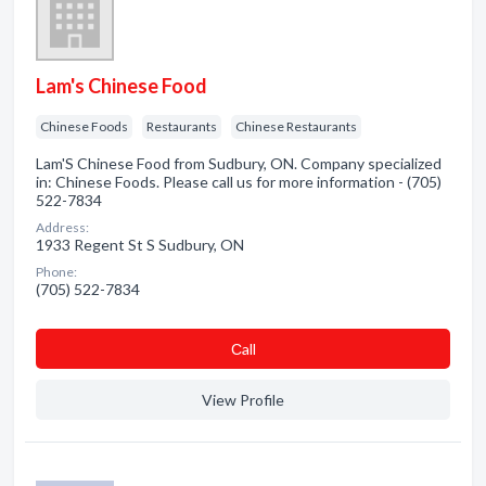
Lam's Chinese Food
Chinese Foods
Restaurants
Chinese Restaurants
Lam'S Chinese Food from Sudbury, ON. Company specialized
in: Chinese Foods. Please call us for more information - (705)
522-7834
Address:
1933 Regent St S Sudbury, ON
Phone:
(705) 522-7834
Сall
View Profile