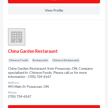
View Profile
China Garden Restaraunt
Chinese Foods
Restaurants
Chinese Restaurants
China Garden Restaraunt from Powassan, ON. Company
specialized in: Chinese Foods. Please call us for more
information - (705) 724-6167
Address:
495 Main St Powassan, ON
Phone:
(705) 724-6167