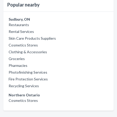
Popular nearby
Sudbury, ON
Restaurants
Rental Services
Skin Care Products Suppliers
Cosmetics Stores
Clothing & Accessories
Groceries
Pharmacies
Photofinishing Services
Fire Protection Services
Recycling Services
Northern Ontario
Cosmetics Stores