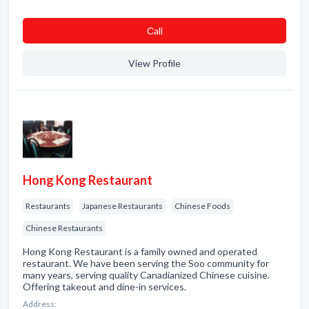
Сall
View Profile
Hong Kong Restaurant
Restaurants
Japanese Restaurants
Chinese Foods
Chinese Restaurants
Hong Kong Restaurant is a family owned and operated
restaurant. We have been serving the Soo community for
many years, serving quality Canadianized Chinese cuisine.
Offering takeout and dine-in services.
Address: