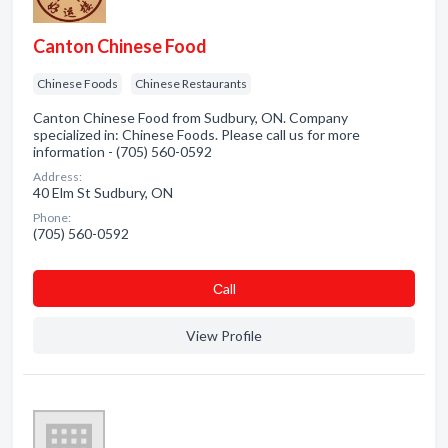
Canton Chinese Food
Chinese Foods
Chinese Restaurants
Canton Chinese Food from Sudbury, ON. Company
specialized in: Chinese Foods. Please call us for more
information - (705) 560-0592
Address:
40 Elm St Sudbury, ON
Phone:
(705) 560-0592
Сall
View Profile