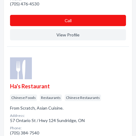
(705) 476-4530
Сall
View Profile
Ha's Restaurant
Chinese Foods
Restaurants
Chinese Restaurants
From Scratch, Asian Cuisine.
Address:
57 Ontario St / Hwy 124 Sundridge, ON
Phone:
(705) 384-7540