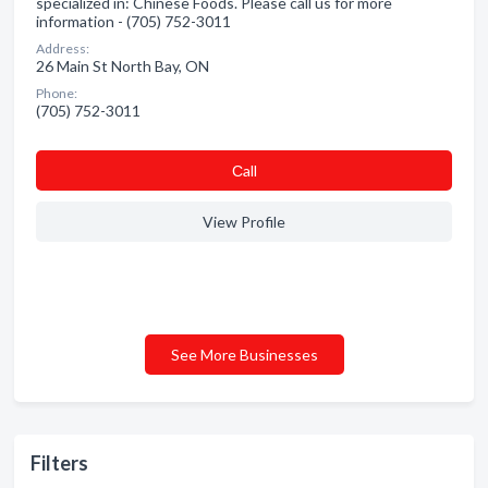
specialized in: Chinese Foods. Please call us for more
information - (705) 752-3011
Address:
26 Main St North Bay, ON
Phone:
(705) 752-3011
Сall
View Profile
See More Businesses
Filters