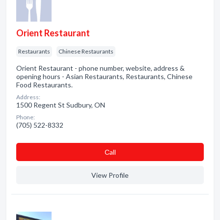
Orient Restaurant
Restaurants
Chinese Restaurants
Orient Restaurant - phone number, website, address &
opening hours - Asian Restaurants, Restaurants, Chinese
Food Restaurants.
Address:
1500 Regent St Sudbury, ON
Phone:
(705) 522-8332
Сall
View Profile