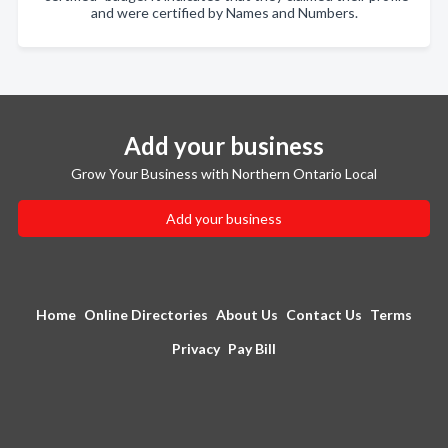
and were certified by Names and Numbers.
Add your business
Grow Your Business with Northern Ontario Local
Add your business
Home
Online Directories
About Us
Contact Us
Terms
Privacy
Pay Bill