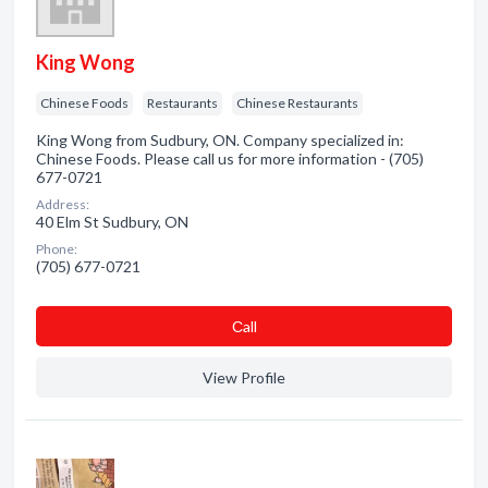
King Wong
Chinese Foods
Restaurants
Chinese Restaurants
King Wong from Sudbury, ON. Company specialized in:
Chinese Foods. Please call us for more information - (705)
677-0721
Address:
40 Elm St Sudbury, ON
Phone:
(705) 677-0721
Сall
View Profile