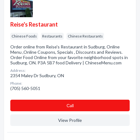
Reise's Restaurant
Chinese Foods
Restaurants
Chinese Restaurants
Order online from Reise's Restaurant in Sudburg, Online
Menu ,Online Coupons, Specials , Discounts and Reviews.
Order Food Online from your favorite neighborhood spots in
Sudburg, ON. P3A 5B7 food Delivery | ChineseMenu.com
Address:
2354 Maley Dr Sudbury, ON
Phone:
(705) 560-5051
Сall
View Profile