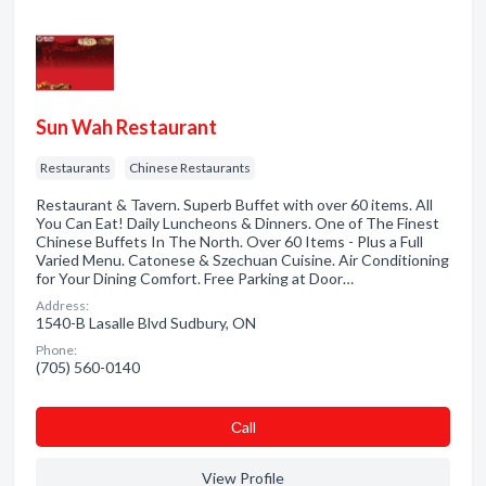
Sun Wah Restaurant
Restaurants
Chinese Restaurants
Restaurant & Tavern. Superb Buffet with over 60 items. All
You Can Eat! Daily Luncheons & Dinners. One of The Finest
Chinese Buffets In The North. Over 60 Items - Plus a Full
Varied Menu. Catonese & Szechuan Cuisine. Air Conditioning
for Your Dining Comfort. Free Parking at Door…
Address:
1540-B Lasalle Blvd Sudbury, ON
Phone:
(705) 560-0140
Сall
View Profile