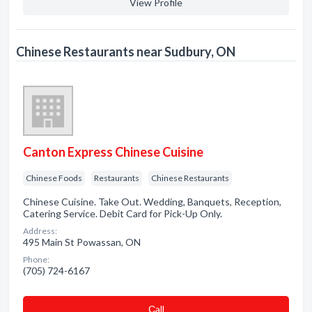
View Profile
Chinese Restaurants near Sudbury, ON
Canton Express Chinese Cuisine
Chinese Foods
Restaurants
Chinese Restaurants
Chinese Cuisine. Take Out. Wedding, Banquets, Reception,
Catering Service. Debit Card for Pick-Up Only.
Address:
495 Main St Powassan, ON
Phone:
(705) 724-6167
Сall