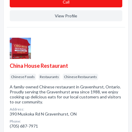
Сall
View Profile
China House Restaurant
Chinese Foods
Restaurants
Chinese Restaurants
A family-owned Chinese restaurant in Gravenhurst, Ontario.
Proudly serving the Gravenhurst area since 1988, we enjoy
cooking up delicious eats for our local customers and visitors
to our community.
Address:
390 Muskoka Rd N Gravenhurst, ON
Phone:
(705) 687-7971