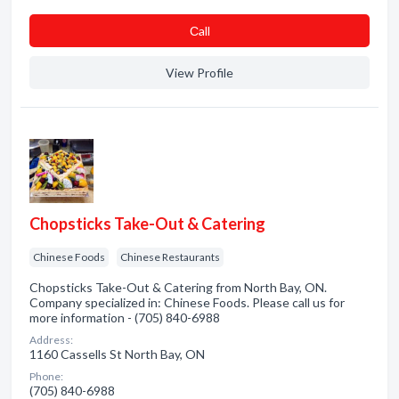
Сall
View Profile
Chopsticks Take-Out & Catering
Chinese Foods
Chinese Restaurants
Chopsticks Take-Out & Catering from North Bay, ON.
Company specialized in: Chinese Foods. Please call us for
more information - (705) 840-6988
Address:
1160 Cassells St North Bay, ON
Phone:
(705) 840-6988