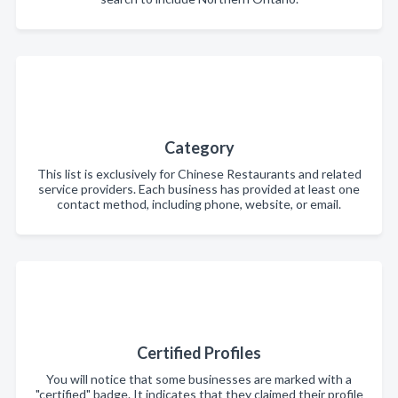
Category
This list is exclusively for Chinese Restaurants and related
service providers. Each business has provided at least one
contact method, including phone, website, or email.
Certified Profiles
You will notice that some businesses are marked with a
"certified" badge. It indicates that they claimed their profile