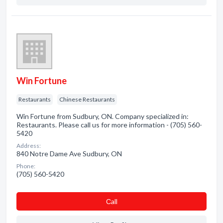
Win Fortune
Restaurants
Chinese Restaurants
Win Fortune from Sudbury, ON. Company specialized in:
Restaurants. Please call us for more information - (705) 560-
5420
Address:
840 Notre Dame Ave Sudbury, ON
Phone:
(705) 560-5420
Сall