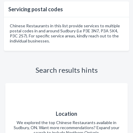
Servicing postal codes
Chinese Restaurants in this list provide services to multiple
postal codes in and around Sudbury (i.e P3E 3N7, P3A 5K4,
P3C 2S7). For specific service areas, kindly reach out to the
individual businesses.
Search results hints
Location
We explored the top Chinese Restaurants available in
Sudbury, ON. Want more recommendations? Expand your
search to include Northern Ontario.