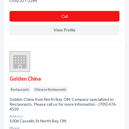
(705) 327-2284
Сall
View Profile
Golden China
Restaurants
Chinese Restaurants
Golden China from North Bay, ON. Company specialized in:
Restaurants. Please call us for more information - (705) 476-
4530
Address:
1006 Cassells St North Bay, ON
Phone: