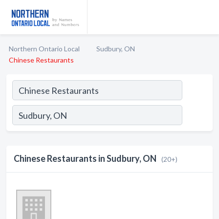
Northern Ontario Local
Sudbury, ON
Chinese Restaurants
Chinese Restaurants in Sudbury, ON
(20+)