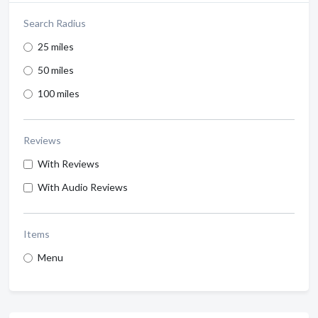
Search Radius
25 miles
50 miles
100 miles
Reviews
With Reviews
With Audio Reviews
Items
Menu