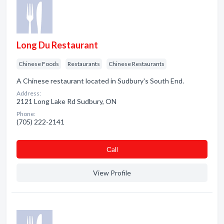
Long Du Restaurant
Chinese Foods
Restaurants
Chinese Restaurants
A Chinese restaurant located in Sudbury's South End.
Address:
2121 Long Lake Rd Sudbury, ON
Phone:
(705) 222-2141
Сall
View Profile