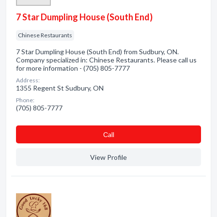
7 Star Dumpling House (South End)
Chinese Restaurants
7 Star Dumpling House (South End) from Sudbury, ON.
Company specialized in: Chinese Restaurants. Please call us
for more information - (705) 805-7777
Address:
1355 Regent St Sudbury, ON
Phone:
(705) 805-7777
Сall
View Profile