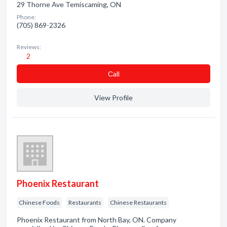
29 Thorne Ave Temiscaming, ON
Phone:
(705) 869-2326
Reviews:
2
Сall
View Profile
Phoenix Restaurant
Chinese Foods
Restaurants
Chinese Restaurants
Phoenix Restaurant from North Bay, ON. Company