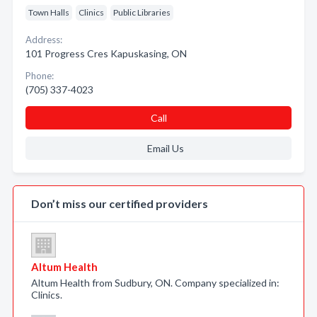
Town Halls
Clinics
Public Libraries
Address:
101 Progress Cres Kapuskasing, ON
Phone:
(705) 337-4023
Call
Email Us
Don’t miss our certified providers
Altum Health
Altum Health from Sudbury, ON. Company specialized in:
Clinics.