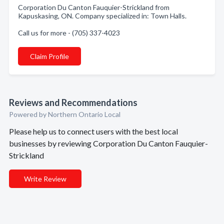
Corporation Du Canton Fauquier-Strickland from
Kapuskasing, ON. Company specialized in: Town Halls.
Call us for more - (705) 337-4023
Claim Profile
Reviews and Recommendations
Powered by Northern Ontario Local
Please help us to connect users with the best local
businesses by reviewing Corporation Du Canton Fauquier-
Strickland
Write Review