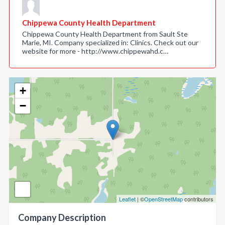
Chippewa County Health Department
Chippewa County Health Department from Sault Ste
Marie, MI. Company specialized in: Clinics. Check out our
website for more - http://www.chippewahd.c…
+
−
Leaflet
| ©
OpenStreetMap
contributors
Company Description