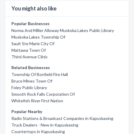
You might also like
Popular Businesses
Norma And Miller Alloway Muskoka Lakes Public Library
Muskoka Lakes Township Of
Sault Ste Marie City Of
Mattawa Town Of
Third Avenue Clinic
Related Businesses
Township Of Bonfield Fire Hall
Bruce Mines Town Of
Foley Public Library
Smooth Rock Falls Corporation Of
Whitefish River First Nation
Popular Nearby
Radio Stations & Broadcast Companies in Kapuskasing
Truck Dealers - New in Kapuskasing
Countertops in Kapuskasing