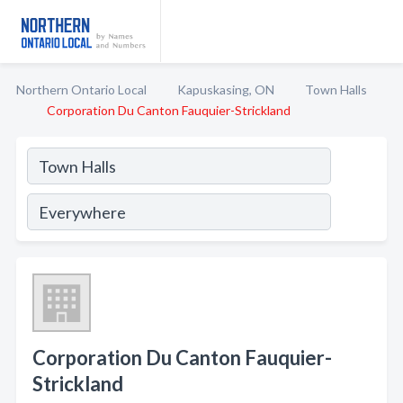
Northern Ontario Local
Kapuskasing, ON
Town Halls
Corporation Du Canton Fauquier-Strickland
Corporation Du Canton Fauquier-
Strickland