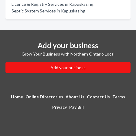
Licence & Registry Services in Kapuskasing
Septic System Services in Kapuskasing
Add your business
Grow Your Business with Northern Ontario Local
Add your business
Home
Online Directories
About Us
Contact Us
Terms
Privacy
Pay Bill