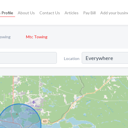
 Profile
About Us
Contact Us
Articles
Pay Bill
Add your busin
owing
Mtc Towing
Location