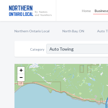
Home
Business
Northern Ontario Local
North Bay, ON
Auto T
Category
+
−