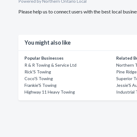
Powered by Northern Ontario Local
Please help us to connect users with the best local bus
You might also like
Popular Businesses
Related B
R & R Towing & Service Ltd
Northern 
Rick'S Towing
Pine Ridg
Coco'S Towing
Superior 
Frankie'S Towing
Jessie'S A
Highway 11 Heavy Towing
Industrial