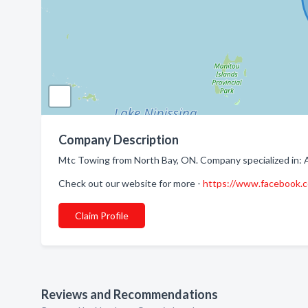
Company Description
Mtc Towing from North Bay, ON. Company specialized in: 
Check out our website for more -
https://www.facebook
Claim Profile
Reviews and Recommendations