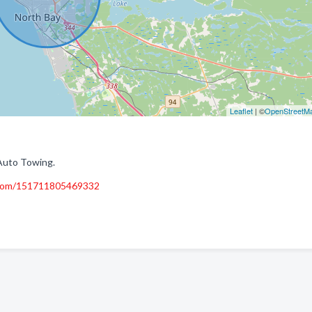
Leaflet
| ©
OpenStreetM
Auto Towing.
.com/151711805469332