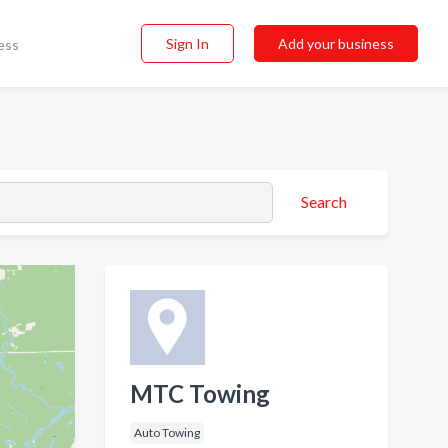
Sign In
Add your business
ess
Search
MTC Towing
Auto Towing