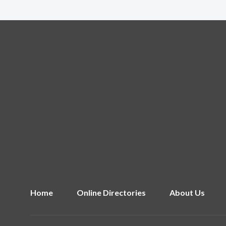
Home
Online Directories
About Us