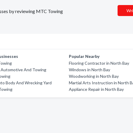
Wri
inesses by reviewing MTC Towing
usinesses
Popular Nearby
Towing
Flooring Contractor in North Bay
e Automotive And Towing
Windows in North Bay
Towing
Woodworking in North Bay
uto Body And Wrecking Yard
Martial Arts Instruction in North 
 Towing
Appliance Repair in North Bay