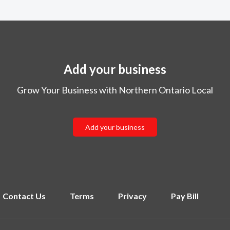
Add your business
Grow Your Business with Northern Ontario Local
Add your business
Contact Us
Terms
Privacy
Pay Bill