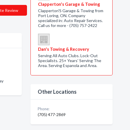
Clapperton's Garage & Towing
te Review
Clapperton'S Garage & Towing from
Port Loring, ON. Company
specialized in: Auto Repair Services.
Call us for more - (705) 757-2422
Dan's Towing & Recovery
Serving All Auto Clubs. Lock-Out
Specialists. 25+ Years' Serving The
Area. Serving Espanola and Area.
Bay
Other Locations
Phone:
(705) 477-2869