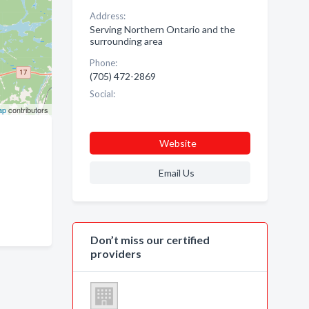
Address:
Serving Northern Ontario and the
surrounding area
Phone:
(705) 472-2869
Social:
ap
contributors
Website
Email Us
Don’t miss our certified
providers