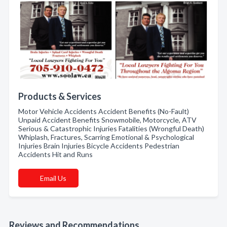
Products & Services
Motor Vehicle Accidents Accident Benefits (No-Fault)
Unpaid Accident Benefits Snowmobile, Motorcycle, ATV
Serious & Catastrophic Injuries Fatalities (Wrongful Death)
Whiplash, Fractures, Scarring Emotional & Psychological
Injuries Brain Injuries Bicycle Accidents Pedestrian
Accidents Hit and Runs
Email Us
Reviews and Recommendations