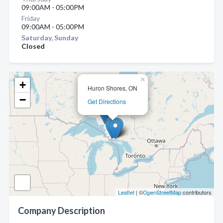
09:00AM - 05:00PM
Friday
09:00AM - 05:00PM
Saturday, Sunday
Closed
×
+
Huron Shores, ON
−
Get Directions
Leaflet
| ©
OpenStreetMap
contributors
Company Description