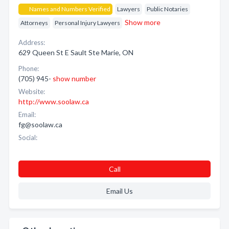
Names and Numbers Verified
Lawyers
Public Notaries
Show more
Attorneys
Personal Injury Lawyers
Address:
629 Queen St E Sault Ste Marie, ON
Phone:
(705) 945-
show number
Website:
http://www.soolaw.ca
Email:
fg@soolaw.ca
Social:
Call
Email Us