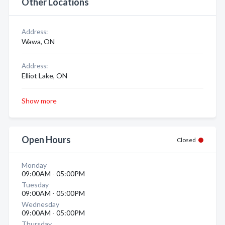
Other Locations
Address:
Wawa, ON
Address:
Elliot Lake, ON
Show more
Open Hours
Closed
Monday
09:00AM - 05:00PM
Tuesday
09:00AM - 05:00PM
Wednesday
09:00AM - 05:00PM
Thursday