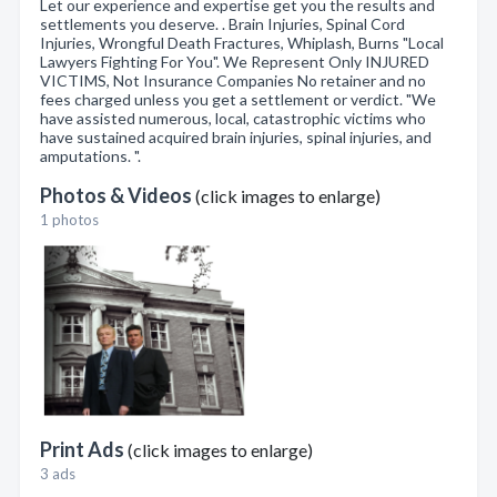
Let our experience and expertise get you the results and
settlements you deserve. . Brain Injuries, Spinal Cord
Injuries, Wrongful Death Fractures, Whiplash, Burns "Local
Lawyers Fighting For You". We Represent Only INJURED
VICTIMS, Not Insurance Companies No retainer and no
fees charged unless you get a settlement or verdict. "We
have assisted numerous, local, catastrophic victims who
have sustained acquired brain injuries, spinal injuries, and
amputations. ".
Photos & Videos
(click images to enlarge)
1 photos
Print Ads
(click images to enlarge)
3 ads