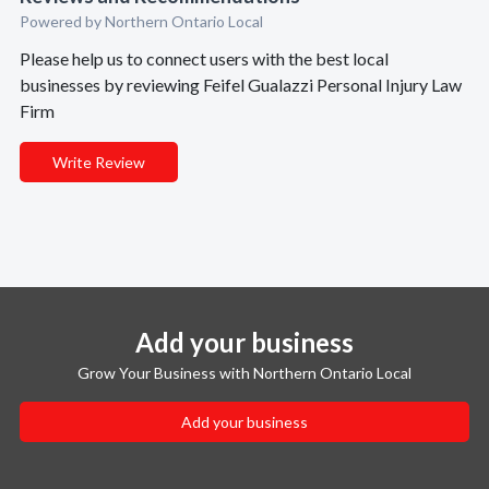
Powered by Northern Ontario Local
Please help us to connect users with the best local
businesses by reviewing Feifel Gualazzi Personal Injury Law
Firm
Write Review
Add your business
Grow Your Business with Northern Ontario Local
Add your business