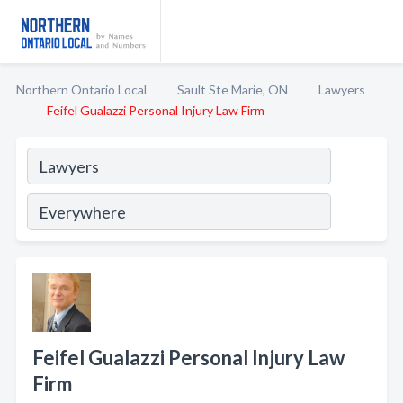
Northern Ontario Local
Sault Ste Marie, ON
Lawyers
Feifel Gualazzi Personal Injury Law Firm
Feifel Gualazzi Personal Injury Law
Firm