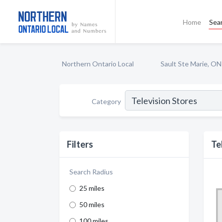
Home
Sea
Northern Ontario Local
Sault Ste Marie, ON
Category
Filters
Te
Search Radius
25 miles
50 miles
100 miles