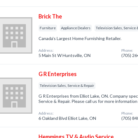
Brick The
Furniture
Appliance Dealers
Television Sales, Service 
Canada's Largest Home Furnishing Retailer.
Address:
Phone:
5 Main St W Huntsville, ON
(705) 2
G R Enterprises
Television Sales, Service & Repair
G R Enterprises from Elliot Lake, ON. Company specia
Service & Repair. Please call us for more informatio
Address:
Phone:
6 Oakland Blvd Elliot Lake, ON
(705) 8
Hemmings TV & Audio Service