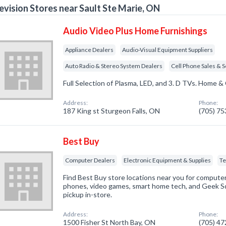
evision Stores near Sault Ste Marie, ON
Audio Video Plus Home Furnishings
Appliance Dealers
Audio-Visual Equipment Suppliers
Auto Radio & Stereo System Dealers
Cell Phone Sales & S
Full Selection of Plasma, LED, and 3. D TVs. Home & 
Address:
Phone:
187 King st Sturgeon Falls, ON
(705) 7
Best Buy
Computer Dealers
Electronic Equipment & Supplies
Te
Find Best Buy store locations near you for computers
phones, video games, smart home tech, and Geek Sq
pickup in-store.
Address:
Phone:
1500 Fisher St North Bay, ON
(705) 4