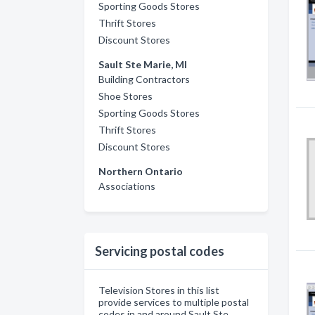
Sporting Goods Stores
Thrift Stores
Discount Stores
Sault Ste Marie, MI
Building Contractors
Shoe Stores
Sporting Goods Stores
Thrift Stores
Discount Stores
Northern Ontario
Associations
Servicing postal codes
Television Stores in this list
provide services to multiple postal
codes in and around Sault Ste