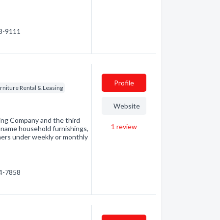
68-9111
Profile
rniture Rental & Leasing
Website
sing Company and the third
1
review
nd-name household furnishings,
mers under weekly or monthly
54-7858