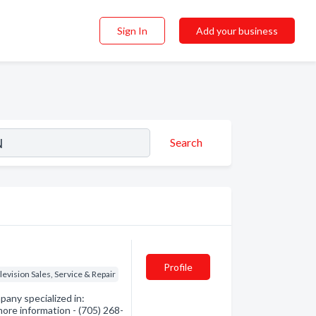
Sign In
Add your business
Search
Profile
levision Sales, Service & Repair
any specialized in:
more information - (705) 268-