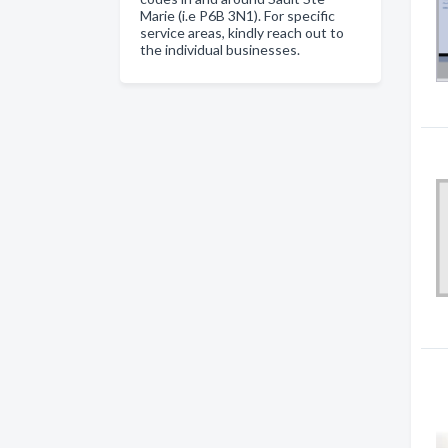
Marie (i.e P6B 3N1). For specific
service areas, kindly reach out to
the individual businesses.