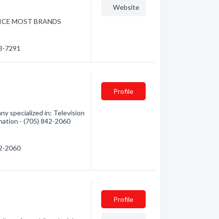
Website
RVICE MOST BRANDS
53-7291
Profile
y specialized in: Television
rmation - (705) 842-2060
42-2060
Profile