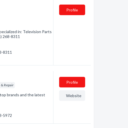
Profile
ecialized in: Television Parts
05) 268-8311
68-8311
Profile
e & Repair
top brands and the latest
Website
68-5972