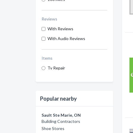
Reviews
With Reviews
With Audio Reviews
Items
Tv Repair
Popular nearby
Sault Ste Marie, ON
Building Contractors
Shoe Stores