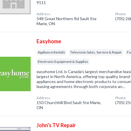
9111
Address:
Phone:
548 Great Northern Rd Sault Ste
(705) 2
Marie, ON
Easyhome
Appliance Rentals
Television Sales, Service & Repair
Fu
Electronic Equipment & Supplies
easyhome Ltd. is Canada's largest merchandise lea
largest in North America, offering top quality, bra
appliances and home electronic products to consu
leasing agreements through both corporate an…
Address:
Phone:
150 Churchhill Blvd Sault Ste Marie,
(705) 2
ON
John's TV Repair