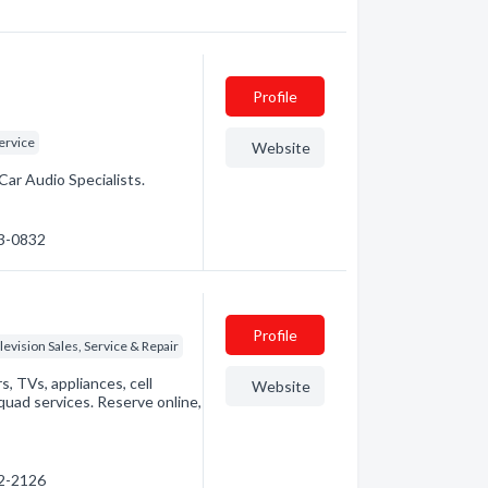
Profile
ervice
Website
Car Audio Specialists.
53-0832
Profile
levision Sales, Service & Repair
, TVs, appliances, cell
Website
uad services. Reserve online,
72-2126