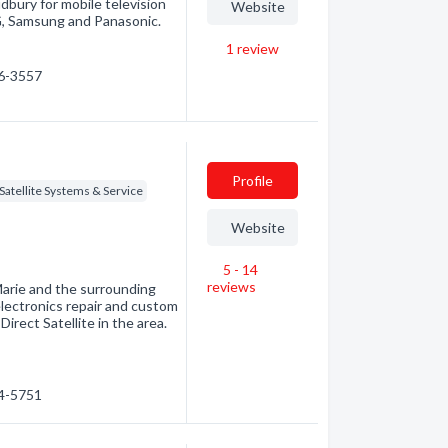
bury for mobile television
Website
LG, Samsung and Panasonic.
1
review
66-3557
Profile
Satellite Systems & Service
Website
5 - 14
reviews
Marie and the surrounding
electronics repair and custom
irect Satellite in the area.
54-5751