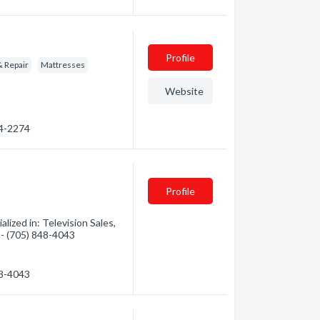
Profile
& Repair
Mattresses
Website
64-2274
Profile
lized in: Television Sales,
n - (705) 848-4043
48-4043