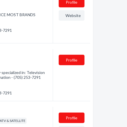
Profile
RVICE MOST BRANDS
Website
53-7291
Profile
specialized in: Television
rmation - (705) 253-7291
53-7291
Profile
CATV & SATELLITE