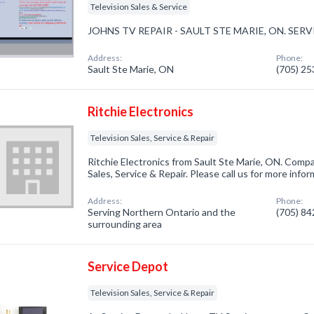
Television Sales & Service
JOHNS TV REPAIR - SAULT STE MARIE, ON. SE
Address:
Phone:
Sault Ste Marie, ON
(705) 2
Ritchie Electronics
Television Sales, Service & Repair
Ritchie Electronics from Sault Ste Marie, ON. Compan
Sales, Service & Repair. Please call us for more info
Address:
Phone:
Serving Northern Ontario and the
(705) 8
surrounding area
Service Depot
Television Sales, Service & Repair