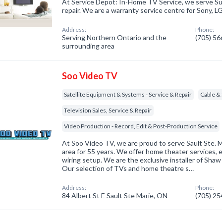
At Service Depot: In-Home TV Service, we serve Sud
repair. We are a warranty service centre for Sony, 
Address:
Phone:
Serving Northern Ontario and the
(705) 5
surrounding area
Soo Video TV
Satellite Equipment & Systems - Service & Repair
Cable & 
Television Sales, Service & Repair
Video Production - Record, Edit & Post-Production Service
At Soo Video TV, we are proud to serve Sault Ste. 
area for 55 years. We offer home theater services, 
wiring setup. We are the exclusive installer of Shaw D
Our selection of TVs and home theatre s…
Address:
Phone:
84 Albert St E Sault Ste Marie, ON
(705) 2