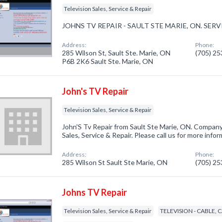
Television Sales, Service & Repair
JOHNS TV REPAIR - SAULT STE MARIE, ON. SE
Address:
Phone:
285 Wilson St, Sault Ste. Marie, ON
(705) 2
P6B 2K6 Sault Ste. Marie, ON
John's TV Repair
Television Sales, Service & Repair
John'S Tv Repair from Sault Ste Marie, ON. Company 
Sales, Service & Repair. Please call us for more info
Address:
Phone:
285 Wilson St Sault Ste Marie, ON
(705) 2
Johns TV Repair
Television Sales, Service & Repair
TELEVISION - CABLE, 