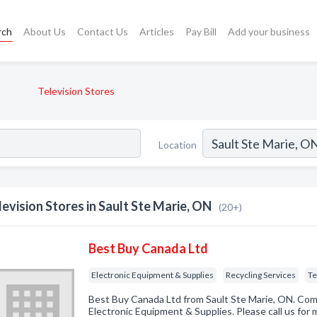
rch
About Us
Contact Us
Articles
Pay Bill
Add your business
Television Stores
Location
levision Stores in Sault Ste Marie, ON
(20+)
Best Buy Canada Ltd
Electronic Equipment & Supplies
Recycling Services
Te
Best Buy Canada Ltd from Sault Ste Marie, ON. Comp
Electronic Equipment & Supplies. Please call us for 