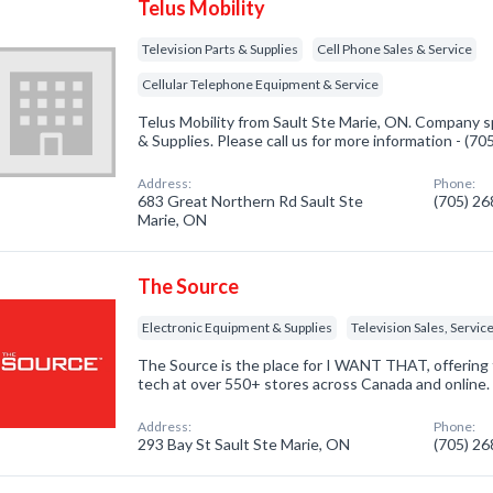
Telus Mobility
Television Parts & Supplies
Cell Phone Sales & Service
Cellular Telephone Equipment & Service
Telus Mobility from Sault Ste Marie, ON. Company sp
& Supplies. Please call us for more information - (7
Address:
Phone:
683 Great Northern Rd Sault Ste
(705) 2
Marie, ON
The Source
Electronic Equipment & Supplies
Television Sales, Servic
The Source is the place for I WANT THAT, offering 
tech at over 550+ stores across Canada and online.
Address:
Phone:
293 Bay St Sault Ste Marie, ON
(705) 2