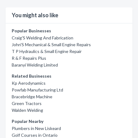
You might also like
Popular Businesses
Craig'S Welding And Fabrication
John'S Mechanical & Small Engine Repairs
T P Hydraulics & Small Engine Repair
R & F Repairs Plus
Baranyi Welding Limited
Related Businesses
Kp Aerodynamics
Powfab Manufacturing Ltd
Bracebridge Machine
Green Tractors
Walden Welding
Popular Nearby
Plumbers in New Liskeard
Golf Courses in Ontario