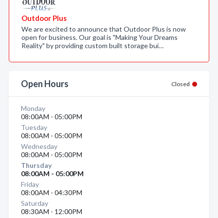
Outdoor Plus
We are excited to announce that Outdoor Plus is now
open for business. Our goal is "Making Your Dreams
Reality" by providing custom built storage bui…
Open Hours
Closed
Monday
08:00AM - 05:00PM
Tuesday
08:00AM - 05:00PM
Wednesday
08:00AM - 05:00PM
Thursday
08:00AM - 05:00PM
Friday
08:00AM - 04:30PM
Saturday
08:30AM - 12:00PM