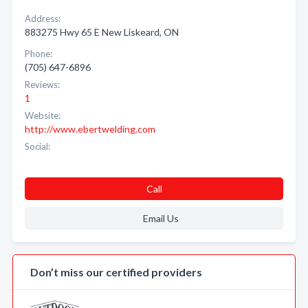
Address:
883275 Hwy 65 E New Liskeard, ON
Phone:
(705) 647-6896
Reviews:
1
Website:
http://www.ebertwelding.com
Social:
Call
Email Us
Don’t miss our certified providers