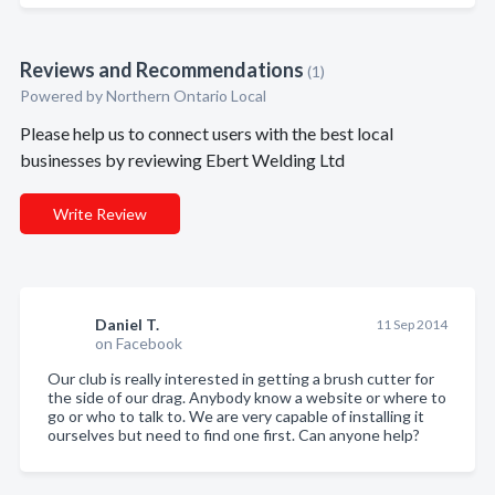
Reviews and Recommendations
(1)
Powered by Northern Ontario Local
Please help us to connect users with the best local
businesses by reviewing Ebert Welding Ltd
Write Review
Daniel T.
11 Sep 2014
on Facebook
Our club is really interested in getting a brush cutter for
the side of our drag. Anybody know a website or where to
go or who to talk to. We are very capable of installing it
ourselves but need to find one first. Can anyone help?