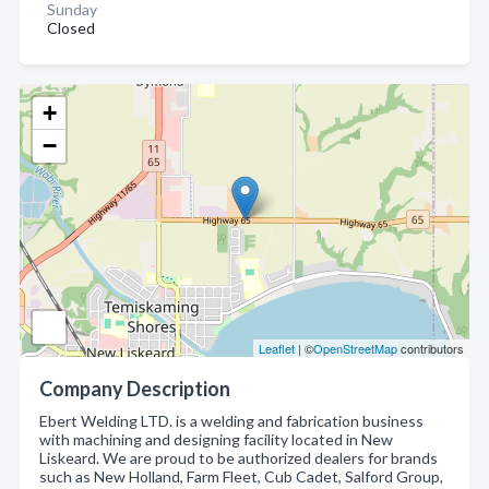
Sunday
Closed
+
−
Leaflet
| ©
OpenStreetMap
contributors
Company Description
Ebert Welding LTD. is a welding and fabrication business
with machining and designing facility located in New
Liskeard. We are proud to be authorized dealers for brands
such as New Holland, Farm Fleet, Cub Cadet, Salford Group,