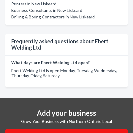
Printers in New Liskeard
Business Consultants in New Liskeard
Drilling & Boring Contractors in New Liskeard
Frequently asked questions about Ebert
Welding Ltd
What days are Ebert Welding Ltd open?
Ebert Welding Ltd is open Monday, Tuesday, Wednesday,
Thursday, Friday, Saturday.
Add your business
Grow Your Business with Northern Ontario Local