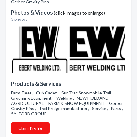
Gerber Gravity Bins.
Photos & Videos
(click images to enlarge)
3 photos
Products & Services
Farm-Fleet , Cub Cadet , Sur-Trac Snowmobile Trail
Grooming Equipment , Welding , NEW HOLDAND
AGRICULTURAL , FARM & SNOW EQUIPMENT , Gerber
Gravity Bins , Trail Bridge manufacturer , Service , Parts ,
SALFORD GROUP
Claim Profile