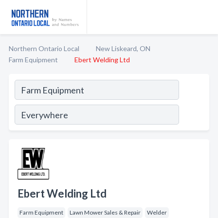
Northern Ontario Local
New Liskeard, ON
Farm Equipment
Ebert Welding Ltd
Ebert Welding Ltd
Farm Equipment
Lawn Mower Sales & Repair
Welder