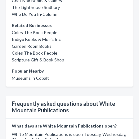
Chat Noir Books & Games
The Lighthouse Sudbury
Who Do You In-Column
Related Businesses
Coles The Book People
Indigo Books & Music Inc
Garden Room Books
Coles The Book People
Scripture Gift & Book Shop
Popular Nearby
Museums in Cobalt
Frequently asked questions about White
Mountain Publications
What days are White Mountain Publications open?
White Mountain Publications is open Tuesday, Wednesday,