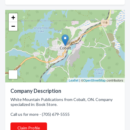
+
−
Leaflet
| ©
OpenStreetMap
contributors
Company Description
White Mountain Publications from Cobalt, ON. Company
specialized in: Book Store.
Call us for more - (705) 679-5555
Claim Profile