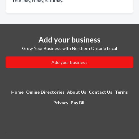
Thursday, Friday, Saturday.
Add your business
Grow Your Business with Northern Ontario Local
Add your business
Home
Online Directories
About Us
Contact Us
Terms
Privacy
Pay Bill