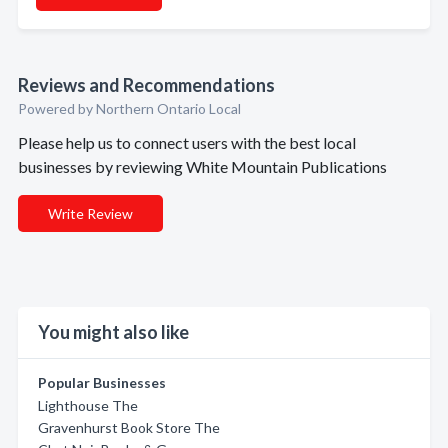
Reviews and Recommendations
Powered by Northern Ontario Local
Please help us to connect users with the best local
businesses by reviewing White Mountain Publications
Write Review
You might also like
Popular Businesses
Lighthouse The
Gravenhurst Book Store The