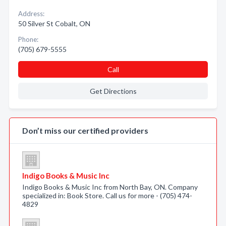
Address:
50 Silver St Cobalt, ON
Phone:
(705) 679-5555
Call
Get Directions
Don’t miss our certified providers
Indigo Books & Music Inc
Indigo Books & Music Inc from North Bay, ON. Company
specialized in: Book Store. Call us for more - (705) 474-
4829