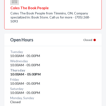
Coles The Book People
Coles The Book People from Timmins, ON. Company
specialized in: Book Store. Call us for more - (705) 268-
5093
Open Hours
Closed
Tuesday
10:00AM - 05:00PM
Wednesday
10:00AM - 05:00PM
Thursday
10:00AM - 05:00PM
Friday
10:00AM - 05:00PM
Saturday
10:00AM - 05:00PM
Monday, Sunday
Closed