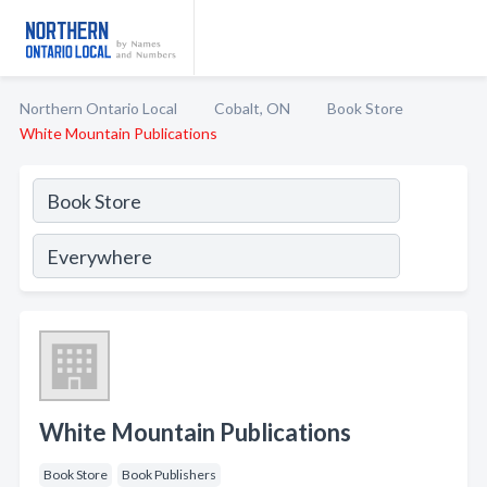
Northern Ontario Local
Cobalt, ON
Book Store
White Mountain Publications
White Mountain Publications
Book Store
Book Publishers