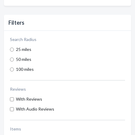
Filters
Search Radius
25 miles
50 miles
100 miles
Reviews
With Reviews
With Audio Reviews
Items