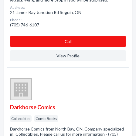
Address:
21 James Bay Junction Rd Seguin, ON
Phone:
(705) 746-6107
Сall
View Profile
Darkhorse Comics
Collectibles
Comic Books
Darkhorse Comics from North Bay, ON. Company specialized
in: Collectibles. Please call us for more information - (705)