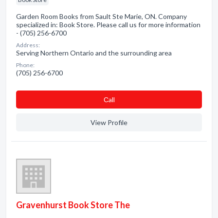
Garden Room Books from Sault Ste Marie, ON. Company
specialized in: Book Store. Please call us for more information
- (705) 256-6700
Address:
Serving Northern Ontario and the surrounding area
Phone:
(705) 256-6700
Сall
View Profile
Gravenhurst Book Store The