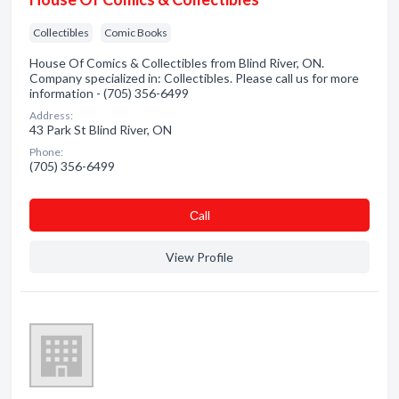
Collectibles
Comic Books
House Of Comics & Collectibles from Blind River, ON.
Company specialized in: Collectibles. Please call us for more
information - (705) 356-6499
Address:
43 Park St Blind River, ON
Phone:
(705) 356-6499
Сall
View Profile