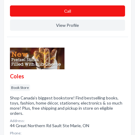
Сall
View Profile
Coles
Book Store
Shop Canada’s biggest bookstore! Find bestselling books,
toys, fashion, home décor, stationery, electronics & so much
more! Plus, free shipping and pickup in store on eligible
orders.
Address:
44 Great Northern Rd Sault Ste Marie, ON
Phone: