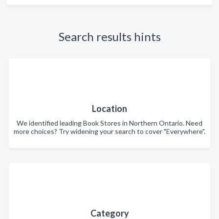
Search results hints
Location
We identified leading Book Stores in Northern Ontario. Need
more choices? Try widening your search to cover "Everywhere".
Category