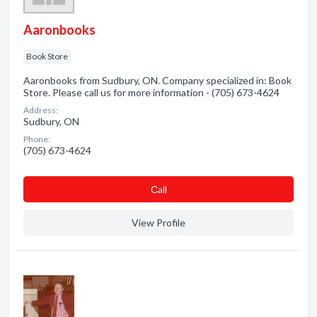
Aaronbooks
Book Store
Aaronbooks from Sudbury, ON. Company specialized in: Book
Store. Please call us for more information - (705) 673-4624
Address:
Sudbury, ON
Phone:
(705) 673-4624
Сall
View Profile