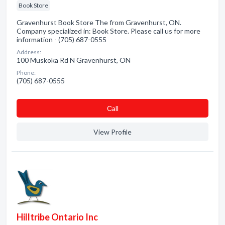
Book Store
Gravenhurst Book Store The from Gravenhurst, ON.
Company specialized in: Book Store. Please call us for more
information - (705) 687-0555
Address:
100 Muskoka Rd N Gravenhurst, ON
Phone:
(705) 687-0555
Сall
View Profile
Hilltribe Ontario Inc