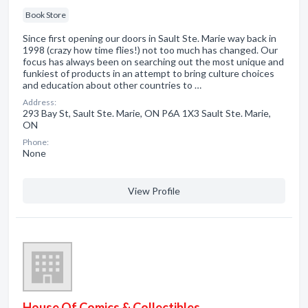
Book Store
Since first opening our doors in Sault Ste. Marie way back in
1998 (crazy how time flies!) not too much has changed. Our
focus has always been on searching out the most unique and
funkiest of products in an attempt to bring culture choices
and education about other countries to …
Address:
293 Bay St, Sault Ste. Marie, ON P6A 1X3 Sault Ste. Marie,
ON
Phone:
None
View Profile
House Of Comics & Collectibles