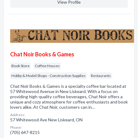
View Profile
Chat Noir Books & Games
Book Store
Coffee Houses
Hobby & Model Shops - Construction Supplies
Restaurants
Chat Noir Books & Games is a specialty coffee bar located at
57 Whitewood Avenue in New Liskeard. With a focus on
providing high-quality coffee beverages, Chat Noir offers a
unique and cozy atmosphere for coffee enthusiasts and book
lovers alike. At Chat Noir, customers can in…
Address:
57 Whitewood Ave New Liskeard, ON
Phone:
(705) 647-8215