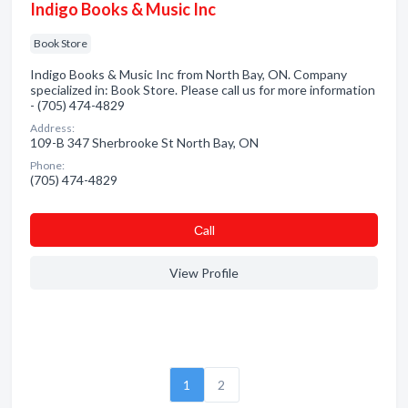
Indigo Books & Music Inc
Book Store
Indigo Books & Music Inc from North Bay, ON. Company
specialized in: Book Store. Please call us for more information
- (705) 474-4829
Address:
109-B 347 Sherbrooke St North Bay, ON
Phone:
(705) 474-4829
Сall
View Profile
1
2