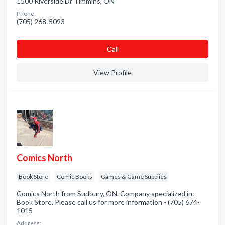
1500 Riverside Dr Timmins, ON
Phone:
(705) 268-5093
Сall
View Profile
Comics North
Book Store
Comic Books
Games & Game Supplies
Comics North from Sudbury, ON. Company specialized in:
Book Store. Please call us for more information - (705) 674-
1015
Address: