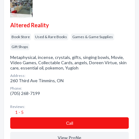
Altered Reality
Book Store
Used & Rare Books
Games & Game Supplies
Gift Shops
Metaphysical, incense, crystals, gifts, singing bowls, Movie,
Video Games, Collectable Cards, angels, Doreen Virtue, skin
care, essential oil, pokemon, Yugioh
Address:
260 Third Ave Timmins, ON
Phone:
(705) 268-7199
Reviews:
1 - 5
Сall
View Profile