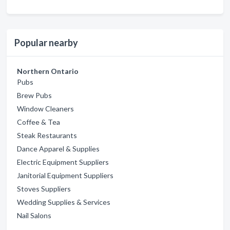
Popular nearby
Northern Ontario
Pubs
Brew Pubs
Window Cleaners
Coffee & Tea
Steak Restaurants
Dance Apparel & Supplies
Electric Equipment Suppliers
Janitorial Equipment Suppliers
Stoves Suppliers
Wedding Supplies & Services
Nail Salons