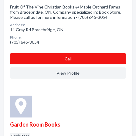
Fruit Of The Vine Christian Books @ Maple Orchard Farms
from Bracebridge, ON. Company specialized in: Book Store.
Please call us for more information - (705) 645-3054
Address:
14 Gray Rd Bracebridge, ON
Phone:
(705) 645-3054
Сall
View Profile
Garden Room Books
Book Store