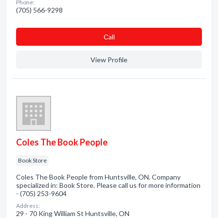
Phone:
(705) 566-9298
Сall
View Profile
Coles The Book People
Book Store
Coles The Book People from Huntsville, ON. Company
specialized in: Book Store. Please call us for more information
- (705) 253-9604
Address:
29 - 70 King William St Huntsville, ON