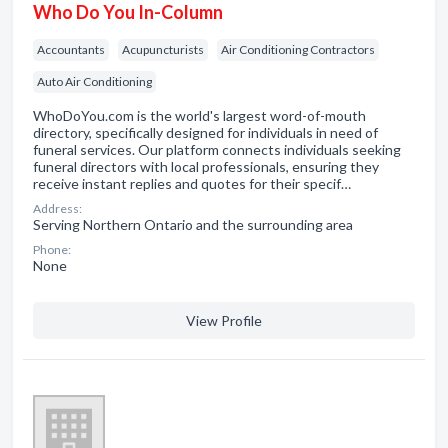
Who Do You In-Column
Accountants
Acupuncturists
Air Conditioning Contractors
Auto Air Conditioning
WhoDoYou.com is the world's largest word-of-mouth
directory, specifically designed for individuals in need of
funeral services. Our platform connects individuals seeking
funeral directors with local professionals, ensuring they
receive instant replies and quotes for their specif…
Address:
Serving Northern Ontario and the surrounding area
Phone:
None
View Profile