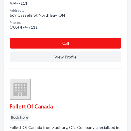
474-7111
Address:
669 Cassells St North Bay, ON
Phone:
(705) 474-7111
Сall
View Profile
Follett Of Canada
Book Store
Follett Of Canada from Sudbury, ON. Company specialized in: