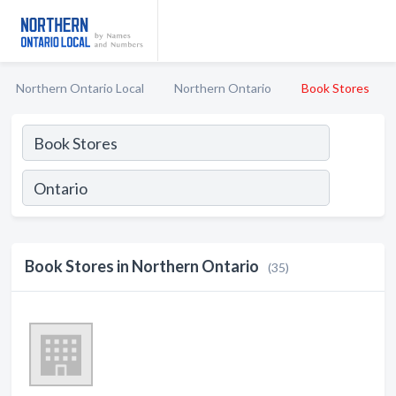
Northern Ontario Local
Northern Ontario
Book Stores
Book Stores in Northern Ontario
(35)