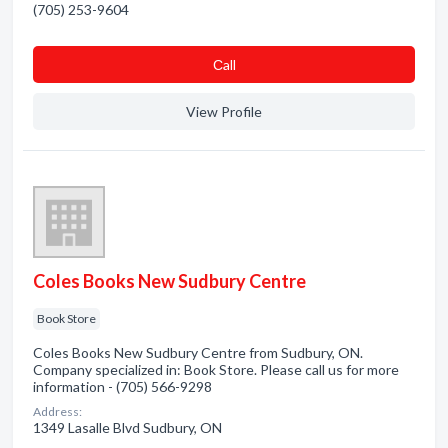
(705) 253-9604
Сall
View Profile
Coles Books New Sudbury Centre
Book Store
Coles Books New Sudbury Centre from Sudbury, ON.
Company specialized in: Book Store. Please call us for more
information - (705) 566-9298
Address:
1349 Lasalle Blvd Sudbury, ON