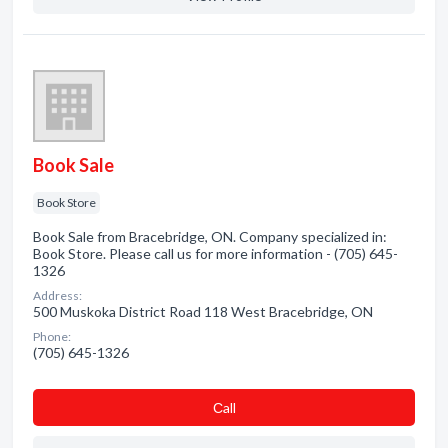
Book Sale
Book Store
Book Sale from Bracebridge, ON. Company specialized in:
Book Store. Please call us for more information - (705) 645-
1326
Address:
500 Muskoka District Road 118 West Bracebridge, ON
Phone:
(705) 645-1326
Сall