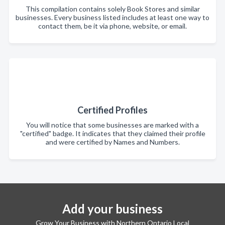
This compilation contains solely Book Stores and similar
businesses. Every business listed includes at least one way to
contact them, be it via phone, website, or email.
Certified Profiles
You will notice that some businesses are marked with a
"certified" badge. It indicates that they claimed their profile
and were certified by Names and Numbers.
Add your business
Grow Your Business with Northern Ontario Local