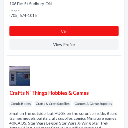
106 Elm St Sudbury, ON
Phone:
(705) 674-1015
Сall
View Profile
Crafts N' Things Hobbies & Games
Comic Books
Crafts & Craft Supplies
Games & Game Supplies
Small on the outside, but HUGE on the surprise inside. Board
Games models paints craft supplies comics Miniature games.
40K.AOS. Star Wars Legion Star Wars X-Wing Star Trek
Attack Wing. and more Stop in you will be surprised.