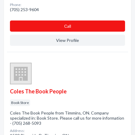
Phone:
(705) 253-9604
Сall
View Profile
Coles The Book People
Book Store
Coles The Book People from Timmins, ON. Company
specialized in: Book Store. Please call us for more information
- (705) 268-5093
Address: