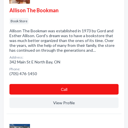
Allison The Bookman
Book Store
Allison The Bookman was established in 1973 by Gord and
Esther Allison. Gord's dream was to have a bookstore that
was much better organized than the ones of its time. Over
the years, with the help of many from their family, the store
has continued on through the generations and…
Address:
342 Main St E North Bay, ON
Phone:
(705) 476-1450
Сall
View Profile