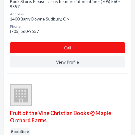
Book Store. Please call us for more information - (705) 560-
9557
Address:
1400 Barry Downe Sudbury, ON
Phone:
(705) 560-9557
Сall
View Profile
Fruit of the Vine Christian Books @ Maple
Orchard Farms
Book Store