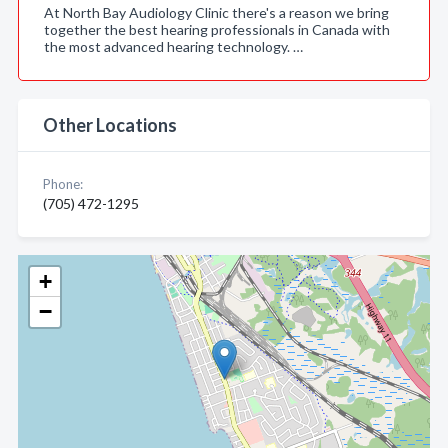
At North Bay Audiology Clinic there's a reason we bring
together the best hearing professionals in Canada with
the most advanced hearing technology. …
Other Locations
Phone:
(705) 472-1295
+
−