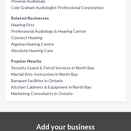
Phoenix Audiology
Cole Graham Audiologist Professional Corporation
Related Businesses
Hearing First
Professional Audiology & Hearing Center
Connect Hearing
Algoma Hearing Centre
Absolute Hearing Care
Popular Nearby
Security Guard & Patrol Services in North Bay
Martial Arts Instruction in North Bay
Banquet Facilities in Ontario
Kitchen Cabinets & Equipment in North Bay
Marketing Consultants in Ontario
Add your business