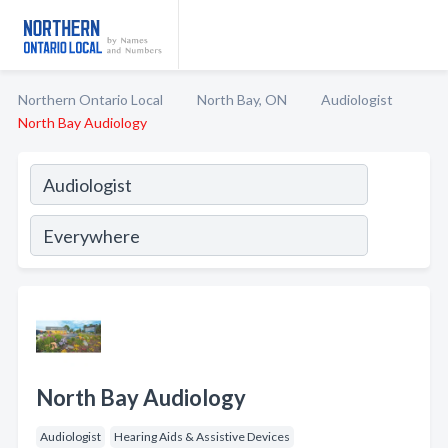
Northern Ontario Local
North Bay, ON
Audiologist
North Bay Audiology
North Bay Audiology
Audiologist
Hearing Aids & Assistive Devices