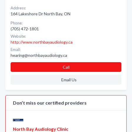
Address:
164 Lakeshore Dr North Bay, ON
Phone:
(705) 472-1801
Website:
http://www.northbayaudiology.ca
Email:
hearing@northbayaudiology.ca
Call
Email Us
Don’t miss our certified providers
North Bay Audiology Clinic