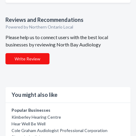
Reviews and Recommendations
Powered by Northern Ontario Local
Please help us to connect users with the best local
businesses by reviewing North Bay Audiology
Write Review
You might also like
Popular Businesses
Kimberley Hearing Centre
Hear Well Be Well
Cole Graham Audiologist Professional Corporation