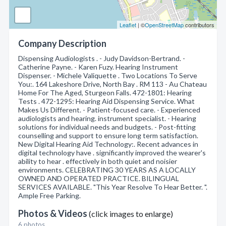
Leaflet
| ©
OpenStreetMap
contributors
Company Description
Dispensing Audiologists . - Judy Davidson-Bertrand. -
Catherine Payne. - Karen Fuzy. Hearing Instrument
Dispenser. - Michele Valiquette . Two Locations To Serve
You:. 164 Lakeshore Drive, North Bay . RM 113 - Au Chateau
Home For The Aged, Sturgeon Falls. 472-1801: Hearing
Tests . 472-1295: Hearing Aid Dispensing Service. What
Makes Us Different. - Patient-focused care. - Experienced
audiologists and hearing. instrument specialist. - Hearing
solutions for individual needs and budgets. - Post-fitting
counselling and support to ensure long term satisfaction.
New Digital Hearing Aid Technology:. Recent advances in
digital technology have . significantly improved the wearer's
ability to hear . effectively in both quiet and noisier
environments. CELEBRATING 30 YEARS AS A LOCALLY
OWNED AND OPERATED PRACTICE. BILINGUAL
SERVICES AVAILABLE. "This Year Resolve To Hear Better. ".
Ample Free Parking.
Photos & Videos
(click images to enlarge)
6 photos