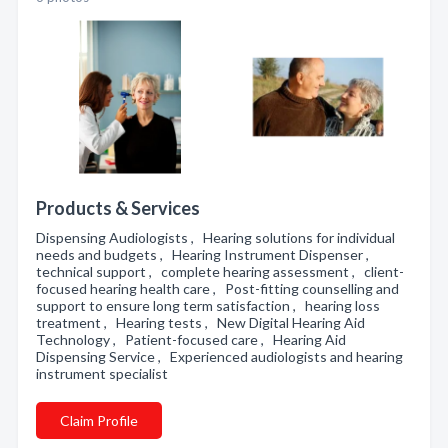
Products & Services
Dispensing Audiologists , Hearing solutions for individual
needs and budgets , Hearing Instrument Dispenser ,
technical support , complete hearing assessment , client-
focused hearing health care , Post-fitting counselling and
support to ensure long term satisfaction , hearing loss
treatment , Hearing tests , New Digital Hearing Aid
Technology , Patient-focused care , Hearing Aid
Dispensing Service , Experienced audiologists and hearing
instrument specialist
Claim Profile