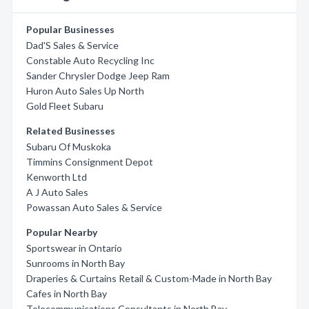
Popular Businesses
Dad'S Sales & Service
Constable Auto Recycling Inc
Sander Chrysler Dodge Jeep Ram
Huron Auto Sales Up North
Gold Fleet Subaru
Related Businesses
Subaru Of Muskoka
Timmins Consignment Depot
Kenworth Ltd
A J Auto Sales
Powassan Auto Sales & Service
Popular Nearby
Sportswear in Ontario
Sunrooms in North Bay
Draperies & Curtains Retail & Custom-Made in North Bay
Cafes in North Bay
Telecommunications Consultants in North Bay