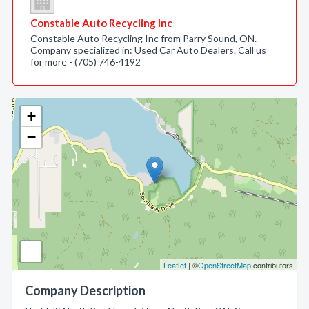
Constable Auto Recycling Inc
Constable Auto Recycling Inc from Parry Sound, ON.
Company specialized in: Used Car Auto Dealers. Call us
for more - (705) 746-4192
+
−
Leaflet
| ©
OpenStreetMap
contributors
Company Description