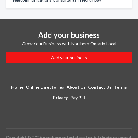
Add your business
Grow Your Business with Northern Ontario Local
Add your business
Home
Online Directories
About Us
Contact Us
Terms
Privacy
Pay Bill
Copyright © 2026 northernontariolocal.ca All rights reserved.