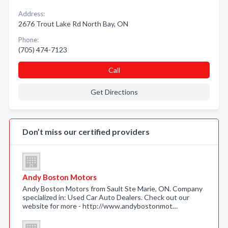
Address:
2676 Trout Lake Rd North Bay, ON
Phone:
(705) 474-7123
Call
Get Directions
Don’t miss our certified providers
Andy Boston Motors
Andy Boston Motors from Sault Ste Marie, ON. Company
specialized in: Used Car Auto Dealers. Check out our
website for more - http://www.andybostonmot…