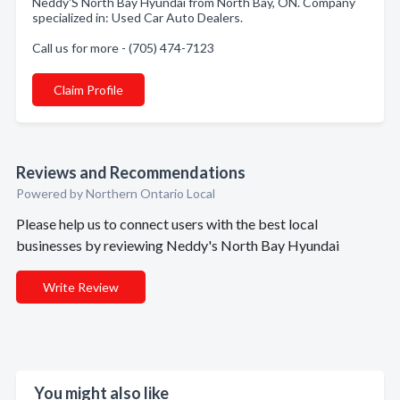
Neddy'S North Bay Hyundai from North Bay, ON. Company
specialized in: Used Car Auto Dealers.
Call us for more - (705) 474-7123
Claim Profile
Reviews and Recommendations
Powered by Northern Ontario Local
Please help us to connect users with the best local
businesses by reviewing Neddy's North Bay Hyundai
Write Review
You might also like