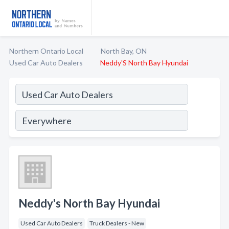
Northern Ontario Local
North Bay, ON
Used Car Auto Dealers
Neddy'S North Bay Hyundai
Neddy's North Bay Hyundai
Used Car Auto Dealers
Truck Dealers - New